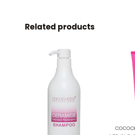
Related products
COCOCH