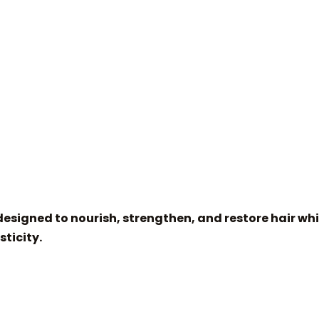
esigned to nourish, strengthen, and restore hair whi
sticity.