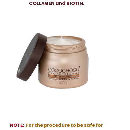
COLLAGEN and BIOTIN.
NOTE:
For the procedure to be safe for