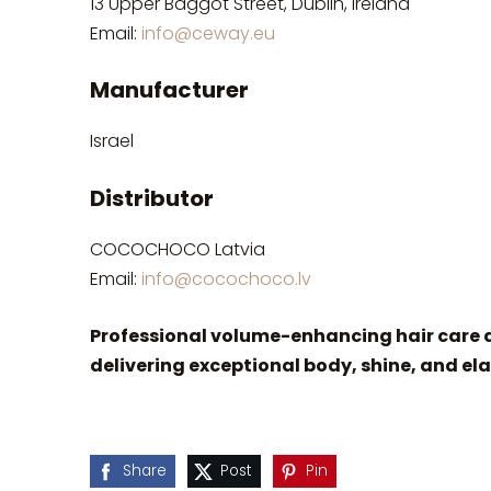
13 Upper Baggot Street, Dublin, Ireland
Email:
info@ceway.eu
Manufacturer
Israel
Distributor
COCOCHOCO Latvia
Email:
info@cocochoco.lv
Professional volume-enhancing hair care d
delivering exceptional body, shine, and ela
Share
Post
Pin