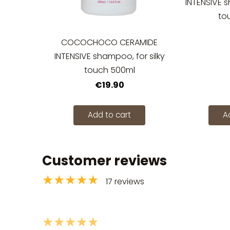
INTENSIVE s
to
COCOCHOCO CERAMIDE
INTENSIVE shampoo, for silky
touch 500ml
€19.90
Add to cart
A
Customer reviews
★★★★★
17 reviews
★★★★★