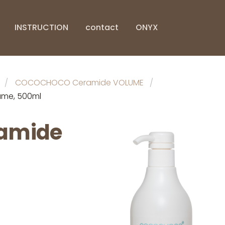
INSTRUCTION
contact
ONYX
COCOCHOCO Ceramide VOLUME
me, 500ml
amide