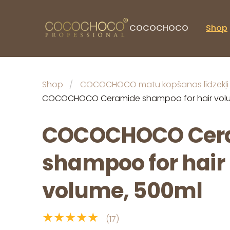
COCOCHOCO
Shop
Shop
COCOCHOCO matu kopšanas līdzekļi
COCOCHOCO Ceramide shampoo for hair volu
COCOCHOCO Cer
shampoo for hair
volume, 500ml
★★★★★
(17)