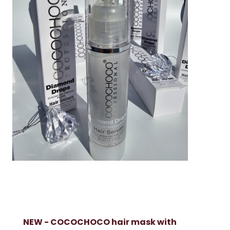
NEW - COCOCHOCO hair mask with