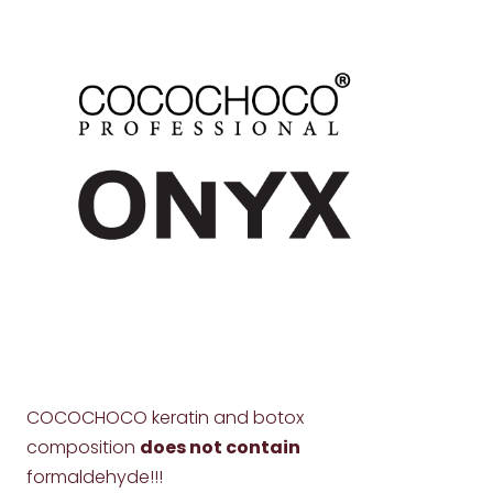
COCOCHOCO keratin and botox
composition
does not contain
formaldehyde!!!