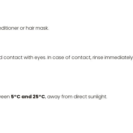
itioner or hair mask.
id contact with eyes. In case of contact, rinse immediately
tween
5°C and 25°C
, away from direct sunlight.