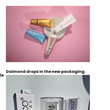
Daimond drops in the new packaging.
le