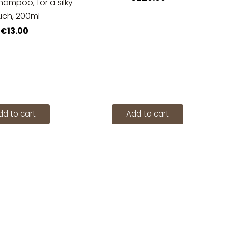
hampoo, for a silky
uch, 200ml
€13.00
dd to cart
Add to cart