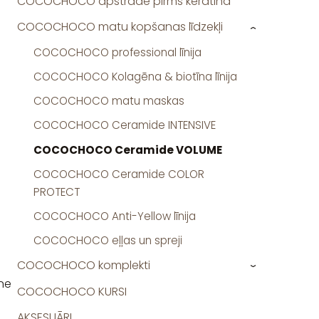
COCOCHOCO apstrāde pirms keratīna
COCOCHOCO matu kopšanas līdzekļi
›
COCOCHOCO professional līnija
COCOCHOCO Kolagēna & biotīna līnija
COCOCHOCO matu maskas
COCOCHOCO Ceramide INTENSIVE
COCOCHOCO Ceramide VOLUME
COCOCHOCO Ceramide COLOR
PROTECT
COCOCHOCO Anti-Yellow līnija
COCOCHOCO eļļas un spreji
COCOCHOCO komplekti
›
ine
COCOCHOCO KURSI
AKSESUĀRI