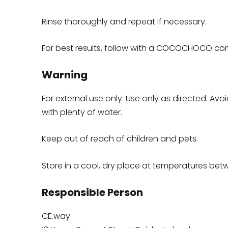
Rinse thoroughly and repeat if necessary.
For best results, follow with a COCOCHOCO cond
Warning
For external use only. Use only as directed. Avo
with plenty of water.
Keep out of reach of children and pets.
Store in a cool, dry place at temperatures be
Responsible Person
CE.way