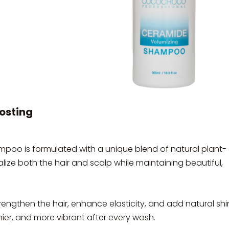
osting
 is formulated with a unique blend of natural plant-
alize both the hair and scalp while maintaining beautiful,
trengthen the hair, enhance elasticity, and add natural sh
thier, and more vibrant after every wash.