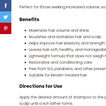
Perfect for those seeking increased volume, sof
Benefits
Maximizes hair volume and shine
Nourishes and revitalizes hair and scalp
Helps improve hair elasticity and strength
Leaves hair soft, healthy, and manageabl
Lightweight formula that does not weigh 
Restorative and conditioning care
Free from SLS, parabens, and other preser
Suitable for keratin-treated hair
Directions for Use
Apply the desired amount of shampoo to the 
scalp until a rich lather forms.