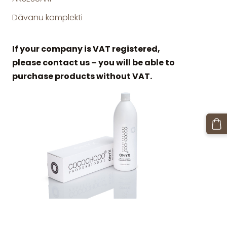
Dāvanu komplekti
If your company is VAT registered,
please contact us – you will be able to
purchase products without VAT.