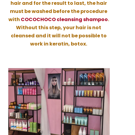
hair and for the result to last, the hair
must be washed before the procedure
with
COCOCHOCO cleansing shampoo
.
Without this step, your hair is not
cleansed and it will not be possible to
work in keratin, botox.