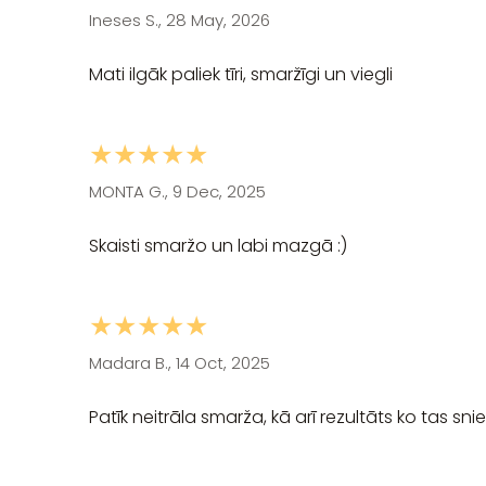
Ineses S., 28 May, 2026
Mati ilgāk paliek tīri, smaržīgi un viegli
★★★★★
MONTA G., 9 Dec, 2025
Skaisti smaržo un labi mazgā :)
★★★★★
Madara B., 14 Oct, 2025
Patīk neitrāla smarža, kā arī rezultāts ko tas sni