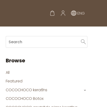
ENG
Browse
All
Featured
COCOCHOCO keratīns
›
COCOCHOCO Botox