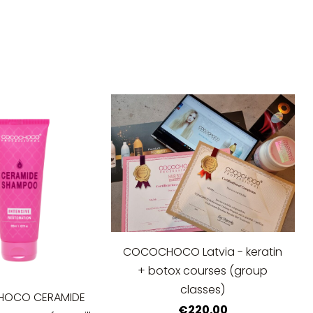
COCOCHOCO Latvia - keratin
+ botox courses (group
classes)
OCO CERAMIDE
€220.00