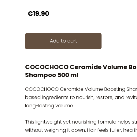
€19.90
Add to cart
COCOCHOCO Ceramide Volume Bo
Shampoo 500 ml
COCOCHOCO Ceramide Volume Boosting Shampoo
based ingredients to nourish, restore, and revit
long-lasting volume.
This lightweight yet nourishing formula helps s
without weighing it down. Hair feels fuller, heal