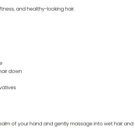
tness, and healthy-looking hair.
e
hair down
vatives
palm of your hand and gently massage into wet hair and