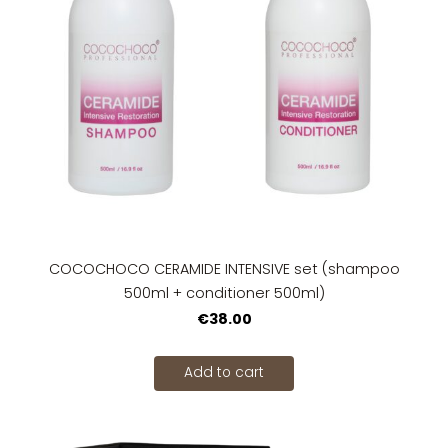
COCOCHOCO CERAMIDE INTENSIVE set (shampoo
500ml + conditioner 500ml)
€38.00
Add to cart