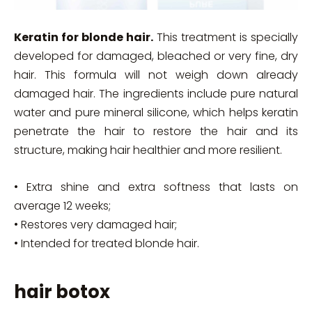
Keratin for blonde hair.
This treatment is specially
developed for damaged, bleached or very fine, dry
hair. This formula will not weigh down already
damaged hair. The ingredients include pure natural
water and pure mineral silicone, which helps keratin
penetrate the hair to restore the hair and its
structure, making hair healthier and more resilient.
• Extra shine and extra softness that lasts on
average 12 weeks;
• Restores very damaged hair;
• Intended for treated blonde hair.
hair botox