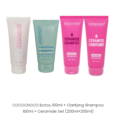
COCOCHOCO Botox, 100ml + Clarifying Shampoo
150ml + Ceramide Set (200ml+200ml)