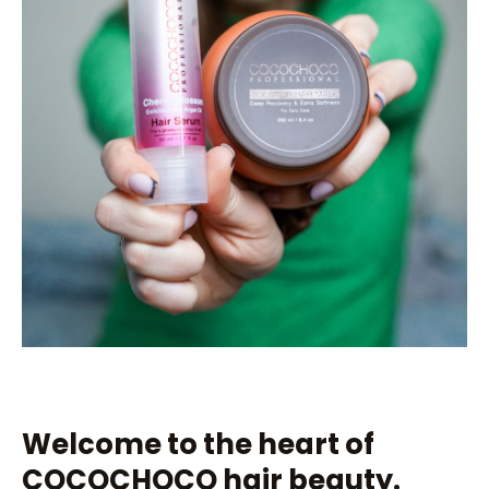
Welcome to the heart of
COCOCHOCO hair beauty.