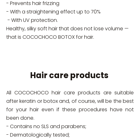
- Prevents hair frizzing
- With a straightening effect up to 70%
- With UV protection.
Healthy, silky soft hair that does not lose volume —
that is COCOCHOCO BOTOX for hair.
Hair care products
All COCOCHOCO hair care products are suitable
after keratin or botox and, of course, will be the best
for your hair even if these procedures have not
been done.
- Contains no SLS and parabens;
- Dermatologically tested;