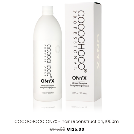
COCOCHOCO ONYX - hair reconstruction, 1000ml
€125.00
€145.00