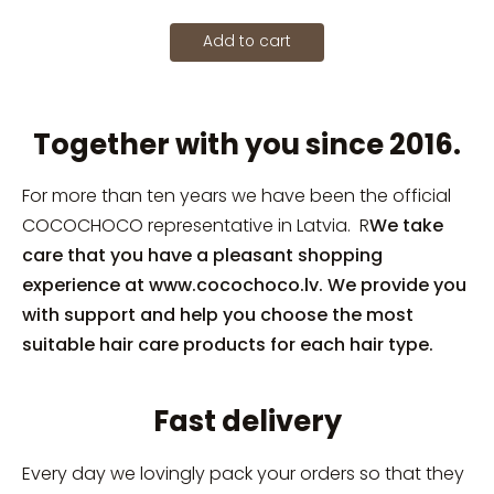
Add to cart
Together with you since 2016.
For more than ten years we have been the official
COCOCHOCO representative in Latvia. R
We take
care that you have a pleasant shopping
experience at www.cocochoco.lv. We provide you
with support and help you choose the most
suitable hair care products for each hair type.
Fast delivery
Every day we lovingly pack your orders so that they