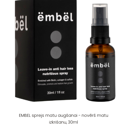
EMBEL sprejs matu augšanai - novērš matu
izkrišanu, 30ml