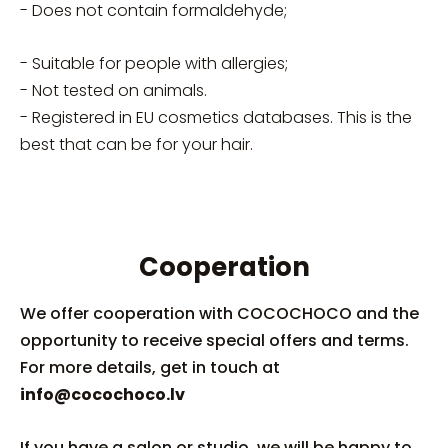
- D
oes not contain formaldehyde;
- Suitable for people with allergies;
- Not tested on animals.
- Registered in EU cosmetics databases. This is the
best that can be for your hair.
Cooperation
We offer cooperation with COCOCHOCO and the
opportunity to receive special offers and terms.
For more details, get in touch at
info@cocochoco.lv
If you have a salon or studio, we will be happy to