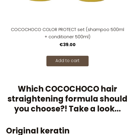
COCOCHOCO COLOR PROTECT set (shampoo 500ml
+ conditioner 500ml)
€39.00
Add to cart
Which COCOCHOCO hair
straightening formula should
you choose?! Take a look...
Original keratin