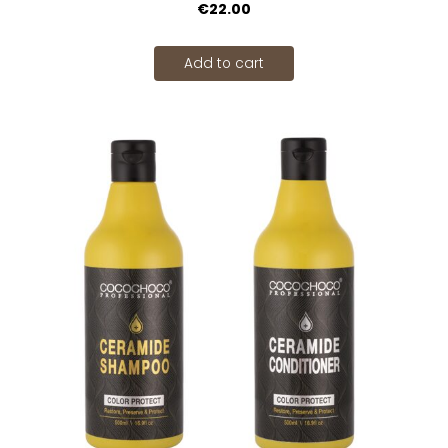
€22.00
Add to cart