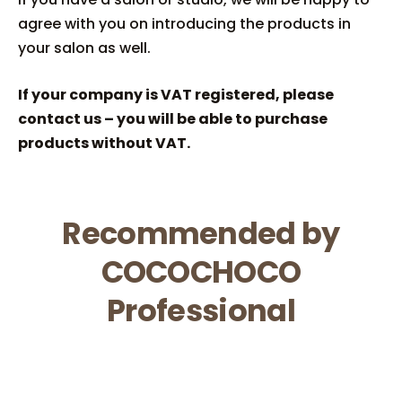
agree with you on introducing the products in
your salon as well.
If your company is VAT registered, please
contact us – you will be able to purchase
products without VAT.
Recommended by
COCOCHOCO
Professional