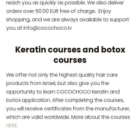
reach you as quickly as possible. We also deliver
orders over 50.00 EUR free of charge. E
njoy
shopping, and we are always available to support
you at
info@cocochoco.lv
Keratin courses and botox
courses
We offer not only the highest quality hair care
products from Israel, but also give you the
opportunity to learn COCOCHOCO keratin and
botox application. After completing the courses,
you will receive certificates from the manufacturer,
which are valid worldwide. More about the courses
HERE.