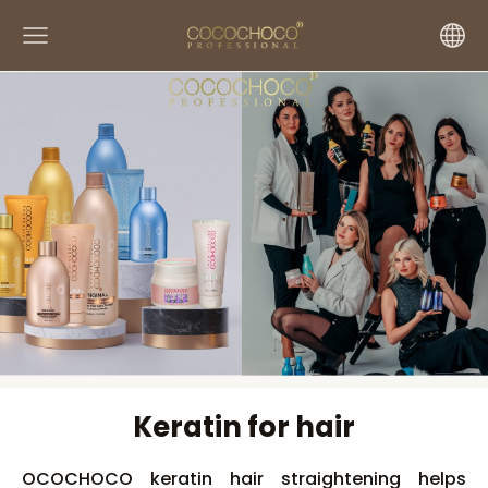
Keratin for hair
OCOCHOCO keratin hair straightening helps