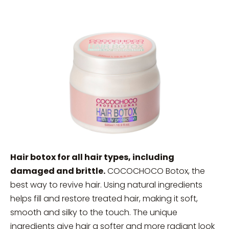
Hair botox for all hair types, including
damaged and brittle.
COCOCHOCO Botox, the
best way to revive hair. Using natural ingredients
helps fill and restore treated hair, making it soft,
smooth and silky to the touch. The unique
ingredients give hair a softer and more radiant look