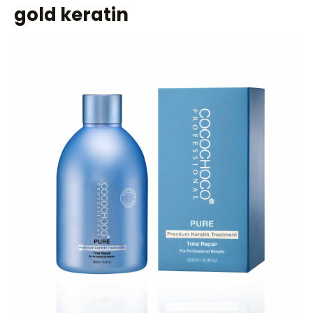
gold keratin