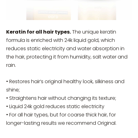
Keratin for all hair types.
The unique keratin
formula is enriched with 24k liquid gold, which
reduces static electricity and water absorption in
the hair, protecting it from humidity, salt water and
rain.
• Restores hair’s original healthy look, silkiness and
shine;
• Straightens hair without changing its texture;
• Liquid 24k gold reduces static electricity
• For all hair types, but for coarse thick hair, for
longer-lasting results we recommend Original.