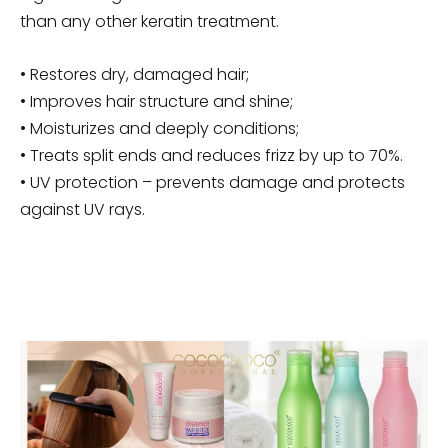
than any other keratin treatment.
• Restores dry, damaged hair;
• Improves hair structure and shine;
• Moisturizes and deeply conditions;
• Treats split ends and reduces frizz by up to 70%.
• UV protection – prevents damage and protects
against UV rays.