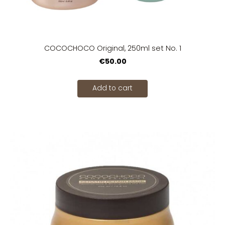
COCOCHOCO Original, 250ml set No. 1
€50.00
Add to cart