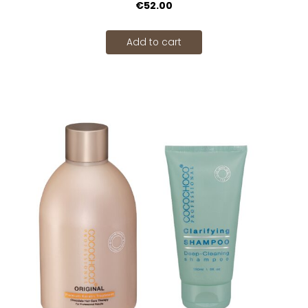
€52.00
Add to cart