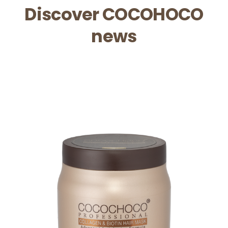
Discover COCOHOCO
news