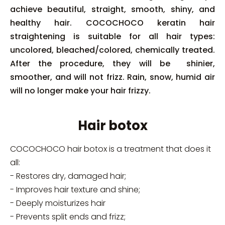
achieve beautiful, straight, smooth, shiny, and
healthy hair. COCOCHOCO keratin hair
straightening is suitable for all hair types:
uncolored, bleached/colored, chemically treated.
After the procedure, they will be shinier,
smoother, and will not frizz. Rain, snow, humid air
will no longer make your hair frizzy.
Hair botox
COCOCHOCO hair botox is a treatment that does it
all:
- Restores dry, damaged hair;
- Improves hair texture and shine;
- Deeply moisturizes hair
- Prevents split ends and frizz;