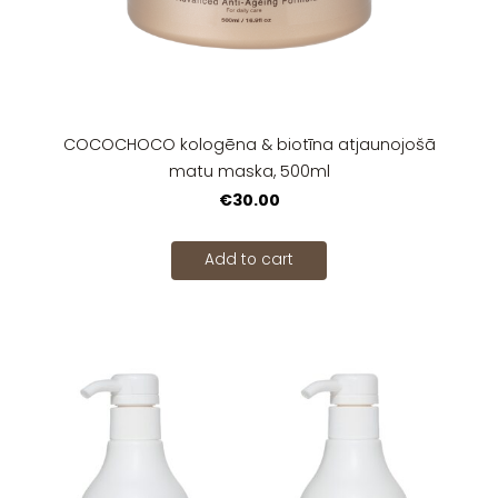
COCOCHOCO kologēna & biotīna atjaunojošā
matu maska, 500ml
€30.00
Add to cart