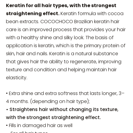
Keratin for all hair types, with the strongest
straightening effect.
Keratin formula with cocoa
bean extracts. COCOCHOCO Brazilian keratin hair
care is an improved process that provides your hair
with a healthy shine and silky look. The basis of
application is keratin, which is the primary protein of
skin, hair and nails. Keratin is a natural substance
that gives hair the ability to regenerate, improving
texture and condition and helping maintain hair
elasticity.
• Extra shine and extra softness that lasts longer, 3–
4 months. (depending on hair type);
• Straightens hair without changing its texture,
with the strongest straightening effect.
• Fills in damaged hair as well