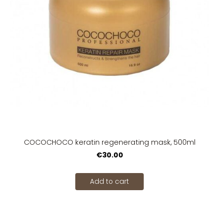
COCOCHOCO keratin regenerating mask, 500ml
€30.00
Add to cart