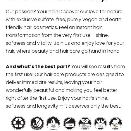
Our passion? Your hair! Discover our love for nature
with exclusive sulfate-free, purely vegan and earth-
friendly hair cosmetics. Feel an instant hair
transformation from the very first use – shine,
softness and vitality. Join us and enjoy love for your
hair, where beauty and hair care go hand in hand.
And what’s the best part?
You will see results from
the first use! Our hair care products are designed to
deliver immediate results, leaving your hair
wonderfully beautiful and making you feel better
right after the first use. Enjoy your hair’s shine,
softness and longevity — it deserves only the best.