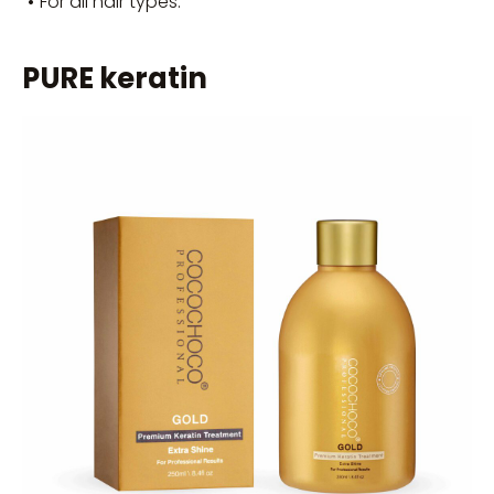
•
For all hair types.
PURE keratin