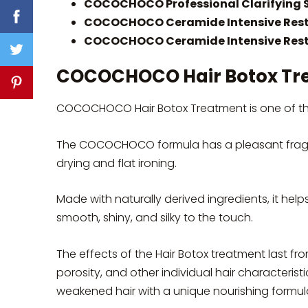
COCOCHOCO Professional Clarifying 
COCOCHOCO Ceramide Intensive Rest
COCOCHOCO Ceramide Intensive Resto
COCOCHOCO Hair Botox Tr
COCOCHOCO Hair Botox Treatment is one of the 
The COCOCHOCO formula has a pleasant fragr
drying and flat ironing.
Made with naturally derived ingredients, it help
smooth, shiny, and silky to the touch.
The effects of the Hair Botox treatment last fro
porosity, and other individual hair characteris
weakened hair with a unique nourishing formul