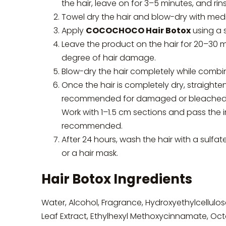
the hair, leave on for 3–5 minutes, and rin
Towel dry the hair and blow-dry with med
Apply
COCOCHOCO Hair Botox
using a s
Leave the product on the hair for 20–30 
degree of hair damage.
Blow-dry the hair completely while combi
Once the hair is completely dry, straighte
recommended for damaged or bleached hair,
Work with 1–1.5 cm sections and pass the 
recommended.
After 24 hours, wash the hair with a sulfa
or a hair mask.
Hair Botox Ingredients
Water, Alcohol, Fragrance, Hydroxyethylcellulos
Leaf Extract, Ethylhexyl Methoxycinnamate, Octo