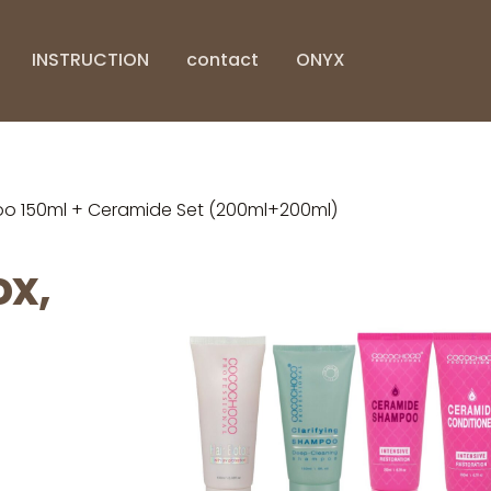
INSTRUCTION
contact
ONYX
o 150ml + Ceramide Set (200ml+200ml)
x,
g