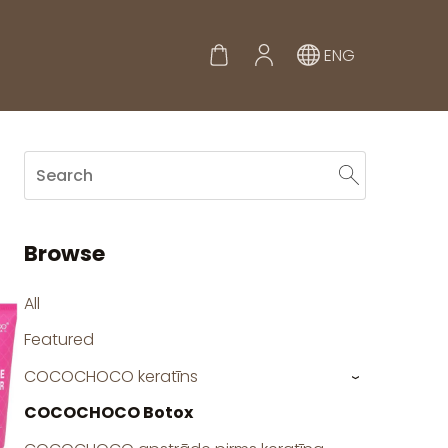
ENG
Browse
All
Featured
COCOCHOCO keratīns
›
COCOCHOCO Botox