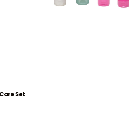
Care Set