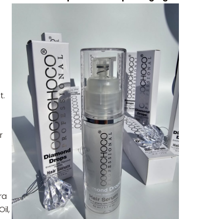
t.
r
ra
il,