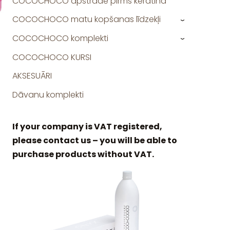
COCOCHOCO apstrāde pirms keratīna
COCOCHOCO matu kopšanas līdzekļi
›
COCOCHOCO komplekti
›
COCOCHOCO KURSI
AKSESUĀRI
Dāvanu komplekti
If your company is VAT registered,
please contact us – you will be able to
purchase products without VAT.