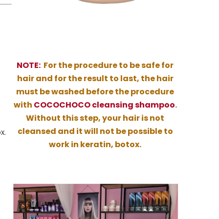
NOTE:
For the procedure to be safe for
hair and for the result to last, the hair
must be washed before the procedure
with
COCOCHOCO cleansing shampoo
.
Without this step, your hair is not
cleansed and it will not be possible to
x.
work in keratin, botox.