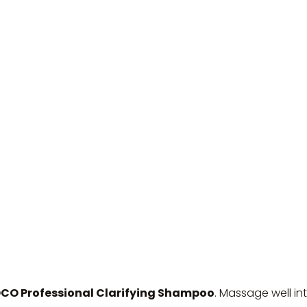
 Professional Clarifying Shampoo
. Massage well in