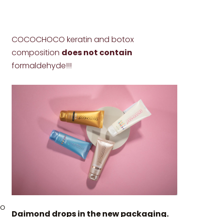
COCOCHOCO keratin and botox
composition
does not contain
formaldehyde!!!
to
Daimond drops in the new packaging.