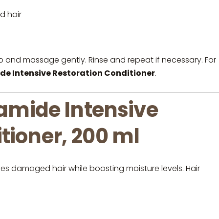
d hair
p and massage gently. Rinse and repeat if necessary. For
Intensive Restoration Conditioner
.
mide Intensive
tioner, 200 ml
hes damaged hair while boosting moisture levels. Hair