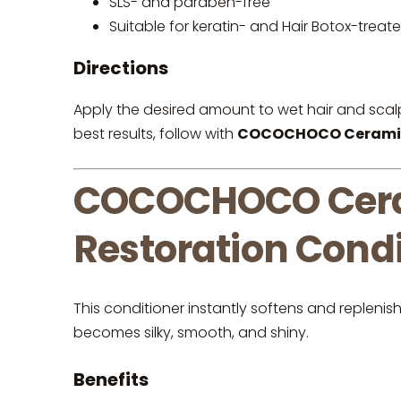
SLS- and paraben-free
Suitable for keratin- and Hair Botox-treate
Directions
Apply the desired amount to wet hair and scal
best results, follow with
COCOCHOCO Ceramide 
COCOCHOCO Cera
Restoration Condi
This conditioner instantly softens and replenis
becomes silky, smooth, and shiny.
Benefits