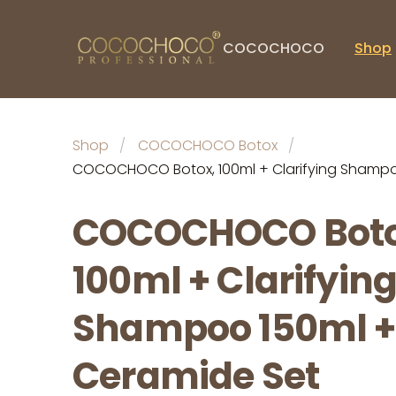
COCOCHOCO
Shop
Shop
COCOCHOCO Botox
COCOCHOCO Botox, 100ml + Clarifying Shampo
COCOCHOCO Boto
100ml + Clarifyin
Shampoo 150ml +
Ceramide Set