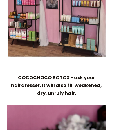
COCOCHOCO BOTOX - ask your
hairdresser. It will also fill weakened,
dry, unruly hair.