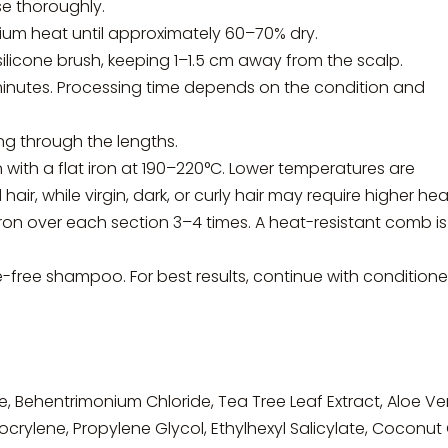
se thoroughly.
ium heat until approximately 60–70% dry.
ilicone brush, keeping 1–1.5 cm away from the scalp.
minutes. Processing time depends on the condition and
ng through the lengths.
n with a flat iron at 190–220°C. Lower temperatures are
 while virgin, dark, or curly hair may require higher hea
iron over each section 3–4 times. A heat-resistant comb is
te-free shampoo. For best results, continue with conditione
e, Behentrimonium Chloride, Tea Tree Leaf Extract, Aloe Ve
crylene, Propylene Glycol, Ethylhexyl Salicylate, Coconut O