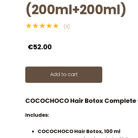
(200ml+200ml)
★★★★★
(11)
€52.00
Add to cart
COCOCHOCO Hair Botox Complete 
Includes:
COCOCHOCO Hair Botox, 100 ml