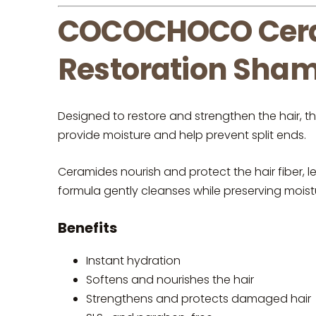
COCOCHOCO Cera
Restoration Sham
Designed to restore and strengthen the hair, t
provide moisture and help prevent split ends.
Ceramides nourish and protect the hair fiber, le
formula gently cleanses while preserving moisture
Benefits
Instant hydration
Softens and nourishes the hair
Strengthens and protects damaged hair