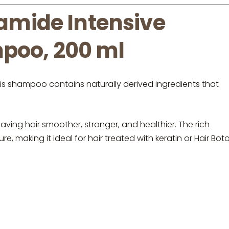
mide Intensive
poo, 200 ml
his shampoo contains naturally derived ingredients that
aving hair smoother, stronger, and healthier. The rich
, making it ideal for hair treated with keratin or Hair Boto