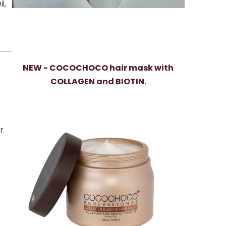
l,
NEW - COCOCHOCO hair mask with
COLLAGEN and BIOTIN.
r