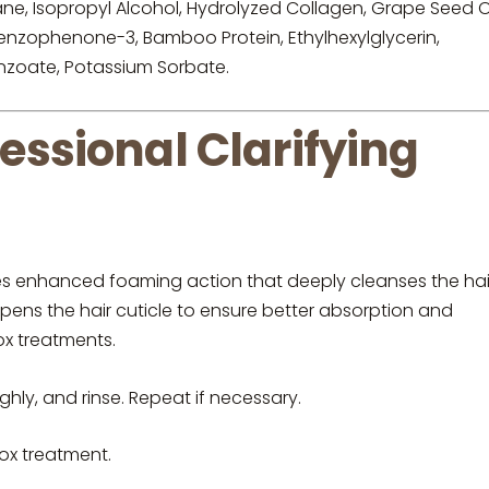
, Isopropyl Alcohol, Hydrolyzed Collagen, Grape Seed Oi
 Benzophenone-3, Bamboo Protein, Ethylhexylglycerin,
enzoate, Potassium Sorbate.
sional Clarifying
ures enhanced foaming action that deeply cleanses the hai
opens the hair cuticle to ensure better absorption and
ox treatments.
hly, and rinse. Repeat if necessary.
tox treatment.