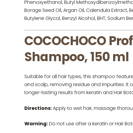
Phenoxyethanol, Butyl Methoxydibenzoylmethane
Borage Seed Oil, Argan Oil, Calendula Extract,
Butylene Glycol, Benzyl Alcohol, BHT, Sodium B
COCOCHOCO Profes
Shampoo, 150 ml
Suitable for all hair types, this shampoo feat
and scalp, removing residue and impurities. It 
longer-lasting results from keratin and Hair Bot
Directions:
Apply to wet hair, massage thoroug
Warning:
Do not use after a keratin or Hair Bo