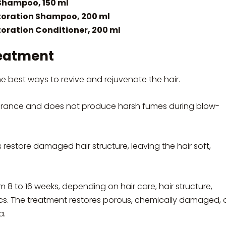
Shampoo, 150 ml
oration Shampoo, 200 ml
ration Conditioner, 200 ml
eatment
best ways to revive and rejuvenate the hair.
ance and does not produce harsh fumes during blow-
s restore damaged hair structure, leaving the hair soft,
m 8 to 16 weeks, depending on hair care, hair structure,
tics. The treatment restores porous, chemically damaged, 
a.