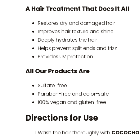
A Hair Treatment That Does It All
Restores dry and damaged hair
Improves hair texture and shine
Deeply hydrates the hair
Helps prevent split ends and frizz
Provides UV protection
All Our Products Are
Sulfate-free
Paraben-free and color-safe
100% vegan and gluten-free
Directions for Use
Wash the hair thoroughly with
COCOCHOCO