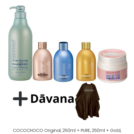
COCOCHOCO Original, 250ml + PURE, 250ml + Gold,