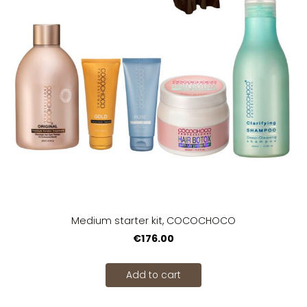
Medium starter kit, COCOCHOCO
€176.00
Add to cart