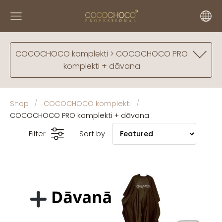
COCOCHOCO komplekti > COCOCHOCO PRO
komplekti + dāvana
Shop
COCOCHOCO komplekti
COCOCHOCO PRO komplekti + dāvana
Filter
Sort by