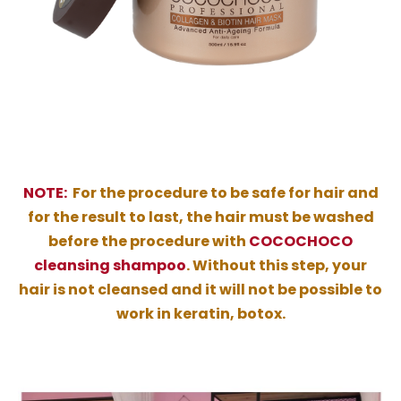
NOTE:
For the procedure to be safe for hair and
for the result to last, the hair must be washed
before the procedure with
COCOCHOCO
cleansing shampoo
. Without this step, your
hair is not cleansed and it will not be possible to
work in keratin, botox.