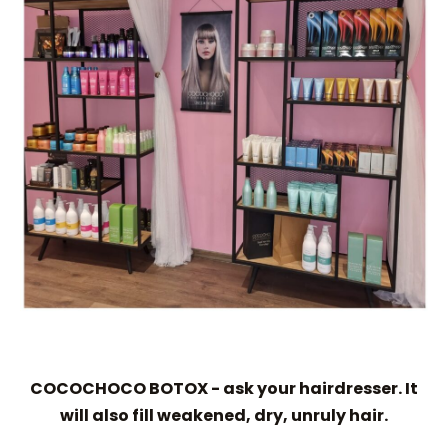
COCOCHOCO BOTOX - ask your hairdresser. It
will also fill weakened, dry, unruly hair.