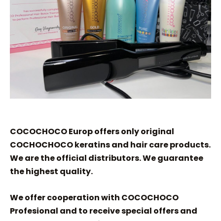
COCOCHOCO Europ offers only original
COCHOCHOCO keratins and hair care products.
We are the official distributors. We guarantee
the highest quality.
We offer cooperation with COCOCHOCO
Profesional and to receive special offers and