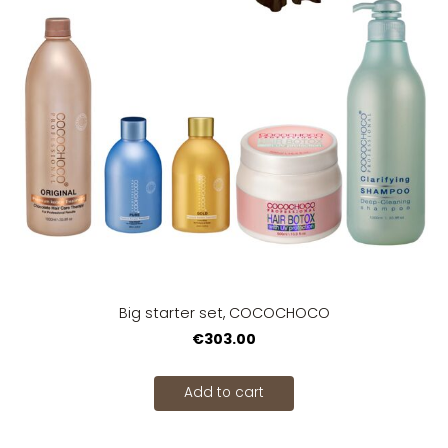
Big starter set, COCOCHOCO
€303.00
Add to cart