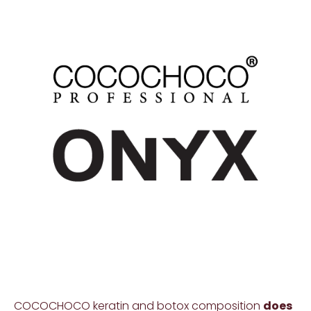
COCOCHOCO keratin and botox composition
does