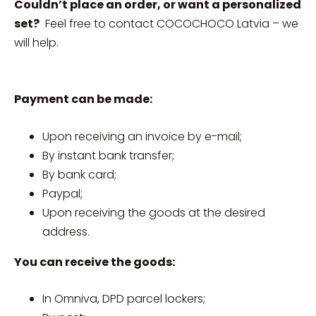
Couldn’t place an order, or want a personalized
set?
Feel free to contact COCOCHOCO Latvia – we
will help.
Payment can be made:
Upon receiving an invoice by e-mail;
By instant bank transfer;
By bank card;
Paypal;
Upon receiving the goods at the desired
address.
You can receive the goods:
In Omniva, DPD parcel lockers;