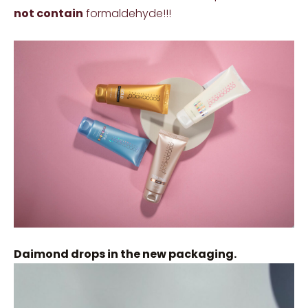
not contain
formaldehyde!!!
Daimond drops in the new packaging.