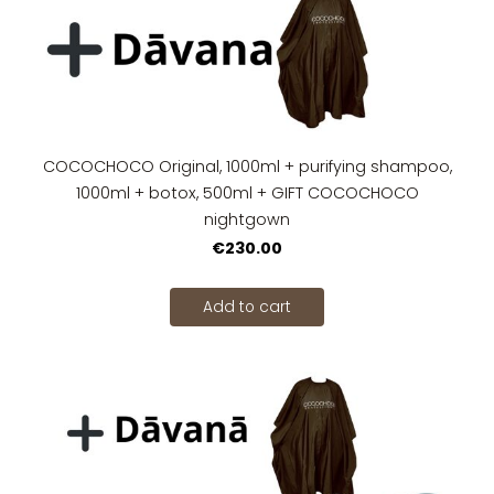
COCOCHOCO Original, 1000ml + purifying shampoo,
1000ml + botox, 500ml + GIFT COCOCHOCO
nightgown
€230.00
Add to cart