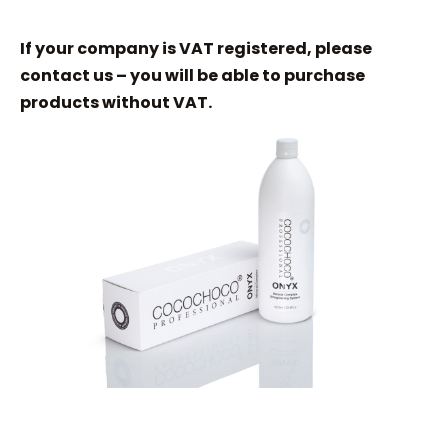
If your company is VAT registered, please
contact us – you will be able to purchase
products without VAT.