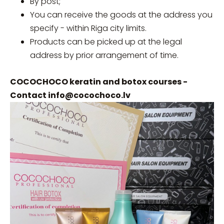
By post;
You can receive the goods at the address you
specify - within Riga city limits.
Products can be picked up at the legal
address by prior arrangement of time.
COCOCHOCO keratin and botox courses -
Contact
info@cocochoco.lv