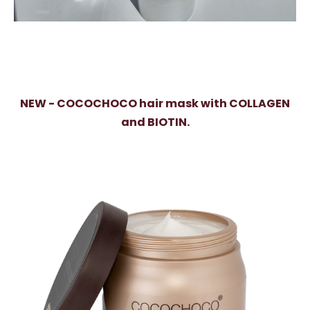
NEW - COCOCHOCO hair mask with COLLAGEN
and BIOTIN.