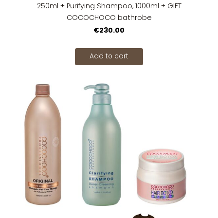
250ml + Purifying Shampoo, 1000ml + GIFT
COCOCHOCO bathrobe
€230.00
Add to cart