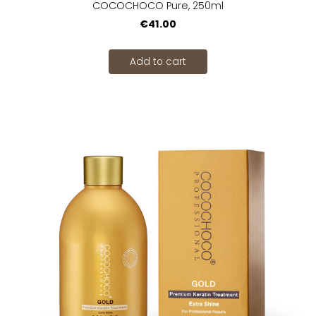
COCOCHOCO Pure, 250ml
€41.00
Add to cart