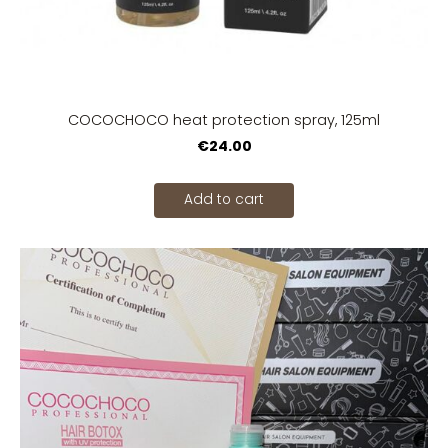
COCOCHOCO heat protection spray, 125ml
€24.00
Add to cart