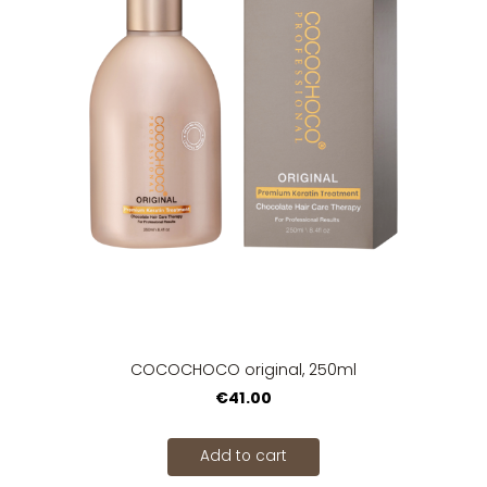
COCOCHOCO original, 250ml
€41.00
Add to cart