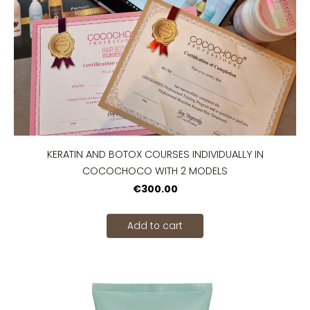
KERATIN AND BOTOX COURSES INDIVIDUALLY IN
COCOCHOCO WITH 2 MODELS
€300.00
Add to cart