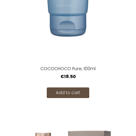
COCOCHOCO Pure, 100ml
€18.50
Add to cart