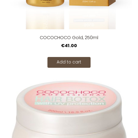
COCOCHOCO Gold, 250ml
€41.00
Add to cart