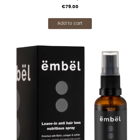
€79.00
Add to cart