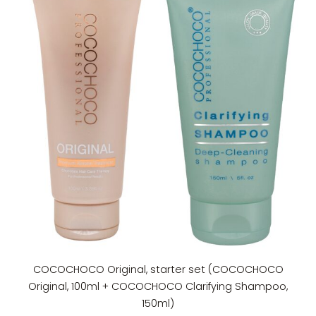
COCOCHOCO Original, starter set (COCOCHOCO
Original, 100ml + COCOCHOCO Clarifying Shampoo,
150ml)