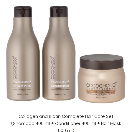
Collagen and Biotin Complete Hair Care Set
(Shampoo 400 ml + Conditioner 400 ml + Hair Mask
500 ml)