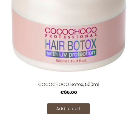
COCOCHOCO Botox, 500ml
€85.00
Add to cart