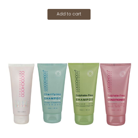
Add to cart