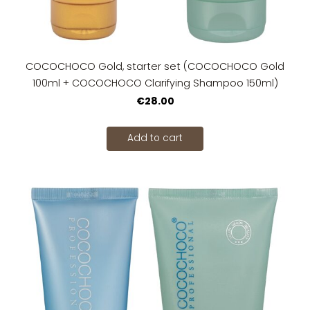
COCOCHOCO Gold, starter set (COCOCHOCO Gold
100ml + COCOCHOCO Clarifying Shampoo 150ml)
€28.00
Add to cart