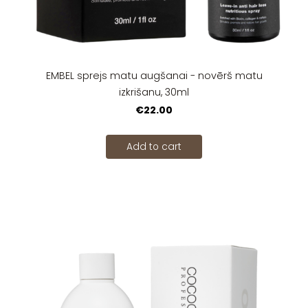
EMBEL sprejs matu augšanai - novērš matu
izkrišanu, 30ml
€22.00
Add to cart