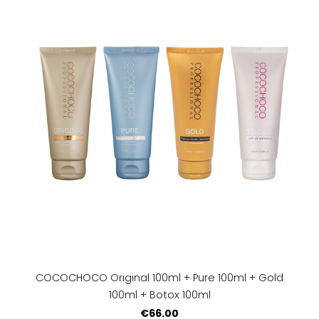
COCOCHOCO Original 100ml + Pure 100ml + Gold
100ml + Botox 100ml
€66.00