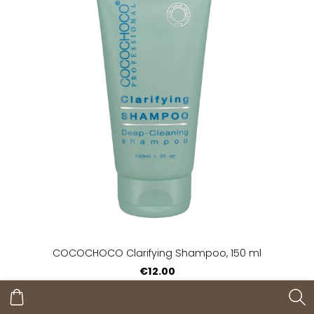
COCOCHOCO Clarifying Shampoo, 150 ml
€12.00
Add to cart