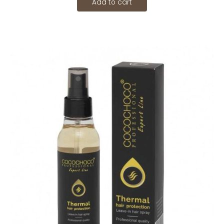
Add to cart