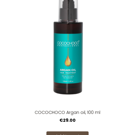
COCOCHOCO Argan oil, 100 ml
€29.00