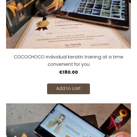
COCOCHOCO individual keratin training at a time
convenient for you
€180.00
Add to cart