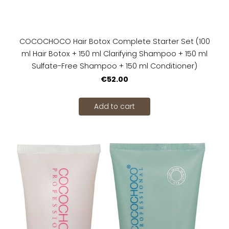
COCOCHOCO Hair Botox Complete Starter Set (100
ml Hair Botox + 150 ml Clarifying Shampoo + 150 ml
Sulfate-Free Shampoo + 150 ml Conditioner)
€52.00
Add to cart