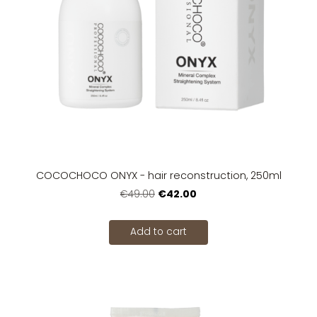
COCOCHOCO ONYX - hair reconstruction, 250ml
€42.00
€49.00
Add to cart