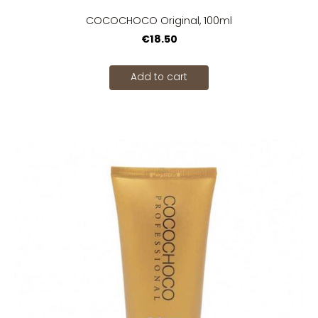
COCOCHOCO Original, 100ml
€18.50
Add to cart