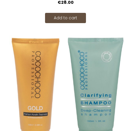
€28.00
Add to cart