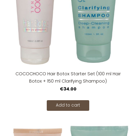
COCOCHOCO Hair Botox Starter Set (100 ml Hair
Botox + 150 ml Clarifying Shampoo)
€34.00
Add to cart