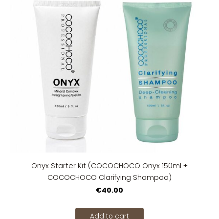
Onyx Starter Kit (COCOCHOCO Onyx 150ml +
COCOCHOCO Clarifying Shampoo)
€40.00
Add to cart