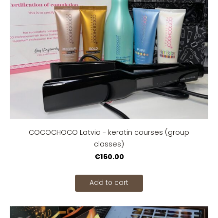
COCOCHOCO Latvia - keratin courses (group
classes)
€160.00
Add to cart