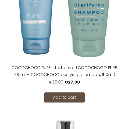
COCOCHOCO PURE, starter set (COCOCHOCO PURE,
100ml + COCOCHOCO purifying shampoo, 150ml)
€27.00
€28.00
Add to cart