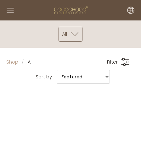
All
Shop
All
Filter
Sort by