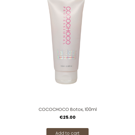
COCOCHOCO Botox, 100ml
€25.00
Add to cart