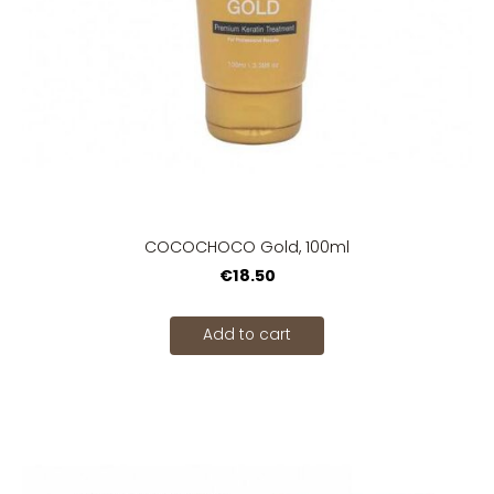
COCOCHOCO Gold, 100ml
€18.50
Add to cart