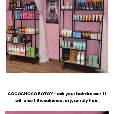
COCOCHOCO BOTOX - ask your hairdresser. It
will also fill weakened, dry, unruly hair.