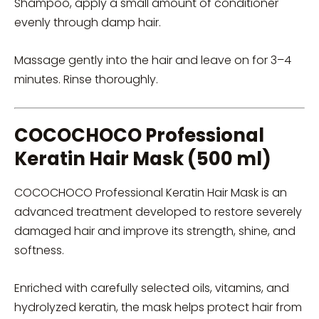
Shampoo, apply a small amount of conditioner
evenly through damp hair.
Massage gently into the hair and leave on for 3–4
minutes. Rinse thoroughly.
COCOCHOCO Professional
Keratin Hair Mask (500 ml)
COCOCHOCO Professional Keratin Hair Mask is an
advanced treatment developed to restore severely
damaged hair and improve its strength, shine, and
softness.
Enriched with carefully selected oils, vitamins, and
hydrolyzed keratin, the mask helps protect hair from