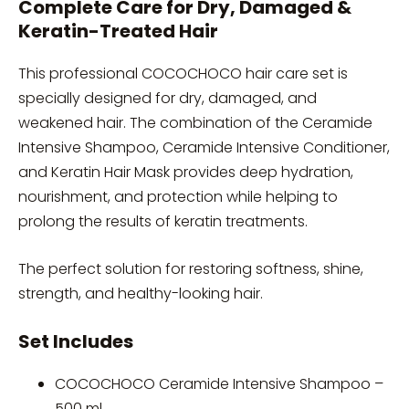
Complete Care for Dry, Damaged &
Keratin-Treated Hair
This professional COCOCHOCO hair care set is
specially designed for dry, damaged, and
weakened hair. The combination of the Ceramide
Intensive Shampoo, Ceramide Intensive Conditioner,
and Keratin Hair Mask provides deep hydration,
nourishment, and protection while helping to
prolong the results of keratin treatments.
The perfect solution for restoring softness, shine,
strength, and healthy-looking hair.
Set Includes
COCOCHOCO Ceramide Intensive Shampoo –
500 ml