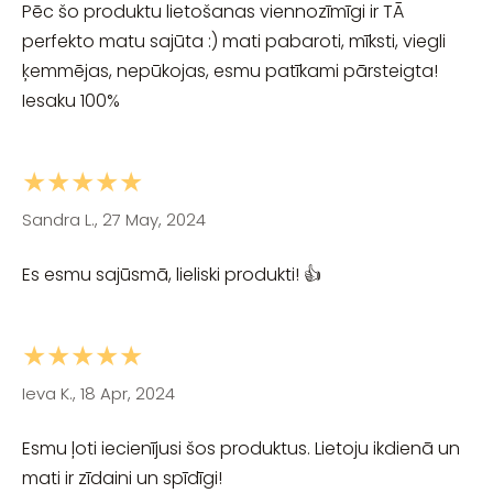
Pēc šo produktu lietošanas viennozīmīgi ir TĀ
perfekto matu sajūta :) mati pabaroti, mīksti, viegli
ķemmējas, nepūkojas, esmu patīkami pārsteigta!
Iesaku 100%
★★★★★
Sandra L., 27 May, 2024
Es esmu sajūsmā, lieliski produkti! 👍
★★★★★
Ieva K., 18 Apr, 2024
Esmu ļoti iecienījusi šos produktus. Lietoju ikdienā un
mati ir zīdaini un spīdīgi!