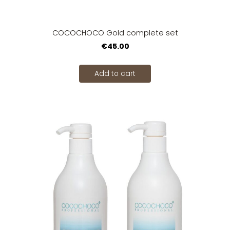
COCOCHOCO Gold complete set
€45.00
Add to cart