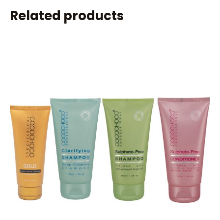
Related products