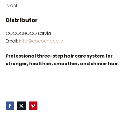
Israel
Distributor
COCOCHOCO Latvia
Email:
info@cocochoco.lv
Professional three-step hair care system for
stronger, healthier, smoother, and shinier hair.