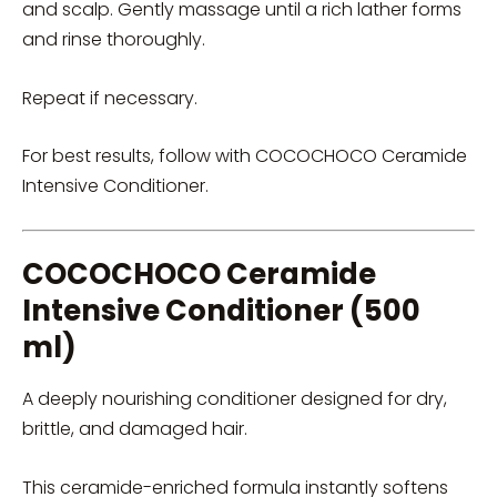
and scalp. Gently massage until a rich lather forms
and rinse thoroughly.
Repeat if necessary.
For best results, follow with COCOCHOCO Ceramide
Intensive Conditioner.
COCOCHOCO Ceramide
Intensive Conditioner (500
ml)
A deeply nourishing conditioner designed for dry,
brittle, and damaged hair.
This ceramide-enriched formula instantly softens