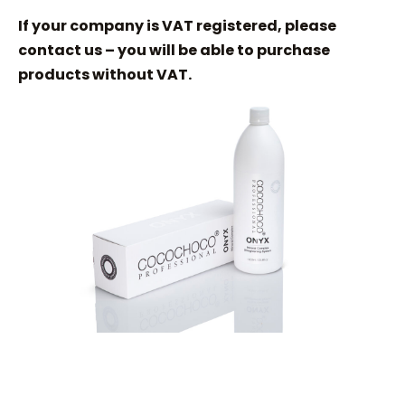
If your company is VAT registered, please
contact us – you will be able to purchase
products without VAT.