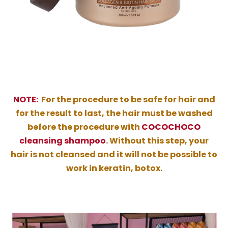
NOTE:
For the procedure to be safe for hair and
for the result to last, the hair must be washed
before the procedure with
COCOCHOCO
cleansing shampoo
. Without this step, your
hair is not cleansed and it will not be possible to
work in keratin, botox.