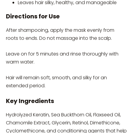
Leaves hair silky, healthy, and manageable
Directions for Use
After shampooing, apply the mask evenly from
roots to ends. Do not massage into the scalp.
Leave on for 5 minutes and rinse thoroughly with
warm water.
Hair will remain soft, smooth, and silky for an
extended period.
Key Ingredients
Hydrolyzed Keratin, Sea Buckthorn Oil, Flaxseed Oil,
Chamomile Extract, Glycerin, Retinol, Dimethicone,
Cyclomethicone, and conditioning agents that help