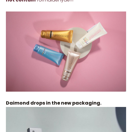
Daimond drops in the new packaging.