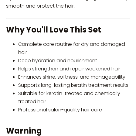
smooth and protect the hair.
Why You'll Love This Set
Complete care routine for dry and damaged
hair
Deep hydration and nourishment
Helps strengthen and repair weakened hair
Enhances shine, softness, and manageability
Supports long-lasting keratin treatment results
Suitable for keratin-treated and chemically
treated hair
Professional salon-quality hair care
Warning