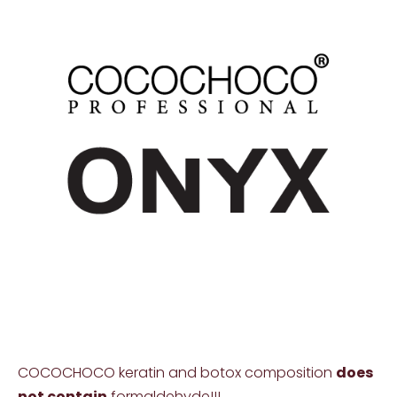
COCOCHOCO keratin and botox composition
does
not contain
formaldehyde!!!