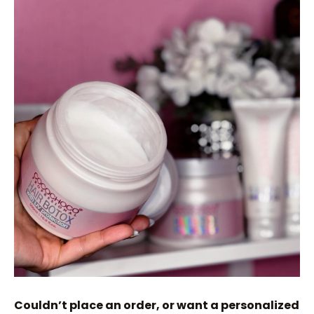
Couldn’t place an order, or want a personalized