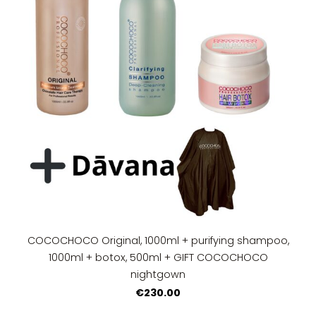
COCOCHOCO Original, 1000ml + purifying shampoo,
1000ml + botox, 500ml + GIFT COCOCHOCO
nightgown
€230.00