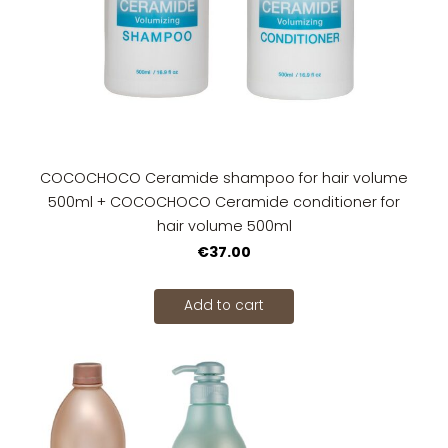
COCOCHOCO Ceramide shampoo for hair volume
500ml + COCOCHOCO Ceramide conditioner for
hair volume 500ml
€37.00
Add to cart