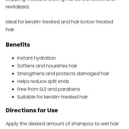
revitalized.
Ideal for keratin-treated and hair botox-treated
hair.
Benefits
Instant hydration
Softens and nourishes hair
Strengthens and protects damaged hair
Helps reduce split ends
Free from SLS and parabens
Suitable for keratin-treated hair
Directions for Use
Apply the desired amount of shampoo to wet hair