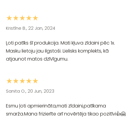
★★★★★
Kristīne B., 22 Jan, 2024
Ļoti patīks šī produkcija. Mati kļuva zīdaini pēc 1x.
Masku lietoju jau ilgstoši. Lielisks komplekts, kā
atjaunot matos dzīvīgumu.
★★★★★
Sanita O., 20 Jun, 2023
Esmu ļoti apmierināta,mati zīdaini,patīkama
smarža.Mana frizierīte arī novērtēja tikao pozitīvi👍🤗