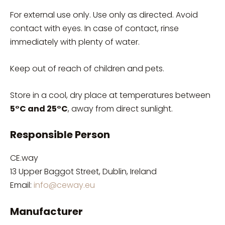
For external use only. Use only as directed. Avoid
contact with eyes. In case of contact, rinse
immediately with plenty of water.
Keep out of reach of children and pets.
Store in a cool, dry place at temperatures between
5°C and 25°C
, away from direct sunlight.
Responsible Person
CE.way
13 Upper Baggot Street, Dublin, Ireland
Email:
info@ceway.eu
Manufacturer