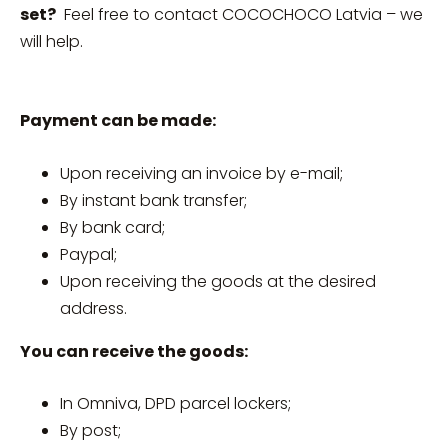
set?
Feel free to contact COCOCHOCO Latvia – we
will help.
Payment can be made:
Upon receiving an invoice by e-mail;
By instant bank transfer;
By bank card;
Paypal;
Upon receiving the goods at the desired
address.
You can receive the goods:
In Omniva, DPD parcel lockers;
By post;