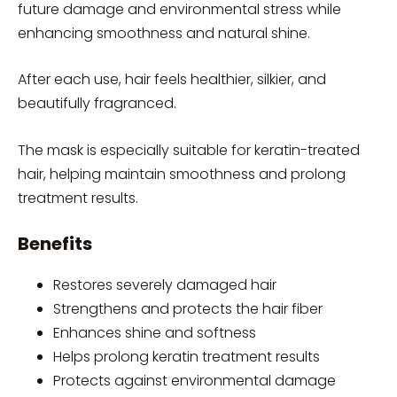
future damage and environmental stress while
enhancing smoothness and natural shine.
After each use, hair feels healthier, silkier, and
beautifully fragranced.
The mask is especially suitable for keratin-treated
hair, helping maintain smoothness and prolong
treatment results.
Benefits
Restores severely damaged hair
Strengthens and protects the hair fiber
Enhances shine and softness
Helps prolong keratin treatment results
Protects against environmental damage