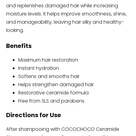
and replenishes damaged hair while increasing
moisture levels. It helps improve smoothness, shine,
and manageability, leaving hair silky and healthy-
looking.
Benefits
Maximum hair restoration
Instant hydration
Softens and smooths hair
Helps strengthen damaged hair
Restorative ceramide formula
Free from SLS and parabens
Directions for Use
After shampooing with COCOCHOCO Ceramide