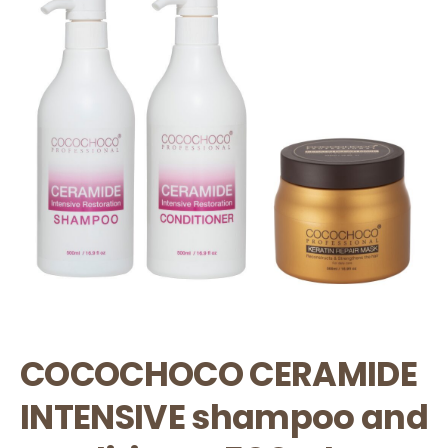
COCOCHOCO CERAMIDE
INTENSIVE shampoo and