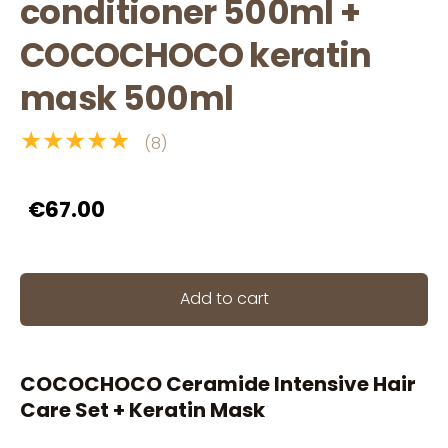
conditioner 500ml +
COCOCHOCO keratin
mask 500ml
★★★★★
(8)
€67.00
Add to cart
COCOCHOCO Ceramide Intensive Hair
Care Set + Keratin Mask