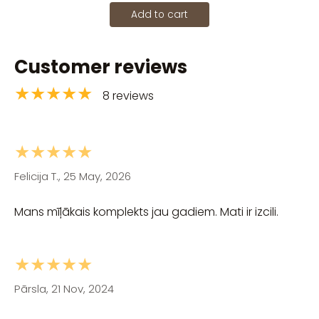
Add to cart
Customer reviews
★★★★★
8 reviews
★★★★★
Felicija T., 25 May, 2026
Mans mīļākais komplekts jau gadiem. Mati ir izcili.
★★★★★
Pārsla, 21 Nov, 2024