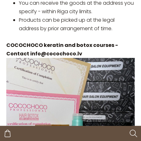
You can receive the goods at the address you
specify - within Riga city limits.
Products can be picked up at the legal
address by prior arrangement of time.
COCOCHOCO keratin and botox courses -
Contact
info@cocochoco.lv