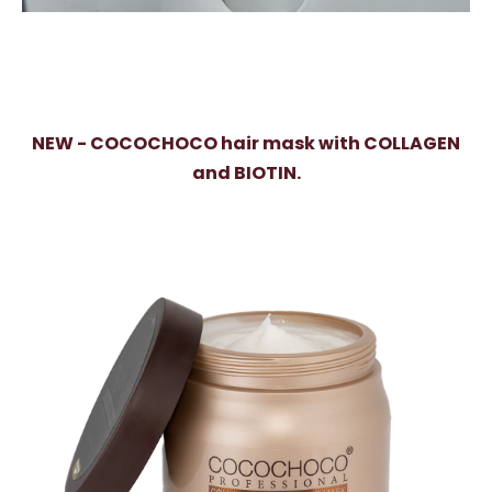
NEW - COCOCHOCO hair mask with COLLAGEN
and BIOTIN.