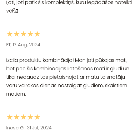
Ļoti, ļoti patīk šis komplektiņš, kuru iegādāšos noteikti
vēl🥰
★★★★★
ET, 17 Aug, 2024
Izcila produktu kombinācija! Man ļoti pūkojas mati,
bet pēc šīs kombinācijas lietošanas mati ir gludi un
tikai nedaudz tos pietaisnojot ar matu taisnotāju
varu vairākas dienas nostaigāt gludiem, skaistiem
matiem.
★★★★★
Inese G., 31 Jul, 2024