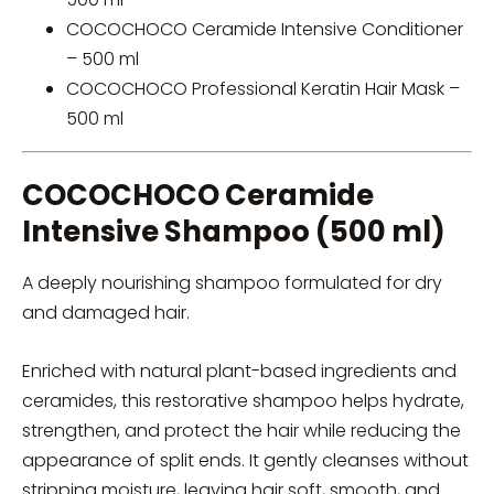
COCOCHOCO Ceramide Intensive Conditioner
– 500 ml
COCOCHOCO Professional Keratin Hair Mask –
500 ml
COCOCHOCO Ceramide
Intensive Shampoo (500 ml)
A deeply nourishing shampoo formulated for dry
and damaged hair.
Enriched with natural plant-based ingredients and
ceramides, this restorative shampoo helps hydrate,
strengthen, and protect the hair while reducing the
appearance of split ends. It gently cleanses without
stripping moisture, leaving hair soft, smooth, and