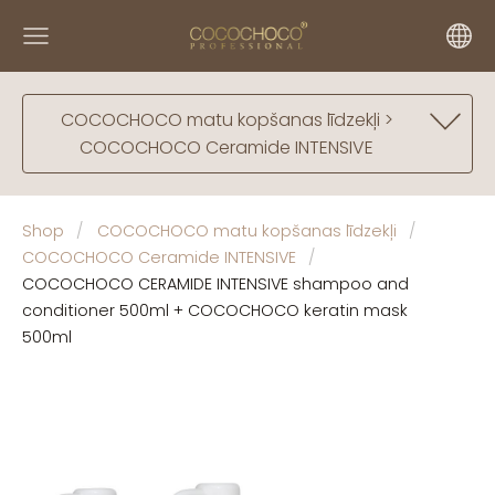
COCOCHOCO matu kopšanas līdzekļi >
COCOCHOCO Ceramide INTENSIVE
Shop
COCOCHOCO matu kopšanas līdzekļi
COCOCHOCO Ceramide INTENSIVE
COCOCHOCO CERAMIDE INTENSIVE shampoo and
conditioner 500ml + COCOCHOCO keratin mask
500ml