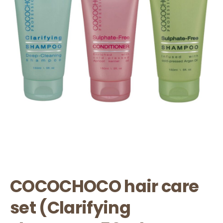
COCOCHOCO hair care
set (Clarifying