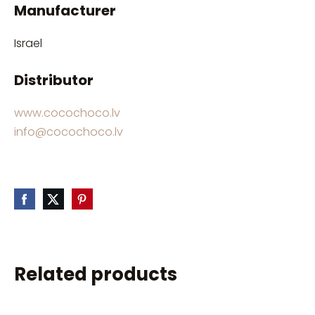
Manufacturer
Israel
Distributor
www.cocochoco.lv
info@cocochoco.lv
Related products