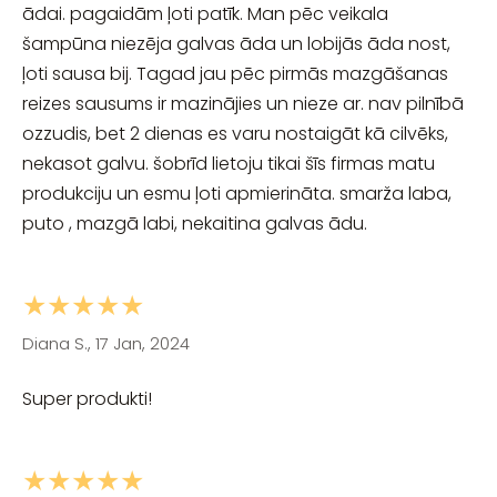
ādai. pagaidām ļoti patīk. Man pēc veikala
šampūna niezēja galvas āda un lobijās āda nost,
ļoti sausa bij. Tagad jau pēc pirmās mazgāšanas
reizes sausums ir mazinājies un nieze ar. nav pilnībā
ozzudis, bet 2 dienas es varu nostaigāt kā cilvēks,
nekasot galvu. šobrīd lietoju tikai šīs firmas matu
produkciju un esmu ļoti apmierināta. smarža laba,
puto , mazgā labi, nekaitina galvas ādu.
★★★★★
Diana S., 17 Jan, 2024
Super produkti!
★★★★★