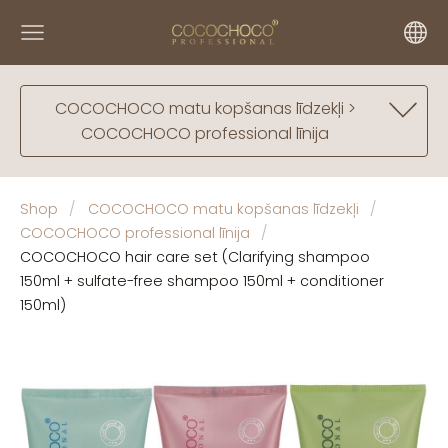
COCOCHOCO matu kopšanas līdzekļi >
COCOCHOCO professional līnija
Shop
COCOCHOCO matu kopšanas līdzekļi
COCOCHOCO professional līnija
COCOCHOCO hair care set (Clarifying shampoo
150ml + sulfate-free shampoo 150ml + conditioner
150ml)