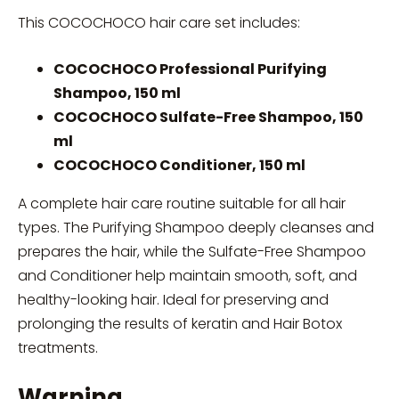
This COCOCHOCO hair care set includes:
COCOCHOCO Professional Purifying
Shampoo, 150 ml
COCOCHOCO Sulfate-Free Shampoo, 150
ml
COCOCHOCO Conditioner, 150 ml
A complete hair care routine suitable for all hair
types. The Purifying Shampoo deeply cleanses and
prepares the hair, while the Sulfate-Free Shampoo
and Conditioner help maintain smooth, soft, and
healthy-looking hair. Ideal for preserving and
prolonging the results of keratin and Hair Botox
treatments.
Warning