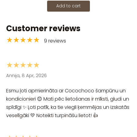
Add to cart
Customer reviews
★★★★★
9 reviews
★★★★★
Annija, 8 Apr, 2026
Esmu ļoti apmierināta ar Cocochoco šampūnu un
kondicionieri 😊 Mati pēc lietošanas ir mīksti, gludi un
spīdīgi ✨ Ļoti patīk, ka tie viegli ķemmējas un izskatās
veselīgāki 💛 Noteikti turpināšu lietot! 👍