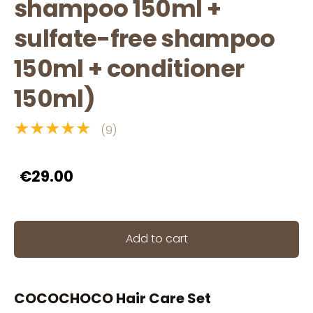
shampoo 150ml +
sulfate-free shampoo
150ml + conditioner
150ml)
★★★★★
(9)
€29.00
Add to cart
COCOCHOCO Hair Care Set