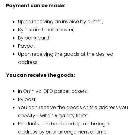
Payment can be made:
Upon receiving an invoice by e-mail;
By instant bank transfer;
By bank card;
Paypal;
Upon receiving the goods at the desired
address.
You can receive the goods:
In Omniva, DPD parcel lockers;
By post;
You can receive the goods at the address you
specify - within Riga city limits.
Products can be picked up at the legal
address by prior arrangement of time.