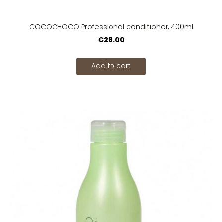
COCOCHOCO Professional conditioner, 400ml
€28.00
Add to cart