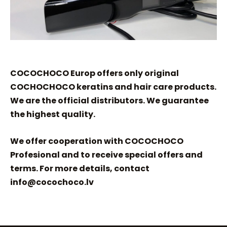
COCOCHOCO Europ offers only original
COCHOCHOCO keratins and hair care products.
We are the official distributors. We guarantee
the highest quality.
We offer cooperation with COCOCHOCO
Profesional and to receive special offers and
terms. For more details, contact
info@cocochoco.lv