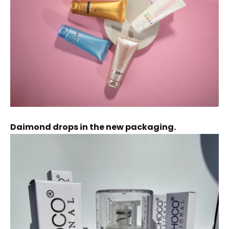
Daimond drops in the new packaging.