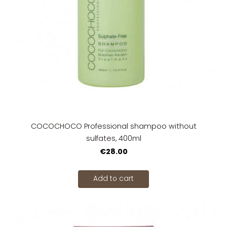
COCOCHOCO Professional shampoo without
sulfates, 400ml
€28.00
Add to cart