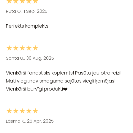
★★★★★
Rūta G., 1 Sep, 2025
Perfekts komplekts
★★★★★
Santa U., 30 Aug, 2025
Vienkārši fanastisks koplemts! Pasūtu jau otro reizi!
Mati viegli,nav smaguma sajūtas,viegli ķemējas!
Vienkārši burvīgi produkti❤️
★★★★★
Lāsma K., 25 Apr, 2025