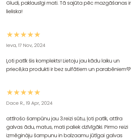
Gludi, paklausīgi mati. Tā sajūta pēc mazgāšanas ir
lieliska!
★★★★★
Ieva, 17 Nov, 2024
Ļoti patīk šis komplekts! Lietoju jau kādu laiku un
priecē,ka produkti ir bez sulfātiem un parabēniem💛
★★★★★
Dace R., 19 Apr, 2024
attīrošo šampūnu jau 3.reizi sūtu, ļoti patīk, attīra
galvas ādu, matus, mati paliek dzīvīgāki. Pirmo reizi
izmēginàju šampunu in balzaamu jūtīgai galvas