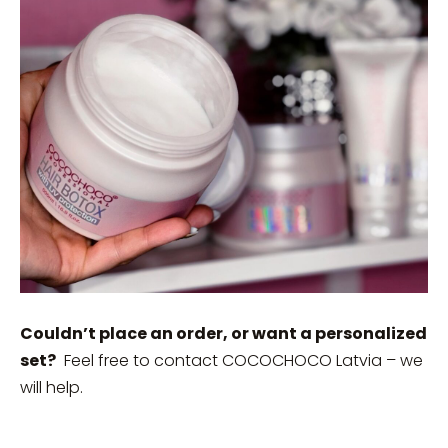
Couldn’t place an order, or want a personalized
set?
Feel free to contact COCOCHOCO Latvia – we
will help.