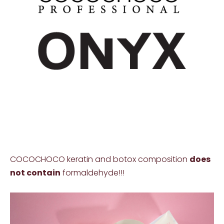
COCOCHOCO keratin and botox composition
does
not contain
formaldehyde!!!