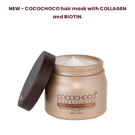
NEW - COCOCHOCO hair mask with COLLAGEN
and BIOTIN.