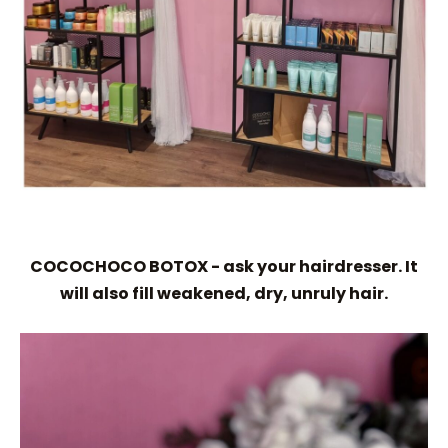
COCOCHOCO BOTOX - ask your hairdresser. It
will also fill weakened, dry, unruly hair.