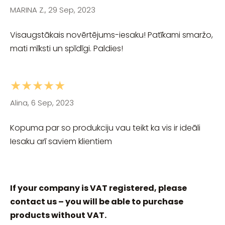
MARINA Z., 29 Sep, 2023
Visaugstākais novērtējums-iesaku! Patīkami smaržo,
mati mīksti un spīdīgi. Paldies!
★★★★★
Alina, 6 Sep, 2023
Kopuma par so produkciju vau teikt ka vis ir ideāli
Iesaku arī saviem klientiem
If your company is VAT registered, please
contact us – you will be able to purchase
products without VAT.