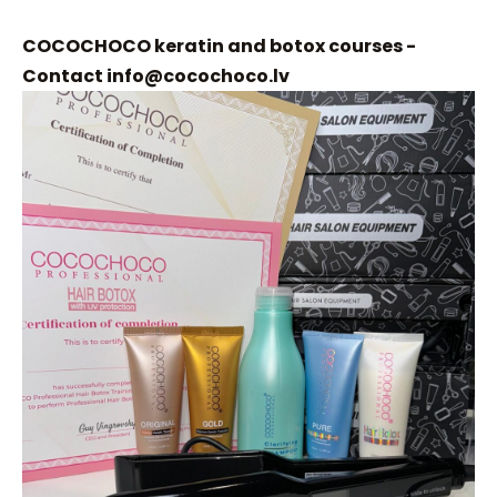
COCOCHOCO keratin and botox courses -
Contact
info@cocochoco.lv