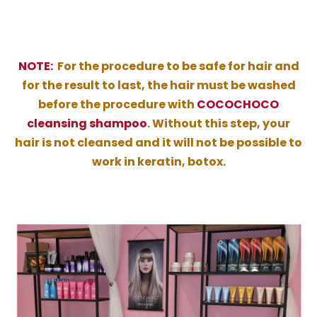
NOTE:
For the procedure to be safe for hair and
for the result to last, the hair must be washed
before the procedure with
COCOCHOCO
cleansing shampoo
. Without this step, your
hair is not cleansed and it will not be possible to
work in keratin, botox.