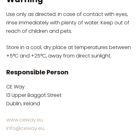
Use only as directed. In case of contact with eyes,
rinse immediately with plenty of water. Keep out of
reach of children and pets.
Store in a cool, dry place at temperatures between
+5°C and +25°C, away from direct sunlight.
Responsible Person
CE Way
13 Upper Baggot Street
Dublin, Ireland
www.ceway.eu
info@ceway.eu