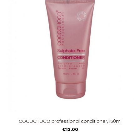
COCOCHOCO professional conditioner, 150ml
€12.00