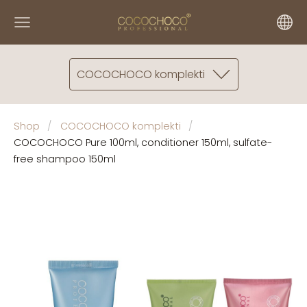
COCOCHOCO komplekti
Shop
COCOCHOCO komplekti
COCOCHOCO Pure 100ml, conditioner 150ml, sulfate-
free shampoo 150ml