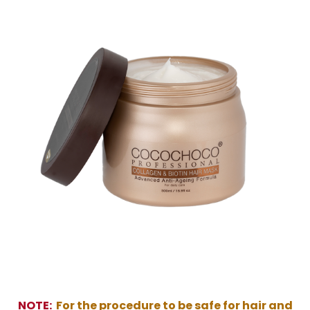
NOTE:
For the procedure to be safe for hair and