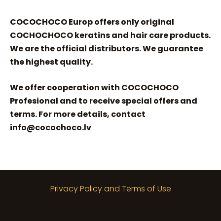
COCOCHOCO Europ offers only original
COCHOCHOCO keratins and hair care products.
We are the official distributors. We guarantee
the highest quality.
We offer cooperation with COCOCHOCO
Profesional and to receive special offers and
terms. For more details, contact
info@cocochoco.lv
Privacy Policy and Terms of Use