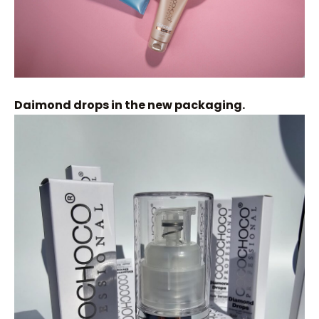
Daimond drops in the new packaging.