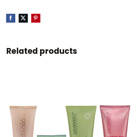
Related products