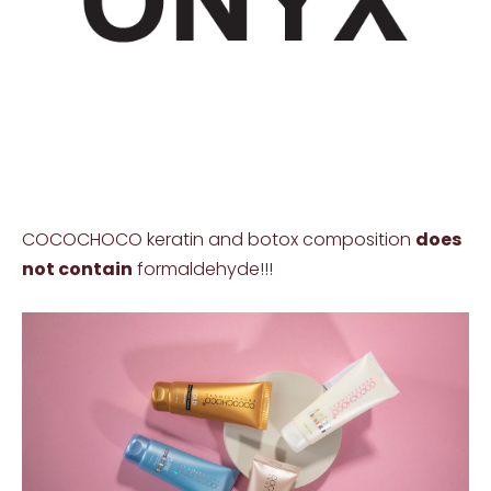
COCOCHOCO keratin and botox composition
does
not contain
formaldehyde!!!