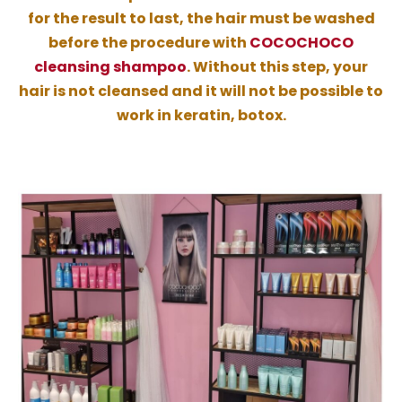
for the result to last, the hair must be washed
before the procedure with
COCOCHOCO
cleansing shampoo
. Without this step, your
hair is not cleansed and it will not be possible to
work in keratin, botox.