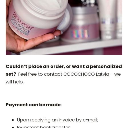
Couldn’t place an order, or want a personalized
set?
Feel free to contact COCOCHOCO Latvia – we
will help.
Payment can be made:
Upon receiving an invoice by e-mail;
By instant bank transfer;