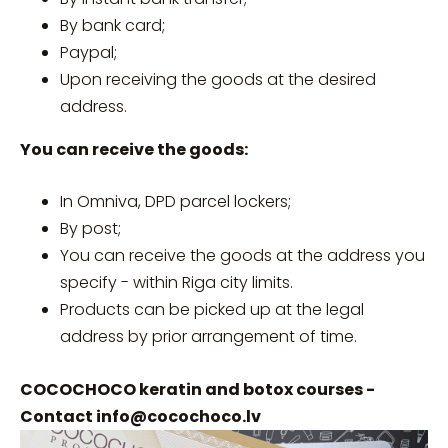
By bank card;
Paypal;
Upon receiving the goods at the desired
address.
You can receive the goods:
In Omniva, DPD parcel lockers;
By post;
You can receive the goods at the address you
specify - within Riga city limits.
Products can be picked up at the legal
address by prior arrangement of time.
COCOCHOCO keratin and botox courses -
Contact
info@cocochoco.lv