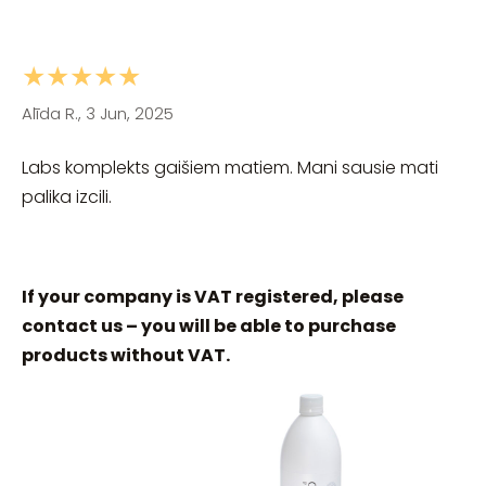
★★★★★
Alīda R., 3 Jun, 2025
Labs komplekts gaišiem matiem. Mani sausie mati
palika izcili.
If your company is VAT registered, please
contact us – you will be able to purchase
products without VAT.