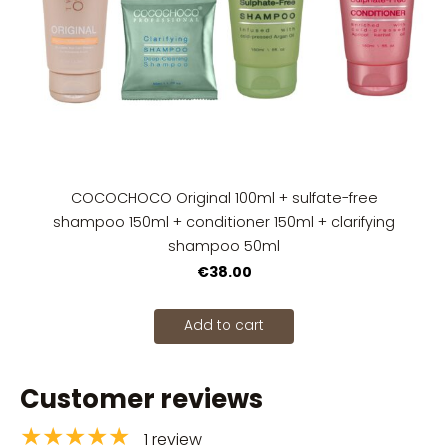
COCOCHOCO Original 100ml + sulfate-free
shampoo 150ml + conditioner 150ml + clarifying
shampoo 50ml
€38.00
Add to cart
Customer reviews
★★★★★
1 review