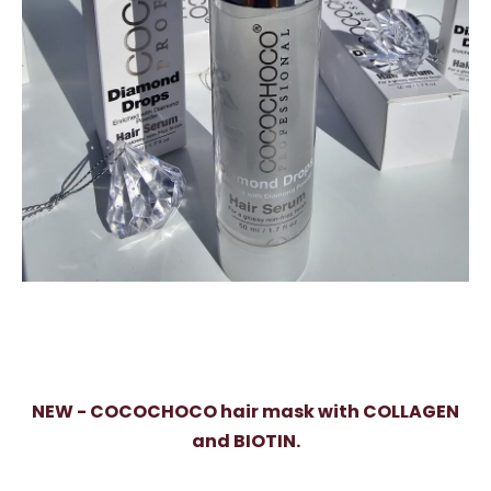
NEW - COCOCHOCO hair mask with COLLAGEN
and BIOTIN.