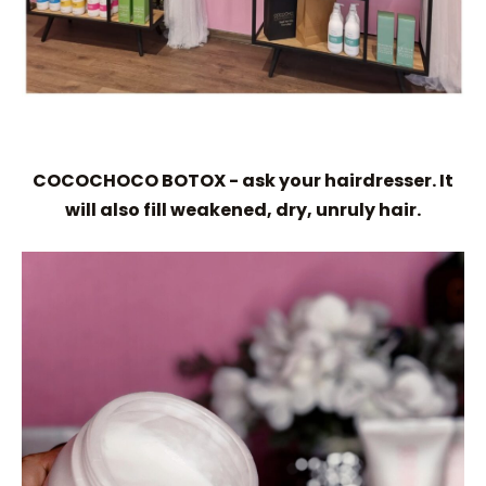
COCOCHOCO BOTOX - ask your hairdresser. It
will also fill weakened, dry, unruly hair.