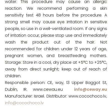
water. This procedure may cause an allergic
reaction. We recommend performing a skin
sensitivity test 48 hours before the procedure. A
strong smell may cause eye irritation in sensitive
people, so use in a well-ventilated room. If any signs
of irritation occur, please stop use and immediately
wash the product out of the hair. Not
recommended for children under 12 years of age,
pregnant women, and breastfeeding mothers.
Storage: Store in a cool, dry place at +5°C to +25°C,
away from direct sunlight; keep out of reach of
children.
Responsible person: CE, way, 13 Upper Baggot St,
Dublin, IR. www.cewau.eu
info@ceway.eu
Manufacturer: Israel. Distributor: www.cocochoco.lv,
info@cocochoco.lv