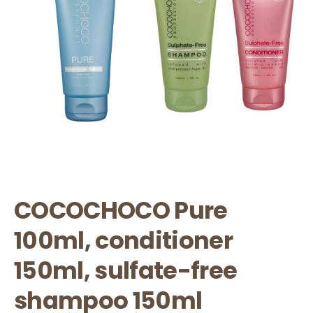
COCOCHOCO Pure
100ml, conditioner
150ml, sulfate-free
shampoo 150ml