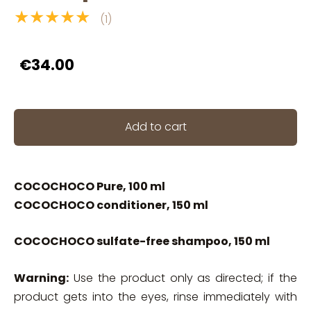
★★★★★
(1)
€34.00
Add to cart
COCOCHOCO Pure, 100 ml
COCOCHOCO conditioner, 150 ml
COCOCHOCO sulfate-free shampoo, 150 ml
Warning:
Use the product only as directed; if the
product gets into the eyes, rinse immediately with