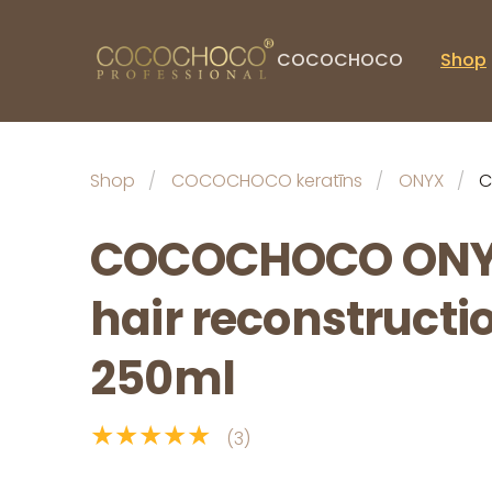
COCOCHOCO
Shop
Shop
COCOCHOCO keratīns
ONYX
C
COCOCHOCO ONY
hair reconstructi
250ml
★★★★★
(3)