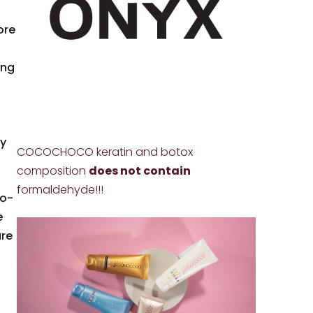
ore
ing
ly
COCOCHOCO keratin and botox
composition
does not contain
formaldehyde!!!
so-
e
are