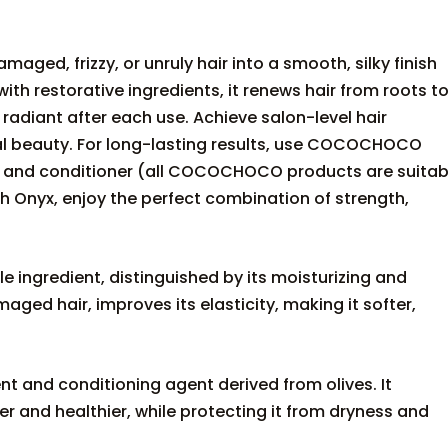
ged, frizzy, or unruly hair into a smooth, silky finish
with restorative ingredients, it renews hair from roots t
 radiant after each use. Achieve salon-level hair
ural beauty. For long-lasting results, use COCOCHOCO
o and conditioner (all COCOCHOCO products are suitab
th Onyx, enjoy the perfect combination of strength,
le ingredient, distinguished by its moisturizing and
aged hair, improves its elasticity, making it softer,
nt and conditioning agent derived from olives. It
r and healthier, while protecting it from dryness and