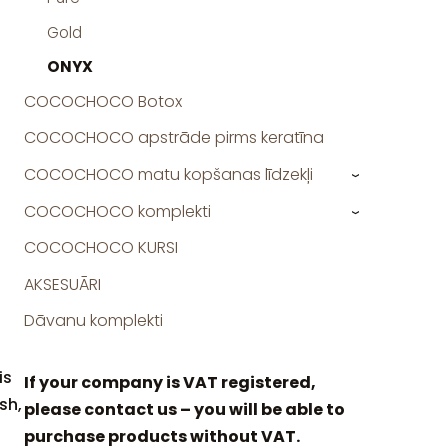
Gold
ONYX
COCOCHOCO Botox
COCOCHOCO apstrāde pirms keratīna
COCOCHOCO matu kopšanas līdzekļi
›
COCOCHOCO komplekti
›
COCOCHOCO KURSI
AKSESUĀRI
Dāvanu komplekti
is
If your company is VAT registered,
sh,
please contact us – you will be able to
purchase products without VAT.