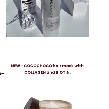
NEW - COCOCHOCO hair mask with
COLLAGEN and BIOTIN.
 5–