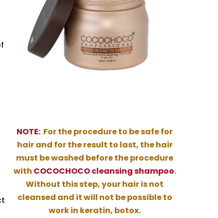
of
NOTE:
For the procedure to be safe for
hair and for the result to last, the hair
must be washed before the procedure
with
COCOCHOCO cleansing shampoo
.
Without this step, your hair is not
cleansed and it will not be possible to
ct
work in keratin, botox.