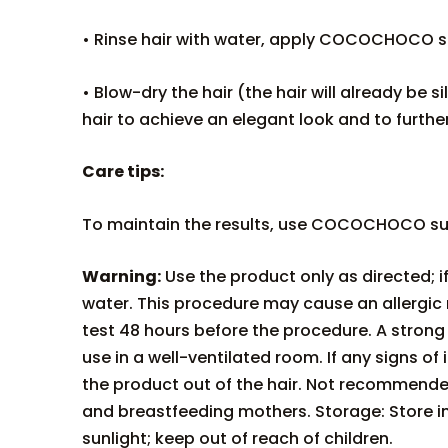
• Rinse hair with water, apply COCOCHOCO sul
• Blow-dry the hair (the hair will already be si
hair to achieve an elegant look and to furthe
Care tips:
To maintain the results, use COCOCHOCO sul
Warning:
Use the product only as directed; i
water. This procedure may cause an allergic
test 48 hours before the procedure. A strong 
use in a well-ventilated room. If any signs o
the product out of the hair. Not recommende
and breastfeeding mothers. Storage: Store i
sunlight; keep out of reach of children.