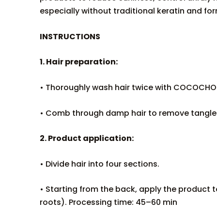
especially without traditional keratin and f
INSTRUCTIONS
1. Hair preparation:
• Thoroughly wash hair twice with COCOCHO
• Comb through damp hair to remove tangles
2. Product application:
• Divide hair into four sections.
• Starting from the back, apply the product t
roots). Processing time: 45–60 min