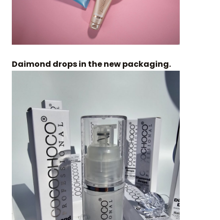
Daimond drops in the new packaging.