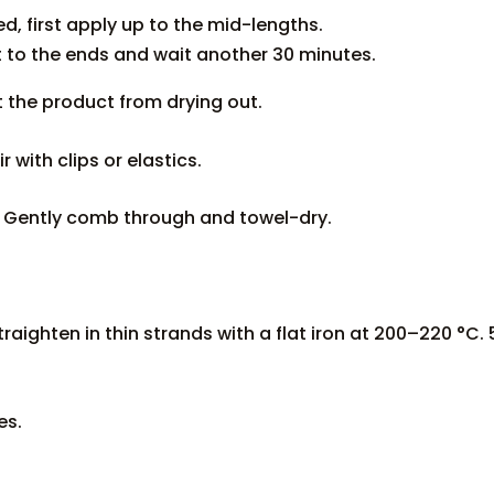
, first apply up to the mid-lengths.
 to the ends and wait another 30 minutes.
t the product from drying out.
r with clips or elastics.
r. Gently comb through and towel-dry.
raighten in thin strands with a flat iron at 200–220 °C.
es.