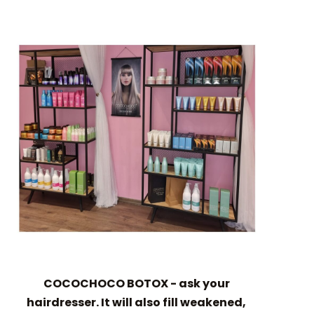
COCOCHOCO BOTOX - ask your
hairdresser. It will also fill weakened,