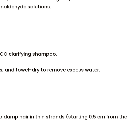
ormaldehyde solutions.
CO clarifying shampoo.
, and towel-dry to remove excess water.
o damp hair in thin strands (starting 0.5 cm from the