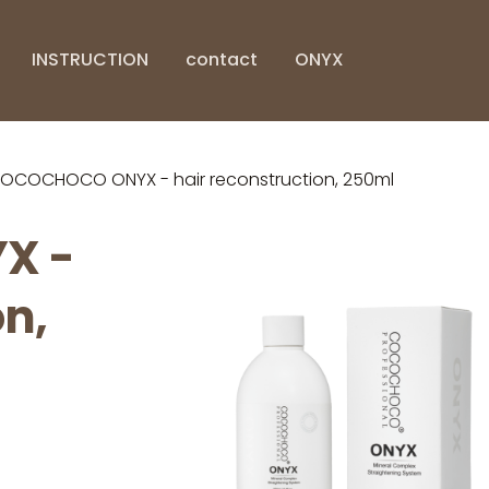
INSTRUCTION
contact
ONYX
OCOCHOCO ONYX - hair reconstruction, 250ml
X -
on,