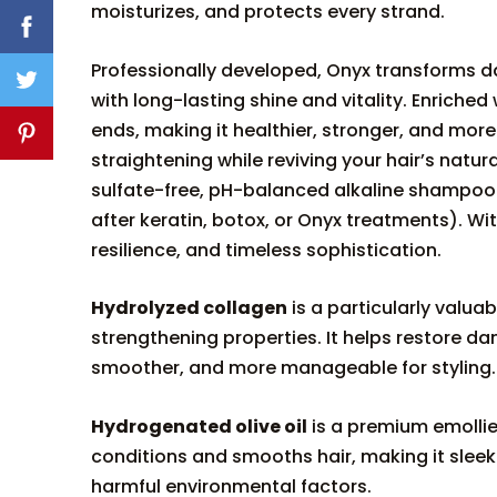
moisturizes, and protects every strand.
Professionally developed, Onyx transforms dama
with long-lasting shine and vitality. Enriched 
ends, making it healthier, stronger, and more
straightening while reviving your hair’s nat
sulfate-free, pH-balanced alkaline shampo
after keratin, botox, or Onyx treatments). Wi
resilience, and timeless sophistication.
Hydrolyzed collagen
is a particularly valuab
strengthening properties. It helps restore dam
smoother, and more manageable for styling.
Hydrogenated olive oil
is a premium emollie
conditions and smooths hair, making it sleeke
harmful environmental factors.