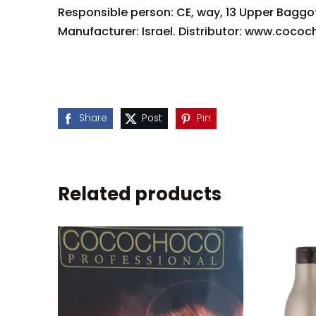
Responsible person: CE, way, 13 Upper Baggo
Manufacturer: Israel. Distributor: www.cococ
Share
Post
Pin
Related products