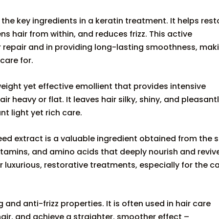
 the key ingredients in a keratin treatment. It helps rest
ns hair from within, and reduces frizz. This active
ir repair and in providing long-lasting smoothness, mak
care for.
weight yet effective emollient that provides intensive
heavy or flat. It leaves hair silky, shiny, and pleasant
nt light yet rich care.
ed extract is a valuable ingredient obtained from the 
ts, vitamins, and amino acids that deeply nourish and reviv
for luxurious, restorative treatments, especially for the c
 and anti-frizz properties. It is often used in hair care
hair, and achieve a straighter, smoother effect –