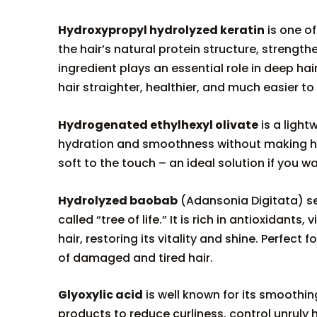
Hydroxypropyl hydrolyzed keratin
is one of
the hair’s natural protein structure, strengthe
ingredient plays an essential role in deep ha
hair straighter, healthier, and much easier to 
Hydrogenated ethylhexyl olivate
is a light
hydration and smoothness without making hair 
soft to the touch – an ideal solution if you wa
Hydrolyzed baobab
(Adansonia Digitata) se
called “tree of life.” It is rich in antioxidan
hair, restoring its vitality and shine. Perfect 
of damaged and tired hair.
Glyoxylic acid
is well known for its smoothing
products to reduce curliness, control unruly 