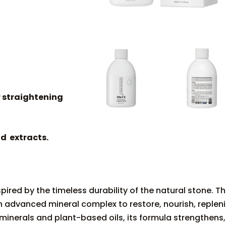
r straightening
d extracts.
ired by the timeless durability of the natural stone. Th
 advanced mineral complex to restore, nourish, repleni
minerals and plant-based oils, its formula strengthens,