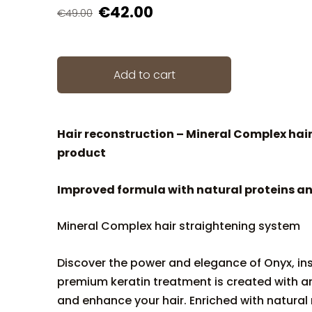
€42.00
€49.00
Add to cart
Hair reconstruction – Mineral Complex hai
product
Improved formula with natural proteins an
Mineral Complex hair straightening system
Discover the power and elegance of Onyx, insp
premium keratin treatment is created with an
and enhance your hair. Enriched with natural 