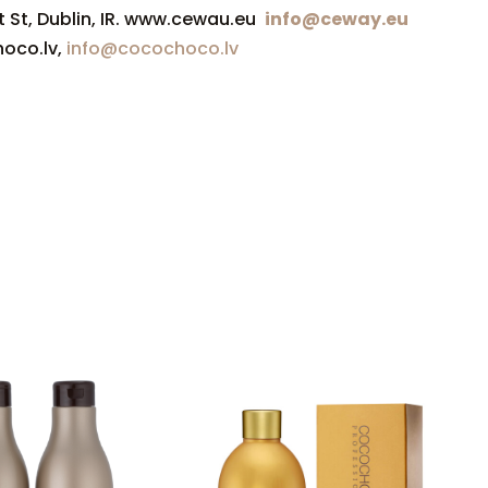
t St, Dublin, IR. www.cewau.eu
info@ceway.eu
hoco.lv,
info@cocochoco.lv