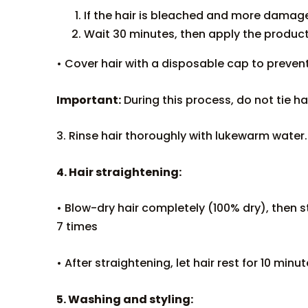
If the hair is bleached and more damaged
Wait 30 minutes, then apply the product
• Cover hair with a disposable cap to preven
Important:
During this process, do not tie hai
3. Rinse hair thoroughly with lukewarm wate
4. Hair straightening:
• Blow-dry hair completely (100% dry), then st
7 times
• After straightening, let hair rest for 10 minut
5. Washing and styling: