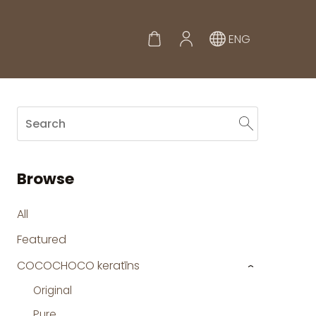
ENG
Browse
All
Featured
COCOCHOCO keratīns
›
Original
Pure