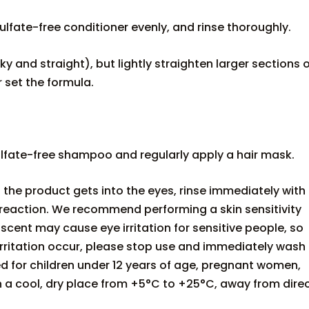
fate-free conditioner evenly, and rinse thoroughly.
lky and straight), but lightly straighten larger sections 
r set the formula.
fate-free shampoo and regularly apply a hair mask.
f the product gets into the eyes, rinse immediately with
 reaction. We recommend performing a skin sensitivity
scent may cause eye irritation for sensitive people, so
f irritation occur, please stop use and immediately wash
d for children under 12 years of age, pregnant women,
n a cool, dry place from +5°C to +25°C, away from dire