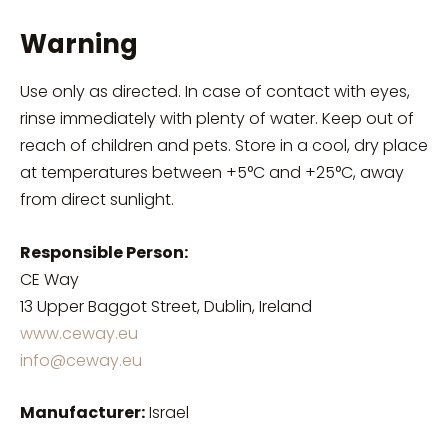
Warning
Use only as directed. In case of contact with eyes,
rinse immediately with plenty of water. Keep out of
reach of children and pets. Store in a cool, dry place
at temperatures between +5°C and +25°C, away
from direct sunlight.
Responsible Person:
CE Way
13 Upper Baggot Street, Dublin, Ireland
www.ceway.eu
info@ceway.eu
Manufacturer:
Israel