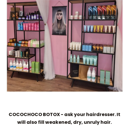
COCOCHOCO BOTOX - ask your hairdresser. It
will also fill weakened, dry, unruly hair.