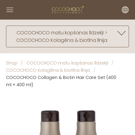
COCOCHOCO matu kopšanas līdzekļi >
COCOCHOCO Kolagēna & biotīna līnija
Shop
COCOCHOCO matu kopšanas līdzekļi
COCOCHOCO Kolagēna & biotīna līnija
COCOCHOCO Collagen & Biotin Hair Care Set (400
ml + 400 ml)