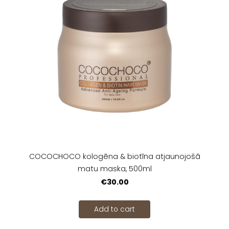
COCOCHOCO kologēna & biotīna atjaunojošā
matu maska, 500ml
€30.00
Add to cart