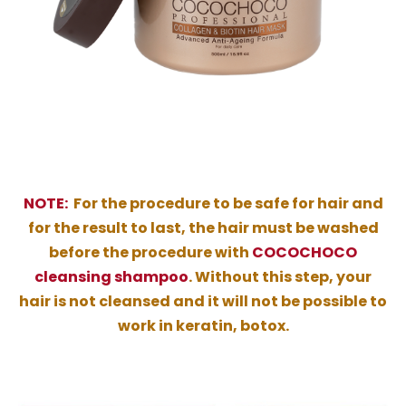
NOTE:
For the procedure to be safe for hair and
for the result to last, the hair must be washed
before the procedure with
COCOCHOCO
cleansing shampoo
. Without this step, your
hair is not cleansed and it will not be possible to
work in keratin, botox.