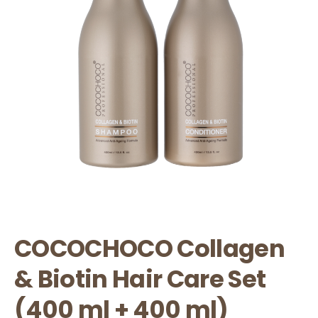
COCOCHOCO Collagen
& Biotin Hair Care Set
(400 ml + 400 ml)