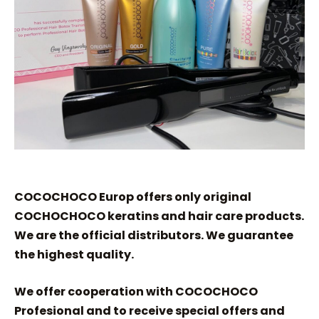
COCOCHOCO Europ offers only original
COCHOCHOCO keratins and hair care products.
We are the official distributors. We guarantee
the highest quality.
We offer cooperation with COCOCHOCO
Profesional and to receive special offers and