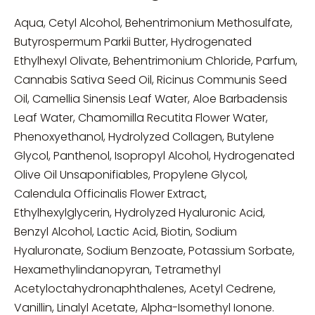
Aqua, Cetyl Alcohol, Behentrimonium Methosulfate,
Butyrospermum Parkii Butter, Hydrogenated
Ethylhexyl Olivate, Behentrimonium Chloride, Parfum,
Cannabis Sativa Seed Oil, Ricinus Communis Seed
Oil, Camellia Sinensis Leaf Water, Aloe Barbadensis
Leaf Water, Chamomilla Recutita Flower Water,
Phenoxyethanol, Hydrolyzed Collagen, Butylene
Glycol, Panthenol, Isopropyl Alcohol, Hydrogenated
Olive Oil Unsaponifiables, Propylene Glycol,
Calendula Officinalis Flower Extract,
Ethylhexylglycerin, Hydrolyzed Hyaluronic Acid,
Benzyl Alcohol, Lactic Acid, Biotin, Sodium
Hyaluronate, Sodium Benzoate, Potassium Sorbate,
Hexamethylindanopyran, Tetramethyl
Acetyloctahydronaphthalenes, Acetyl Cedrene,
Vanillin, Linalyl Acetate, Alpha-Isomethyl Ionone.