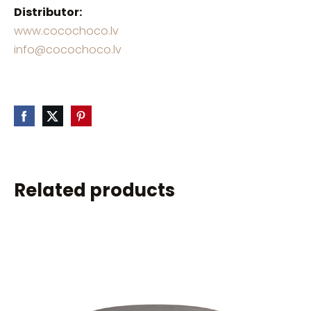
Distributor:
www.cocochoco.lv
info@cocochoco.lv
Related products