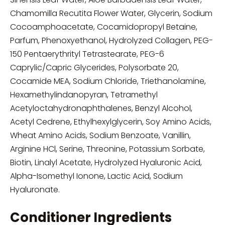
Chamomilla Recutita Flower Water, Glycerin, Sodium
Cocoamphoacetate, Cocamidopropyl Betaine,
Parfum, Phenoxyethanol, Hydrolyzed Collagen, PEG-
150 Pentaerythrityl Tetrastearate, PEG-6
Caprylic/Capric Glycerides, Polysorbate 20,
Cocamide MEA, Sodium Chloride, Triethanolamine,
Hexamethylindanopyran, Tetramethyl
Acetyloctahydronaphthalenes, Benzyl Alcohol,
Acetyl Cedrene, Ethylhexylglycerin, Soy Amino Acids,
Wheat Amino Acids, Sodium Benzoate, Vanillin,
Arginine HCl, Serine, Threonine, Potassium Sorbate,
Biotin, Linalyl Acetate, Hydrolyzed Hyaluronic Acid,
Alpha-Isomethyl Ionone, Lactic Acid, Sodium
Hyaluronate.
Conditioner Ingredients