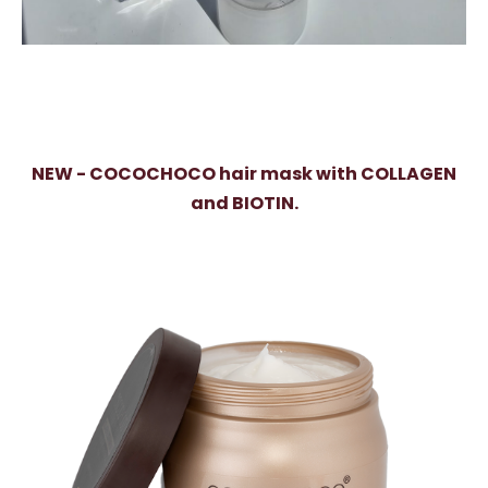
NEW - COCOCHOCO hair mask with COLLAGEN
and BIOTIN.