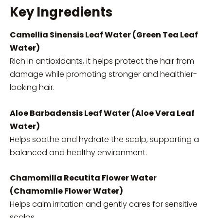
Key Ingredients
Camellia Sinensis Leaf Water (Green Tea Leaf
Water)
Rich in antioxidants, it helps protect the hair from
damage while promoting stronger and healthier-
looking hair.
Aloe Barbadensis Leaf Water (Aloe Vera Leaf
Water)
Helps soothe and hydrate the scalp, supporting a
balanced and healthy environment.
Chamomilla Recutita Flower Water
(Chamomile Flower Water)
Helps calm irritation and gently cares for sensitive
scalps.