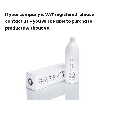
If your company is VAT registered, please
contact us – you will be able to purchase
products without VAT.