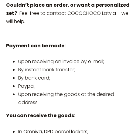
Couldn’t place an order, or want a personalized
set?
Feel free to contact COCOCHOCO Latvia – we
will help.
Payment can be made:
Upon receiving an invoice by e-mail;
By instant bank transfer;
By bank card;
Paypal;
Upon receiving the goods at the desired
address.
You can receive the goods:
In Omniva, DPD parcel lockers;