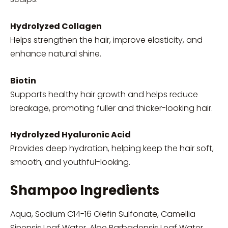
Hydrolyzed Collagen
Helps strengthen the hair, improve elasticity, and
enhance natural shine.
Biotin
Supports healthy hair growth and helps reduce
breakage, promoting fuller and thicker-looking hair.
Hydrolyzed Hyaluronic Acid
Provides deep hydration, helping keep the hair soft,
smooth, and youthful-looking.
Shampoo Ingredients
Aqua, Sodium C14-16 Olefin Sulfonate, Camellia
Sinensis Leaf Water, Aloe Barbadensis Leaf Water,