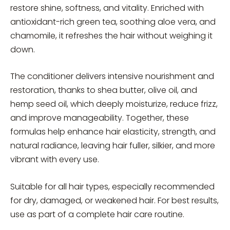
restore shine, softness, and vitality. Enriched with
antioxidant-rich green tea, soothing aloe vera, and
chamomile, it refreshes the hair without weighing it
down.
The conditioner delivers intensive nourishment and
restoration, thanks to shea butter, olive oil, and
hemp seed oil, which deeply moisturize, reduce frizz,
and improve manageability. Together, these
formulas help enhance hair elasticity, strength, and
natural radiance, leaving hair fuller, silkier, and more
vibrant with every use.
Suitable for all hair types, especially recommended
for dry, damaged, or weakened hair. For best results,
use as part of a complete hair care routine.