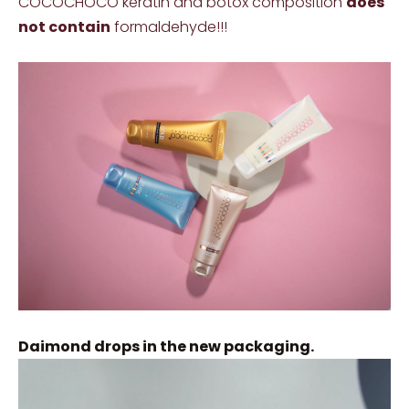
COCOCHOCO keratin and botox composition
does
not contain
formaldehyde!!!
Daimond drops in the new packaging.