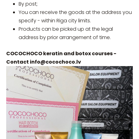
By post;
You can receive the goods at the address you
specify - within Riga city limits.
Products can be picked up at the legal
address by prior arrangement of time.
COCOCHOCO keratin and botox courses -
Contact
info@cocochoco.lv