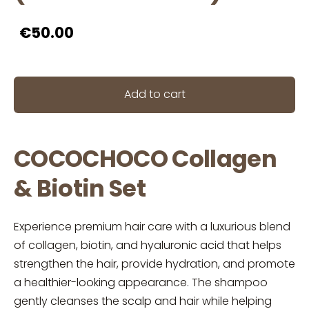
€50.00
Add to cart
COCOCHOCO Collagen
& Biotin Set
Experience premium hair care with a luxurious blend
of collagen, biotin, and hyaluronic acid that helps
strengthen the hair, provide hydration, and promote
a healthier-looking appearance. The shampoo
gently cleanses the scalp and hair while helping