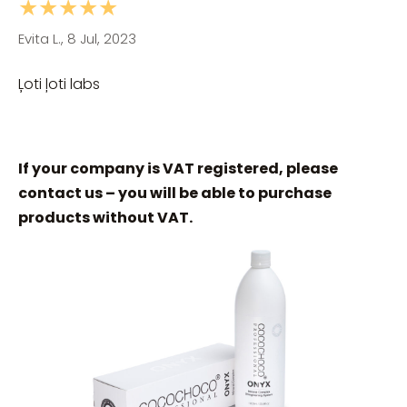
★★★★★
Evita L., 8 Jul, 2023
Ļoti ļoti labs
If your company is VAT registered, please
contact us – you will be able to purchase
products without VAT.