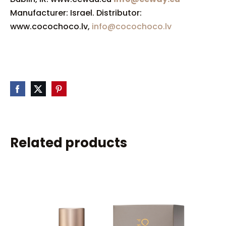
Manufacturer: Israel. Distributor:
www.cocochoco.lv,
info@cocochoco.lv
Related products