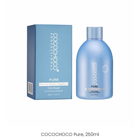
COCOCHOCO Pure, 250ml