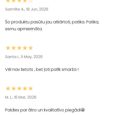
★★★★☆
Sarmīte A., 18 Jun, 2026
Šo produktu pasūtu jau atkārtoti, patika. Patika,
esmu apmierināta.
★★★★★
Santa I., 11 May, 2026
Vēl nav lietots , bet ļoti patīk smarža !
★★★★★
M. L., 16 Mar, 2026
Paldies par ātro un kvalitatīvo piegādi🤩