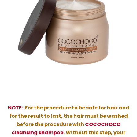
NOTE:
For the procedure to be safe for hair and
for the result to last, the hair must be washed
before the procedure with
COCOCHOCO
cleansing shampoo
. Without this step, your