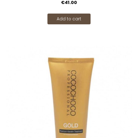
€41.00
Add to cart