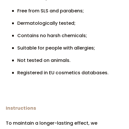
Free from SLS and parabens;
Dermatologically tested;
Contains no harsh chemicals;
Suitable for people with allergies;
Not tested on animals.
Registered in EU cosmetics databases.
Instructions
To maintain a longer-lasting effect, we