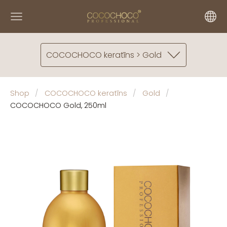
COCOCHOCO keratīns > Gold
Shop
COCOCHOCO keratīns
Gold
COCOCHOCO Gold, 250ml