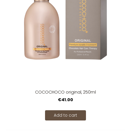
COCOCHOCO original, 250ml
€41.00
Add to cart