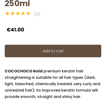
250ml
★★★★★
(13)
€41.00
Add to cart
COCOCHOCO Gold
premium keratin hair
straightening is suitable for all hair types (dark,
light, bleached, chemically treated, very curly and
untreated hair); its improved keratin formula will
provide smooth, straight and shiny hair.