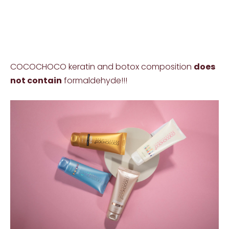
COCOCHOCO keratin and botox composition
does
not contain
formaldehyde!!!