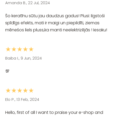
Amanda B., 22 Jul, 2024
Šo keratīnu sūtu jau daudzus gadus! Plusi: Ilgstoši
spīdīgs efekts, mati ir maigi un piepildīti, ziemas
mēnešos liels pluss,ka manti neelektrizējās ! Iesaku!
★★★★★
Baiba I., 9 Jun, 2024
💯
★★★★★
Elo P., 13 Feb, 2024
Hello, first of all I want to praise your e-shop and