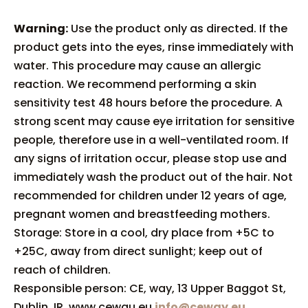
Warning:
Use the product only as directed. If the
product gets into the eyes, rinse immediately with
water. This procedure may cause an allergic
reaction. We recommend performing a skin
sensitivity test 48 hours before the procedure. A
strong scent may cause eye irritation for sensitive
people, therefore use in a well-ventilated room. If
any signs of irritation occur, please stop use and
immediately wash the product out of the hair. Not
recommended for children under 12 years of age,
pregnant women and breastfeeding mothers.
Storage: Store in a cool, dry place from +5C to
+25C, away from direct sunlight; keep out of
reach of children.
Responsible person: CE, way, 13 Upper Baggot St,
Dublin, IR. www.cewau.eu
info@ceway.eu