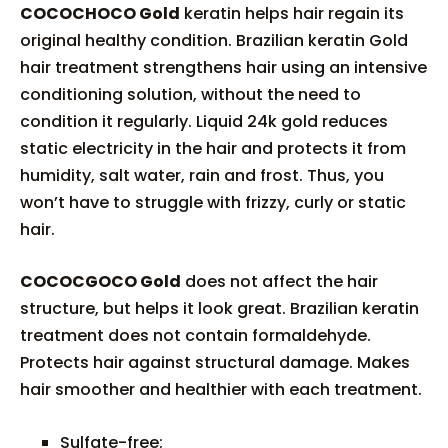
COCOCHOCO Gold
keratin helps hair regain its
original healthy condition. Brazilian keratin Gold
hair treatment strengthens hair using an intensive
conditioning solution, without the need to
condition it regularly. Liquid 24k gold reduces
static electricity in the hair and protects it from
humidity, salt water, rain and frost. Thus, you
won’t have to struggle with frizzy, curly or static
hair.
COCOCGOCO Gold
does not affect the hair
structure, but helps it look great. Brazilian keratin
treatment does not contain formaldehyde.
Protects hair against structural damage. Makes
hair smoother and healthier with each treatment.
Sulfate-free;