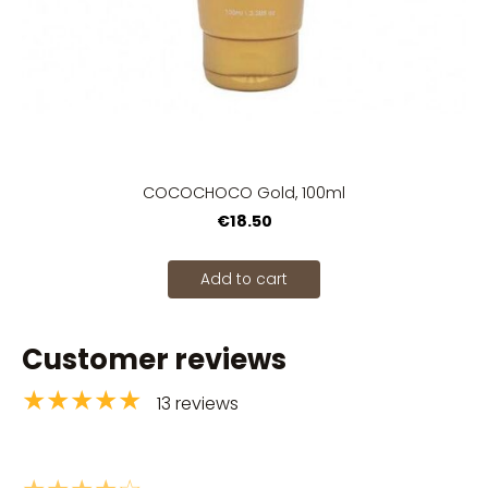
COCOCHOCO Gold, 100ml
€18.50
Add to cart
Customer reviews
★★★★★
13 reviews