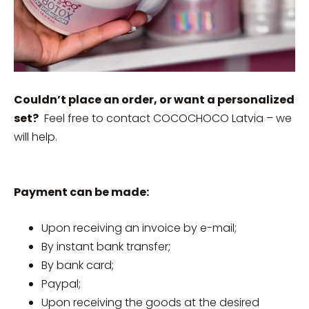
Couldn’t place an order, or want a personalized
set?
Feel free to contact COCOCHOCO Latvia – we
will help.
Payment can be made:
Upon receiving an invoice by e-mail;
By instant bank transfer;
By bank card;
Paypal;
Upon receiving the goods at the desired