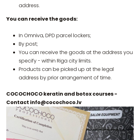
address.
You can receive the goods:
In Omniva, DPD parcel lockers;
By post;
You can receive the goods at the address you
specify - within Riga city limits.
Products can be picked up at the legal
address by prior arrangement of time.
COCOCHOCO keratin and botox courses -
Contact
info@cocochoco.lv