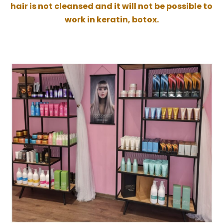
hair is not cleansed and it will not be possible to
work in keratin, botox.