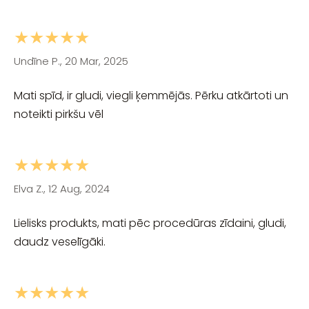
★★★★★
Undīne P., 20 Mar, 2025
Mati spīd, ir gludi, viegli ķemmējās. Pērku atkārtoti un
noteikti pirkšu vēl
★★★★★
Elva Z., 12 Aug, 2024
Lielisks produkts, mati pēc procedūras zīdaini, gludi,
daudz veselīgāki.
★★★★★