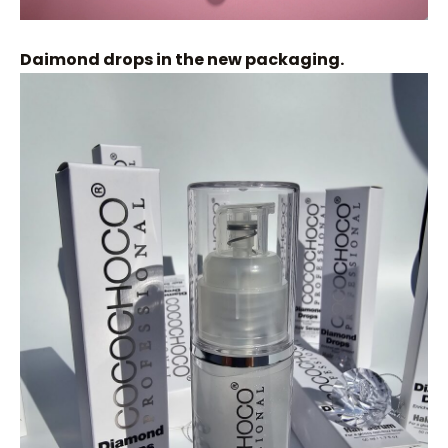
Daimond drops in the new packaging.