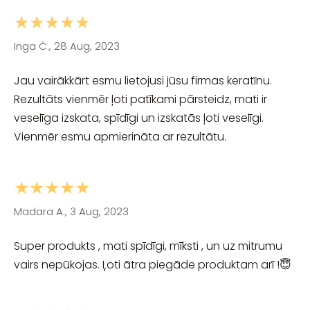
★★★★★
Inga Č., 28 Aug, 2023
Jau vairākkārt esmu lietojusi jūsu firmas keratīnu.
Rezultāts vienmēr ļoti patīkami pārsteidz, mati ir
veselīga izskata, spīdīgi un izskatās ļoti veselīgi.
Vienmēr esmu apmierināta ar rezultātu.
★★★★★
Madara A., 3 Aug, 2023
Super produkts , mati spīdīgi, mīksti , un uz mitrumu
vairs nepūkojas. Ļoti ātra piegāde produktam arī !😇