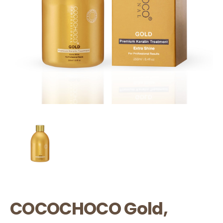
COCOCHOCO Gold,