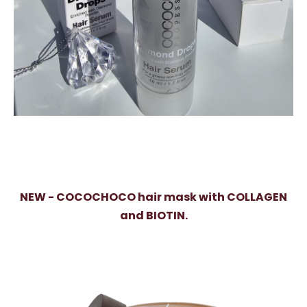
NEW - COCOCHOCO hair mask with COLLAGEN
and BIOTIN.