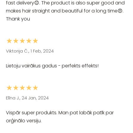
fast delivery😊. The product is also super good and
makes hair straight and beautiful for a long time😍.
Thank you
★★★★★
Viktorija Č., 1 Feb, 2024
Lietoju vairākus gadus - perfekts effekts!
★★★★★
Elīna J., 24 Jan, 2024
Vispār super produkts. Man pat labāk patīk par
orģinālo versiju.