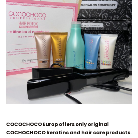
COCOCHOCO Europ offers only original
COCHOCHOCO keratins and hair care products.