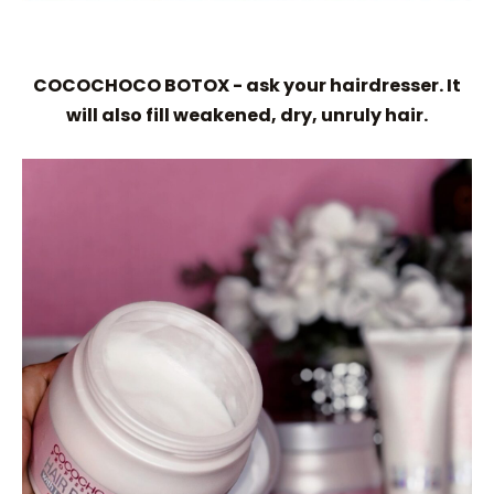
COCOCHOCO BOTOX - ask your hairdresser. It
will also fill weakened, dry, unruly hair.