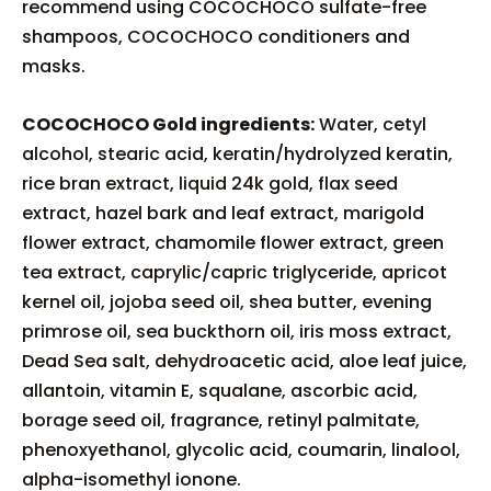
recommend using COCOCHOCO sulfate-free
shampoos, COCOCHOCO conditioners and
masks.
COCOCHOCO Gold ingredients:
Water, cetyl
alcohol, stearic acid, keratin/hydrolyzed keratin,
rice bran extract, liquid 24k gold, flax seed
extract, hazel bark and leaf extract, marigold
flower extract, chamomile flower extract, green
tea extract, caprylic/capric triglyceride, apricot
kernel oil, jojoba seed oil, shea butter, evening
primrose oil, sea buckthorn oil, iris moss extract,
Dead Sea salt, dehydroacetic acid, aloe leaf juice,
allantoin, vitamin E, squalane, ascorbic acid,
borage seed oil, fragrance, retinyl palmitate,
phenoxyethanol, glycolic acid, coumarin, linalool,
alpha-isomethyl ionone.