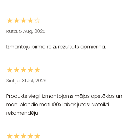
★★★★☆
Rūta, 5 Aug, 2025
Izmantoju pirmo reizi, rezultāts apmierina.
★★★★★
Sintija, 31 Jul, 2025
Produkts viegli izmantojams mājas apstāklos un
mani blondie mati 100x labāk jūtas! Noteikti
rekomendēju
★★★★★