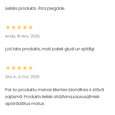
Lielisks produkts. Àtra piegàde.
★★★★★
Anda, 18 Nov, 2025
Ļoti labs produkts, mati paliek gludi un spīdīgi
★★★★★
Zita A., 4 Oct, 2025
Par šo produktu manas klientes blondīnes ir stāvā
sajūsmā. Produkts lieliski atdzīvina,sausus,ķīmiski
apstrādātus matus.