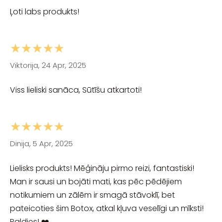
Ļoti labs produkts!
★★★★★
Viktorija, 24 Apr, 2025
Viss lieliski sanāca, Sūtīšu atkartoti!
★★★★★
Dinija, 5 Apr, 2025
Lielisks produkts! Mēģināju pirmo reizi, fantastiski!
Man ir sausi un bojāti mati, kas pēc pēdējiem
notikumiem un zālēm ir smagā stāvoklī, bet
pateicoties šim Botox, atkal kļuva veselīgi un mīksti!
Paldies! ❤️