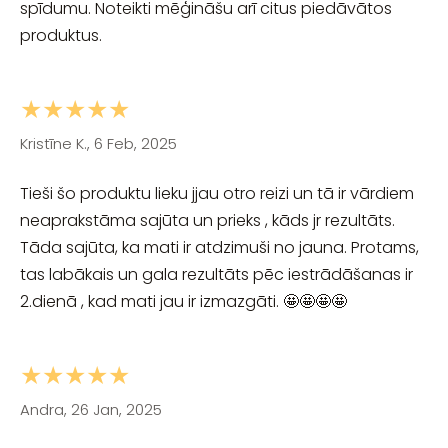
spīdumu. Noteikti mēģināšu arī citus piedāvātos
produktus.
★★★★★
Kristīne K., 6 Feb, 2025
Tieši šo produktu lieku jjau otro reizi un tā ir vārdiem
neaprakstāma sajūta un prieks , kāds jr rezultāts.
Tāda sajūta, ka mati ir atdzimuši no jauna. Protams,
tas labākais un gala rezultāts pēc iestrādāšanas ir
2.dienā , kad mati jau ir izmazgāti. 🤩🤩🤩🤩
★★★★★
Andra, 26 Jan, 2025