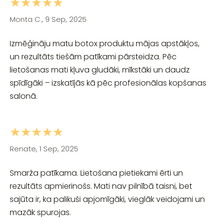
★★★★★
Monta C., 9 Sep, 2025
Izmēģināju matu botox produktu mājas apstākļos,
un rezultāts tiešām patīkami pārsteidza. Pēc
lietošanas mati kļuva gludāki, mīkstāki un daudz
spīdīgāki – izskatījās kā pēc profesionālas kopšanas
salonā.
★★★★★
Renate, 1 Sep, 2025
Smarža patīkama. Lietošana pietiekami ērti un
rezultāts apmierinošs. Mati nav pilnībā taisni, bet
sajūta ir, ka palikuši apjomīgāki, vieglāk veidojami un
mazāk spurojas.