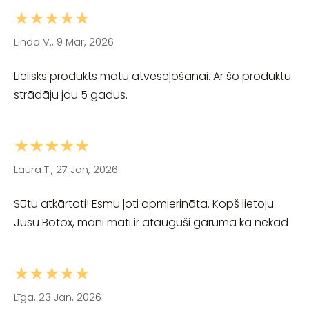
★★★★★
Linda V., 9 Mar, 2026
Lielisks produkts matu atveseļošanai. Ar šo produktu
strādāju jau 5 gadus.
★★★★★
Laura T., 27 Jan, 2026
Sūtu atkārtoti! Esmu ļoti apmierināta. Kopš lietoju
Jūsu Botox, mani mati ir atauguši garumā kā nekad
★★★★★
Līga, 23 Jan, 2026