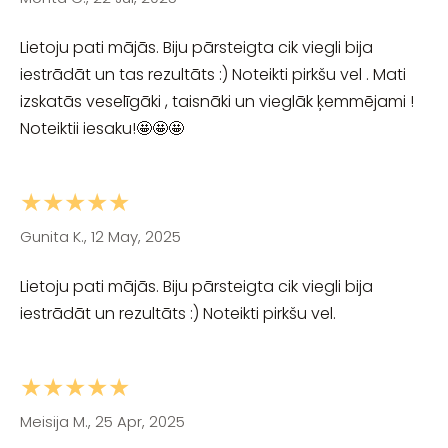
Lietoju pati mājās. Biju pārsteigta cik viegli bija
iestrādāt un tas rezultāts :) Noteikti pirkšu vel . Mati
izskatās veselīgāki , taisnāki un vieglāk ķemmējami !
Noteiktii iesaku!🤩🤩🤩
★★★★★
Gunita K., 12 May, 2025
Lietoju pati mājās. Biju pārsteigta cik viegli bija
iestrādāt un rezultāts :) Noteikti pirkšu vel.
★★★★★
Meisija M., 25 Apr, 2025