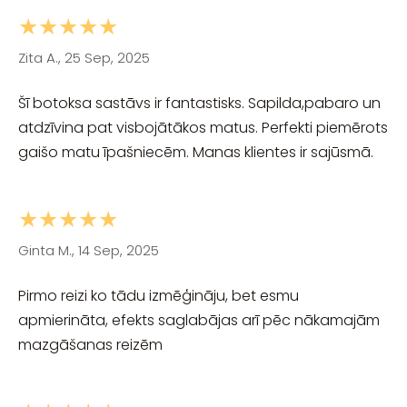
★★★★★
Zita A., 25 Sep, 2025
Šī botoksa sastāvs ir fantastisks. Sapilda,pabaro un
atdzīvina pat visbojātākos matus. Perfekti piemērots
gaišo matu īpašniecēm. Manas klientes ir sajūsmā.
★★★★★
Ginta M., 14 Sep, 2025
Pirmo reizi ko tādu izmēģināju, bet esmu
apmierināta, efekts saglabājas arī pēc nākamajām
mazgāšanas reizēm