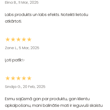
Elina B., 11 Mar, 2025
Labs produkts un labs efekts. Noteikti lietošu
atkārtoti.
★★★★★
Zane L., 5 Mar, 2025
Ļoti patīk✨
★★★★★
Sindija G., 20 Feb, 2025
Esmu sajūsmā gan par produktu, gan klientu
apkalpošanu, mani balinātie mati ir ieguvuši skaistu