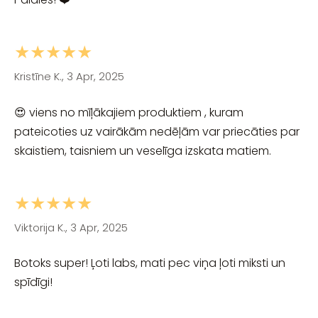
★★★★★
Kristīne K., 3 Apr, 2025
😍 viens no mīļākajiem produktiem , kuram
pateicoties uz vairākām nedēļām var priecāties par
skaistiem, taisniem un veselīga izskata matiem.
★★★★★
Viktorija K., 3 Apr, 2025
Botoks super! Ļoti labs, mati pec viņa ļoti miksti un
spīdīgi!