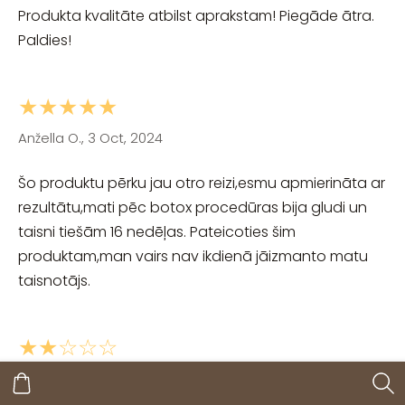
Produkta kvalitāte atbilst aprakstam! Piegāde ātra.
Paldies!
★★★★★
Anžella O., 3 Oct, 2024
Šo produktu pērku jau otro reizi,esmu apmierināta ar
rezultātu,mati pēc botox procedūras bija gludi un
taisni tiešām 16 nedēļas. Pateicoties šim
produktam,man vairs nav ikdienā jāizmanto matu
taisnotājs.
★★☆☆☆
si, 27 Sep, 2024