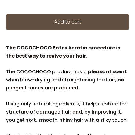
Add to cart
The COCOCHOCO Botox keratin procedure is
the best way to revive your hair.
The COCOCHOCO product has a
pleasant scent
;
when blow-drying and straightening the hair,
no
pungent fumes are produced.
Using only natural ingredients, it helps restore the
structure of damaged hair and, by improving it,
you get soft, smooth, shiny hair with a silky touch.