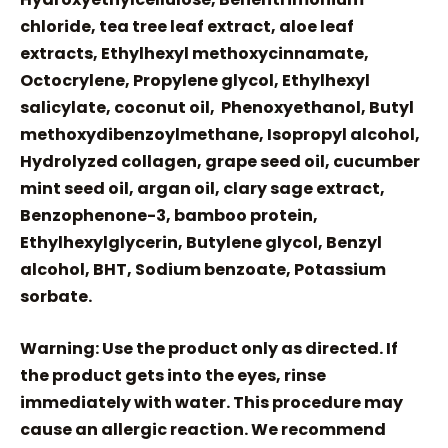
chloride, tea tree leaf extract, aloe leaf
extracts, Ethylhexyl methoxycinnamate,
Octocrylene, Propylene glycol, Ethylhexyl
salicylate, coconut oil, Phenoxyethanol, Butyl
methoxydibenzoylmethane, Isopropyl alcohol,
Hydrolyzed collagen, grape seed oil, cucumber
mint seed oil, argan oil, clary sage extract,
Benzophenone-3, bamboo protein,
Ethylhexylglycerin, Butylene glycol, Benzyl
alcohol, BHT, Sodium benzoate, Potassium
sorbate.
Warning: Use the product only as directed. If
the product gets into the eyes, rinse
immediately with water. This procedure may
cause an allergic reaction. We recommend