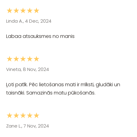
★★★★★
Linda A., 4 Dec, 2024
Labaa atsauksmes no manis
★★★★★
Vineta, 8 Nov, 2024
Ļoti patīk. Pēc lietošanas mati ir mīksti, gludāki un
taisnāki. Samazinās matu pūkošanās.
★★★★★
Zane L., 7 Nov, 2024