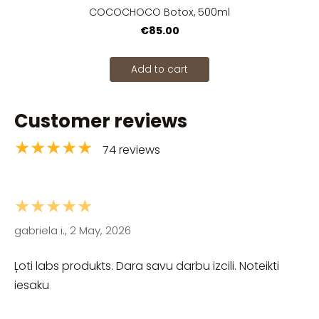
COCOCHOCO Botox, 500ml
€85.00
Add to cart
Customer reviews
★★★★★
74 reviews
★★★★★
gabriela i., 2 May, 2026
Ļoti labs produkts. Dara savu darbu izcili. Noteikti
iesaku