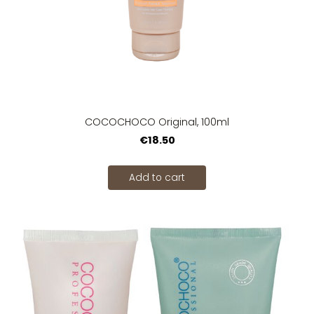
COCOCHOCO Original, 100ml
€18.50
Add to cart