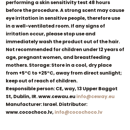
performing a skin sensitivity test 48 hours
before the procedure. A strong scent may cause
eye irritation in sensitive people, therefore use
in a well-ventilated room. If any signs of
irritation occur, please stop use and
immediately wash the product out of the hair.
Not recommended for children under 12 years of
age, pregnant women, and breastfeeding
mothers. Storage: Store in a cool, dry place
from +5°C to +25°C, away from direct sunlight;
keep out of reach of children.
Responsible person: CE, way, 13 Upper Baggot
St, Dublin, IR. www.cewau.eu
info@ceway.eu
Manufacturer: Israel. Distributor:
www.cocochoco.lv,
info@cocochoco.lv