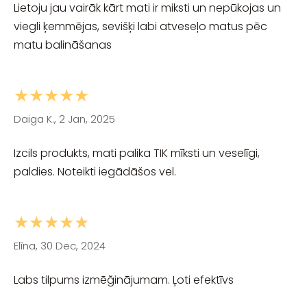
Lietoju jau vairāk kārt mati ir miksti un nepūkojas un
viegli ķemmējas, sevišķi labi atveseļo matus pēc
matu balināšanas
★★★★★
Daiga K., 2 Jan, 2025
Izcils produkts, mati palika TIK mīksti un veselīgi,
paldies. Noteikti iegādāšos vel.
★★★★★
Elīna, 30 Dec, 2024
Labs tilpums izmēğinājumam. Ļoti efektīvs