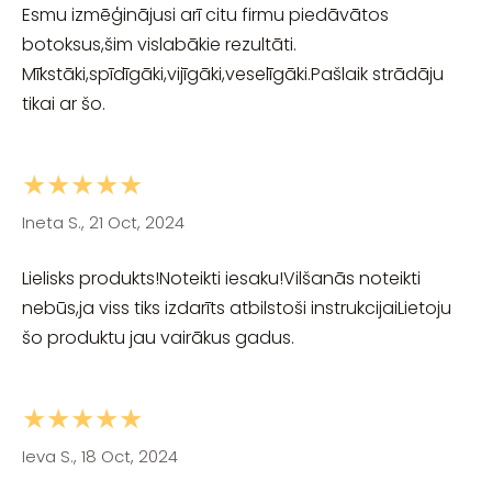
Esmu izmēģinājusi arī citu firmu piedāvātos
botoksus,šim vislabākie rezultāti.
Mīkstāki,spīdīgāki,vijīgāki,veselīgāki.Pašlaik strādāju
tikai ar šo.
★★★★★
Ineta S., 21 Oct, 2024
Lielisks produkts!Noteikti iesaku!Vilšanās noteikti
nebūs,ja viss tiks izdarīts atbilstoši instrukcijaiLietoju
šo produktu jau vairākus gadus.
★★★★★
Ieva S., 18 Oct, 2024