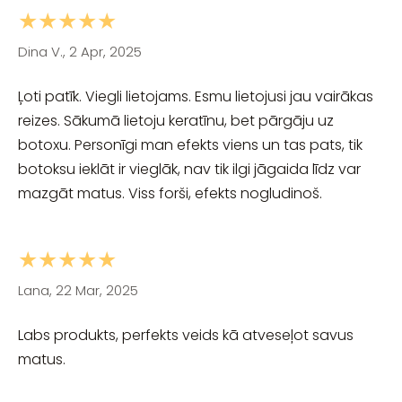
★★★★★
Dina V., 2 Apr, 2025
Ļoti patīk. Viegli lietojams. Esmu lietojusi jau vairākas
reizes. Sākumā lietoju keratīnu, bet pārgāju uz
botoxu. Personīgi man efekts viens un tas pats, tik
botoksu ieklāt ir vieglāk, nav tik ilgi jāgaida līdz var
mazgāt matus. Viss forši, efekts nogludinoš.
★★★★★
Lana, 22 Mar, 2025
Labs produkts, perfekts veids kā atveseļot savus
matus.