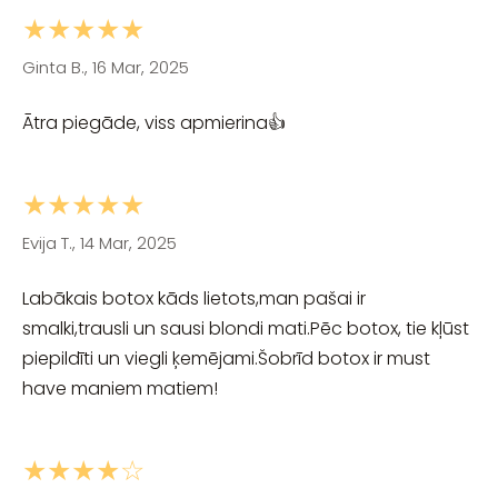
★★★★★
Ginta B., 16 Mar, 2025
Ātra piegāde, viss apmierina👍
★★★★★
Evija T., 14 Mar, 2025
Labākais botox kāds lietots,man pašai ir
smalki,trausli un sausi blondi mati.Pēc botox, tie kļūst
piepildīti un viegli ķemējami.Šobrīd botox ir must
have maniem matiem!
★★★★☆