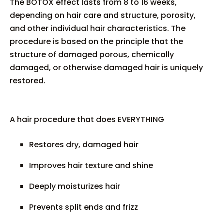
The BOTOX effect lasts from 8 to 16 weeks,
depending on hair care and structure, porosity,
and other individual hair characteristics. The
procedure is based on the principle that the
structure of damaged porous, chemically
damaged, or otherwise damaged hair is uniquely
restored.
A hair procedure that does EVERYTHING
Restores dry, damaged hair
Improves hair texture and shine
Deeply moisturizes hair
Prevents split ends and frizz