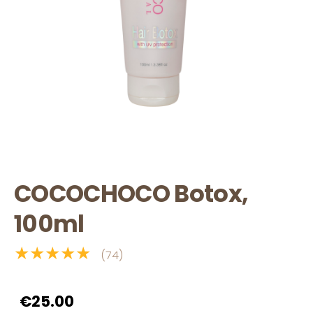
COCOCHOCO Botox,
100ml
★★★★★
(74)
€25.00