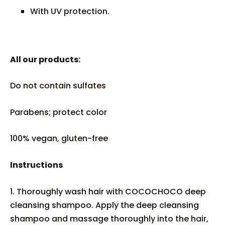
With UV protection.
All our products:
Do not contain sulfates
Parabens; protect color
100% vegan, gluten-free
Instructions
1. Thoroughly wash hair with COCOCHOCO deep
cleansing shampoo. Apply the deep cleansing
shampoo and massage thoroughly into the hair,