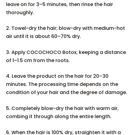
leave on for 3–5 minutes, then rinse the hair
thoroughly.
2. Towel-dry the hair; blow-dry with medium-hot
air until it is about 60–70% dry.
3. Apply COCOCHOCO Botox, keeping a distance
of 1–1.5 cm from the roots.
4. Leave the product on the hair for 20–30
minutes. The processing time depends on the
condition of your hair and the degree of damage.
5. Completely blow-dry the hair with warm air,
combing it through along the entire length.
6. When the hair is 100% dry, straighten it with a