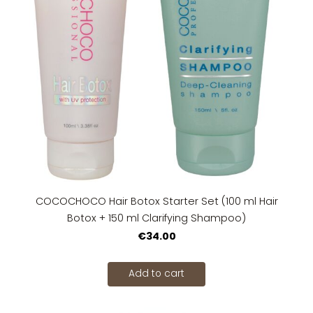
COCOCHOCO Hair Botox Starter Set (100 ml Hair
Botox + 150 ml Clarifying Shampoo)
€34.00
Add to cart