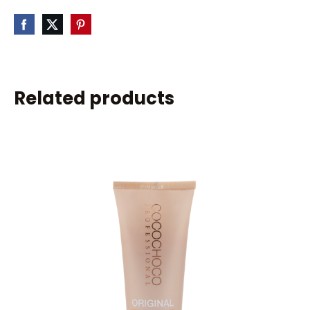
Related products