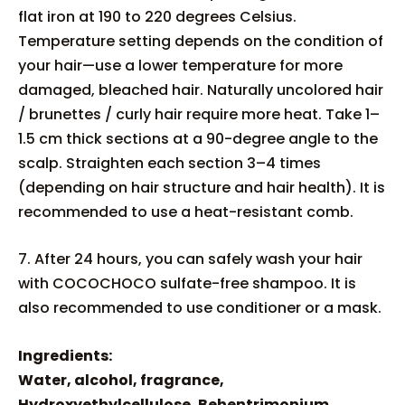
flat iron at 190 to 220 degrees Celsius.
Temperature setting depends on the condition of
your hair—use a lower temperature for more
damaged, bleached hair. Naturally uncolored hair
/ brunettes / curly hair require more heat. Take 1–
1.5 cm thick sections at a 90-degree angle to the
scalp. Straighten each section 3–4 times
(depending on hair structure and hair health). It is
recommended to use a heat-resistant comb.
7. After 24 hours, you can safely wash your hair
with COCOCHOCO sulfate-free shampoo. It is
also recommended to use conditioner or a mask.
Ingredients:
Water, alcohol, fragrance,
Hydroxyethylcellulose, Behentrimonium