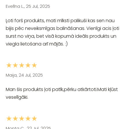
Evelīna L., 25 Jul, 2025
Ļoti forš produkts, mati mīksti palikuši kas sen nau
bijis pēc neveiksmīgas balināšanas. Vienīgi acis ļoti
surst no viņa, bet visā kopumà ideāls produkts un
viegla lietošana arī mājās. :)
★★★★★
Maija, 24 Jul, 2025
Man šis produkts ļoti patīk,pērku atkārtoti.Mati kļūst
veselīgāki.
★★★★★
Monta C., 22 Jul, 2025