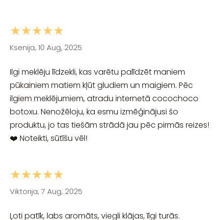
★★★★★
Ksenija, 10 Aug, 2025
Ilgi meklēju līdzekli, kas varētu palīdzēt maniem
pūkainiem matiem kļūt gludiem un maigiem. Pēc
ilgiem meklējumiem, atradu internetā cocochoco
botoxu. Nenožēloju, ka esmu izmēģinājusi šo
produktu, jo tas tiešām strādā jau pēc pirmās reizes!
❤️ Noteikti, sūtīšu vēl!
★★★★★
Viktorija, 7 Aug, 2025
Ļoti patīk, labs aromāts, viegli klājas, īlgi turās.