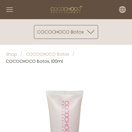
COCOCHOCO Botox
Shop
COCOCHOCO Botox
COCOCHOCO Botox, 100ml