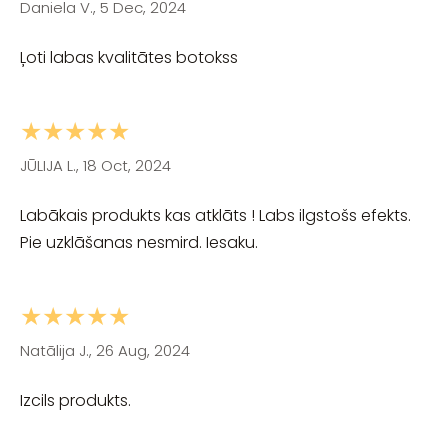
Daniela V., 5 Dec, 2024
Ļoti labas kvalitātes botokss
★★★★★
JŪLIJA L., 18 Oct, 2024
Labākais produkts kas atklāts ! Labs ilgstošs efekts.
Pie uzklāšanas nesmird. Iesaku.
★★★★★
Natālija J., 26 Aug, 2024
Izcils produkts.