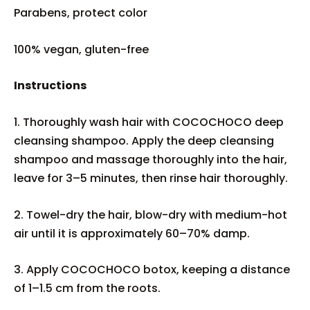
Parabens, protect color
100% vegan, gluten-free
Instructions
1. Thoroughly wash hair with COCOCHOCO deep
cleansing shampoo. Apply the deep cleansing
shampoo and massage thoroughly into the hair,
leave for 3–5 minutes, then rinse hair thoroughly.
2. Towel-dry the hair, blow-dry with medium-hot
air until it is approximately 60–70% damp.
3. Apply COCOCHOCO botox, keeping a distance
of 1–1.5 cm from the roots.