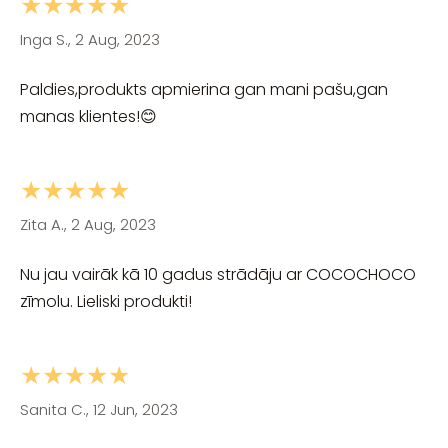
★★★★★
Inga S., 2 Aug, 2023
Paldies,produkts apmierina gan mani pašu,gan
manas klientes!😊
★★★★★
Zita A., 2 Aug, 2023
Nu jau vairāk kā 10 gadus strādāju ar COCOCHOCO
zīmolu. Lieliski produkti!
★★★★★
Sanita C., 12 Jun, 2023