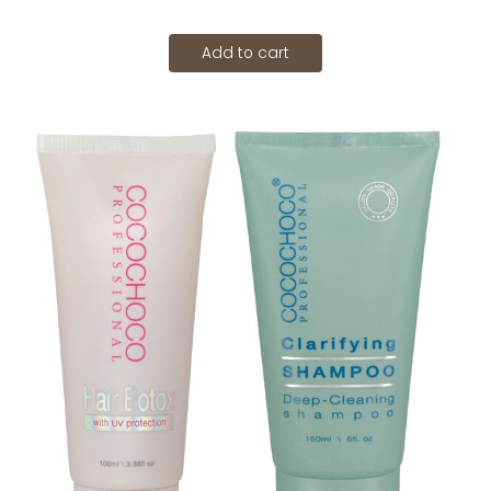
Add to cart