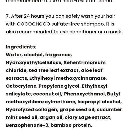
recommended to use a heat-resistant comb.
7. After 24 hours you can safely wash your hair
with COCOCHOCO sulfate-free shampoo. It is
also recommended to use conditioner or a mask.
Ingredients:
Water, alcohol, fragrance,
Hydroxyethylcellulose, Behentrimonium
chloride, tea tree leaf extract, aloe leaf
extracts, Ethylhexyl methoxycinnamate,
Octocrylene, Propylene glycol, Ethylhexyl
salicylate, coconut oil, Phenoxyethanol, Butyl
methoxydibenzoylmethane, Isopropyl alcohol,
Hydrolyzed collagen, grape seed oil, cucumber
mint seed oil, argan oil, clary sage extract,
Benzophenone-3, bamboo protein,