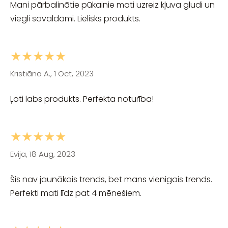
Mani pārbalinātie pūkainie mati uzreiz kļuva gludi un
viegli savaldāmi. Lielisks produkts.
★★★★★
Kristiāna A., 1 Oct, 2023
Ļoti labs produkts. Perfekta noturība!
★★★★★
Evija, 18 Aug, 2023
Šis nav jaunākais trends, bet mans vienigais trends.
Perfekti mati līdz pat 4 mēnešiem.