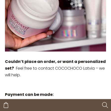
Couldn’t place an order, or want a personalized
set?
Feel free to contact COCOCHOCO Latvia – we
will help.
Payment can be made:
Upon receiving an invoice by e-mail;