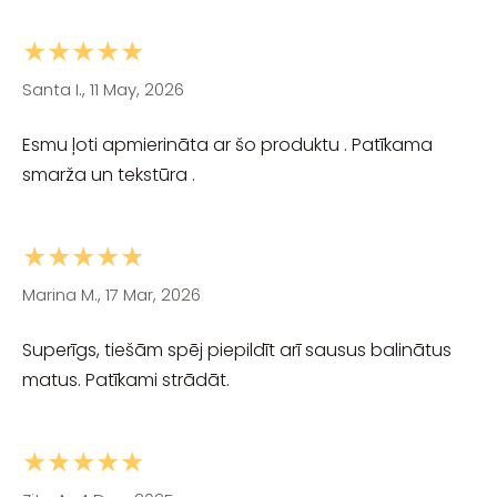
★★★★★
Santa I., 11 May, 2026
Esmu ļoti apmierināta ar šo produktu . Patīkama
smarža un tekstūra .
★★★★★
Marina M., 17 Mar, 2026
Superīgs, tiešām spēj piepildīt arī sausus balinātus
matus. Patīkami strādāt.
★★★★★