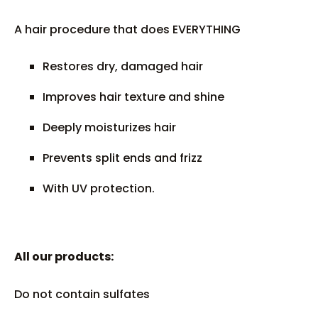
A hair procedure that does EVERYTHING
Restores dry, damaged hair
Improves hair texture and shine
Deeply moisturizes hair
Prevents split ends and frizz
With UV protection.
All our products:
Do not contain sulfates