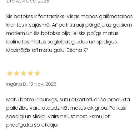
Zita A., 4 Dec, 2025
Šis botokss ir fantastisks. Visas manas gaišmatainās
klientes ir sajūsmā. Arī pati strauji pārgāju uz gaišiem
matiem un šis botokss bija lielisks palīgs matus
balinātos matus saglabāt gludus un spīdīgus.
Mazinājās arī matu galu lūšana 🤍
★★★★★
Ingūna B., 19 Nov, 2025
Matu botox ir burvīgs, sūtu atkartoti, ar šo produkta
palīdzību varu ataudzināt matus cik gribu. Palikuši
spēcīgi un slidīgi, vairs nelūst nost. Esmu ļoti
priecīga,ka šo atklāju!