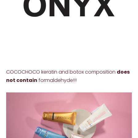
COCOCHOCO keratin and botox composition
does
not contain
formaldehyde!!!