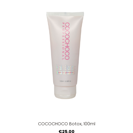
COCOCHOCO Botox, 100ml
€25.00