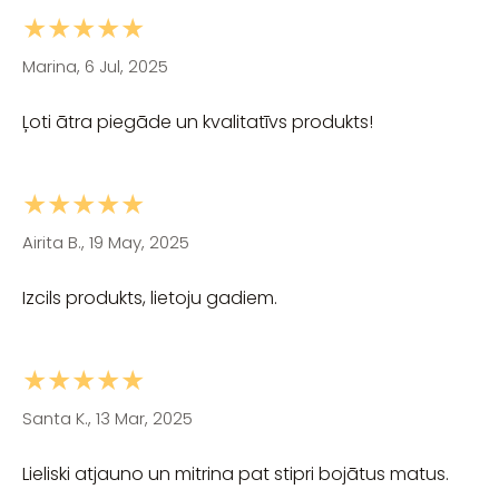
★★★★★
Marina, 6 Jul, 2025
Ļoti ātra piegāde un kvalitatīvs produkts!
★★★★★
Airita B., 19 May, 2025
Izcils produkts, lietoju gadiem.
★★★★★
Santa K., 13 Mar, 2025
Lieliski atjauno un mitrina pat stipri bojātus matus.