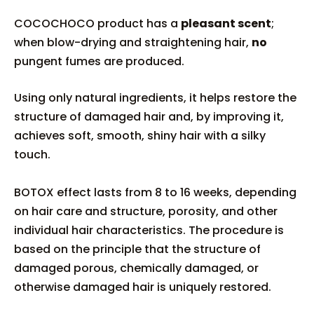
COCOCHOCO product has a
pleasant scent
;
when blow-drying and straightening hair,
no
pungent fumes are produced.
Using only natural ingredients, it helps restore the
structure of damaged hair and, by improving it,
achieves soft, smooth, shiny hair with a silky
touch.
BOTOX effect lasts from 8 to 16 weeks, depending
on hair care and structure, porosity, and other
individual hair characteristics. The procedure is
based on the principle that the structure of
damaged porous, chemically damaged, or
otherwise damaged hair is uniquely restored.