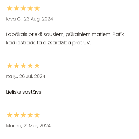
★★★★★
Ieva C., 23 Aug, 2024
Labākais priekš sausiem, pūkainiem matiem. Patīk
kad iestrādāta aizsardzība pret UV.
★★★★★
Ita Ķ., 26 Jul, 2024
Lielisks sastāvs!
★★★★★
Marina, 21 Mar, 2024