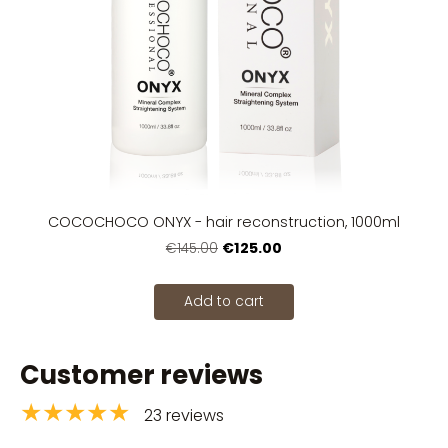
COCOCHOCO ONYX - hair reconstruction, 1000ml
€125.00
€145.00
Add to cart
Customer reviews
★★★★★
23 reviews