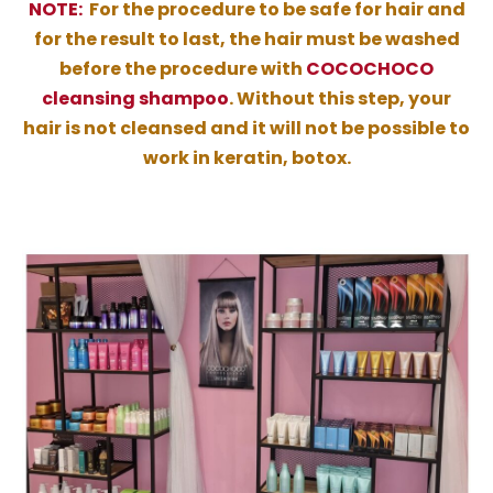
NOTE:
For the procedure to be safe for hair and
for the result to last, the hair must be washed
before the procedure with
COCOCHOCO
cleansing shampoo
. Without this step, your
hair is not cleansed and it will not be possible to
work in keratin, botox.