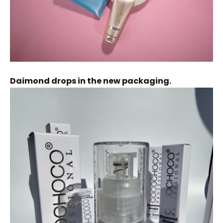
Daimond drops in the new packaging.