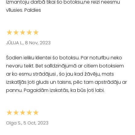
Izmantoju darbā tikai šo botoksu,ne reizi neesmu
vīlusies. Paldies
★★★★★
JŪLIJA L., 8 Nov, 2023
Šodien ieliku klientei šo botoksu. Par noturību neko
nevaru teikt. Bet salīdzinājumā ar citiem botoksiem
ar ko esmu strādājusi , šo jau kad žāvēju, mats
izskatījās ļoti gluds un taisns, pēc tam apstrādāju ar
pannu. Pagaidām izskatās, ka būs ļoti labi.
★★★★★
Olga S., 5 Oct, 2023