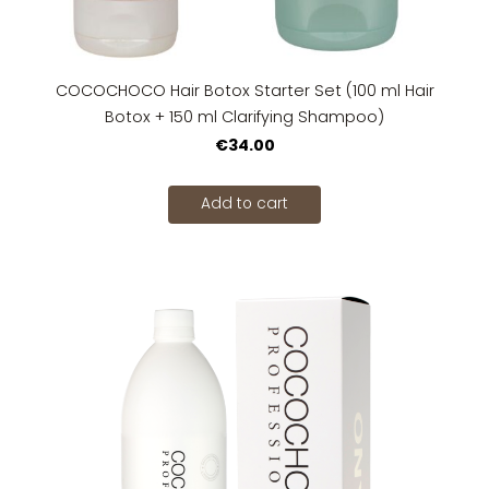
COCOCHOCO Hair Botox Starter Set (100 ml Hair
Botox + 150 ml Clarifying Shampoo)
€34.00
Add to cart