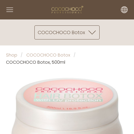
COCOCHOCO Botox
Shop
COCOCHOCO Botox
COCOCHOCO Botox, 500ml