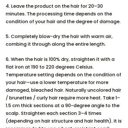
4. Leave the product on the hair for 20–30
minutes. The processing time depends on the
condition of your hair and the degree of damage.
5. Completely blow-dry the hair with warm air,
combing it through along the entire length.
6. When the hair is 100% dry, straighten it with a
flat iron at 190 to 220 degrees Celsius.
Temperature setting depends on the condition of
your hair—use a lower temperature for more
damaged, bleached hair. Naturally uncolored hair
/ brunettes / curly hair require more heat. Take 1–
1.5 cm thick sections at a 90-degree angle to the
scalp. Straighten each section 3–4 times
(depending on hair structure and hair health). It is