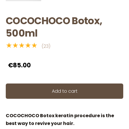
COCOCHOCO Botox,
500ml
★★★★★
(23)
€85.00
Add to cart
COCOCHOCO Botox keratin procedure is the
best way to revive your hair.