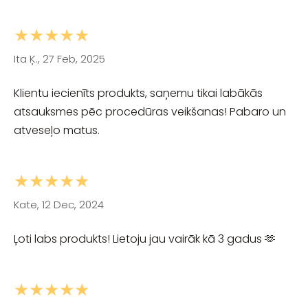
★★★★★
Ita Ķ., 27 Feb, 2025
Klientu iecienīts produkts, saņemu tikai labākās
atsauksmes pēc procedūras veikšanas! Pabaro un
atveseļo matus.
★★★★★
Kate, 12 Dec, 2024
Ļoti labs produkts! Lietoju jau vairāk kā 3 gadus 🫶
★★★★★