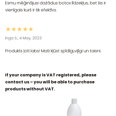
Esmu mēģinājusi dažādus botox līdzekļus, bet šis ir
vienīgais kurš ir tik efektīvs.
★★★★★
Inga S., 4 May, 2023
Produkts ļoti labs! Mati kļūst spīdīgi,vijīgi un taisni.
If your company is VAT registered, please
contact us – you will be able to purchase
products without VAT.