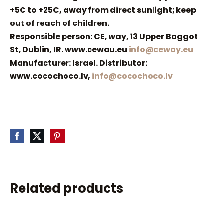
+5C to +25C, away from direct sunlight; keep
out of reach of children.
Responsible person: CE, way, 13 Upper Baggot
St, Dublin, IR. www.cewau.eu
info@ceway.eu
Manufacturer: Israel. Distributor:
www.cocochoco.lv,
info@cocochoco.lv
Related products