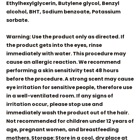
Ethylhexylglycerin, Butylene glycol, Benzyl
alcohol, BHT, Sodium benzoate, Potassium
sorbate.
Warning: Use the product only as directed. If
the product gets into the eyes, rinse
immediately with water. This procedure may
cause an allergic reaction. We recommend
performing a skin sensitivity test 48 hours
before the procedure. A strong scent may cause
eye irritation for sensitive people, therefore use
in a well-ventilated room. If any signs of
irritation occur, please stop use and
immediately wash the product out of the hair.
Not recommended for children under 12 years of
age, pregnant women, and breastfeeding
mothers. Storage: Store in a cool, dry place at