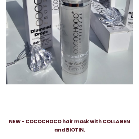
NEW - COCOCHOCO hair mask with COLLAGEN
and BIOTIN.