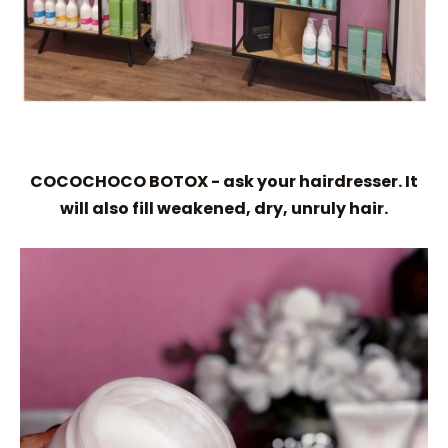
COCOCHOCO BOTOX - ask your hairdresser. It
will also fill weakened, dry, unruly hair.