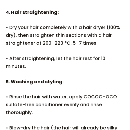
4. Hair straightening:
• Dry your hair completely with a hair dryer (100%
dry), then straighten thin sections with a hair
straightener at 200–220 °C. 5–7 times
• After straightening, let the hair rest for 10
minutes.
5. Washing and styling:
• Rinse the hair with water, apply COCOCHOCO
sulfate-free conditioner evenly and rinse
thoroughly.
• Blow-dry the hair (the hair will already be silky