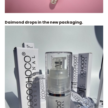
Daimond drops in the new packaging.