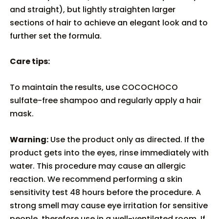
and straight), but lightly straighten larger
sections of hair to achieve an elegant look and to
further set the formula.
Care tips:
To maintain the results, use COCOCHOCO
sulfate-free shampoo and regularly apply a hair
mask.
Warning:
Use the product only as directed. If the
product gets into the eyes, rinse immediately with
water. This procedure may cause an allergic
reaction. We recommend performing a skin
sensitivity test 48 hours before the procedure. A
strong smell may cause eye irritation for sensitive
people, therefore use in a well-ventilated room. If