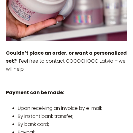
Couldn’t place an order, or want a personalized
set?
Feel free to contact COCOCHOCO Latvia – we
will help.
Payment can be made:
Upon receiving an invoice by e-mail;
By instant bank transfer;
By bank card;
Paypal;