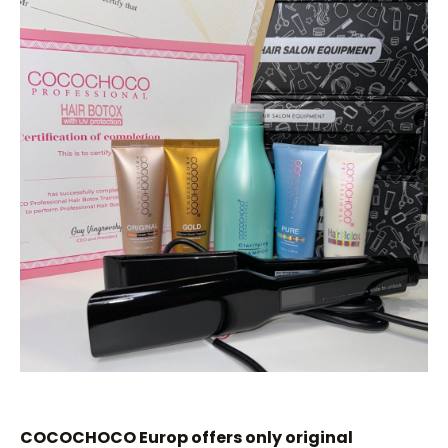
COCOCHOCO Europ offers only original