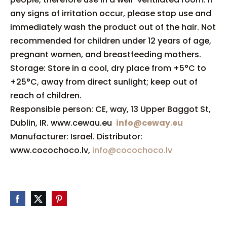
any signs of irritation occur, please stop use and
immediately wash the product out of the hair. Not
recommended for children under 12 years of age,
pregnant women, and breastfeeding mothers.
Storage: Store in a cool, dry place from +5°C to
+25°C, away from direct sunlight; keep out of
reach of children.
Responsible person: CE, way, 13 Upper Baggot St,
Dublin, IR. www.cewau.eu
info@ceway.eu
Manufacturer: Israel. Distributor:
www.cocochoco.lv,
info@cocochoco.lv