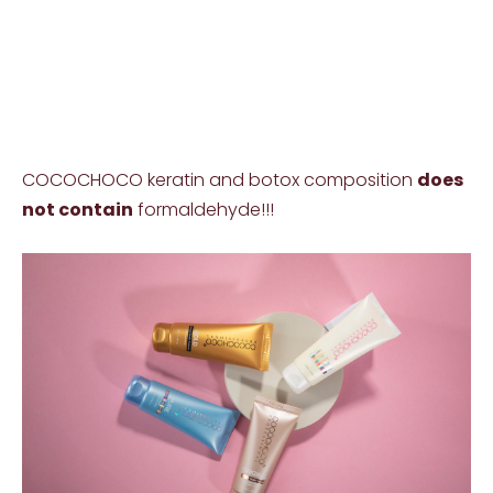
COCOCHOCO keratin and botox composition
does
not contain
formaldehyde!!!