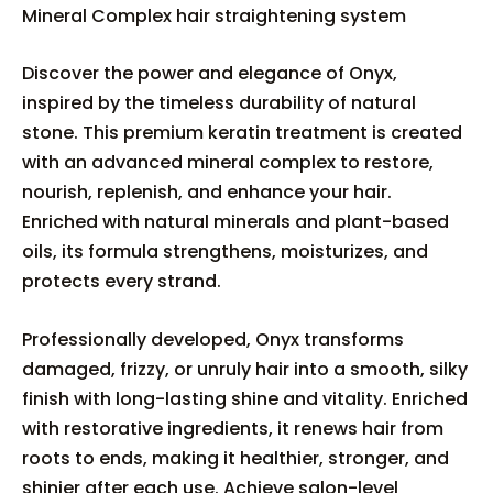
Mineral Complex hair straightening system
Discover the power and elegance of Onyx,
inspired by the timeless durability of natural
stone. This premium keratin treatment is created
with an advanced mineral complex to restore,
nourish, replenish, and enhance your hair.
Enriched with natural minerals and plant-based
oils, its formula strengthens, moisturizes, and
protects every strand.
Professionally developed, Onyx transforms
damaged, frizzy, or unruly hair into a smooth, silky
finish with long-lasting shine and vitality. Enriched
with restorative ingredients, it renews hair from
roots to ends, making it healthier, stronger, and
shinier after each use. Achieve salon-level