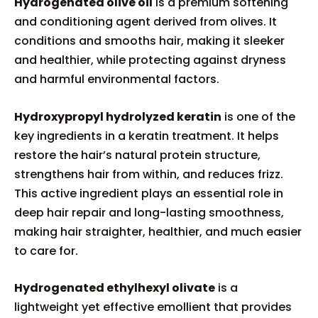
Hydrogenated olive oil
is a premium softening
and conditioning agent derived from olives. It
conditions and smooths hair, making it sleeker
and healthier, while protecting against dryness
and harmful environmental factors.
Hydroxypropyl hydrolyzed keratin
is one of the
key ingredients in a keratin treatment. It helps
restore the hair’s natural protein structure,
strengthens hair from within, and reduces frizz.
This active ingredient plays an essential role in
deep hair repair and long-lasting smoothness,
making hair straighter, healthier, and much easier
to care for.
Hydrogenated ethylhexyl olivate
is a
lightweight yet effective emollient that provides