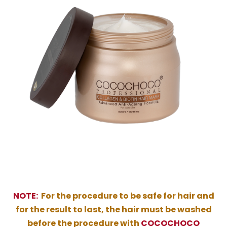
NOTE:
For the procedure to be safe for hair and
for the result to last, the hair must be washed
before the procedure with
COCOCHOCO