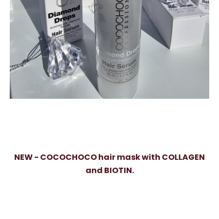
NEW - COCOCHOCO hair mask with COLLAGEN
and BIOTIN.