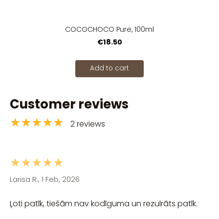
COCOCHOCO Pure, 100ml
€18.50
Add to cart
Customer reviews
★★★★★
2 reviews
★★★★★
Larisa R., 1 Feb, 2026
Ļoti patīk, tiešām nav kodīguma un rezulrāts patīk.