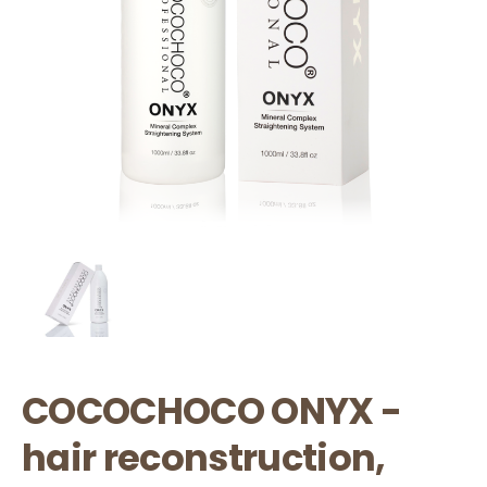
COCOCHOCO ONYX -
hair reconstruction,