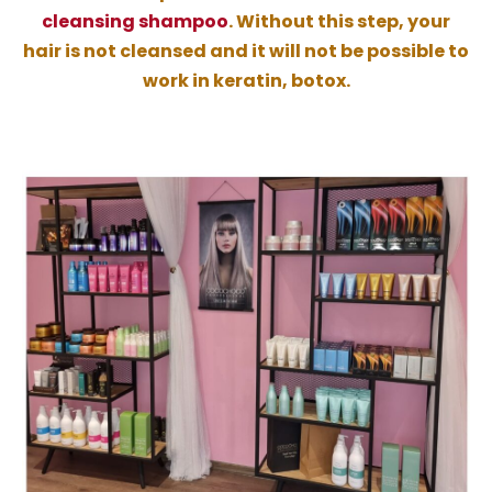
cleansing shampoo
. Without this step, your
hair is not cleansed and it will not be possible to
work in keratin, botox.