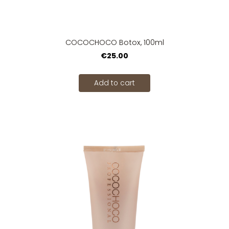
COCOCHOCO Botox, 100ml
€25.00
Add to cart