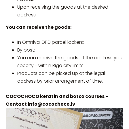
Upon receiving the goods at the desired
address.
You can receive the goods:
In Omniva, DPD parcel lockers;
By post;
You can receive the goods at the address you
specify - within Riga city limits.
Products can be picked up at the legal
address by prior arrangement of time.
COCOCHOCO keratin and botox courses -
Contact
info@cocochoco.lv