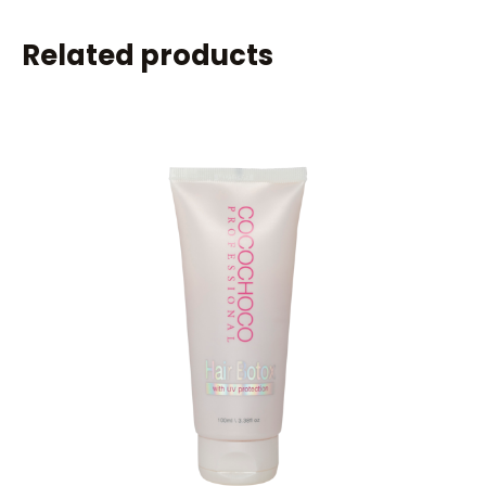
Related products