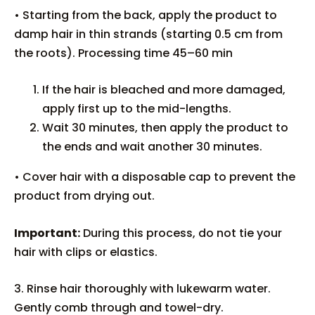
• Starting from the back, apply the product to
damp hair in thin strands (starting 0.5 cm from
the roots). Processing time 45–60 min
If the hair is bleached and more damaged,
apply first up to the mid-lengths.
Wait 30 minutes, then apply the product to
the ends and wait another 30 minutes.
• Cover hair with a disposable cap to prevent the
product from drying out.
Important:
During this process, do not tie your
hair with clips or elastics.
3. Rinse hair thoroughly with lukewarm water.
Gently comb through and towel-dry.