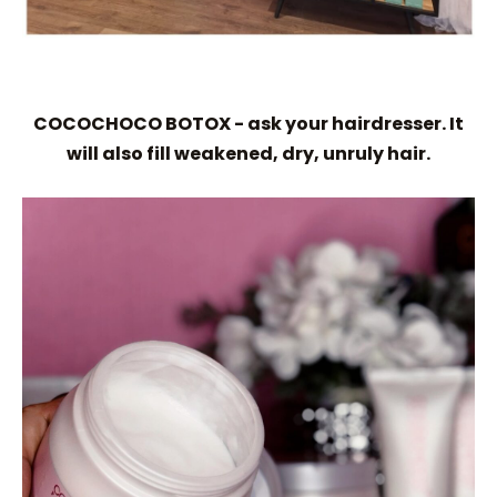
COCOCHOCO BOTOX - ask your hairdresser. It
will also fill weakened, dry, unruly hair.