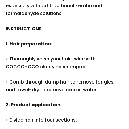
especially without traditional keratin and
formaldehyde solutions.
INSTRUCTIONS
1. Hair preparation:
• Thoroughly wash your hair twice with
COCOCHOCO clarifying shampoo.
• Comb through damp hair to remove tangles,
and towel-dry to remove excess water.
2. Product application:
• Divide hair into four sections.