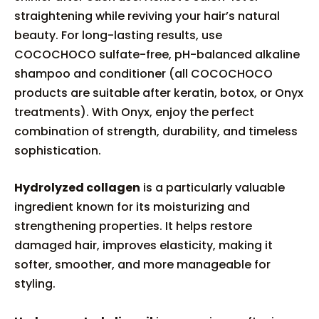
straightening while reviving your hair’s natural
beauty. For long-lasting results, use
COCOCHOCO sulfate-free, pH-balanced alkaline
shampoo and conditioner (all COCOCHOCO
products are suitable after keratin, botox, or Onyx
treatments). With Onyx, enjoy the perfect
combination of strength, durability, and timeless
sophistication.
Hydrolyzed collagen
is a particularly valuable
ingredient known for its moisturizing and
strengthening properties. It helps restore
damaged hair, improves elasticity, making it
softer, smoother, and more manageable for
styling.