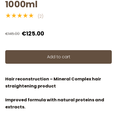
1000ml
★★★★★
(2)
€125.00
€145.00
Add to cart
Hair reconstruction – Mineral Complex hair
straightening product
Improved formula with natural proteins and
extracts.