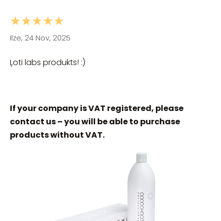
★★★★★
Ilze, 24 Nov, 2025
Ļoti labs produkts! :)
If your company is VAT registered, please
contact us – you will be able to purchase
products without VAT.