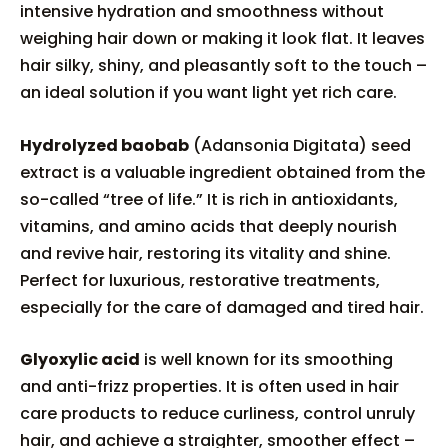
intensive hydration and smoothness without
weighing hair down or making it look flat. It leaves
hair silky, shiny, and pleasantly soft to the touch –
an ideal solution if you want light yet rich care.
Hydrolyzed baobab
(Adansonia Digitata) seed
extract is a valuable ingredient obtained from the
so-called “tree of life.” It is rich in antioxidants,
vitamins, and amino acids that deeply nourish
and revive hair, restoring its vitality and shine.
Perfect for luxurious, restorative treatments,
especially for the care of damaged and tired hair.
Glyoxylic acid
is well known for its smoothing
and anti-frizz properties. It is often used in hair
care products to reduce curliness, control unruly
hair, and achieve a straighter, smoother effect –