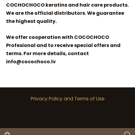
COCHOCHOCO keratins and hair care products.
We are the official distributors. We guarantee
the highest quality.
We offer cooperation with COCOCHOCO
Profesional and to receive special offers and
terms. For more details, contact
info@cocochoco.lv
Privacy Policy and Terms of Use