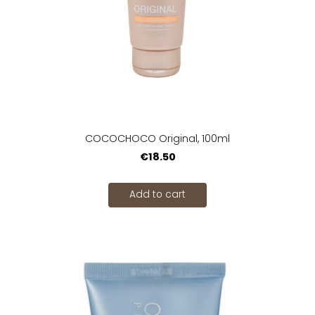
COCOCHOCO Original, 100ml
€18.50
Add to cart