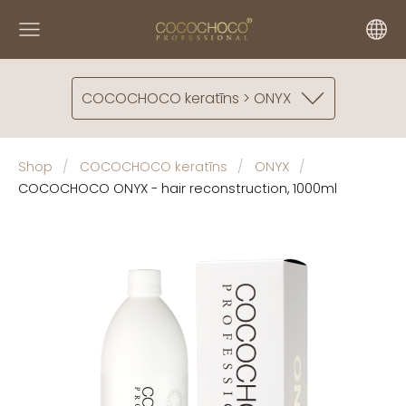
COCOCHOCO keratīns > ONYX
Shop
COCOCHOCO keratīns
ONYX
COCOCHOCO ONYX - hair reconstruction, 1000ml