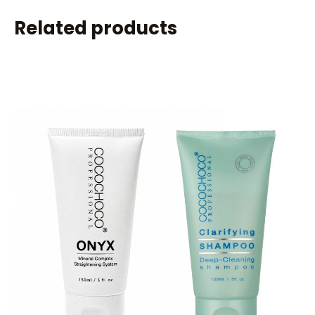
Related products