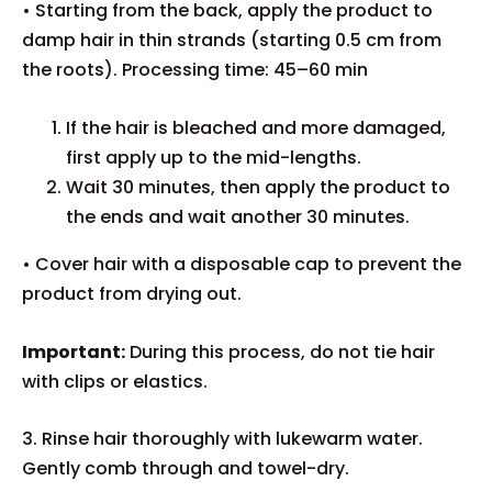
• Starting from the back, apply the product to
damp hair in thin strands (starting 0.5 cm from
the roots). Processing time: 45–60 min
If the hair is bleached and more damaged,
first apply up to the mid-lengths.
Wait 30 minutes, then apply the product to
the ends and wait another 30 minutes.
• Cover hair with a disposable cap to prevent the
product from drying out.
Important:
During this process, do not tie hair
with clips or elastics.
3. Rinse hair thoroughly with lukewarm water.
Gently comb through and towel-dry.