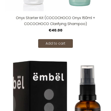
Onyx Starter Kit (COCOCHOCO Onyx 150ml +
COCOCHOCO Clarifying Shampoo)
€40.00
Add to cart