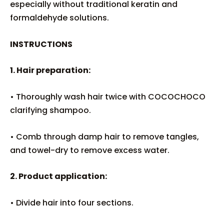
especially without traditional keratin and
formaldehyde solutions.
INSTRUCTIONS
1. Hair preparation:
• Thoroughly wash hair twice with COCOCHOCO
clarifying shampoo.
• Comb through damp hair to remove tangles,
and towel-dry to remove excess water.
2. Product application:
• Divide hair into four sections.