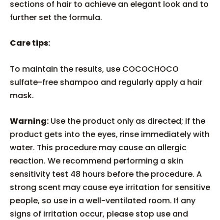
sections of hair to achieve an elegant look and to
further set the formula.
Care tips:
To maintain the results, use COCOCHOCO
sulfate-free shampoo and regularly apply a hair
mask.
Warning:
Use the product only as directed; if the
product gets into the eyes, rinse immediately with
water. This procedure may cause an allergic
reaction. We recommend performing a skin
sensitivity test 48 hours before the procedure. A
strong scent may cause eye irritation for sensitive
people, so use in a well-ventilated room. If any
signs of irritation occur, please stop use and