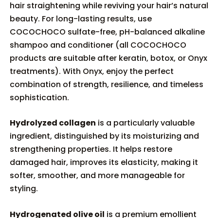
hair straightening while reviving your hair’s natural
beauty. For long-lasting results, use
COCOCHOCO sulfate-free, pH-balanced alkaline
shampoo and conditioner (all COCOCHOCO
products are suitable after keratin, botox, or Onyx
treatments). With Onyx, enjoy the perfect
combination of strength, resilience, and timeless
sophistication.
Hydrolyzed collagen
is a particularly valuable
ingredient, distinguished by its moisturizing and
strengthening properties. It helps restore
damaged hair, improves its elasticity, making it
softer, smoother, and more manageable for
styling.
Hydrogenated olive oil
is a premium emollient