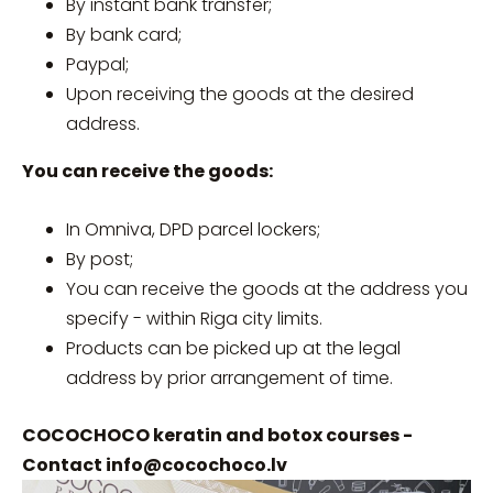
By instant bank transfer;
By bank card;
Paypal;
Upon receiving the goods at the desired
address.
You can receive the goods:
In Omniva, DPD parcel lockers;
By post;
You can receive the goods at the address you
specify - within Riga city limits.
Products can be picked up at the legal
address by prior arrangement of time.
COCOCHOCO keratin and botox courses -
Contact
info@cocochoco.lv