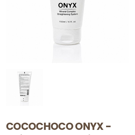
COCOCHOCO ONYX -