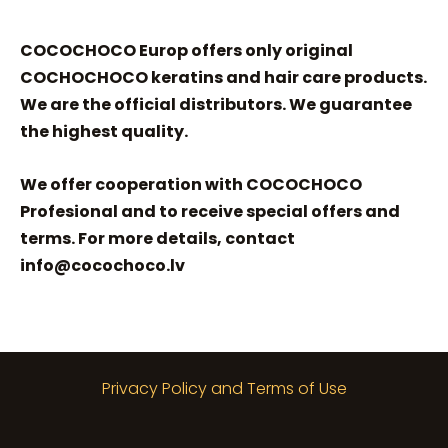
COCOCHOCO Europ offers only original
COCHOCHOCO keratins and hair care products.
We are the official distributors. We guarantee
the highest quality.
We offer cooperation with COCOCHOCO
Profesional and to receive special offers and
terms. For more details, contact
info@cocochoco.lv
Privacy Policy and Terms of Use