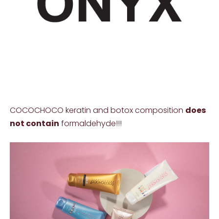
COCOCHOCO keratin and botox composition
does
not contain
formaldehyde!!!