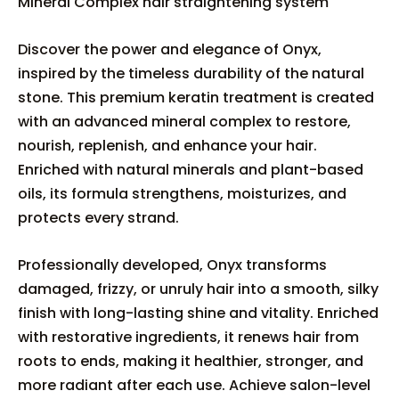
Mineral Complex hair straightening system
Discover the power and elegance of Onyx,
inspired by the timeless durability of the natural
stone. This premium keratin treatment is created
with an advanced mineral complex to restore,
nourish, replenish, and enhance your hair.
Enriched with natural minerals and plant-based
oils, its formula strengthens, moisturizes, and
protects every strand.
Professionally developed, Onyx transforms
damaged, frizzy, or unruly hair into a smooth, silky
finish with long-lasting shine and vitality. Enriched
with restorative ingredients, it renews hair from
roots to ends, making it healthier, stronger, and
more radiant after each use. Achieve salon-level