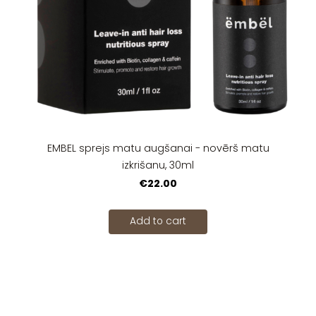
EMBEL sprejs matu augšanai - novērš matu
izkrišanu, 30ml
€22.00
Add to cart