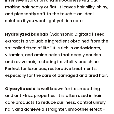
intensive hydration and smoothness without
making hair heavy or flat. It leaves hair silky, shiny,
and pleasantly soft to the touch – an ideal
solution if you want light yet rich care.
Hydrolyzed baobab
(Adansonia Digitata) seed
extract is a valuable ingredient obtained from the
so-called “tree of life.” It is rich in antioxidants,
vitamins, and amino acids that deeply nourish
and revive hair, restoring its vitality and shine.
Perfect for luxurious, restorative treatments,
especially for the care of damaged and tired hair.
Glyoxylic acid
is well known for its smoothing
and anti-frizz properties. It is often used in hair
care products to reduce curliness, control unruly
hair, and achieve a straighter, smoother effect –