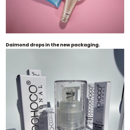
Daimond drops in the new packaging.