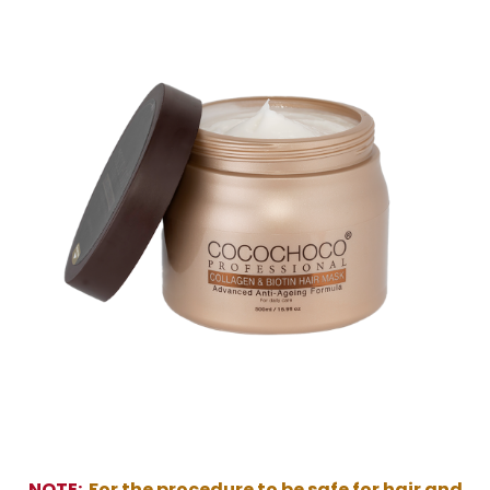
NOTE:
For the procedure to be safe for hair and