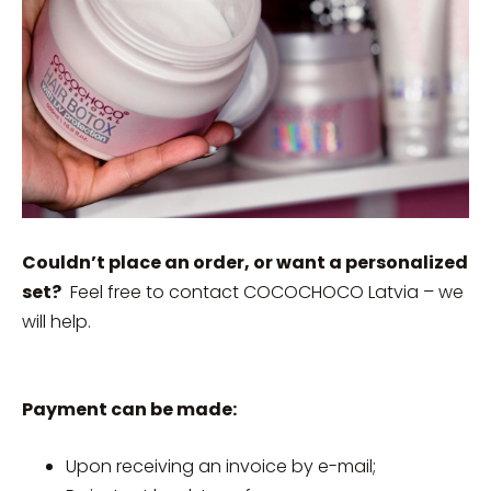
Couldn’t place an order, or want a personalized
set?
Feel free to contact COCOCHOCO Latvia – we
will help.
Payment can be made:
Upon receiving an invoice by e-mail;