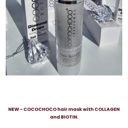
NEW - COCOCHOCO hair mask with COLLAGEN
and BIOTIN.