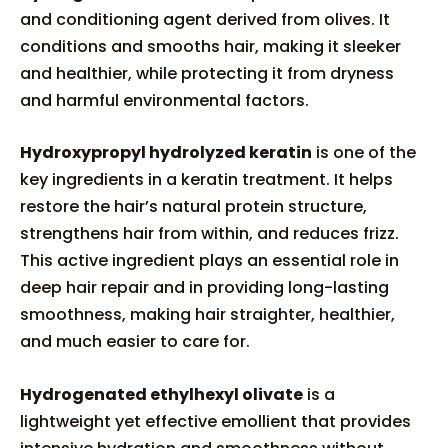
and conditioning agent derived from olives. It
conditions and smooths hair, making it sleeker
and healthier, while protecting it from dryness
and harmful environmental factors.
Hydroxypropyl hydrolyzed keratin
is one of the
key ingredients in a keratin treatment. It helps
restore the hair’s natural protein structure,
strengthens hair from within, and reduces frizz.
This active ingredient plays an essential role in
deep hair repair and in providing long-lasting
smoothness, making hair straighter, healthier,
and much easier to care for.
Hydrogenated ethylhexyl olivate
is a
lightweight yet effective emollient that provides