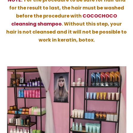
for the result to last, the hair must be washed
before the procedure with
COCOCHOCO
cleansing shampoo
. Without this step, your
hair is not cleansed and it will not be possible to
work in keratin, botox.