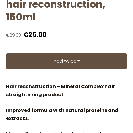
hair reconstruction,
150ml
€25.00
€29.00
Add to cart
Hair reconstruction – Mineral Complex hair
straightening product
Improved formula with natural proteins and
extracts.