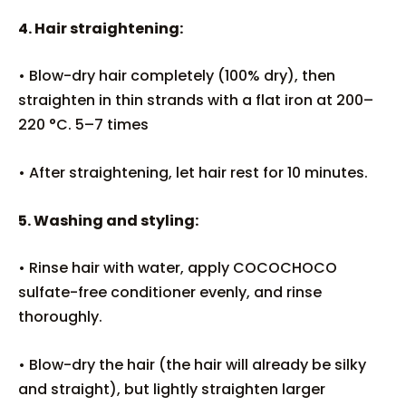
4. Hair straightening:
• Blow-dry hair completely (100% dry), then
straighten in thin strands with a flat iron at 200–
220 °C. 5–7 times
• After straightening, let hair rest for 10 minutes.
5. Washing and styling:
• Rinse hair with water, apply COCOCHOCO
sulfate-free conditioner evenly, and rinse
thoroughly.
• Blow-dry the hair (the hair will already be silky
and straight), but lightly straighten larger