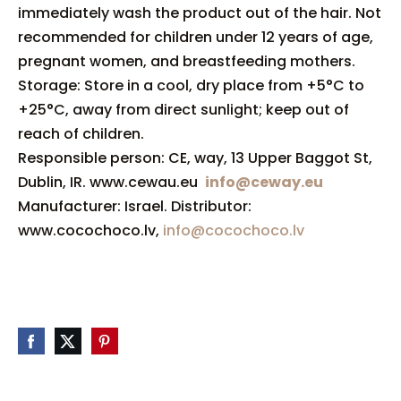
immediately wash the product out of the hair. Not
recommended for children under 12 years of age,
pregnant women, and breastfeeding mothers.
Storage: Store in a cool, dry place from +5°C to
+25°C, away from direct sunlight; keep out of
reach of children.
Responsible person: CE, way, 13 Upper Baggot St,
Dublin, IR. www.cewau.eu
info@ceway.eu
Manufacturer: Israel. Distributor:
www.cocochoco.lv,
info@cocochoco.lv