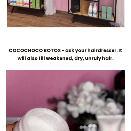
COCOCHOCO BOTOX - ask your hairdresser. It
will also fill weakened, dry, unruly hair.