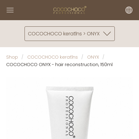
COCOCHOCO keratīns > ONYX
Shop
COCOCHOCO keratīns
ONYX
COCOCHOCO ONYX - hair reconstruction, 150ml