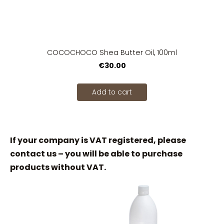
COCOCHOCO Shea Butter Oil, 100ml
€30.00
Add to cart
If your company is VAT registered, please
contact us – you will be able to purchase
products without VAT.