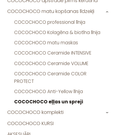
COCOCHOCO apstrāde pirms keratīna
COCOCHOCO matu kopšanas līdzekļi
›
COCOCHOCO professional līnija
COCOCHOCO Kolagēna & biotīna līnija
COCOCHOCO matu maskas
COCOCHOCO Ceramide INTENSIVE
COCOCHOCO Ceramide VOLUME
COCOCHOCO Ceramide COLOR
PROTECT
COCOCHOCO Anti-Yellow līnija
COCOCHOCO eļļas un spreji
COCOCHOCO komplekti
›
COCOCHOCO KURSI
AKSESUĀRI