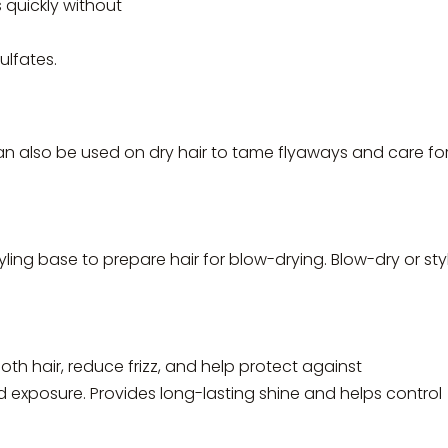
 quickly without
lfates.
can also be used on dry hair to tame flyaways and care fo
ling base to prepare hair for blow-drying. Blow-dry or sty
th hair, reduce frizz, and help protect against
d exposure. Provides long-lasting shine and helps control