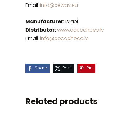
Email:
info@ceway.eu
Manufacturer:
Israel
Distributor:
www.cocochoco.lv
Email:
info@cocochoco.lv
Share
Post
Pin
Related products