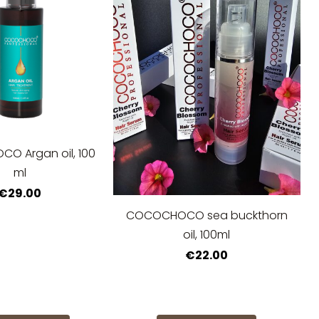
O Argan oil, 100
ml
€29.00
COCOCHOCO sea buckthorn
oil, 100ml
€22.00