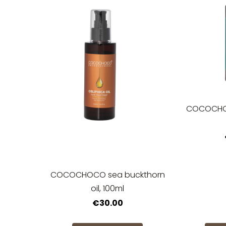
COCOCHOC
COCOCHOCO sea buckthorn
oil, 100ml
€30.00