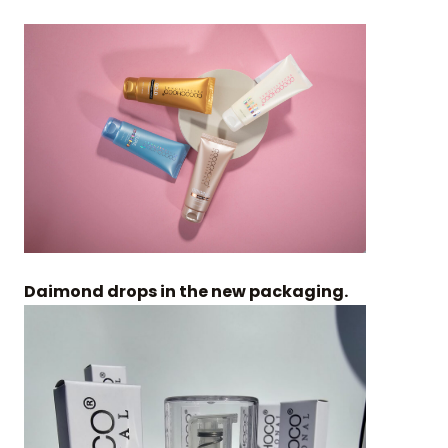
Daimond drops in the new packaging.