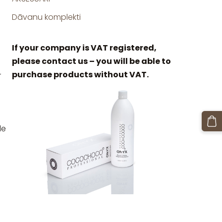
Dāvanu komplekti
If your company is VAT registered,
please contact us – you will be able to
purchase products without VAT.
r
le