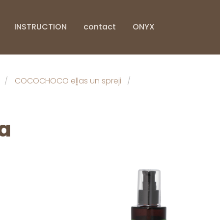
INSTRUCTION
contact
ONYX
COCOCHOCO eļļas un spreji
a