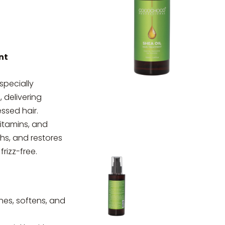
nt
specially
, delivering
essed hair.
vitamins, and
ths, and restores
frizz-free.
hes, softens, and