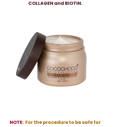
COLLAGEN and BIOTIN.
NOTE:
For the procedure to be safe for