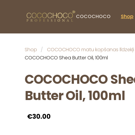
COCOCHOCO
Shop
Shop
COCOCHOCO matu kopšanas līdzekļi
COCOCHOCO Shea Butter Oil, 100ml
COCOCHOCO She
Butter Oil, 100ml
€30.00