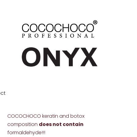
ect
COCOCHOCO keratin and botox
composition
does not contain
formaldehyde!!!