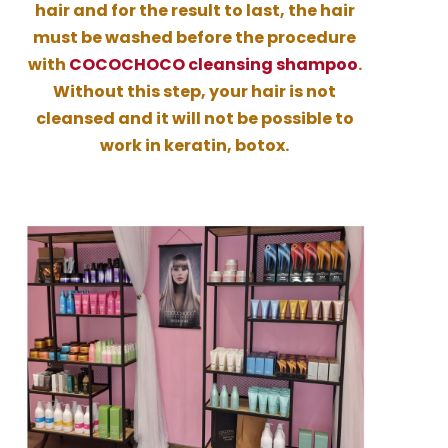
hair and for the result to last, the hair
must be washed before the procedure
with
COCOCHOCO cleansing shampoo
.
Without this step, your hair is not
cleansed and it will not be possible to
work in keratin, botox.