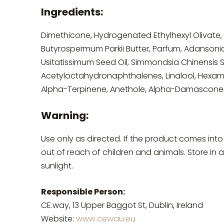
Ingredients:
Dimethicone, Hydrogenated Ethylhexyl Olivate,
Butyrospermum Parkii Butter, Parfum, Adansonia 
Usitatissimum Seed Oil, Simmondsia Chinensis S
Acetyloctahydronaphthalenes, Linalool, Hexame
Alpha-Terpinene, Anethole, Alpha-Damascone
Warning:
Use only as directed. If the product comes into
out of reach of children and animals. Store in
sunlight.
Responsible Person:
CE.way, 13 Upper Baggot St, Dublin, Ireland
Website:
www.cewau.eu