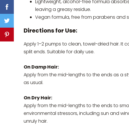
Lightweight, alcohol-free formula absorbs
leaving a greasy residue.
Vegan formula, free from parabens and su
Directions for Use:
Apply 1–2 pumps to clean, towel-dried hair. It 
split ends. Suitable for daily use.
On Damp Hair:
Apply from the mid-lengths to the ends as a sty
as usual.
On Dry Hair:
Apply from the mid-lengths to the ends to smoo
environmental stressors, including sun and win
unruly hair.