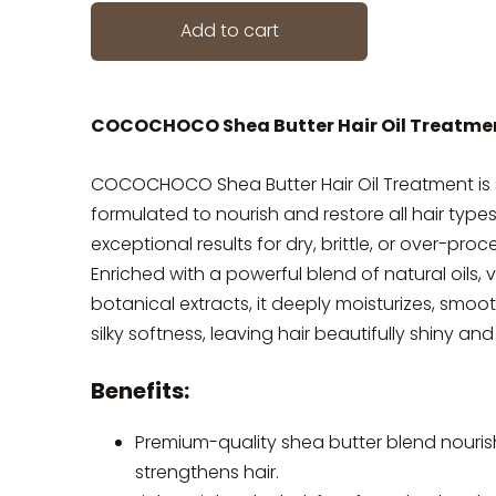
Add to cart
COCOCHOCO Shea Butter Hair Oil Treatme
COCOCHOCO Shea Butter Hair Oil Treatment is 
formulated to nourish and restore all hair types
exceptional results for dry, brittle, or over-proc
Enriched with a powerful blend of natural oils, 
botanical extracts, it deeply moisturizes, smoo
silky softness, leaving hair beautifully shiny and 
Benefits:
Premium-quality shea butter blend nouris
strengthens hair.