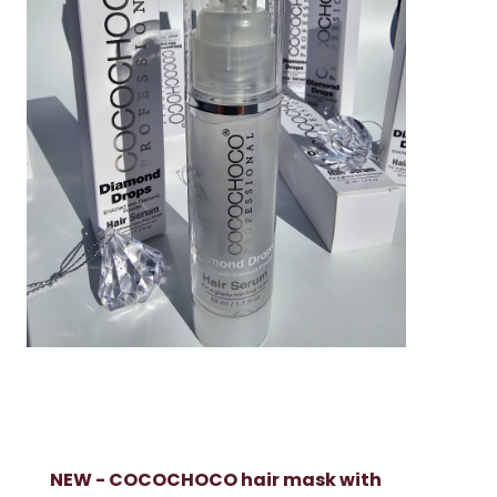
NEW - COCOCHOCO hair mask with