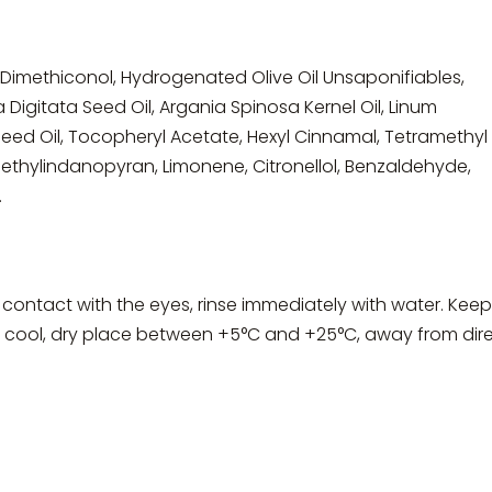
 Dimethiconol, Hydrogenated Olive Oil Unsaponifiables,
Digitata Seed Oil, Argania Spinosa Kernel Oil, Linum
eed Oil, Tocopheryl Acetate, Hexyl Cinnamal, Tetramethyl
thylindanopyran, Limonene, Citronellol, Benzaldehyde,
.
 contact with the eyes, rinse immediately with water. Keep
 a cool, dry place between +5°C and +25°C, away from dir