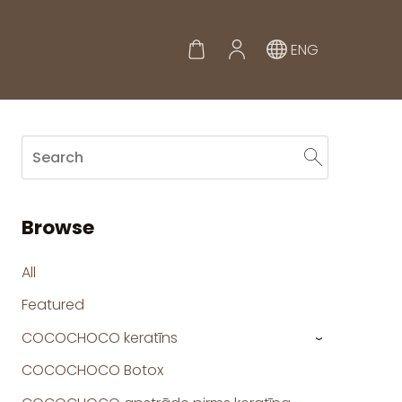
ENG
Browse
All
Featured
COCOCHOCO keratīns
›
COCOCHOCO Botox