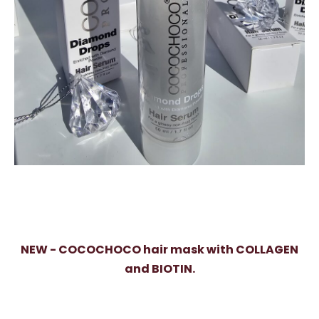
NEW - COCOCHOCO hair mask with COLLAGEN
and BIOTIN.