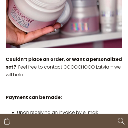
Couldn’t place an order, or want a personalized
set?
Feel free to contact COCOCHOCO Latvia – we
will help.
Payment can be made:
Upon receiving an invoice by e-mail;
By instant bank transfer;
By bank card;