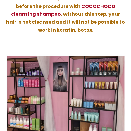
before the procedure with
COCOCHOCO
cleansing shampoo
. Without this step, your
hair is not cleansed and it will not be possible to
work in keratin, botox.