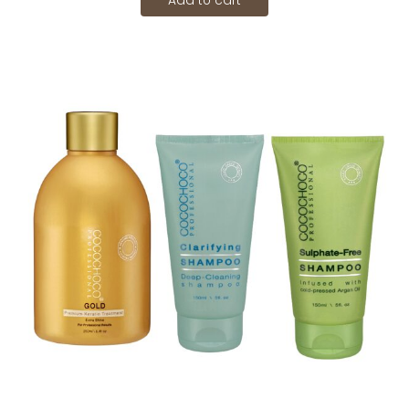
Add to cart