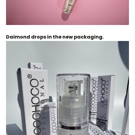
Daimond drops in the new packaging.