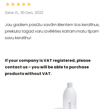
★★★★★
Zane G., 30 Dec, 2022
Jau gadiem pasūtu savām klientem šos keratīnus,
prieks,ka tagad varu izvēlēties katram.matu tipam
savu keratīnu!
If your company is VAT registered, please
contact us – you will be able to purchase
products without VAT.