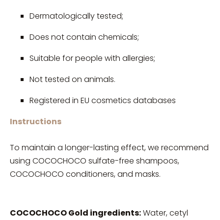
Dermatologically tested;
Does not contain chemicals;
Suitable for people with allergies;
Not tested on animals.
Registered in EU cosmetics databases
Instructions
To maintain a longer-lasting effect, we recommend
using COCOCHOCO sulfate-free shampoos,
COCOCHOCO conditioners, and masks.
COCOCHOCO Gold ingredients:
Water, cetyl