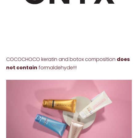
COCOCHOCO keratin and botox composition
does
not contain
formaldehyde!!!