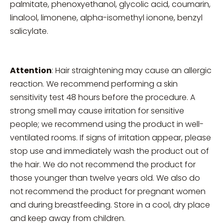
palmitate, phenoxyethanol, glycolic acid, coumarin,
linalool, limonene, alpha-isomethyl ionone, benzyl
salicylate.
Attention
: Hair straightening may cause an allergic
reaction. We recommend performing a skin
sensitivity test 48 hours before the procedure. A
strong smell may cause irritation for sensitive
people; we recommend using the product in well-
ventilated rooms. If signs of irritation appear, please
stop use and immediately wash the product out of
the hair. We do not recommend the product for
those younger than twelve years old. We also do
not recommend the product for pregnant women
and during breastfeeding. Store in a cool, dry place
and keep away from children.