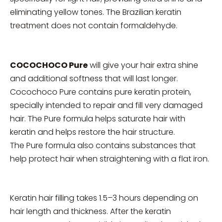
eliminating yellow tones. The Brazilian keratin
treatment does not contain formaldehyde.
COCOCHOCO Pure
will give your hair extra shine
and additional softness that will last longer.
Cocochoco Pure contains pure keratin protein,
specially intended to repair and fill very damaged
hair. The Pure formula helps saturate hair with
keratin and helps restore the hair structure.
The Pure formula also contains substances that
help protect hair when straightening with a flat iron.
Keratin hair filling takes 1.5–3 hours depending on
hair length and thickness. After the keratin