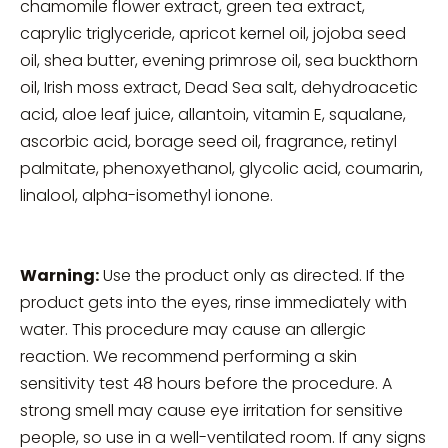
chamomile flower extract, green tea extract,
caprylic triglyceride, apricot kernel oil, jojoba seed
oil, shea butter, evening primrose oil, sea buckthorn
oil, Irish moss extract, Dead Sea salt, dehydroacetic
acid, aloe leaf juice, allantoin, vitamin E, squalane,
ascorbic acid, borage seed oil, fragrance, retinyl
palmitate, phenoxyethanol, glycolic acid, coumarin,
linalool, alpha-isomethyl ionone.
Warning:
Use the product only as directed. If the
product gets into the eyes, rinse immediately with
water. This procedure may cause an allergic
reaction. We recommend performing a skin
sensitivity test 48 hours before the procedure. A
strong smell may cause eye irritation for sensitive
people, so use in a well-ventilated room. If any signs