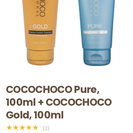
COCOCHOCO Pure,
100ml + COCOCHOCO
Gold, 100ml
★★★★★
(2)