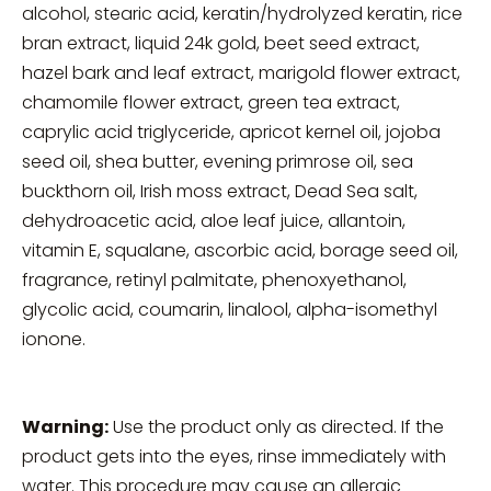
alcohol, stearic acid, keratin/hydrolyzed keratin, rice
bran extract, liquid 24k gold, beet seed extract,
hazel bark and leaf extract, marigold flower extract,
chamomile flower extract, green tea extract,
caprylic acid triglyceride, apricot kernel oil, jojoba
seed oil, shea butter, evening primrose oil, sea
buckthorn oil, Irish moss extract, Dead Sea salt,
dehydroacetic acid, aloe leaf juice, allantoin,
vitamin E, squalane, ascorbic acid, borage seed oil,
fragrance, retinyl palmitate, phenoxyethanol,
glycolic acid, coumarin, linalool, alpha-isomethyl
ionone.
Warning:
Use the product only as directed. If the
product gets into the eyes, rinse immediately with
water. This procedure may cause an allergic