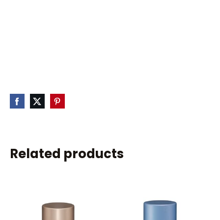
Related products