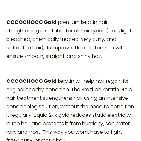
COCOCHOCO Gold
premium keratin hair
straightening is suitable for all hair types (dark, light,
bleached, chemically treated, very curly, and
untreated hair); its improved keratin formula will
ensure smooth, straight, and shiny hair.
COCOCHOCO Gold
keratin will help hair regain its
original healthy condition. The Brazilian keratin Gold
hair treatment strengthens hair using an intensive
conditioning solution, without the need to condition
it regularly. Liquid 24k gold reduces static electricity
in the hair and protects it from humidity, salt water,
rain, and frost. This way you won’t have to fight
frizzy, curly, or static hair.