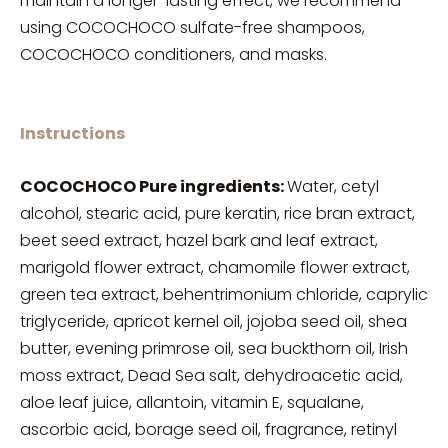
maintain a longer-lasting effect, we recommend
using COCOCHOCO sulfate-free shampoos,
COCOCHOCO conditioners, and masks.
Instructions
COCOCHOCO Pure ingredients:
Water, cetyl
alcohol, stearic acid, pure keratin, rice bran extract,
beet seed extract, hazel bark and leaf extract,
marigold flower extract, chamomile flower extract,
green tea extract, behentrimonium chloride, caprylic
triglyceride, apricot kernel oil, jojoba seed oil, shea
butter, evening primrose oil, sea buckthorn oil, Irish
moss extract, Dead Sea salt, dehydroacetic acid,
aloe leaf juice, allantoin, vitamin E, squalane,
ascorbic acid, borage seed oil, fragrance, retinyl