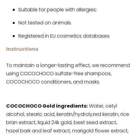
Suitable for people with allergies;
Not tested on animals.
Registered in EU cosmetics databases
Instructions
To maintain a longer-lasting effect, we recommend
using COCOCHOCO sulfate-free shampoos,
COCOCHOCO conditioners, and masks.
COCOCHOCO Gold ingredients:
Water, cetyl
alcohol, stearic acid, keratin/hydrolyzed keratin, rice
bran extract, liquid 24k gold, beet seed extract,
hazel bark and leaf extract, marigold flower extract,