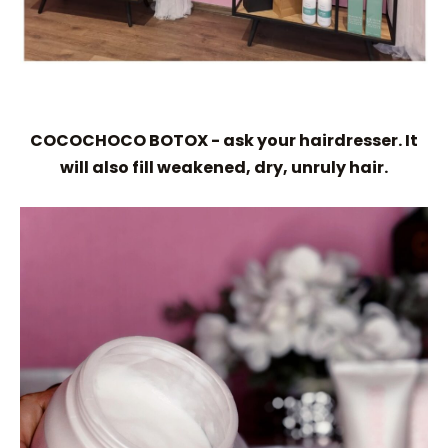
COCOCHOCO BOTOX - ask your hairdresser. It
will also fill weakened, dry, unruly hair.