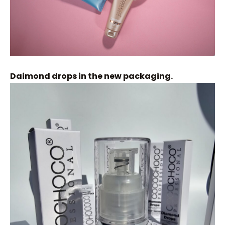
Daimond drops in the new packaging.