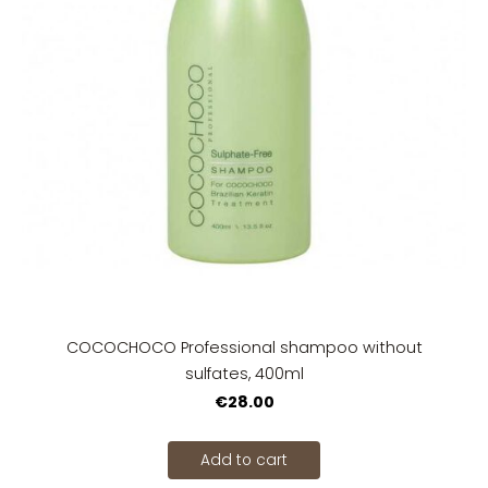
COCOCHOCO Professional shampoo without
sulfates, 400ml
€28.00
Add to cart