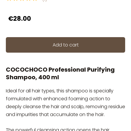
€28.00
Add to cart
COCOCHOCO Professional Purifying
Shampoo, 400 ml
Ideal for all hair types, this shampoo is specially
formulated with enhanced foaming action to
deeply cleanse the hair and scalp, removing residue
and impurities that accumulate on the hair.
The powerful cleansing action opens the hair