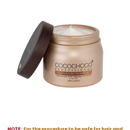
NOTE:
For the procedure to be safe for hair and