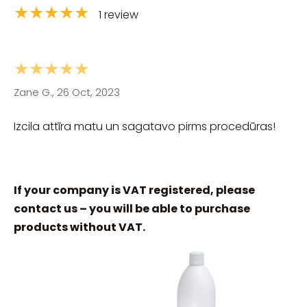
★★★★★
1 review
★★★★★
Zane G., 26 Oct, 2023
Izcila attīra matu un sagatavo pirms procedūras!
If your company is VAT registered, please
contact us – you will be able to purchase
products without VAT.