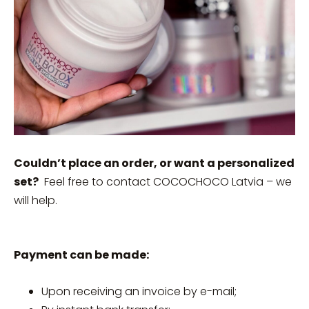
Couldn’t place an order, or want a personalized
set?
Feel free to contact COCOCHOCO Latvia – we
will help.
Payment can be made:
Upon receiving an invoice by e-mail;