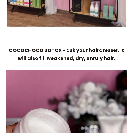
COCOCHOCO BOTOX - ask your hairdresser. It
will also fill weakened, dry, unruly hair.