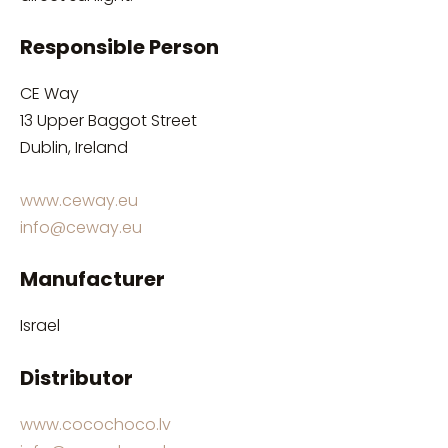
Responsible Person
CE Way
13 Upper Baggot Street
Dublin, Ireland
www.ceway.eu
info@ceway.eu
Manufacturer
Israel
Distributor
www.cocochoco.lv