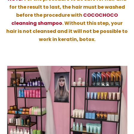
for the result to last, the hair must be washed
before the procedure with
COCOCHOCO
cleansing shampoo
. Without this step, your
hair is not cleansed and it will not be possible to
work in keratin, botox.