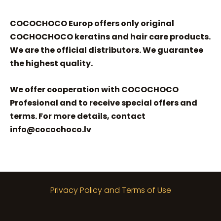
COCOCHOCO Europ offers only original
COCHOCHOCO keratins and hair care products.
We are the official distributors. We guarantee
the highest quality.
We offer cooperation with COCOCHOCO
Profesional and to receive special offers and
terms. For more details, contact
info@cocochoco.lv
Privacy Policy and Terms of Use