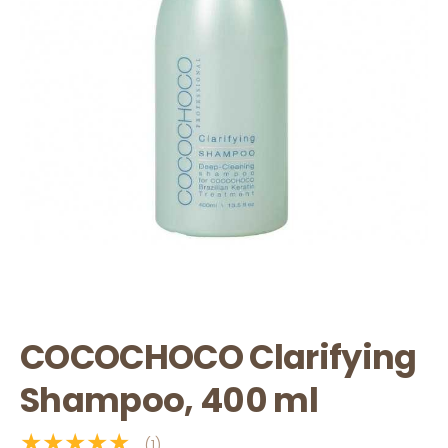
COCOCHOCO Clarifying
Shampoo, 400 ml
★★★★★
(1)