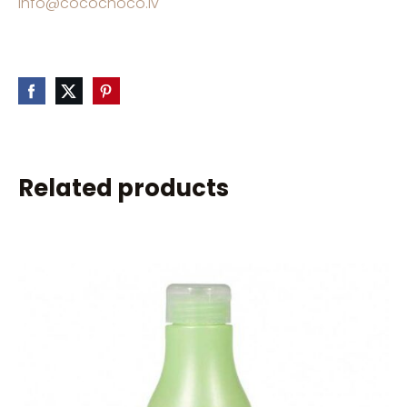
info@cocochoco.lv
Related products