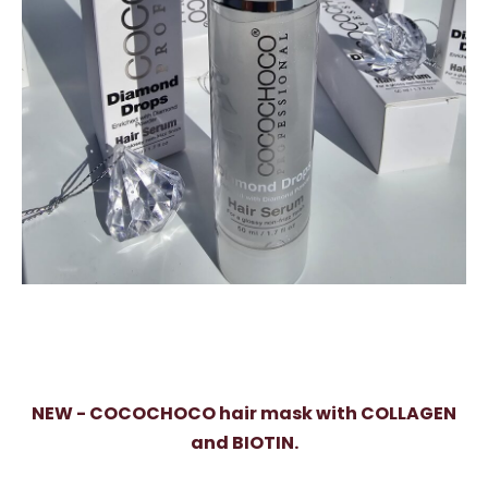
NEW - COCOCHOCO hair mask with COLLAGEN
and BIOTIN.