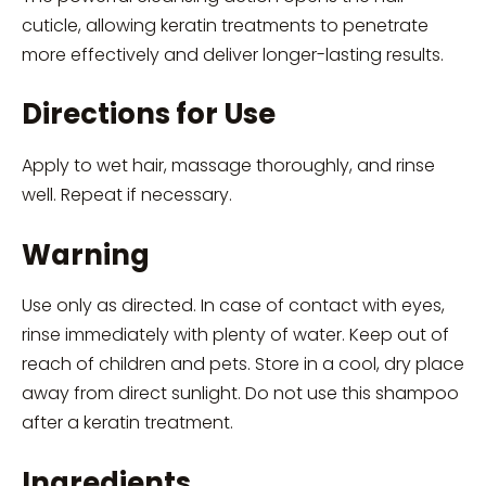
cuticle, allowing keratin treatments to penetrate
more effectively and deliver longer-lasting results.
Directions for Use
Apply to wet hair, massage thoroughly, and rinse
well. Repeat if necessary.
Warning
Use only as directed. In case of contact with eyes,
rinse immediately with plenty of water. Keep out of
reach of children and pets. Store in a cool, dry place
away from direct sunlight. Do not use this shampoo
after a keratin treatment.
Ingredients