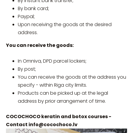
By instant bank transfer;
By bank card;
Paypal;
Upon receiving the goods at the desired
address.
You can receive the goods:
In Omniva, DPD parcel lockers;
By post;
You can receive the goods at the address you
specify - within Riga city limits.
Products can be picked up at the legal
address by prior arrangement of time.
COCOCHOCO keratin and botox courses -
Contact
info@cocochoco.lv