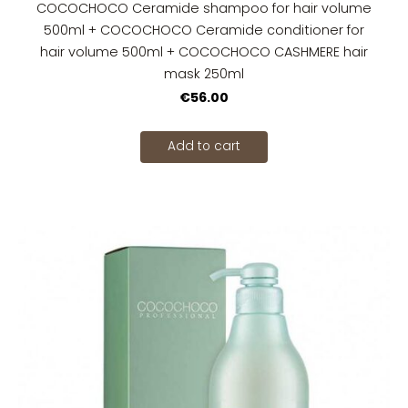
COCOCHOCO Ceramide shampoo for hair volume
500ml + COCOCHOCO Ceramide conditioner for
hair volume 500ml + COCOCHOCO CASHMERE hair
mask 250ml
€56.00
Add to cart