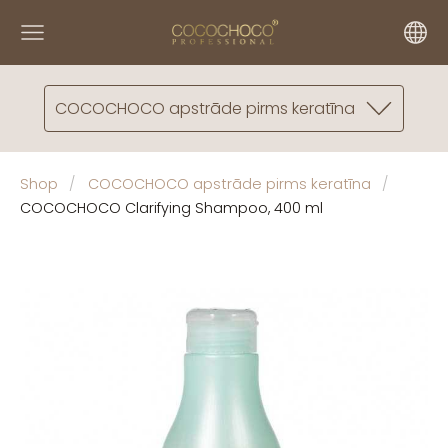
COCOCHOCO apstrāde pirms keratīna
Shop
COCOCHOCO apstrāde pirms keratīna
COCOCHOCO Clarifying Shampoo, 400 ml