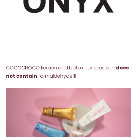
COCOCHOCO keratin and botox composition
does
not contain
formaldehyde!!!