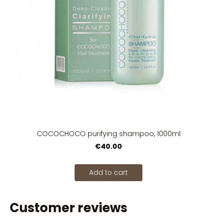
COCOCHOCO purifying shampoo, 1000ml
€40.00
Add to cart
Customer reviews