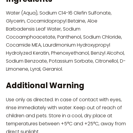
Water (Aqua), Sodium C14-16 Olefin Sulfonate,
Glycerin, Cocamidopropyl Betaine, Aloe
Barbadensis Leaf Water, Sodium
Cocoamphoacetate, Panthenol, Sodium Chloride,
Cocamide MEA, Laurdimonium Hydroxypropyl
Hydrolyzed Keratin, Phenoxyethanol, Benzyl Alcohol,
Sodium Benzoate, Potassium Sorbate, Citronellol, D-
Limonene, Lyral, Geraniol.
Additional Warning
Use only as directed. In case of contact with eyes,
rinse immediately with water. Keep out of reach of
children and pets. Store in a cool, dry place at
temperatures between +5°C and +25°C, away from
direct sunlight.