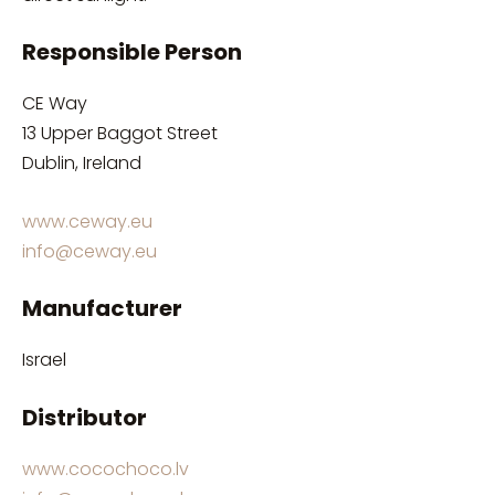
Responsible Person
CE Way
13 Upper Baggot Street
Dublin, Ireland
www.ceway.eu
info@ceway.eu
Manufacturer
Israel
Distributor
www.cocochoco.lv