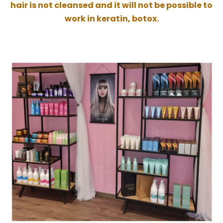
hair is not cleansed and it will not be possible to
work in keratin, botox.