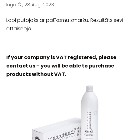
Inga Č., 28 Aug, 2023
Labi putojošs ar patīkamu smaržu. Rezultāts sevi
attaisnoja.
If your company is VAT registered, please
contact us – you will be able to purchase
products without VAT.