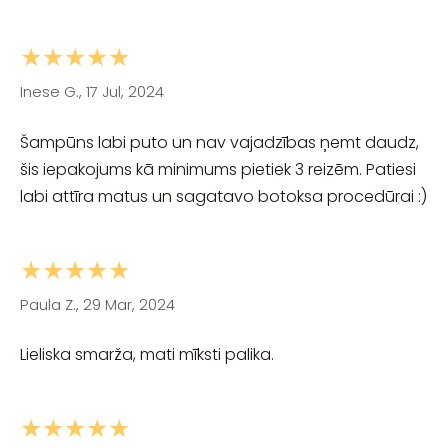
★★★★★
Inese G., 17 Jul, 2024
Šampūns labi puto un nav vajadzības ņemt daudz,
šis iepakojums kā minimums pietiek 3 reizēm. Patiesi
labi attīra matus un sagatavo botoksa procedūrai :)
★★★★★
Paula Z., 29 Mar, 2024
Lieliska smarža, mati mīksti palika.
★★★★★