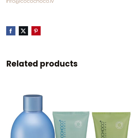
info@cocochoco.lv
Related products