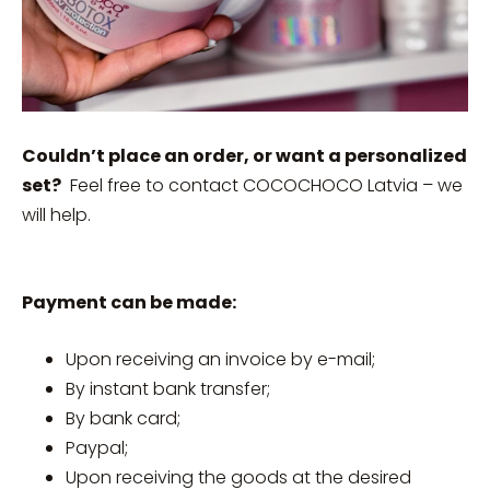
Couldn’t place an order, or want a personalized
set?
Feel free to contact COCOCHOCO Latvia – we
will help.
Payment can be made:
Upon receiving an invoice by e-mail;
By instant bank transfer;
By bank card;
Paypal;
Upon receiving the goods at the desired