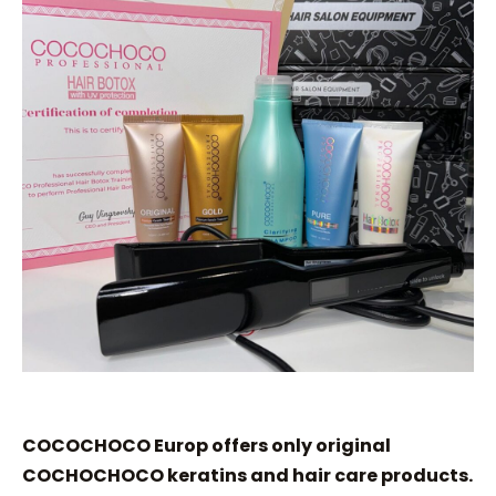
COCOCHOCO Europ offers only original
COCHOCHOCO keratins and hair care products.