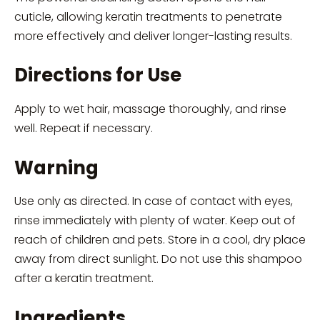
cuticle, allowing keratin treatments to penetrate
more effectively and deliver longer-lasting results.
Directions for Use
Apply to wet hair, massage thoroughly, and rinse
well. Repeat if necessary.
Warning
Use only as directed. In case of contact with eyes,
rinse immediately with plenty of water. Keep out of
reach of children and pets. Store in a cool, dry place
away from direct sunlight. Do not use this shampoo
after a keratin treatment.
Ingredients