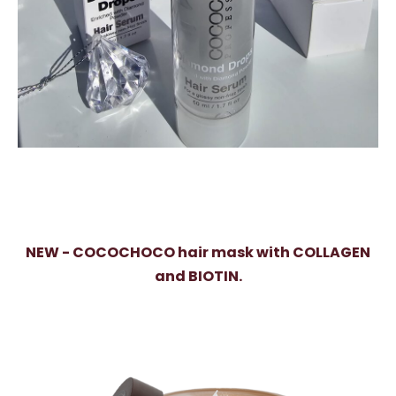
NEW - COCOCHOCO hair mask with COLLAGEN
and BIOTIN.