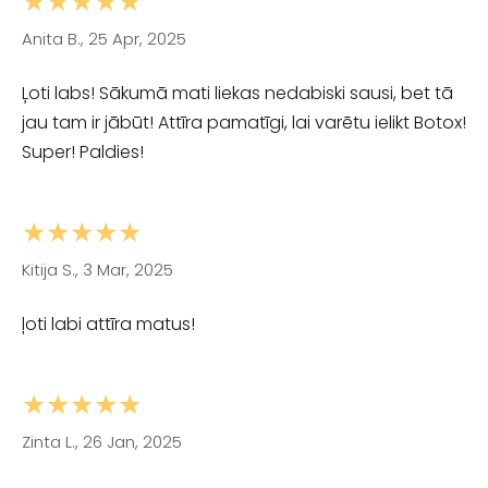
★★★★★
Anita B., 25 Apr, 2025
Ļoti labs! Sākumā mati liekas nedabiski sausi, bet tā
jau tam ir jābūt! Attīra pamatīgi, lai varētu ielikt Botox!
Super! Paldies!
★★★★★
Kitija S., 3 Mar, 2025
ļoti labi attīra matus!
★★★★★
Zinta L., 26 Jan, 2025