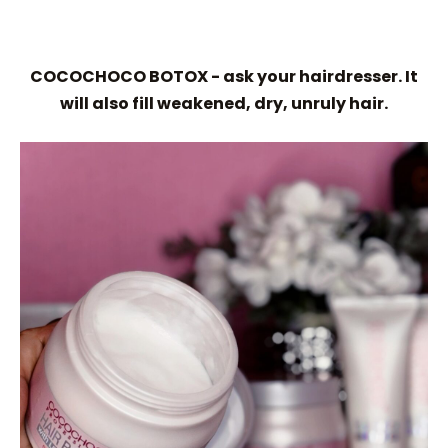
COCOCHOCO BOTOX - ask your hairdresser. It
will also fill weakened, dry, unruly hair.