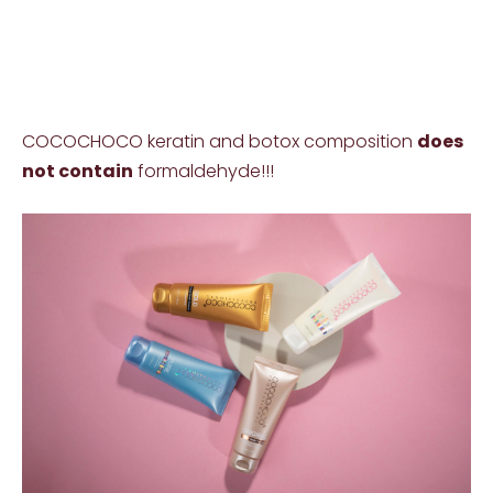
COCOCHOCO keratin and botox composition
does
not contain
formaldehyde!!!