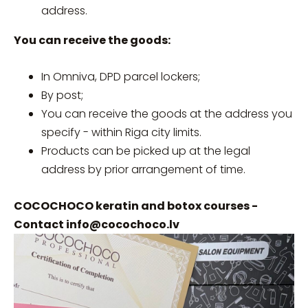
address.
You can receive the goods:
In Omniva, DPD parcel lockers;
By post;
You can receive the goods at the address you
specify - within Riga city limits.
Products can be picked up at the legal
address by prior arrangement of time.
COCOCHOCO keratin and botox courses -
Contact
info@cocochoco.lv