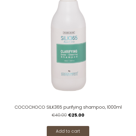
COCOCHOCO SILK365 purifying shampoo, 1000ml
€25.00
€40.00
Add to cart