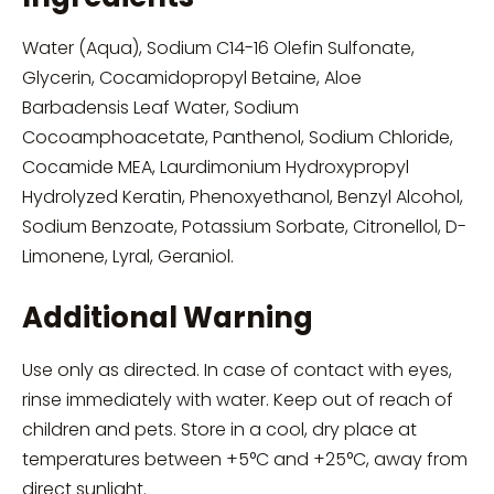
Water (Aqua), Sodium C14-16 Olefin Sulfonate,
Glycerin, Cocamidopropyl Betaine, Aloe
Barbadensis Leaf Water, Sodium
Cocoamphoacetate, Panthenol, Sodium Chloride,
Cocamide MEA, Laurdimonium Hydroxypropyl
Hydrolyzed Keratin, Phenoxyethanol, Benzyl Alcohol,
Sodium Benzoate, Potassium Sorbate, Citronellol, D-
Limonene, Lyral, Geraniol.
Additional Warning
Use only as directed. In case of contact with eyes,
rinse immediately with water. Keep out of reach of
children and pets. Store in a cool, dry place at
temperatures between +5°C and +25°C, away from
direct sunlight.