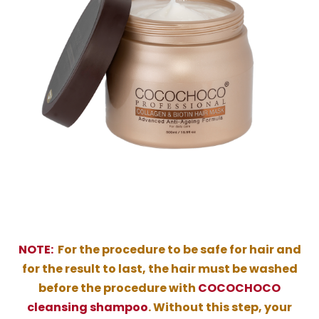
NOTE:
For the procedure to be safe for hair and
for the result to last, the hair must be washed
before the procedure with
COCOCHOCO
cleansing shampoo
. Without this step, your