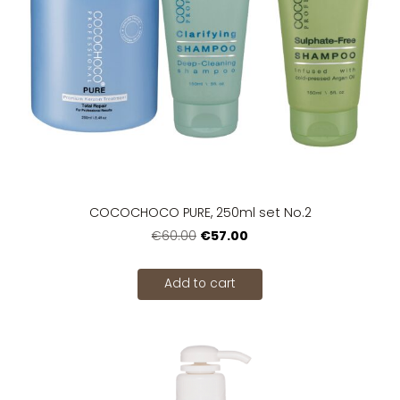
COCOCHOCO PURE, 250ml set No.2
€57.00
€60.00
Add to cart