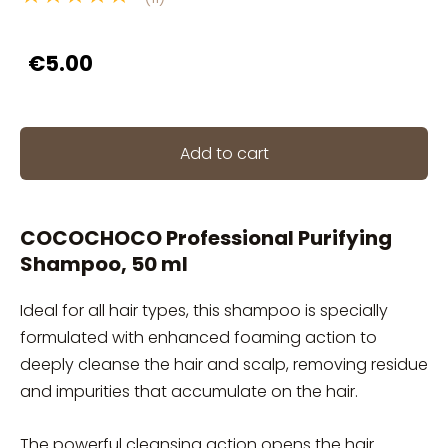
€5.00
Add to cart
COCOCHOCO Professional Purifying
Shampoo, 50 ml
Ideal for all hair types, this shampoo is specially
formulated with enhanced foaming action to
deeply cleanse the hair and scalp, removing residue
and impurities that accumulate on the hair.
The powerful cleansing action opens the hair