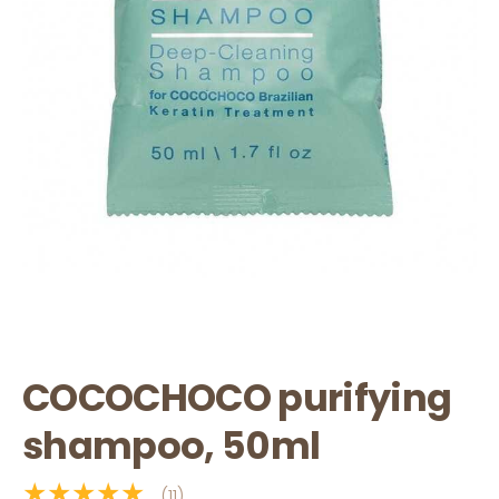
COCOCHOCO purifying
shampoo, 50ml
★★★★★
(11)