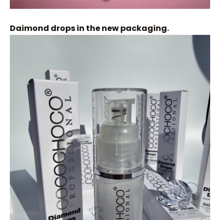
Daimond drops in the new packaging.