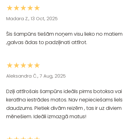
★★★★★
Madara Z., 13 Oct, 2025
Šis šampūns tiešām noņem visu lieko no matiem
,galvas ādas to padziļinati attīrot.
★★★★★
Aleksandra Č., 7 Aug, 2025
Dziļi attīrošais šampūns ideāls pirms botoksa vai
keratīna iestrādes matos. Nav nepieciešams liels
daudzums. Pietiek divām reizēm , tas ir uz diviem
mēnešiem. Ideāli izmazgā matus!