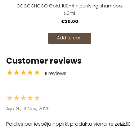
COCOCHOCO Gold, 100ml + purifying shampoo,
50ml
€20.00
Add to cart
Customer reviews
★★★★★
11 reviews
★★★★★
Aija G., 16 Nov, 2025
Paldies par iespēju nopirkt produktu vienai reizei🙏🏻