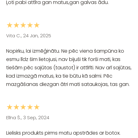
Ļoti pabi attīra gan matus,gan galvas ādu.
★★★★★
Vita C., 24 Jan, 2025
Nopirku, lai izmēģinātu. Ne pēc viena šampūna ko
esmu līdz šim lietojusi, nav bijuši tik forši mati, kas
tiešām pēc sajūtas (taustot) ir attīrīti. Nav arī sajūtas,
kad izmazgā matus, ka tie būtu kā salmi. Pēc
mazgāšanas diezgan ātri mati sataukojas, tas gan.
★★★★★
Elīna Š., 3 Sep, 2024
Lielisks produkts pirms matu apstrādes ar botox.