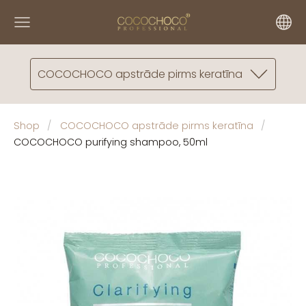
COCOCHOCO apstrāde pirms keratīna
Shop
COCOCHOCO apstrāde pirms keratīna
COCOCHOCO purifying shampoo, 50ml