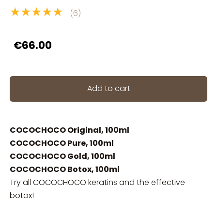
★★★★★
(6)
€66.00
Add to cart
COCOCHOCO Original, 100ml
COCOCHOCO Pure, 100ml
COCOCHOCO Gold, 100ml
COCOCHOCO Botox, 100ml
Try all COCOCHOCO keratins and the effective
botox!