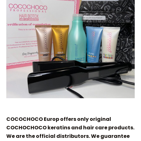
COCOCHOCO Europ offers only original
COCHOCHOCO keratins and hair care products.
We are the official distributors. We guarantee