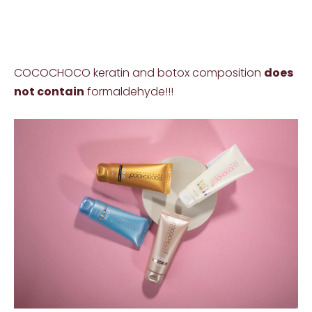
COCOCHOCO keratin and botox composition
does
not contain
formaldehyde!!!