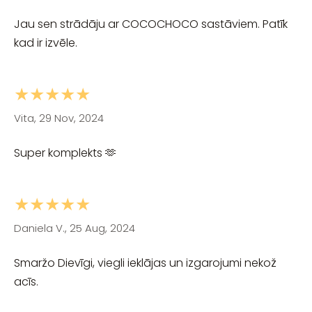
Jau sen strādāju ar COCOCHOCO sastāviem. Patīk
kad ir izvēle.
★★★★★
Vita, 29 Nov, 2024
Super komplekts 🫶
★★★★★
Daniela V., 25 Aug, 2024
Smaržo Dievīgi, viegli ieklājas un izgarojumi nekož
acīs.