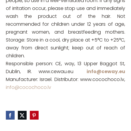
people, so use in a well-ventilated room. If any signs
of irritation occur, please stop use and immediately
wash the product out of the hair. Not
recommended for children under 12 years of age,
pregnant women, and breastfeeding mothers.
Storage: Store in a cool, dry place at +5°C to +25°C,
away from direct sunlight; keep out of reach of
children.
Responsible person: CE, way, 13 Upper Baggot St,
Dublin, IR. www.cewau.eu
info@ceway.eu
Manufacturer: Israel. Distributor: www.cocochoco.lv,
info@cocochoco.lv