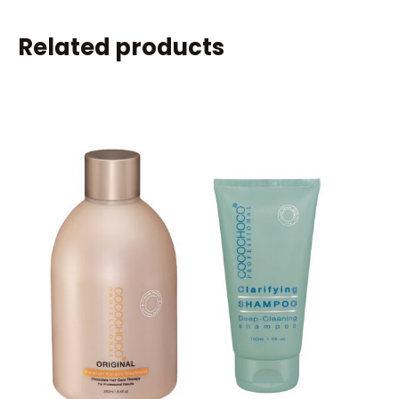
Related products