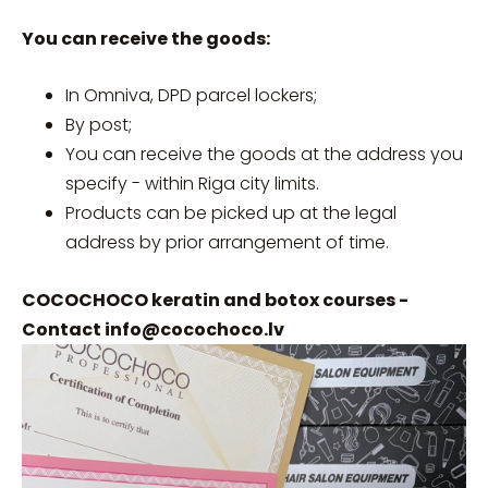
You can receive the goods:
In Omniva, DPD parcel lockers;
By post;
You can receive the goods at the address you
specify - within Riga city limits.
Products can be picked up at the legal
address by prior arrangement of time.
COCOCHOCO keratin and botox courses -
Contact
info@cocochoco.lv