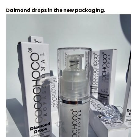
Daimond drops in the new packaging.