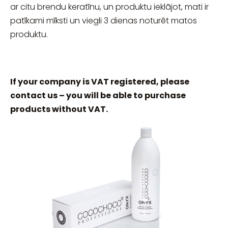
ar citu brendu keratīnu, un produktu ieklājot, mati ir
patīkami mīksti un viegli 3 dienas noturēt matos
produktu.
If your company is VAT registered, please
contact us – you will be able to purchase
products without VAT.