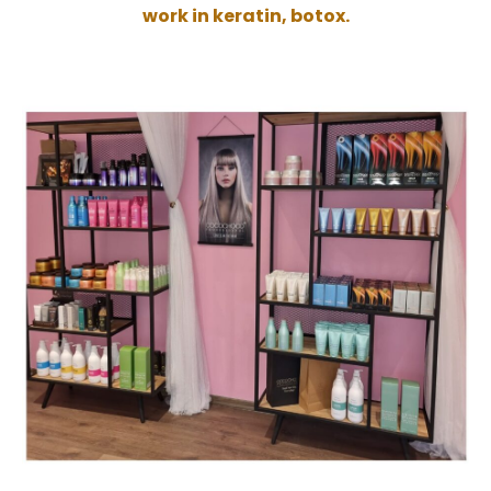
work in keratin, botox.