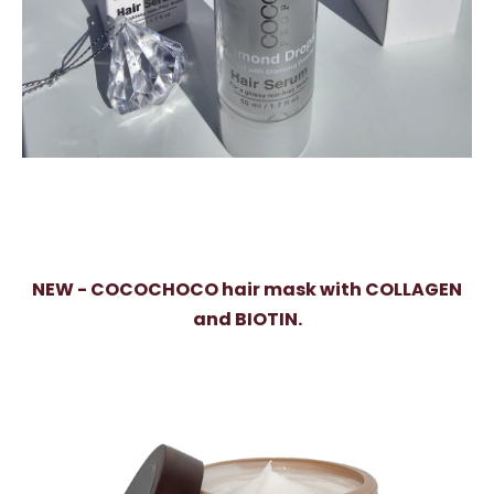
NEW - COCOCHOCO hair mask with COLLAGEN
and BIOTIN.