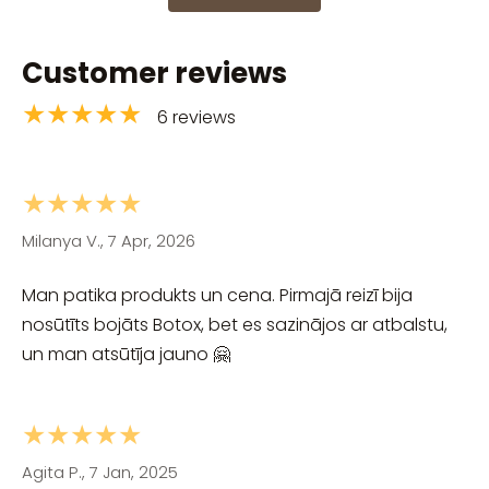
Customer reviews
★★★★★
6 reviews
★★★★★
Milanya V., 7 Apr, 2026
Man patika produkts un cena. Pirmajā reizī bija
nosūtīts bojāts Botox, bet es sazinājos ar atbalstu,
un man atsūtīja jauno 🤗
★★★★★
Agita P., 7 Jan, 2025