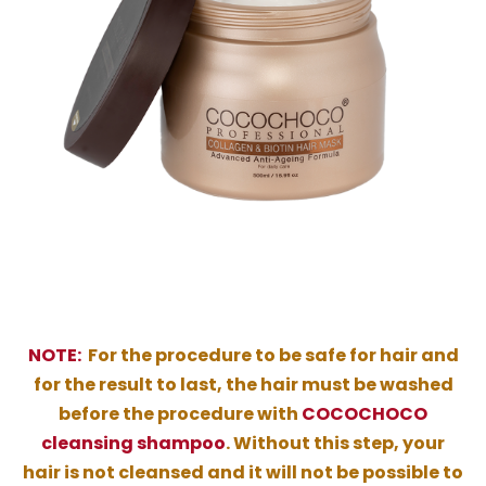
NOTE:
For the procedure to be safe for hair and
for the result to last, the hair must be washed
before the procedure with
COCOCHOCO
cleansing shampoo
. Without this step, your
hair is not cleansed and it will not be possible to