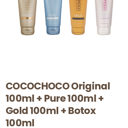
COCOCHOCO Original
100ml + Pure 100ml +
Gold 100ml + Botox
100ml