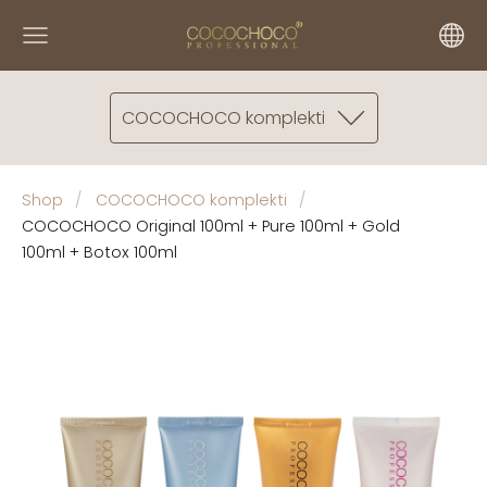
COCOCHOCO komplekti
Shop
COCOCHOCO komplekti
COCOCHOCO Original 100ml + Pure 100ml + Gold
100ml + Botox 100ml