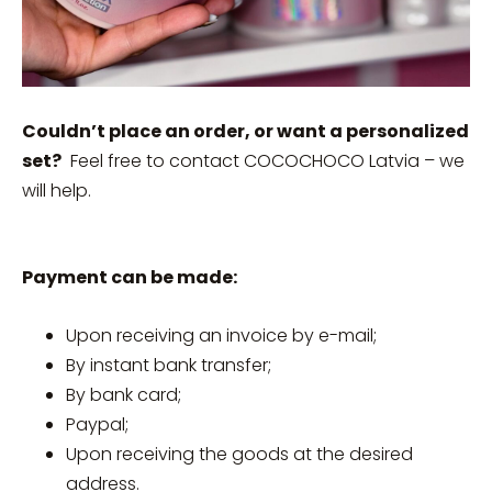
Couldn’t place an order, or want a personalized
set?
Feel free to contact COCOCHOCO Latvia – we
will help.
Payment can be made:
Upon receiving an invoice by e-mail;
By instant bank transfer;
By bank card;
Paypal;
Upon receiving the goods at the desired
address.