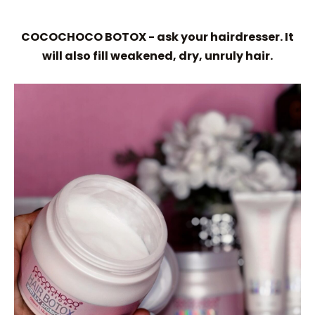
COCOCHOCO BOTOX - ask your hairdresser. It
will also fill weakened, dry, unruly hair.