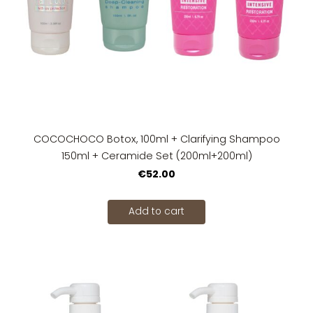
COCOCHOCO Botox, 100ml + Clarifying Shampoo
150ml + Ceramide Set (200ml+200ml)
€52.00
Add to cart