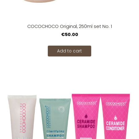
COCOCHOCO Original, 250ml set No. 1
€50.00
Add to cart