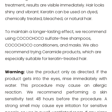
treatment, results are visible immediately. Hair looks
shiny and vibrant. Keratin can be used on dyed,
chemically treated, bleached, or natural hair.
To maintain a longer-lasting effect, we recommend
using COCOCHOCO sulfate-free shampoos,
COCOCHOCO conditioners, and masks. We also
recommend trying Ceramide products, which are
especially suitable for keratin-treated hair.
Warning:
Use the product only as directed. If the
product gets into the eyes, rinse immediately with
water. This procedure may cause an allergic
reaction. We recommend performing a skin
sensitivity test 48 hours before the procedure. A
strong smell may cause eye irritation for sensitive