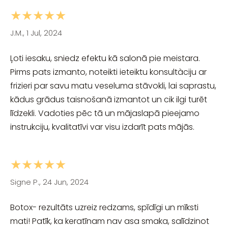
★★★★★
J.M., 1 Jul, 2024
Ļoti iesaku, sniedz efektu kā salonā pie meistara.
Pirms pats izmanto, noteikti ieteiktu konsultàciju ar
frizieri par savu matu veseluma stāvokli, lai saprastu,
kādus grādus taisnošanā izmantot un cik ilgi turēt
līdzekli. Vadoties pēc tā un mājaslapā pieejamo
instrukciju, kvalitatīvi var visu izdarīt pats mājās.
★★★★★
Signe P., 24 Jun, 2024
Botox- rezultāts uzreiz redzams, spīdīgi un mīksti
mati! Patīk, ka keratīnam nav asa smaka, salīdzinot