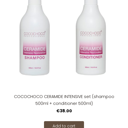
COCOCHOCO CERAMIDE INTENSIVE set (shampoo
500ml + conditioner 500ml)
€38.00
Add to cart