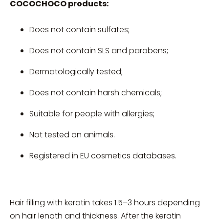
COCOCHOCO products:
Does not contain sulfates;
Does not contain SLS and parabens;
Dermatologically tested;
Does not contain harsh chemicals;
Suitable for people with allergies;
Not tested on animals.
Registered in EU cosmetics databases.
Hair filling with keratin takes 1.5–3 hours depending
on hair length and thickness. After the keratin