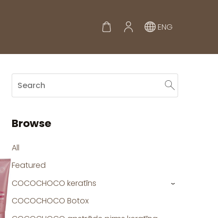
ENG
Browse
All
Featured
COCOCHOCO keratīns
›
COCOCHOCO Botox