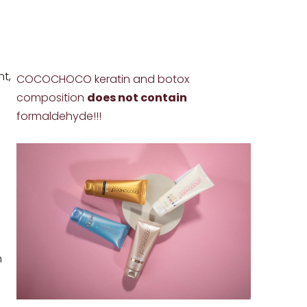
nt,
COCOCHOCO keratin and botox
composition
does not contain
formaldehyde!!!
n