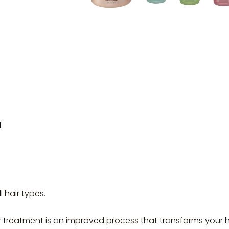
l
ll hair types.
r treatment is an improved process that transforms your h