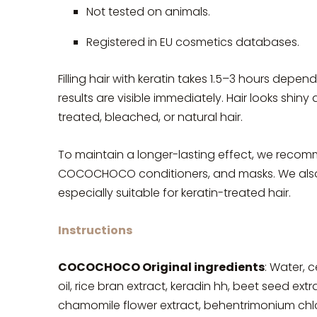
Not tested on animals.
Registered in EU cosmetics databases.
Filling hair with keratin takes 1.5–3 hours depen
results are visible immediately. Hair looks shin
treated, bleached, or natural hair.
To maintain a longer-lasting effect, we re
COCOCHOCO conditioners, and masks. We also
especially suitable for keratin-treated hair.
Instructions
COCOCHOCO Original ingredients
: Water, c
oil, rice bran extract, keradin hh, beet seed ext
chamomile flower extract, behentrimonium chlorid