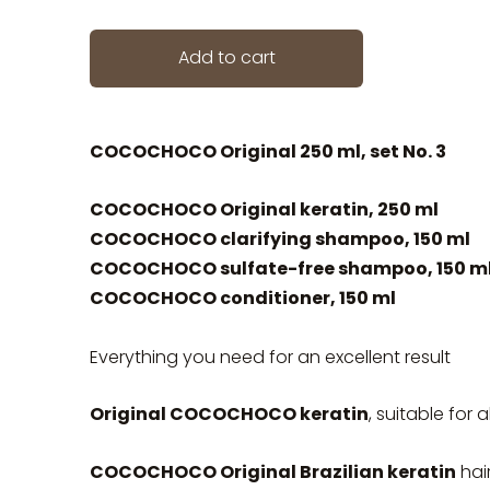
Add to cart
COCOCHOCO Original 250 ml, set No. 3
COCOCHOCO Original keratin, 250 ml
COCOCHOCO clarifying shampoo, 150 ml
COCOCHOCO sulfate-free shampoo, 150 m
COCOCHOCO conditioner, 150 ml
Everything you need for an excellent result
Original COCOCHOCO keratin
, suitable for a
COCOCHOCO Original Brazilian keratin
hai