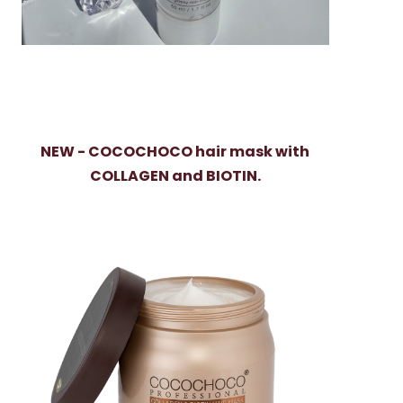
NEW - COCOCHOCO hair mask with
COLLAGEN and BIOTIN.