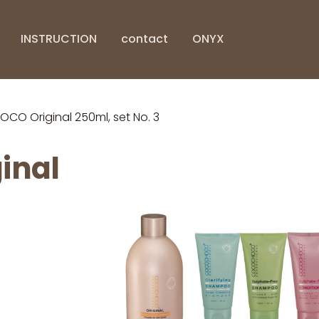
INSTRUCTION
contact
ONYX
O Original 250ml, set No. 3
inal