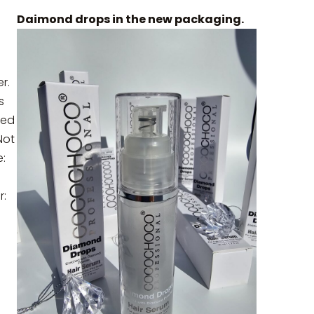
a
Daimond drops in the new packaging.
r.
s
ted
Not
:
r: