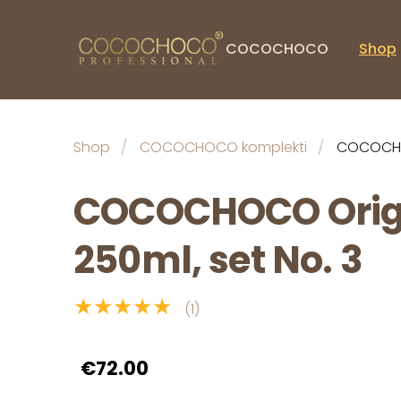
COCOCHOCO
Shop
Shop
COCOCHOCO komplekti
COCOCHOC
COCOCHOCO Orig
250ml, set No. 3
★★★★★
(1)
€72.00