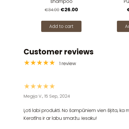
shampoo
Pu
€26.00
€34.00
Add to cart
A
Customer reviews
★★★★★
1 review
★★★★★
Megija V., 15 Sep, 2024
Ļoti labi produkti. No šampūniem vien šķita, ka 
Keratīns ir ar labu smaržu. Iesaku!