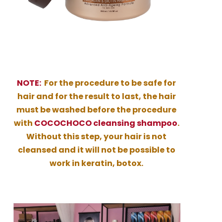
NOTE:
For the procedure to be safe for
hair and for the result to last, the hair
must be washed before the procedure
with
COCOCHOCO cleansing shampoo
.
Without this step, your hair is not
cleansed and it will not be possible to
work in keratin, botox.