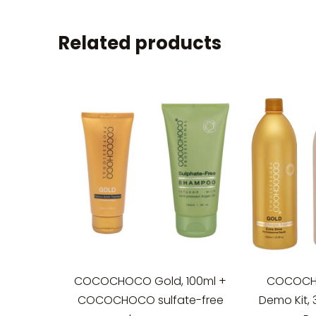
Related products
COCOCHOCO Gold, 100ml +
COCOCHO
COCOCHOCO sulfate-free
Demo Kit, 