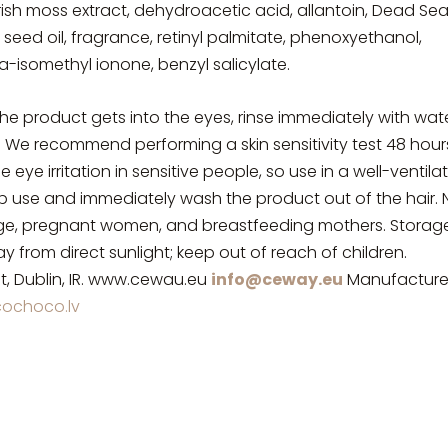
 Irish moss extract, dehydroacetic acid, allantoin, Dead Se
 seed oil, fragrance, retinyl palmitate, phenoxyethanol,
ha-isomethyl ionone, benzyl salicylate.
the product gets into the eyes, rinse immediately with wate
. We recommend performing a skin sensitivity test 48 hour
ye irritation in sensitive people, so use in a well-ventila
stop use and immediately wash the product out of the hair. 
ge, pregnant women, and breastfeeding mothers. Storage
y from direct sunlight; keep out of reach of children.
t, Dublin, IR. www.cewau.eu
info@ceway.eu
Manufacture
ochoco.lv