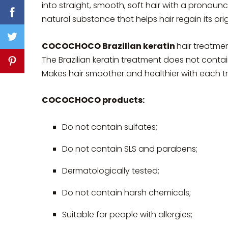
into straight, smooth, soft hair with a pronounc
natural substance that helps hair regain its o
COCOCHOCO Brazilian keratin
hair treatmen
The Brazilian keratin treatment does not conta
Makes hair smoother and healthier with each t
COCOCHOCO products:
Do not contain sulfates;
Do not contain SLS and parabens;
Dermatologically tested;
Do not contain harsh chemicals;
Suitable for people with allergies;