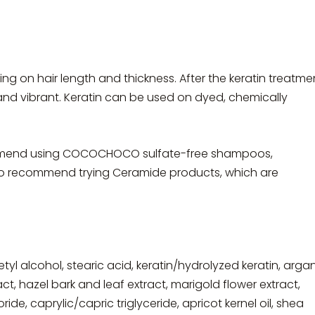
ding on hair length and thickness. After the keratin treatme
y and vibrant. Keratin can be used on dyed, chemically
commend using COCOCHOCO sulfate-free shampoos,
 recommend trying Ceramide products, which are
etyl alcohol, stearic acid, keratin/hydrolyzed keratin, arga
ract, hazel bark and leaf extract, marigold flower extract,
e, caprylic/capric triglyceride, apricot kernel oil, shea