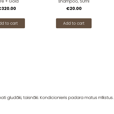
re + Gold
shampoo, 50ml
€320.00
€20.00
dd to cart
Add to cart
mati gludāki, taisnāki. Kondicionieris padara matus mīkstus.