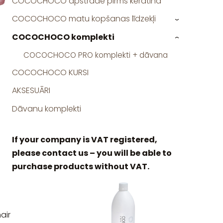
COCOCHOCO apstrāde pirms keratīna
COCOCHOCO matu kopšanas līdzekļi
›
COCOCHOCO komplekti
›
COCOCHOCO PRO komplekti + dāvana
COCOCHOCO KURSI
AKSESUĀRI
Dāvanu komplekti
If your company is VAT registered,
please contact us – you will be able to
purchase products without VAT.
air