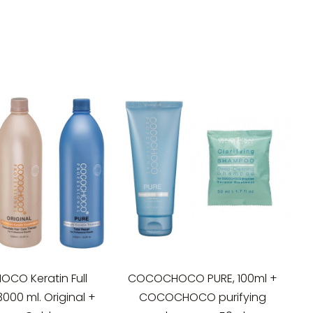
CO Keratin Full
COCOCHOCO PURE, 100ml +
3000 ml. Original +
COCOCHOCO purifying