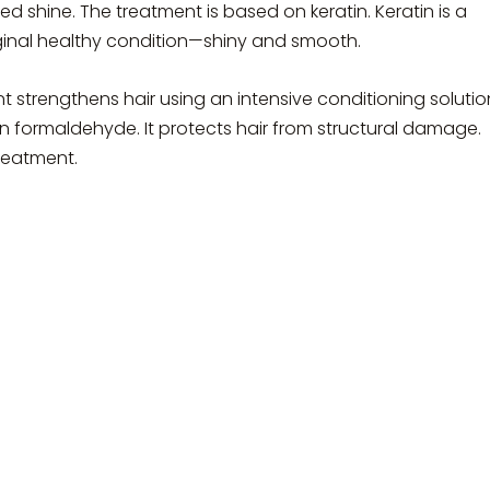
ed shine. The treatment is based on keratin. Keratin is a
riginal healthy condition—shiny and smooth.
t strengthens hair using an intensive conditioning solutio
in formaldehyde. It protects hair from structural damage.
reatment.