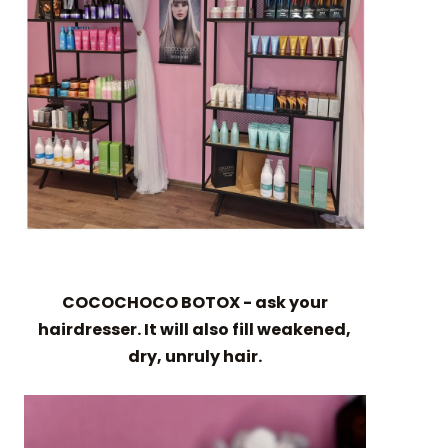
COCOCHOCO BOTOX - ask your
hairdresser. It will also fill weakened,
dry, unruly hair.