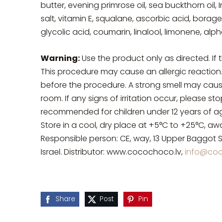
butter, evening primrose oil, sea buckthorn oil,
salt, vitamin E, squalane, ascorbic acid, borage
glycolic acid, coumarin, linalool, limonene, alp
Warning:
Use the product only as directed. If 
This procedure may cause an allergic reaction
before the procedure. A strong smell may cause e
room. If any signs of irritation occur, please 
recommended for children under 12 years of a
Store in a cool, dry place at +5°C to +25°C, awa
Responsible person: CE, way, 13 Upper Baggot S
Israel. Distributor: www.cocochoco.lv,
info@coc
Share
Post
Pin