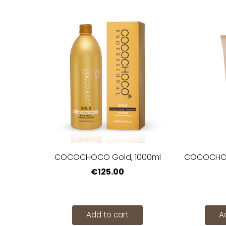
COCOCHOCO Gold, 1000ml
COCOCHOCO
€125.00
Add to cart
A