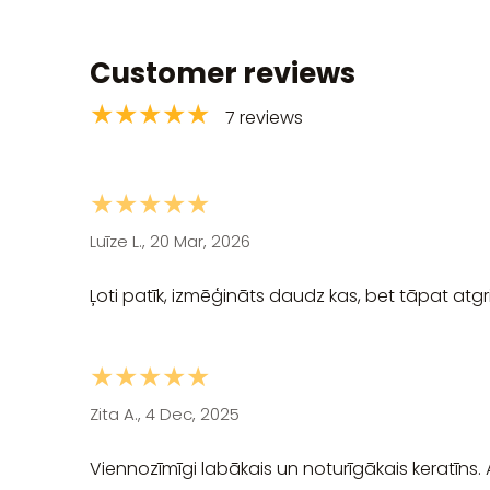
Customer reviews
★★★★★
7 reviews
★★★★★
Luīze L., 20 Mar, 2026
Ļoti patīk, izmēģināts daudz kas, bet tāpat atgri
★★★★★
Zita A., 4 Dec, 2025
Viennozīmīgi labākais un noturīgākais keratīns.