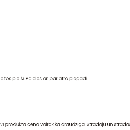
ežos pie šī. Paldies arī par ātro piegādi.
 Arī produkta cena vairāk kā draudzīga. Strādāju un strādā