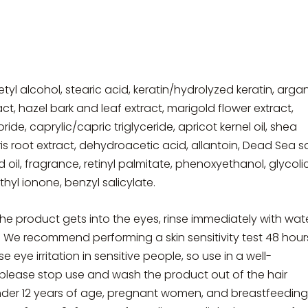
etyl alcohol, stearic acid, keratin/hydrolyzed keratin, arga
ract, hazel bark and leaf extract, marigold flower extract,
e, caprylic/capric triglyceride, apricot kernel oil, shea
iris root extract, dehydroacetic acid, allantoin, Dead Sea sa
 oil, fragrance, retinyl palmitate, phenoxyethanol, glycoli
hyl ionone, benzyl salicylate.
the product gets into the eyes, rinse immediately with wate
. We recommend performing a skin sensitivity test 48 hour
ye irritation in sensitive people, so use in a well-
r, please stop use and wash the product out of the hair
der 12 years of age, pregnant women, and breastfeeding