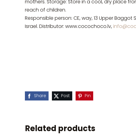
mothers. Storage: Store in a cool, dry place fr
reach of children.
Responsible person: CE, way, 13 Upper Baggot S
Israel. Distributor: www.cocochoco.lv,
info@coc
Share
Post
Pin
Related products