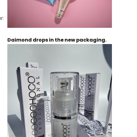
r:
Daimond drops in the new packaging.