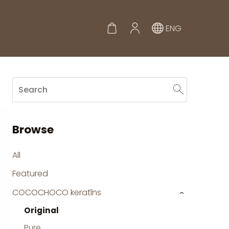
ENG
Browse
All
Featured
COCOCHOCO keratīns
›
Original
Pure