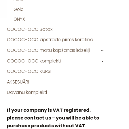
Gold
ONYX
COCOCHOCO Botox
COCOCHOCO apstrāde pirms keratīna
COCOCHOCO matu kopšanas līdzekļi
›
COCOCHOCO komplekti
›
COCOCHOCO KURSI
AKSESUĀRI
Dāvanu komplekti
If your company is VAT registered,
please contact us – you will be able to
purchase products without VAT.