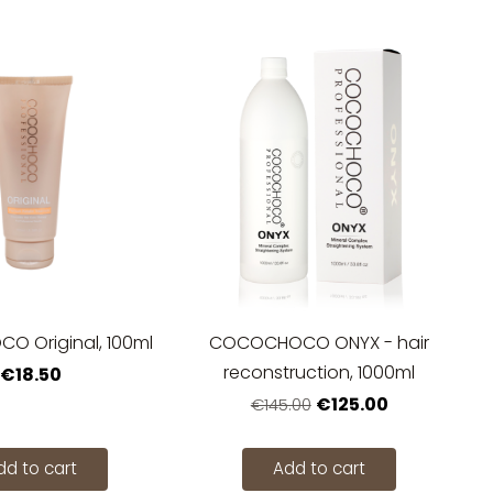
 Original, 100ml
COCOCHOCO ONYX - hair
reconstruction, 1000ml
€18.50
€125.00
€145.00
dd to cart
Add to cart