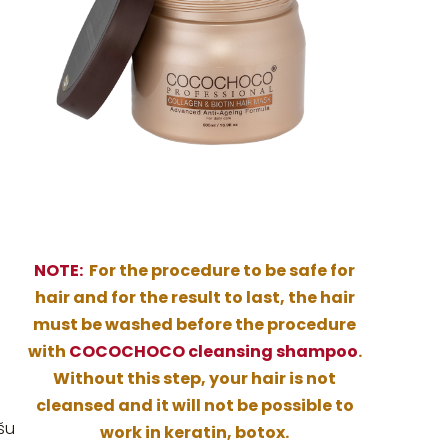
NOTE:
For the procedure to be safe for
hair and for the result to last, the hair
must be washed before the procedure
with
COCOCHOCO cleansing shampoo
.
Without this step, your hair is not
cleansed and it will not be possible to
šu
work in keratin, botox.