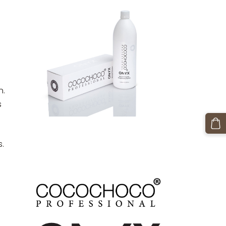
n.
s
s.