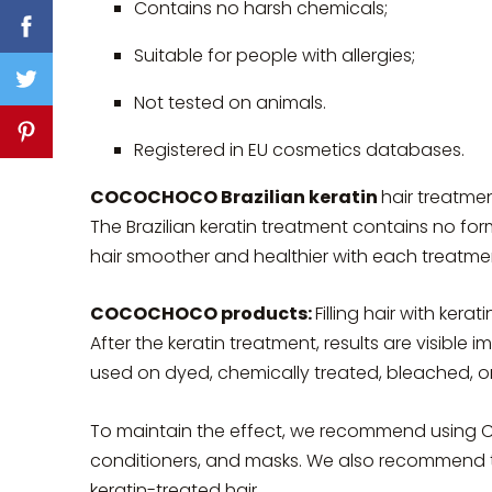
Contains no harsh chemicals;
Suitable for people with allergies;
Not tested on animals.
Registered in EU cosmetics databases.
COCOCHOCO Brazilian keratin
hair treatmen
The Brazilian keratin treatment contains no fo
hair smoother and healthier with each treatme
COCOCHOCO products:
Filling hair with ker
After the keratin treatment, results are visible i
used on dyed, chemically treated, bleached, or 
To maintain the effect, we recommend usi
conditioners, and masks. We also recommend try
keratin-treated hair.