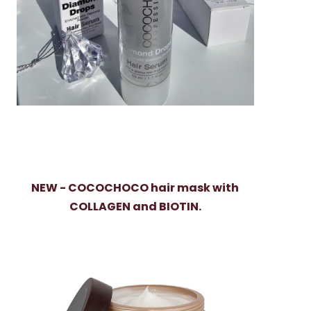
NEW - COCOCHOCO hair mask with
COLLAGEN and BIOTIN.