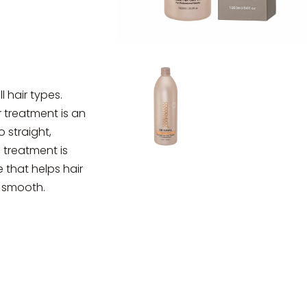
l hair types.
r treatment is an
 straight,
 treatment is
 that helps hair
d smooth.