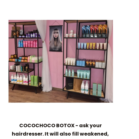
COCOCHOCO BOTOX - ask your
hairdresser. It will also fill weakened,