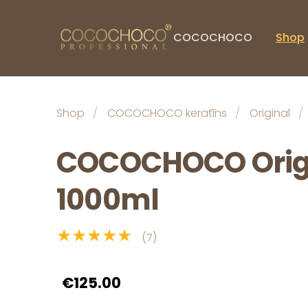
COCOCHOCO
Shop
Shop
COCOCHOCO keratīns
Original
COCOCHOCO Origi
1000ml
★★★★★
(7)
€125.00