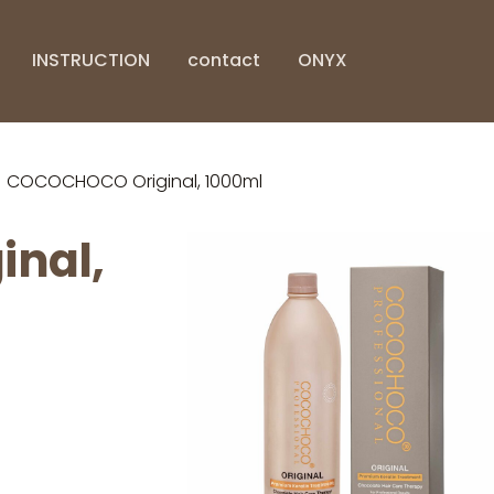
INSTRUCTION
contact
ONYX
COCOCHOCO Original, 1000ml
nal,