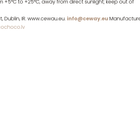
om +5°C to +25°C, away from direct sunlight; keep out of
t, Dublin, IR. www.cewau.eu.
info@ceway.eu
Manufacture
ochoco.lv