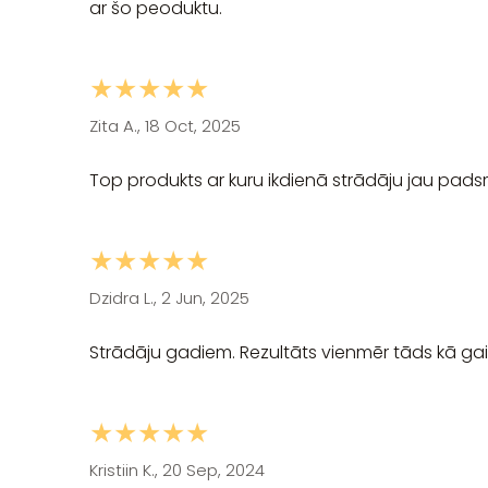
ar šo peoduktu.
★★★★★
Zita A., 18 Oct, 2025
Top produkts ar kuru ikdienā strādāju jau padsm
★★★★★
Dzidra L., 2 Jun, 2025
Strādāju gadiem. Rezultāts vienmēr tāds kā gaid
★★★★★
Kristiin K., 20 Sep, 2024