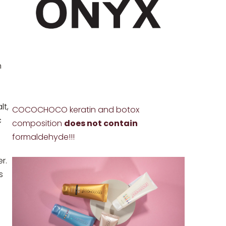
n
lt,
COCOCHOCO keratin and botox
c
composition
does not contain
formaldehyde!!!
r.
s