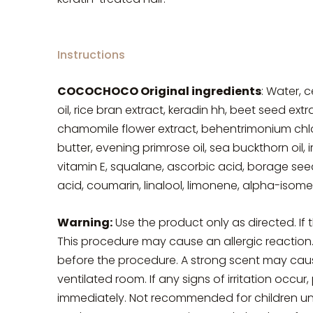
Instructions
COCOCHOCO Original ingredients
: Water, c
oil, rice bran extract, keradin hh, beet seed ext
chamomile flower extract, behentrimonium chlorid
butter, evening primrose oil, sea buckthorn oil, 
vitamin E, squalane, ascorbic acid, borage seed
acid, coumarin, linalool, limonene, alpha-isomet
Warning:
Use the product only as directed. If 
This procedure may cause an allergic reaction
before the procedure. A strong scent may cause e
ventilated room. If any signs of irritation occu
immediately. Not recommended for children un