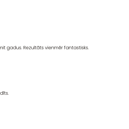
it gadus. Rezultāts vienmēr fantastisks.
īts.