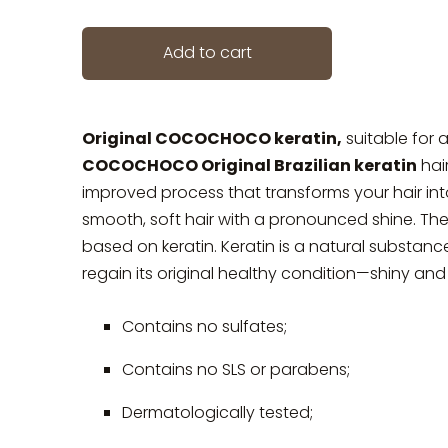
Add to cart
Original COCOCHOCO keratin,
suitable for al
COCOCHOCO Original Brazilian keratin
hai
improved process that transforms your hair into
smooth, soft hair with a pronounced shine. The
based on keratin. Keratin is a natural substance
regain its original healthy condition—shiny an
Contains no sulfates;
Contains no SLS or parabens;
Dermatologically tested;