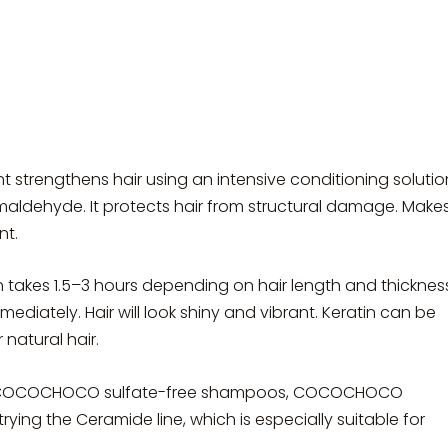
t strengthens hair using an intensive conditioning solutio
rmaldehyde. It protects hair from structural damage. Make
nt.
atin takes 1.5–3 hours depending on hair length and thicknes
mmediately. Hair will look shiny and vibrant. Keratin can be
natural hair.
ng COCOCHOCO sulfate-free shampoos, COCOCHOCO
ing the Ceramide line, which is especially suitable for