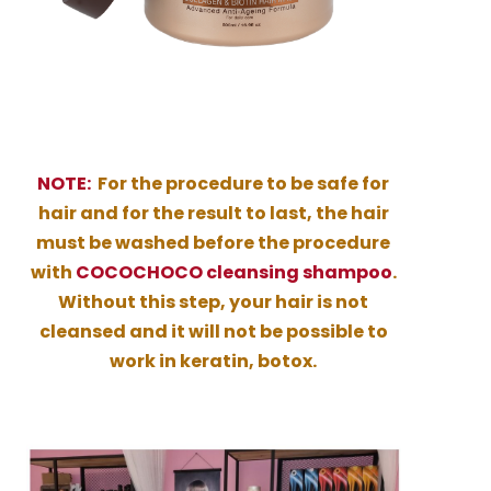
NOTE:
For the procedure to be safe for
hair and for the result to last, the hair
must be washed before the procedure
with
COCOCHOCO cleansing shampoo
.
Without this step, your hair is not
cleansed and it will not be possible to
work in keratin, botox.