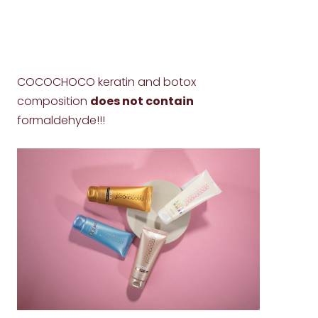
COCOCHOCO keratin and botox
composition
does not contain
formaldehyde!!!