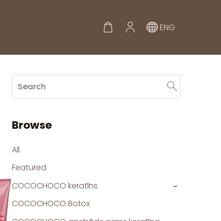
ENG
Browse
All
Featured
COCOCHOCO keratīns
›
COCOCHOCO Botox