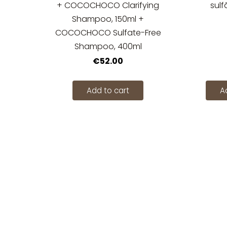
+ COCOCHOCO Clarifying
sulf
Shampoo, 150ml +
COCOCHOCO Sulfate-Free
Shampoo, 400ml
€52.00
Add to cart
A