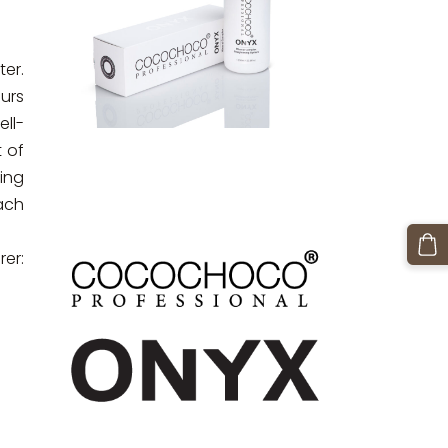
ter.
urs
ll-
t of
ing
each
er: