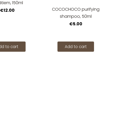
ātiem, 150ml
COCOCHOCO purifying
€12.00
shampoo, 50ml
€5.00
dd to cart
Add to cart