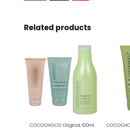
Related products
COCOCHOCO Original, 100ml
COCOCHO