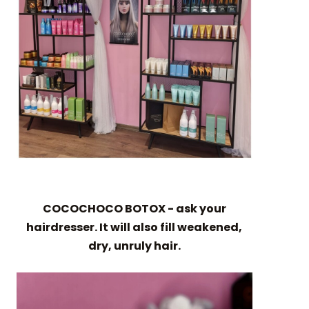
COCOCHOCO BOTOX - ask your
hairdresser. It will also fill weakened,
dry, unruly hair.