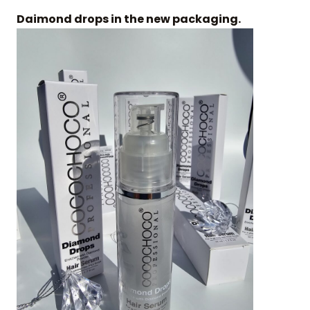
Daimond drops in the new packaging.