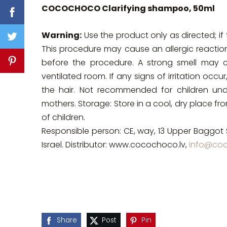
COCOCHOCO Clarifying shampoo, 50ml
Warning:
Use the product only as directed; if 
This procedure may cause an allergic reactio
before the procedure. A strong smell may cau
ventilated room. If any signs of irritation oc
the hair. Not recommended for children un
mothers. Storage: Store in a cool, dry place f
of children.
Responsible person: CE, way, 13 Upper Baggot 
Israel. Distributor: www.cocochoco.lv,
info@coc
Share
Post
Pin