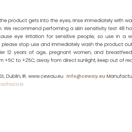
the product gets into the eyes, rinse immediately with wa
n. We recommend performing a skin sensitivity test 48 ho
se eye irritation for sensitive people, so use in a we
cur, please stop use and immediately wash the product ou
der 12 years of age, pregnant women, and breastfeed
rom +5C to +25C, away from direct sunlight, keep out of r
St, Dublin, IR. www.cewau.eu
info@ceway.eu
Manufactur
ochoco.lv