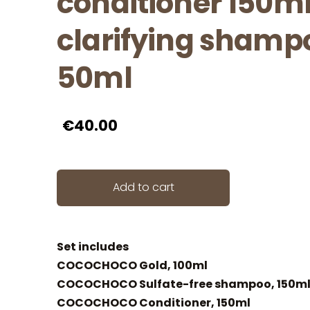
conditioner 150ml
clarifying shamp
50ml
€40.00
Add to cart
Set includes
COCOCHOCO Gold, 100ml
COCOCHOCO Sulfate-free shampoo, 150m
COCOCHOCO Conditioner, 150ml