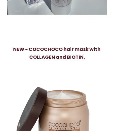
NEW - COCOCHOCO hair mask with
COLLAGEN and BIOTIN.