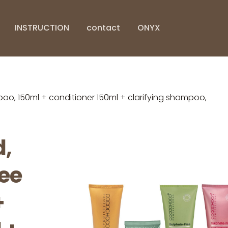
INSTRUCTION
contact
ONYX
, 150ml + conditioner 150ml + clarifying shampoo,
,
ree
+