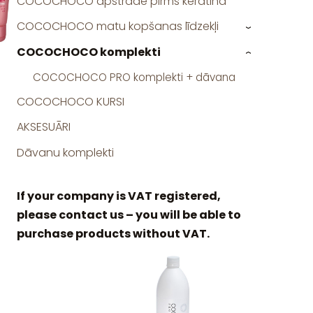
COCOCHOCO apstrāde pirms keratīna
COCOCHOCO matu kopšanas līdzekļi
›
COCOCHOCO komplekti
›
COCOCHOCO PRO komplekti + dāvana
COCOCHOCO KURSI
AKSESUĀRI
Dāvanu komplekti
If your company is VAT registered,
please contact us – you will be able to
purchase products without VAT.