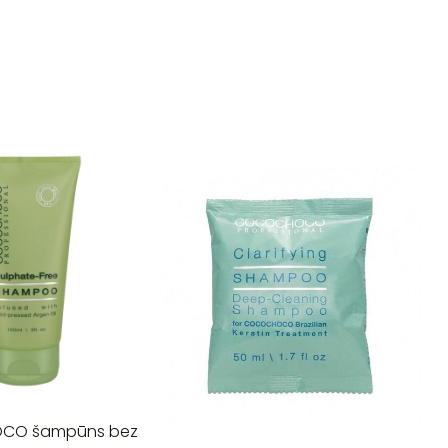
CO šampūns bez