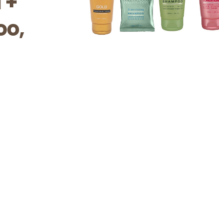
 +
oo,
l