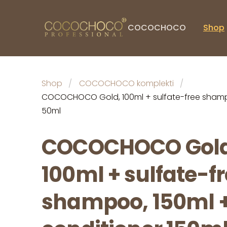
COCOCHOCO
Shop
Shop
COCOCHOCO komplekti
COCOCHOCO Gold, 100ml + sulfate-free shampoo
50ml
COCOCHOCO Gold
100ml + sulfate-f
shampoo, 150ml 