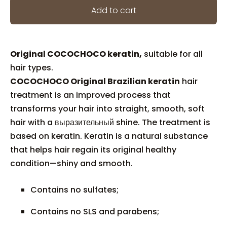
Add to cart
Original COCOCHOCO keratin,
suitable for all
hair types.
COCOCHOCO Original Brazilian keratin
hair
treatment is an improved process that
transforms your hair into straight, smooth, soft
hair with a выразительный shine. The treatment is
based on keratin. Keratin is a natural substance
that helps hair regain its original healthy
condition—shiny and smooth.
Contains no sulfates;
Contains no SLS and parabens;