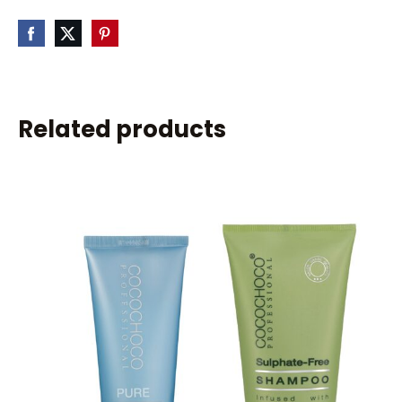
Related products