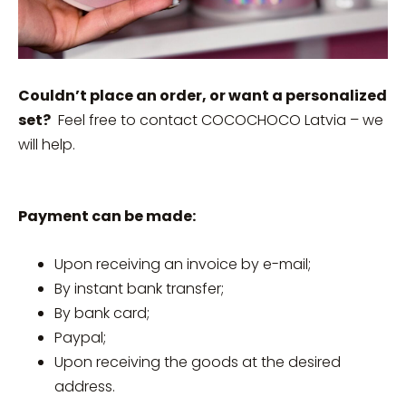
Couldn’t place an order, or want a personalized
set?
Feel free to contact COCOCHOCO Latvia – we
will help.
Payment can be made:
Upon receiving an invoice by e-mail;
By instant bank transfer;
By bank card;
Paypal;
Upon receiving the goods at the desired
address.