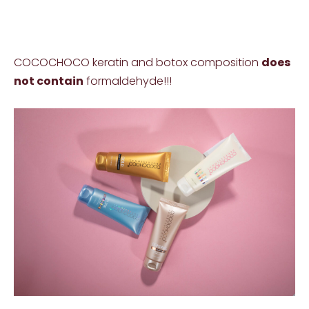
COCOCHOCO keratin and botox composition
does
not contain
formaldehyde!!!