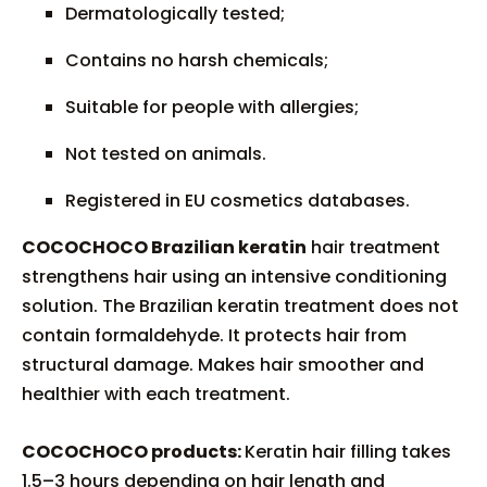
Dermatologically tested;
Contains no harsh chemicals;
Suitable for people with allergies;
Not tested on animals.
Registered in EU cosmetics databases.
COCOCHOCO Brazilian keratin
hair treatment
strengthens hair using an intensive conditioning
solution. The Brazilian keratin treatment does not
contain formaldehyde. It protects hair from
structural damage. Makes hair smoother and
healthier with each treatment.
COCOCHOCO products:
Keratin hair filling takes
1.5–3 hours depending on hair length and