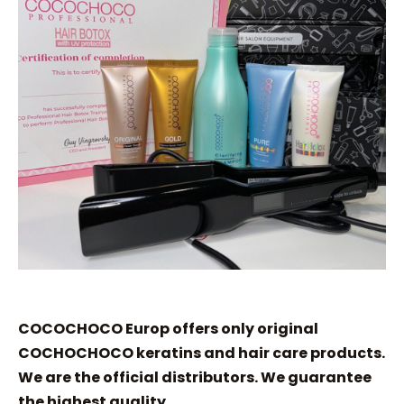
COCOCHOCO Europ offers only original
COCHOCHOCO keratins and hair care products.
We are the official distributors. We guarantee
the highest quality.