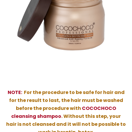
NOTE:
For the procedure to be safe for hair and
for the result to last, the hair must be washed
before the procedure with
COCOCHOCO
cleansing shampoo
. Without this step, your
hair is not cleansed and it will not be possible to