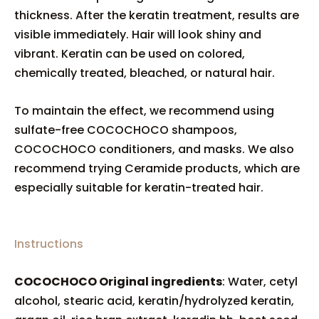
thickness. After the keratin treatment, results are
visible immediately. Hair will look shiny and
vibrant. Keratin can be used on colored,
chemically treated, bleached, or natural hair.
To maintain the effect, we recommend using
sulfate-free COCOCHOCO shampoos,
COCOCHOCO conditioners, and masks. We also
recommend trying Ceramide products, which are
especially suitable for keratin-treated hair.
Instructions
COCOCHOCO Original ingredients
: Water, cetyl
alcohol, stearic acid, keratin/hydrolyzed keratin,