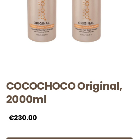
COCOCHOCO Original,
2000ml
€230.00