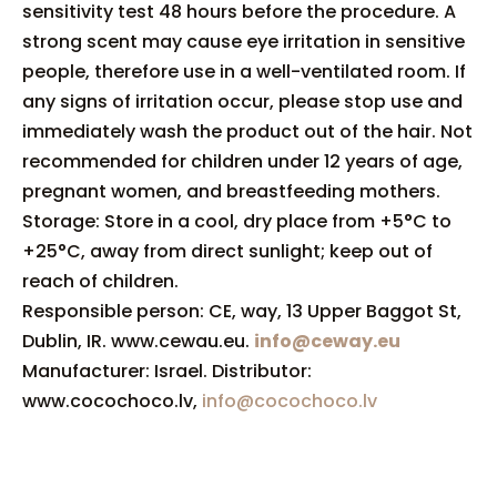
sensitivity test 48 hours before the procedure. A
strong scent may cause eye irritation in sensitive
people, therefore use in a well-ventilated room. If
any signs of irritation occur, please stop use and
immediately wash the product out of the hair. Not
recommended for children under 12 years of age,
pregnant women, and breastfeeding mothers.
Storage: Store in a cool, dry place from +5°C to
+25°C, away from direct sunlight; keep out of
reach of children.
Responsible person: CE, way, 13 Upper Baggot St,
Dublin, IR. www.cewau.eu.
info@ceway.eu
Manufacturer: Israel. Distributor:
www.cocochoco.lv,
info@cocochoco.lv