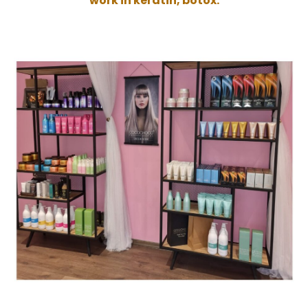
work in keratin, botox.