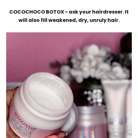
COCOCHOCO BOTOX - ask your hairdresser. It
will also fill weakened, dry, unruly hair.