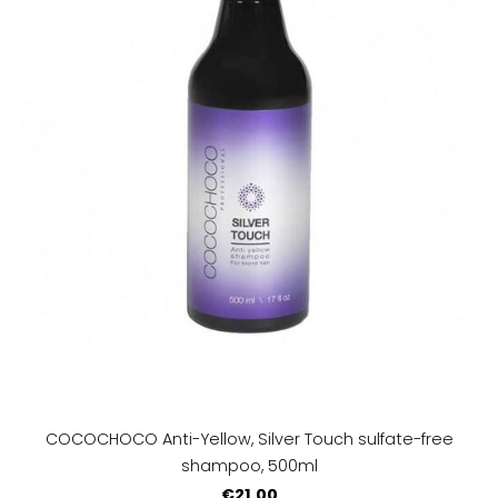
COCOCHOCO Anti-Yellow, Silver Touch sulfate-free
shampoo, 500ml
€21.00