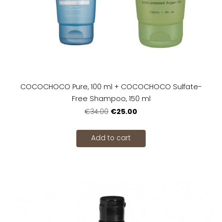
COCOCHOCO Pure, 100 ml + COCOCHOCO Sulfate-
Free Shampoo, 150 ml
€25.00
€34.00
Add to cart