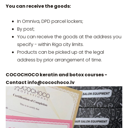
You can receive the goods:
In Omniva, DPD parcel lockers;
By post;
You can receive the goods at the address you
specify - within Riga city limits.
Products can be picked up at the legal
address by prior arrangement of time.
COCOCHOCO keratin and botox courses -
Contact
info@cocochoco.lv