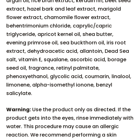
argan oil, rice bran extract, keradin hh, beet seed
extract, hazel bark and leaf extract, marigold
flower extract, chamomile flower extract,
behentrimonium chloride, caprylic/capric
triglyceride, apricot kernel oil, shea butter,
evening primrose oil, sea buckthorn oil, iris root
extract, dehydroacetic acid, allantoin, Dead Sea
salt, vitamin E, squalane, ascorbic acid, borage
seed oil, fragrance, retinyl palmitate,
phenoxyethanol, glycolic acid, coumarin, linalool,
limonene, alpha-isomethyl ionone, benzyl
salicylate.
Warning:
Use the product only as directed. If the
product gets into the eyes, rinse immediately with
water. This procedure may cause an allergic
reaction. We recommend performing a skin