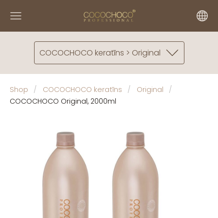
COCOCHOCO keratīns > Original
Shop
COCOCHOCO keratīns
Original
COCOCHOCO Original, 2000ml