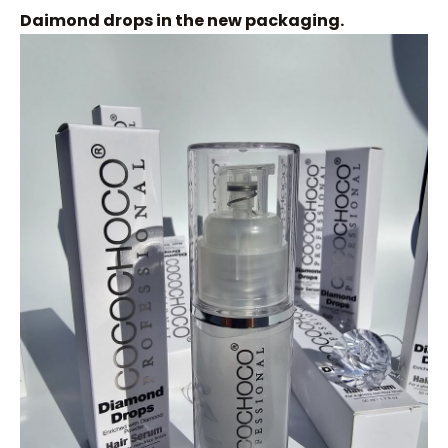
Daimond drops in the new packaging.