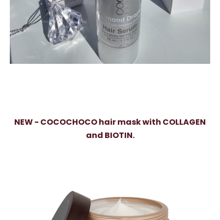
NEW - COCOCHOCO hair mask with COLLAGEN
and BIOTIN.