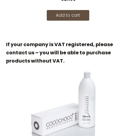
Add to cart
If your company is VAT registered, please
contact us – you will be able to purchase
products without VAT.