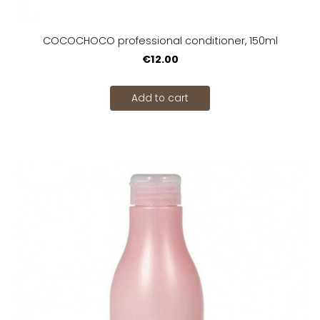
COCOCHOCO professional conditioner, 150ml
€12.00
Add to cart