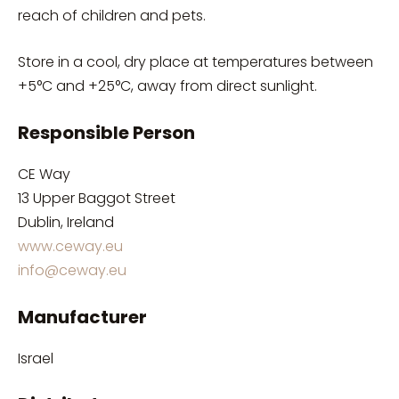
reach of children and pets.
Store in a cool, dry place at temperatures between
+5°C and +25°C, away from direct sunlight.
Responsible Person
CE Way
13 Upper Baggot Street
Dublin, Ireland
www.ceway.eu
info@ceway.eu
Manufacturer
Israel