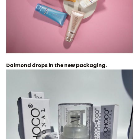
Daimond drops in the new packaging.