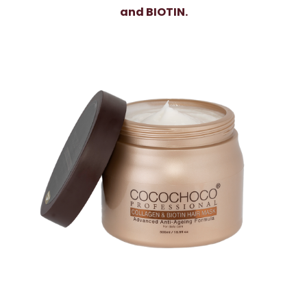
and BIOTIN.