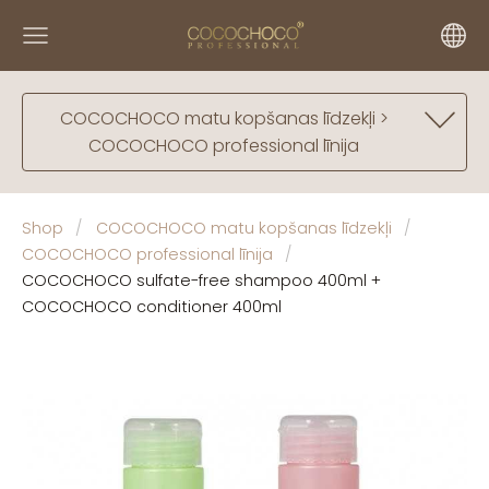
COCOCHOCO matu kopšanas līdzekļi >
COCOCHOCO professional līnija
Shop
COCOCHOCO matu kopšanas līdzekļi
COCOCHOCO professional līnija
COCOCHOCO sulfate-free shampoo 400ml +
COCOCHOCO conditioner 400ml