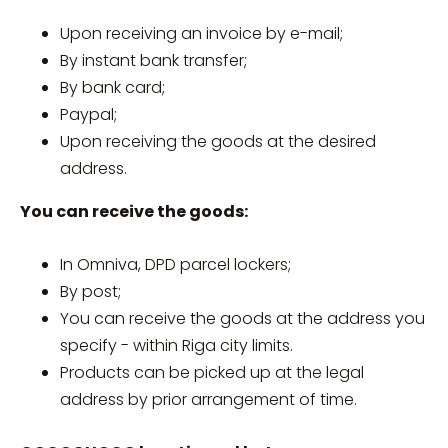
Upon receiving an invoice by e-mail;
By instant bank transfer;
By bank card;
Paypal;
Upon receiving the goods at the desired
address.
You can receive the goods:
In Omniva, DPD parcel lockers;
By post;
You can receive the goods at the address you
specify - within Riga city limits.
Products can be picked up at the legal
address by prior arrangement of time.