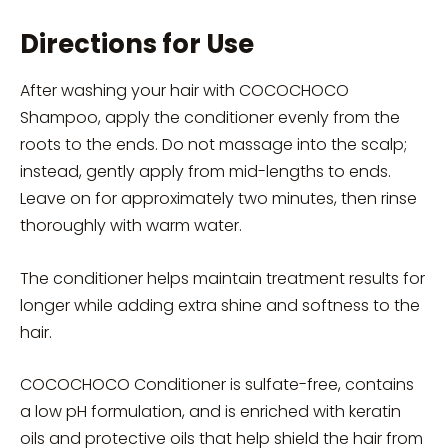
Directions for Use
After washing your hair with COCOCHOCO
Shampoo, apply the conditioner evenly from the
roots to the ends. Do not massage into the scalp;
instead, gently apply from mid-lengths to ends.
Leave on for approximately two minutes, then rinse
thoroughly with warm water.
The conditioner helps maintain treatment results for
longer while adding extra shine and softness to the
hair.
COCOCHOCO Conditioner is sulfate-free, contains
a low pH formulation, and is enriched with keratin
oils and protective oils that help shield the hair from