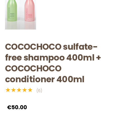
COCOCHOCO sulfate-
free shampoo 400ml +
COCOCHOCO
conditioner 400ml
★★★★★
(6)
€50.00