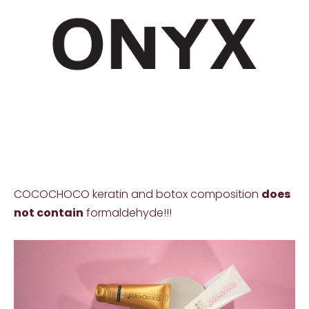
COCOCHOCO keratin and botox composition
does
not contain
formaldehyde!!!