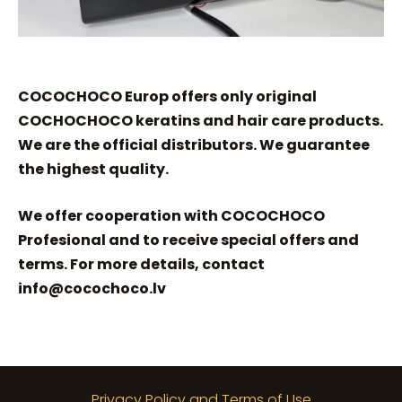
COCOCHOCO Europ offers only original
COCHOCHOCO keratins and hair care products.
We are the official distributors. We guarantee
the highest quality.
We offer cooperation with COCOCHOCO
Profesional and to receive special offers and
terms. For more details, contact
info@cocochoco.lv
Privacy Policy and Terms of Use