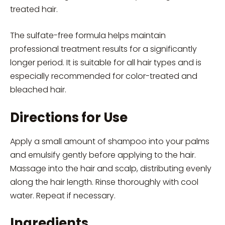
treated hair.
The sulfate-free formula helps maintain
professional treatment results for a significantly
longer period. It is suitable for all hair types and is
especially recommended for color-treated and
bleached hair.
Directions for Use
Apply a small amount of shampoo into your palms
and emulsify gently before applying to the hair.
Massage into the hair and scalp, distributing evenly
along the hair length. Rinse thoroughly with cool
water. Repeat if necessary.
Ingredients