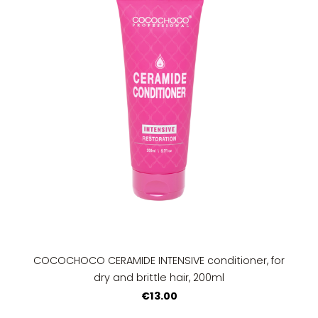
COCOCHOCO CERAMIDE INTENSIVE conditioner, for
dry and brittle hair, 200ml
€13.00