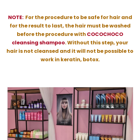
NOTE:
For the procedure to be safe for hair and
for the result to last, the hair must be washed
before the procedure with
COCOCHOCO
cleansing shampoo
. Without this step, your
hair is not cleansed and it will not be possible to
work in keratin, botox.