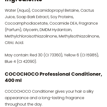
Water (Aqua), Cocamidopropyl Betaine, Cactus
Juice, Soap Bark Extract, Soy Proteins,
Cocoamphodiacetate, Cocamide DEA, Fragrance
(Parfum), Glycerin, DMDM Hydantoin,
Methylchloroisothiazolinone, Methylisothiazolinone,
Citric Acid.
May contain: Red 30 (CI 73360), Yellow 6 (CI 15985),
Blue 4 (CI 42090).
COCOCHOCO Professional Conditioner,
400 ml
COCOCHOCO Conditioner gives your hair a silky
appearance and a long-lasting fragrance
throughout the day.