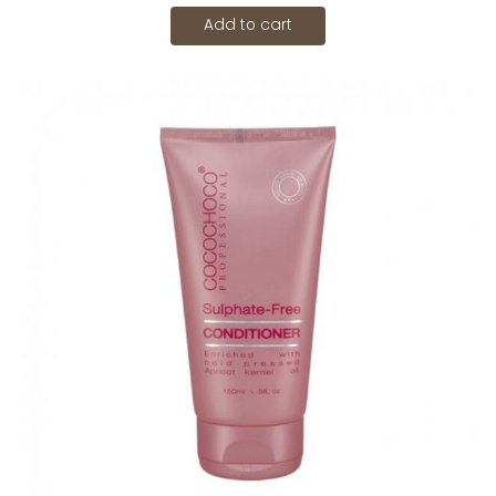
Add to cart