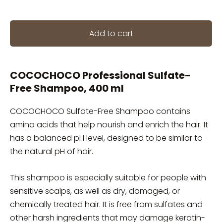
Add to cart
COCOCHOCO Professional Sulfate-
Free Shampoo, 400 ml
COCOCHOCO Sulfate-Free Shampoo contains
amino acids that help nourish and enrich the hair. It
has a balanced pH level, designed to be similar to
the natural pH of hair.
This shampoo is especially suitable for people with
sensitive scalps, as well as dry, damaged, or
chemically treated hair. It is free from sulfates and
other harsh ingredients that may damage keratin-