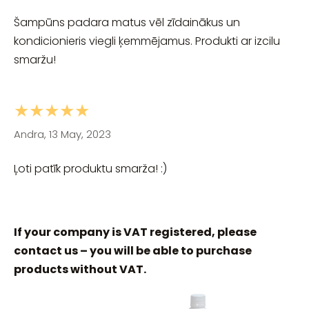
Šampūns padara matus vēl zīdainākus un
kondicionieris viegli ķemmējamus. Produkti ar izcilu
smaržu!
★★★★★
Andra, 13 May, 2023
Ļoti patīk produktu smarža! :)
If your company is VAT registered, please
contact us – you will be able to purchase
products without VAT.