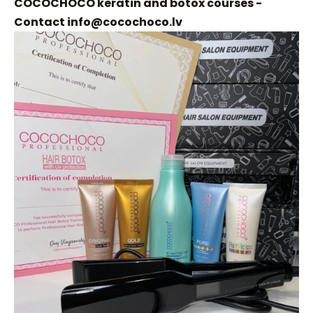
COCOCHOCO keratin and botox courses -
Contact
info@cocochoco.lv