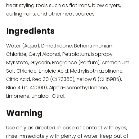
heat styling tools such as flat irons, blow dryers,
curling irons, and other heat sources.
Ingredients
Water (Aqua), Dimethicone, Behentrimonium
Chloride, Cetyl Alcohol, Petrolatum, Isopropyl
Myristate, Glycerin, Fragrance (Parfum), Ammonium
Salt Chloride, Linoleic Acid, Methylisothiazolinone,
Citric Acid, Red 30 (CI 73360), Yellow 6 (CI 15985),
Blue 4 (CI 42090), Alpha-Isomethyl Ionone,
Limonene, Linalool, Citral.
Warning
Use only as directed. In case of contact with eyes,
rinse immediately with plenty of water. Keep out of