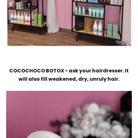
COCOCHOCO BOTOX - ask your hairdresser. It
will also fill weakened, dry, unruly hair.