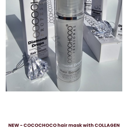
NEW - COCOCHOCO hair mask with COLLAGEN