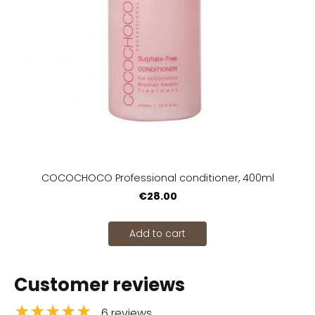
COCOCHOCO Professional conditioner, 400ml
€28.00
Add to cart
Customer reviews
★★★★★
6 reviews