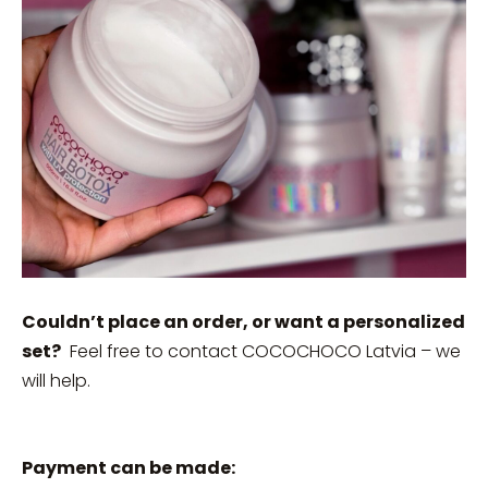
Couldn’t place an order, or want a personalized
set?
Feel free to contact COCOCHOCO Latvia – we
will help.
Payment can be made: