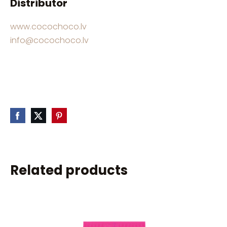
Distributor
www.cocochoco.lv
info@cocochoco.lv
Related products