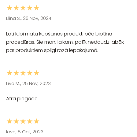
★★★★★
Elina S., 26 Nov, 2024
Ļoti labi matu kopšanas produkti pēc biotīna
procedūras. Šie man, laikam, patīk nedaudz labāk
par produktiem spilgi rozā iepakojumā.
★★★★★
Līva M., 25 Nov, 2023
Ātra piegāde
★★★★★
Ieva, 8 Oct, 2023