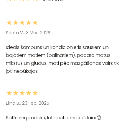
★★★★★
Santa V., 3 Mar, 2025
Ideāls šampūns un kondicionieris sausiem un
bojātiem matiem (balinātiem), padara matus
mīkstus un gludus, mati pēc mazgāšanas vairs tik
ļoti nepūkojas.
★★★★★
Elīna B., 23 Feb, 2025
Patīkami produkti, labi puto, mati zīdaini 👌