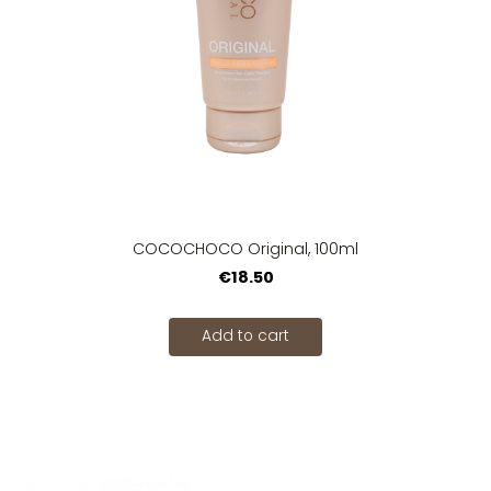
COCOCHOCO Original, 100ml
€18.50
Add to cart