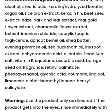
alcohol, stearic acid, keratin/hydrolyzed keratin,
argan oil, rice bran extract, keradin hh, beet seed
extract, hazel bark and leaf extract, marigold
flower extract, chamomile flower extract,
behentrimonium chloride, caprylic/capric
triglyceride, apricot kernel oil, shea butter,
evening primrose oil, sea buckthorn oil, iris root
extract, dehydroacetic acid, allantoin, Dead Sea
salt, vitamin E, squalane, ascorbic acid, borage
seed oil, fragrance, retinyl palmitate,
phenoxyethanol, glycolic acid, coumarin, linalool,
limonene, alpha-isomethyl ionone, benzyl
salicylate.
Warning:
Use the product only as directed. If the
product gets into the eyes, rinse immediately with