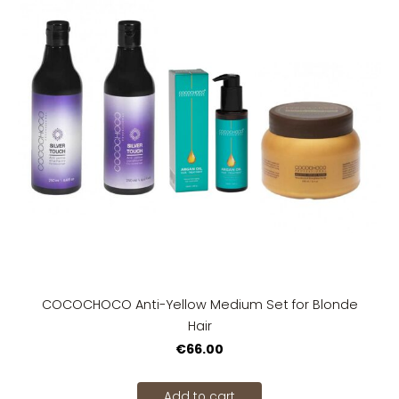
COCOCHOCO Anti-Yellow Medium Set for Blonde
Hair
€66.00
Add to cart