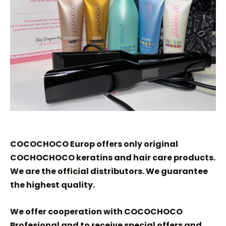
COCOCHOCO Europ offers only original
COCHOCHOCO keratins and hair care products.
We are the official distributors. We guarantee
the highest quality.
We offer cooperation with COCOCHOCO
Profesional and to receive special offers and