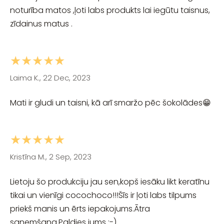
noturība matos ,ļoti labs produkts lai iegūtu taisnus,
zīdainus matus .
★★★★★
Laima K., 22 Dec, 2023
Mati ir gludi un taisni, kā arī smaržo pēc šokolādes😁
★★★★★
Kristīna M., 2 Sep, 2023
Lietoju šo produkciju jau sen,kopš iesāku likt keratīnu
tikai un vienīgi cocochoco!!!Šīs ir ļoti labs tilpums
priekš manis un ērts iepakojums.Ātra
saņemšana.Paldies jums :-)