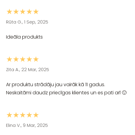
★★★★★
Rūta G., 1 Sep, 2025
Ideāla produkts
★★★★★
Zita A., 22 Mar, 2025
Ar produktu strādāju jau vairāk kā 11 gadus.
Neskaitāmi daudz priecīgas klientes un es pati arī 🙂
★★★★★
Elina V., 9 Mar, 2025