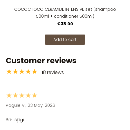
COCOCHOCO CERAMIDE INTENSIVE set (shampoo
500ml + conditioner 500ml)
€38.00
Add to cart
Customer reviews
★★★★★
18 reviews
★★★★★
Pogule V., 23 May, 2026
Brīnišķīgi