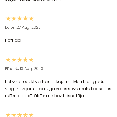
★★★★★
Edite, 27 Aug, 2023
Ljoti labi
★★★★★
Elīna N., 13 Aug, 2023
Lielisks produkts ērtā iepakojumā! Mati kļūst gludi,
viegli žāvējami. Iesaku, ja vēlies savu matu kopšanas
rutīnu padarīt ātrāku un bez taisnotāja.
★★★★★