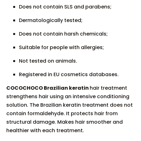
Does not contain SLS and parabens;
Dermatologically tested;
Does not contain harsh chemicals;
Suitable for people with allergies;
Not tested on animals.
Registered in EU cosmetics databases.
COCOCHOCO Brazilian keratin
hair treatment
strengthens hair using an intensive conditioning
solution. The Brazilian keratin treatment does not
contain formaldehyde. It protects hair from
structural damage. Makes hair smoother and
healthier with each treatment.