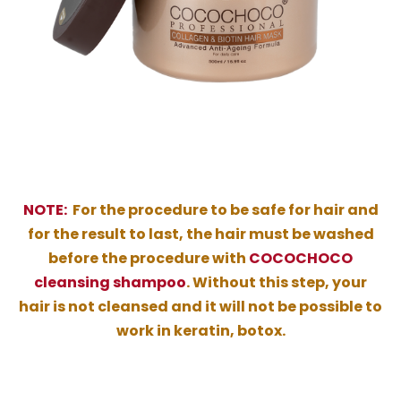
NOTE:
For the procedure to be safe for hair and
for the result to last, the hair must be washed
before the procedure with
COCOCHOCO
cleansing shampoo
. Without this step, your
hair is not cleansed and it will not be possible to
work in keratin, botox.