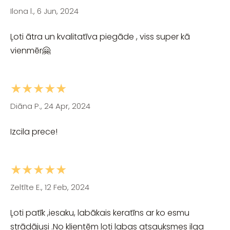
Ilona l., 6 Jun, 2024
Ļoti ātra un kvalitatīva piegāde , viss super kā
vienmēr🤗
★★★★★
Diāna P., 24 Apr, 2024
Izcila prece!
★★★★★
Zeltīte E., 12 Feb, 2024
Ļoti patīk ,iesaku, labākais keratīns ar ko esmu
strādājusi .No klientēm ļoti labas atsauksmes ilga