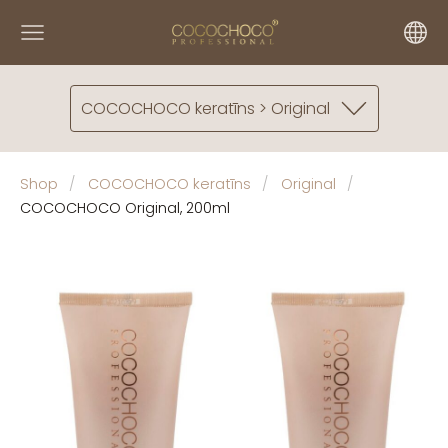
COCOCHOCO keratīns > Original
Shop
COCOCHOCO keratīns
Original
COCOCHOCO Original, 200ml