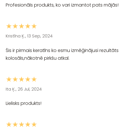
Profesionāls produkts, ko vari izmantot pats mājās!
★★★★★
Kristīna Ķ., 13 Sep, 2024
Šis ir pirmais keratīns ko esmu izmēģinājusi rezultāts
kolosāls,nākotnē pirkšu atkal.
★★★★★
Ita Ķ., 26 Jul, 2024
Lielisks produkts!
★★★★★