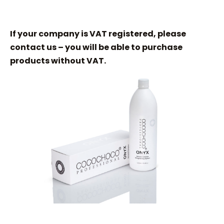
If your company is VAT registered, please
contact us – you will be able to purchase
products without VAT.