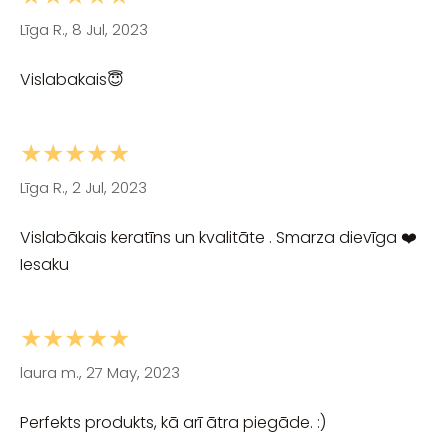
Līga R., 8 Jul, 2023
Vislabakais😇
★★★★★
Līga R., 2 Jul, 2023
Vislabākais keratīns un kvalitāte . Smarza dievīga ❤️
Iesaku
★★★★★
laura m., 27 May, 2023
Perfekts produkts, kā arī ātra piegāde. :)