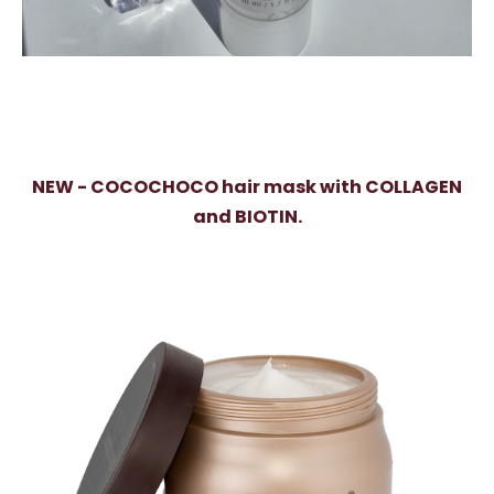
NEW - COCOCHOCO hair mask with COLLAGEN
and BIOTIN.