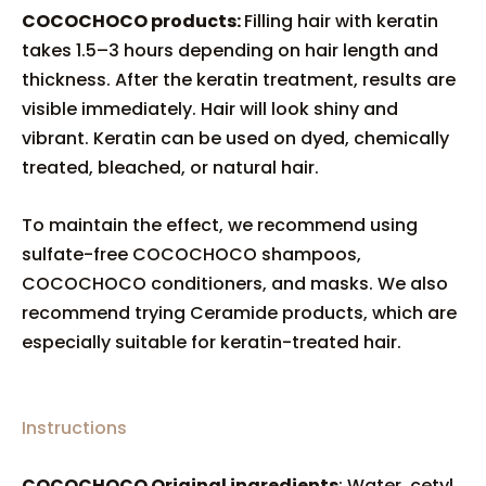
COCOCHOCO products:
Filling hair with keratin
takes 1.5–3 hours depending on hair length and
thickness. After the keratin treatment, results are
visible immediately. Hair will look shiny and
vibrant. Keratin can be used on dyed, chemically
treated, bleached, or natural hair.
To maintain the effect, we recommend using
sulfate-free COCOCHOCO shampoos,
COCOCHOCO conditioners, and masks. We also
recommend trying Ceramide products, which are
especially suitable for keratin-treated hair.
Instructions
COCOCHOCO Original ingredients
: Water, cetyl