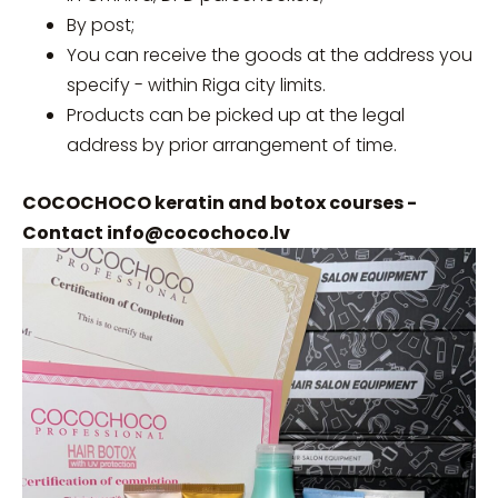
By post;
You can receive the goods at the address you
specify - within Riga city limits.
Products can be picked up at the legal
address by prior arrangement of time.
COCOCHOCO keratin and botox courses -
Contact
info@cocochoco.lv