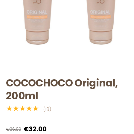
COCOCHOCO Original,
200ml
★★★★★
(18)
€32.00
€36.00