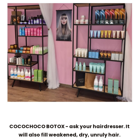
COCOCHOCO BOTOX - ask your hairdresser. It
will also fill weakened, dry, unruly hair.