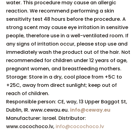
water. This procedure may cause an allergic
reaction. We recommend performing a skin
sensitivity test 48 hours before the procedure. A
strong scent may cause eye irritation in sensitive
people, therefore use in a well-ventilated room. If
any signs of irritation occur, please stop use and
immediately wash the product out of the hair. Not
recommended for children under 12 years of age,
pregnant women, and breastfeeding mothers.
Storage: Store in a dry, cool place from +5C to
+25C, away from direct sunlight; keep out of
reach of children.
Responsible person: CE, way, 13 Upper Baggot St,
Dublin, IR. www.cewau.eu.
info@ceway.eu
Manufacturer: Israel. Distributor:
www.cocochoco.lv,
info@cocochoco.lv