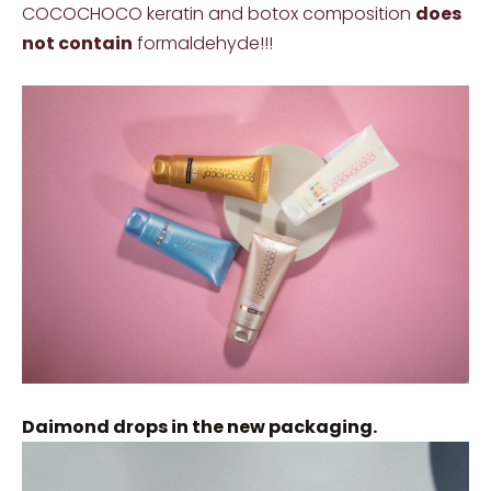
COCOCHOCO keratin and botox composition
does
not contain
formaldehyde!!!
Daimond drops in the new packaging.