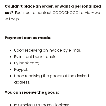
Couldn’t place an order, or want a personalized
set?
Feel free to contact COCOCHOCO Latvia – we
will help.
Payment can be made:
Upon receiving an invoice by e-mail;
By instant bank transfer;
By bank card;
Paypal;
Upon receiving the goods at the desired
address.
You can receive the goods:
In Omniva, DPD parcel lockers;