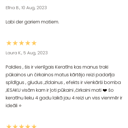
Elīna B., 10 Aug, 2023
Labi der gariem matiem.
★★★★★
Laura K., 5 Aug, 2023
Paldies , šis ir vienīgais Keratīns kas manus traki
pūkainos un čirkainos matus kārtējo reizi padarīja
spīdīgus , gludus ,zīdainus , efekts ir vienkārši bomba
,IESAKU visām kam ir ļoti pūkaini ,čirkaini mati ❤️ šo
keratīnu lieku 4 gadu laikā jau 4 reizi un viss vienmēr ir
ideāli ⭐
★★★★★