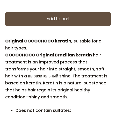
Add to cart
Original COCOCHOCO keratin,
suitable for all
hair types.
COCOCHOCO Original Brazilian keratin
hair
treatment is an improved process that
transforms your hair into straight, smooth, soft
hair with a выразительный shine. The treatment is
based on keratin. Keratin is a natural substance
that helps hair regain its original healthy
condition—shiny and smooth.
Does not contain sulfates;