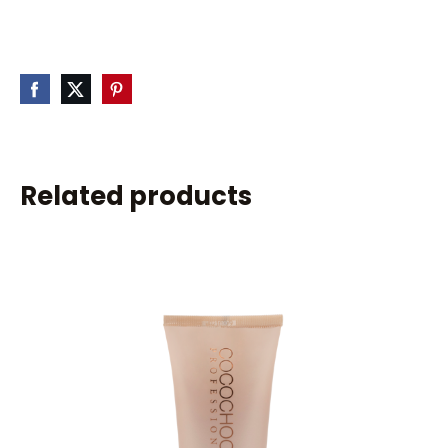
Related products