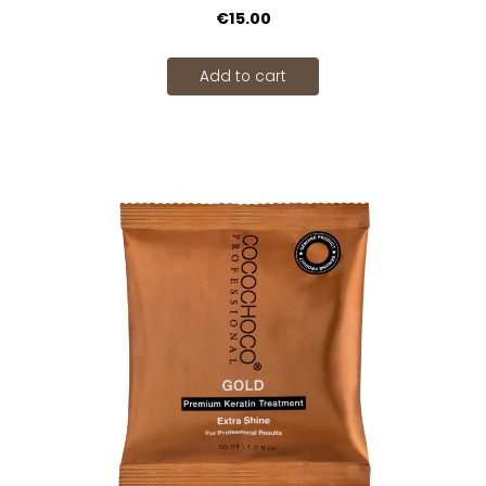
€15.00
Add to cart