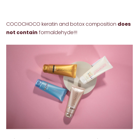
COCOCHOCO keratin and botox composition
does
not contain
formaldehyde!!!