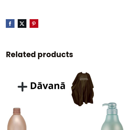
Related products