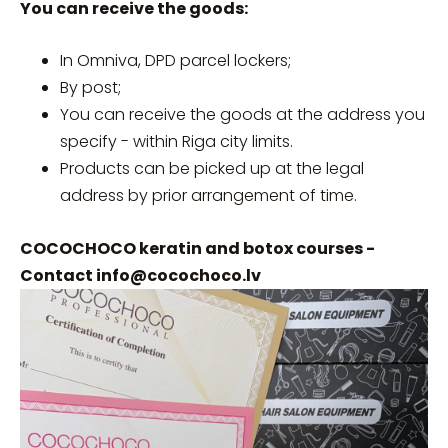
You can receive the goods:
In Omniva, DPD parcel lockers;
By post;
You can receive the goods at the address you
specify - within Riga city limits.
Products can be picked up at the legal
address by prior arrangement of time.
COCOCHOCO keratin and botox courses -
Contact
info@cocochoco.lv