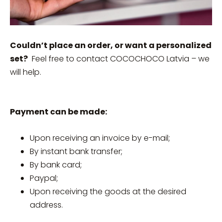
Couldn’t place an order, or want a personalized
set?
Feel free to contact COCOCHOCO Latvia – we
will help.
Payment can be made:
Upon receiving an invoice by e-mail;
By instant bank transfer;
By bank card;
Paypal;
Upon receiving the goods at the desired
address.