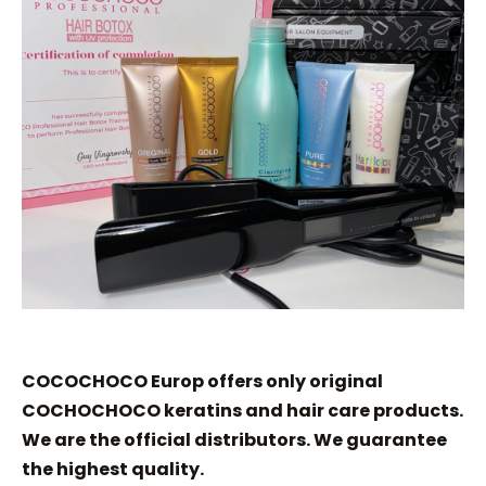
COCOCHOCO Europ offers only original
COCHOCHOCO keratins and hair care products.
We are the official distributors. We guarantee
the highest quality.