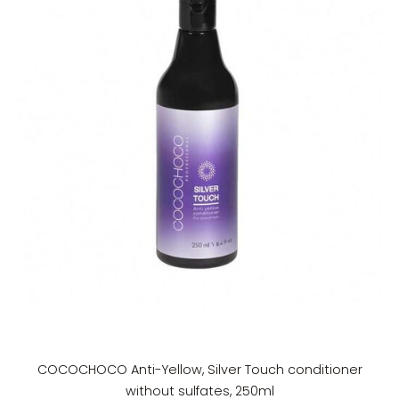
COCOCHOCO Anti-Yellow, Silver Touch conditioner
without sulfates, 250ml