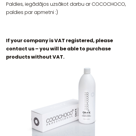
Paldies, iegādājos uzsākot darbu ar COCOCHOCO,
paldies par apmetni :)
If your company is VAT registered, please
contact us – you will be able to purchase
products without VAT.