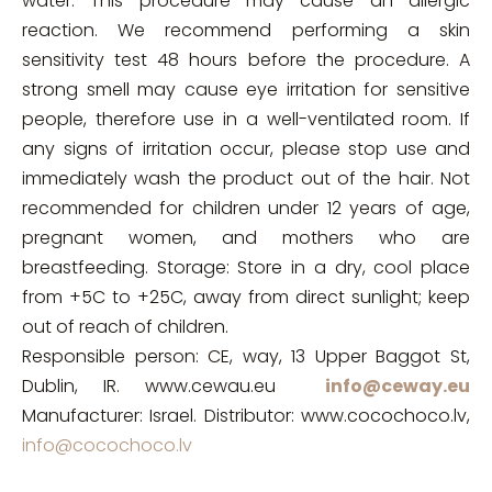
water. This procedure may cause an allergic
reaction. We recommend performing a skin
sensitivity test 48 hours before the procedure. A
strong smell may cause eye irritation for sensitive
people, therefore use in a well-ventilated room. If
any signs of irritation occur, please stop use and
immediately wash the product out of the hair. Not
recommended for children under 12 years of age,
pregnant women, and mothers who are
breastfeeding. Storage: Store in a dry, cool place
from +5C to +25C, away from direct sunlight; keep
out of reach of children.
Responsible person: CE, way, 13 Upper Baggot St,
Dublin, IR. www.cewau.eu
info@ceway.eu
Manufacturer: Israel. Distributor: www.cocochoco.lv,
info@cocochoco.lv