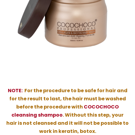
NOTE:
For the procedure to be safe for hair and
for the result to last, the hair must be washed
before the procedure with
COCOCHOCO
cleansing shampoo
. Without this step, your
hair is not cleansed and it will not be possible to
work in keratin, botox.