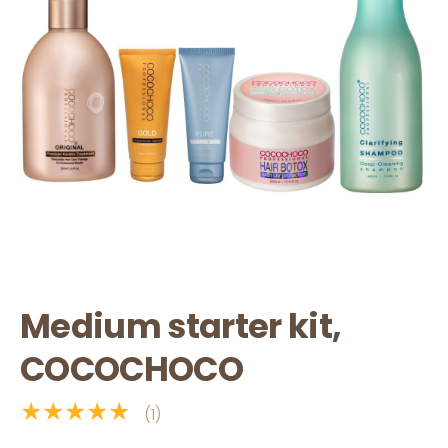
Medium starter kit,
COCOCHOCO
★★★★★
(1)