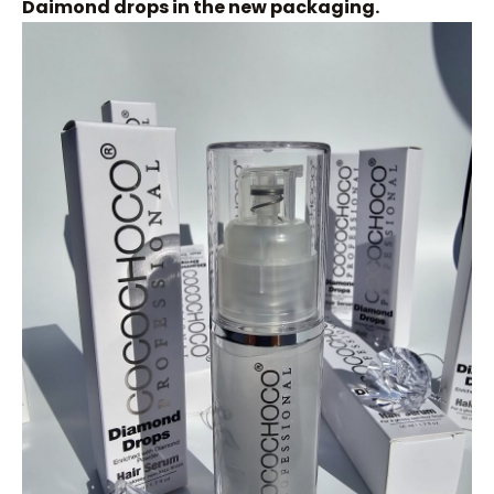
Daimond drops in the new packaging.