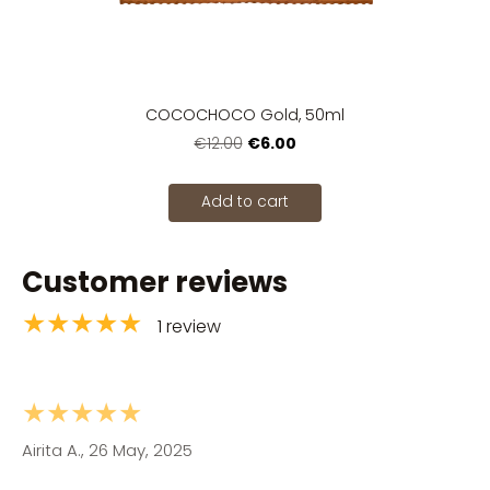
COCOCHOCO Gold, 50ml
€6.00
€12.00
Add to cart
Customer reviews
★★★★★
1 review
★★★★★
Airita A., 26 May, 2025