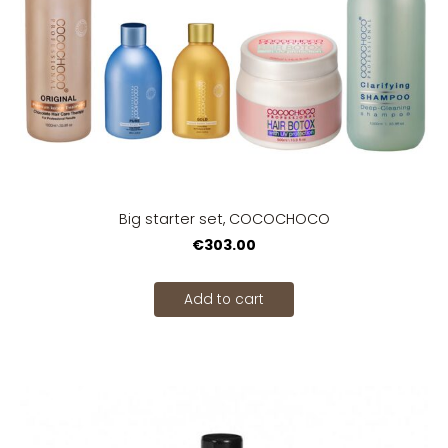
Big starter set, COCOCHOCO
€303.00
Add to cart