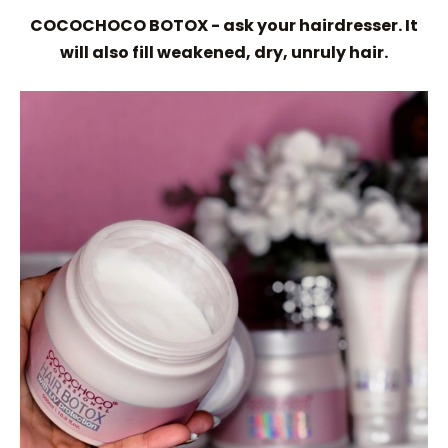
COCOCHOCO BOTOX - ask your hairdresser. It
will also fill weakened, dry, unruly hair.