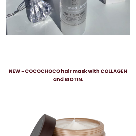
NEW - COCOCHOCO hair mask with COLLAGEN
and BIOTIN.