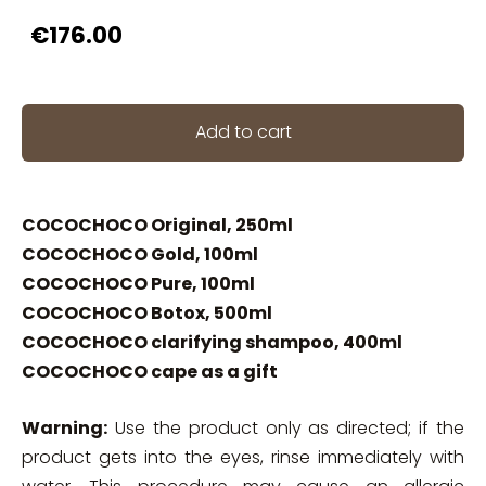
€176.00
Add to cart
COCOCHOCO Original, 250ml
COCOCHOCO Gold, 100ml
COCOCHOCO Pure, 100ml
COCOCHOCO Botox, 500ml
COCOCHOCO clarifying shampoo, 400ml
COCOCHOCO cape as a gift
Warning:
Use the product only as directed; if the
product gets into the eyes, rinse immediately with