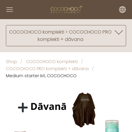
COCOCHOCO komplekti > COCOCHOCO PRO
komplekti + dāvana
Shop
COCOCHOCO komplekti
COCOCHOCO PRO komplekti + dāvana
Medium starter kit, COCOCHOCO