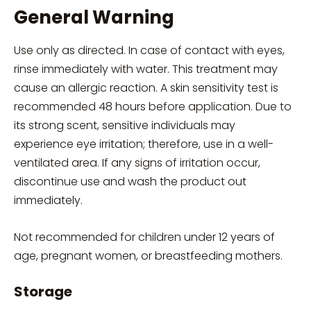
General Warning
Use only as directed. In case of contact with eyes,
rinse immediately with water. This treatment may
cause an allergic reaction. A skin sensitivity test is
recommended 48 hours before application. Due to
its strong scent, sensitive individuals may
experience eye irritation; therefore, use in a well-
ventilated area. If any signs of irritation occur,
discontinue use and wash the product out
immediately.
Not recommended for children under 12 years of
age, pregnant women, or breastfeeding mothers.
Storage