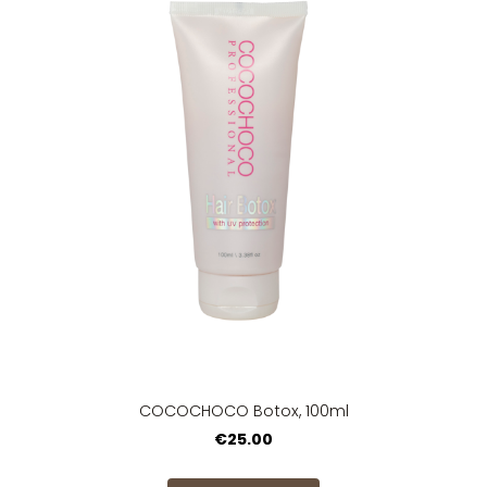
COCOCHOCO Botox, 100ml
€25.00