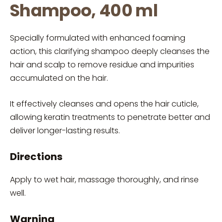
Shampoo, 400 ml
Specially formulated with enhanced foaming
action, this clarifying shampoo deeply cleanses the
hair and scalp to remove residue and impurities
accumulated on the hair.
It effectively cleanses and opens the hair cuticle,
allowing keratin treatments to penetrate better and
deliver longer-lasting results.
Directions
Apply to wet hair, massage thoroughly, and rinse
well.
Warning