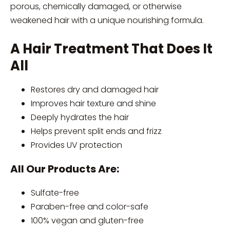
porous, chemically damaged, or otherwise
weakened hair with a unique nourishing formula.
A Hair Treatment That Does It
All
Restores dry and damaged hair
Improves hair texture and shine
Deeply hydrates the hair
Helps prevent split ends and frizz
Provides UV protection
All Our Products Are:
Sulfate-free
Paraben-free and color-safe
100% vegan and gluten-free