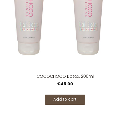
COCOCHOCO Botox, 200ml
€45.00
Add to cart