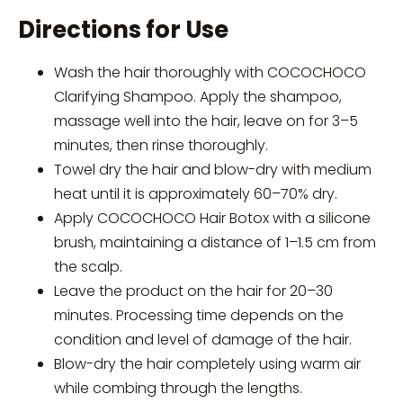
Directions for Use
Wash the hair thoroughly with COCOCHOCO
Clarifying Shampoo. Apply the shampoo,
massage well into the hair, leave on for 3–5
minutes, then rinse thoroughly.
Towel dry the hair and blow-dry with medium
heat until it is approximately 60–70% dry.
Apply COCOCHOCO Hair Botox with a silicone
brush, maintaining a distance of 1–1.5 cm from
the scalp.
Leave the product on the hair for 20–30
minutes. Processing time depends on the
condition and level of damage of the hair.
Blow-dry the hair completely using warm air
while combing through the lengths.