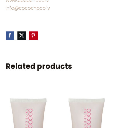
www.cocochoco.lv
info@cocochoco.lv
Related products