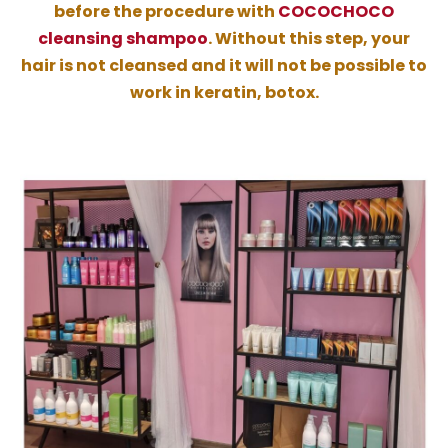
before the procedure with
COCOCHOCO
cleansing shampoo
. Without this step, your
hair is not cleansed and it will not be possible to
work in keratin, botox.