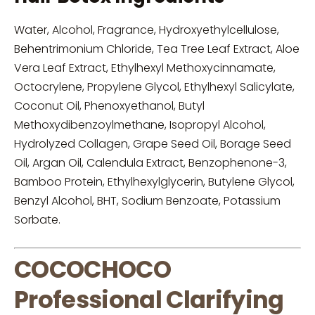
Water, Alcohol, Fragrance, Hydroxyethylcellulose,
Behentrimonium Chloride, Tea Tree Leaf Extract, Aloe
Vera Leaf Extract, Ethylhexyl Methoxycinnamate,
Octocrylene, Propylene Glycol, Ethylhexyl Salicylate,
Coconut Oil, Phenoxyethanol, Butyl
Methoxydibenzoylmethane, Isopropyl Alcohol,
Hydrolyzed Collagen, Grape Seed Oil, Borage Seed
Oil, Argan Oil, Calendula Extract, Benzophenone-3,
Bamboo Protein, Ethylhexylglycerin, Butylene Glycol,
Benzyl Alcohol, BHT, Sodium Benzoate, Potassium
Sorbate.
COCOCHOCO
Professional Clarifying