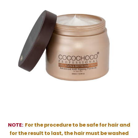
NOTE:
For the procedure to be safe for hair and
for the result to last, the hair must be washed