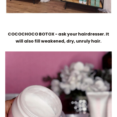
COCOCHOCO BOTOX - ask your hairdresser. It
will also fill weakened, dry, unruly hair.