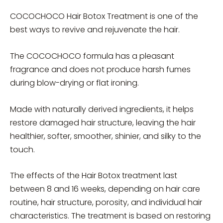
COCOCHOCO Hair Botox Treatment is one of the
best ways to revive and rejuvenate the hair.
The COCOCHOCO formula has a pleasant
fragrance and does not produce harsh fumes
during blow-drying or flat ironing.
Made with naturally derived ingredients, it helps
restore damaged hair structure, leaving the hair
healthier, softer, smoother, shinier, and silky to the
touch.
The effects of the Hair Botox treatment last
between 8 and 16 weeks, depending on hair care
routine, hair structure, porosity, and individual hair
characteristics. The treatment is based on restoring