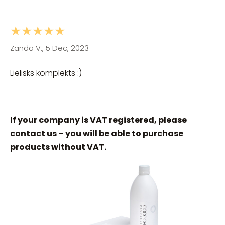
★★★★★
Zanda V., 5 Dec, 2023
Lielisks komplekts :)
If your company is VAT registered, please
contact us – you will be able to purchase
products without VAT.