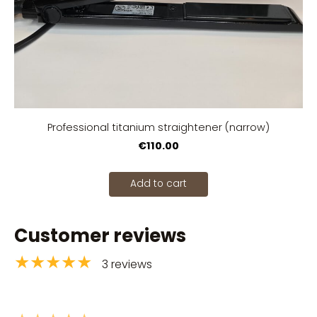
Professional titanium straightener (narrow)
€110.00
Add to cart
Customer reviews
★★★★★
3 reviews