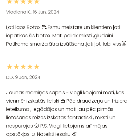
★★★★★
Vladlena K., 16 Jun, 2024
Ļoti labs Botox 🥰 Esmu meistare un klientiem ļoti
iepatikās šis botox. Mati paliek mīksti ,glūdaini .
Patīkama smarža,ātra izsūtīšana ,ļoti ļoti labi viss😻
★★★★★
DD, 9 Jan, 2024
Jaunās māmiņas sapnis - viegli kopjami mati, kas
vienmēr izskatās lieliski 🍰 Pēc draudzeņu un friziera
ieteikuma , iegādājos un mati jau pēc pirmās
lietošanas reizes izskatās fantastiski , mīksti un
nespurojas 🌝 P.S. Viegli lietojams arī mājas
apstākļos ☺️ Noteikti iesaku 💯