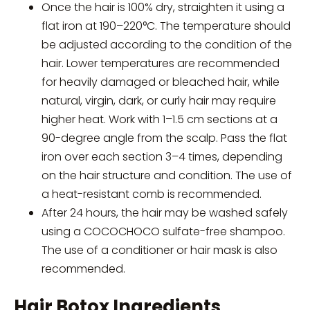
Once the hair is 100% dry, straighten it using a
flat iron at 190–220°C. The temperature should
be adjusted according to the condition of the
hair. Lower temperatures are recommended
for heavily damaged or bleached hair, while
natural, virgin, dark, or curly hair may require
higher heat. Work with 1–1.5 cm sections at a
90-degree angle from the scalp. Pass the flat
iron over each section 3–4 times, depending
on the hair structure and condition. The use of
a heat-resistant comb is recommended.
After 24 hours, the hair may be washed safely
using a COCOCHOCO sulfate-free shampoo.
The use of a conditioner or hair mask is also
recommended.
Hair Botox Ingredients