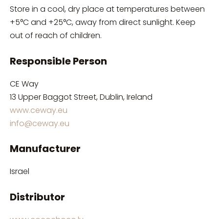
Store in a cool, dry place at temperatures between
+5°C and +25°C, away from direct sunlight. Keep
out of reach of children.
Responsible Person
CE Way
13 Upper Baggot Street, Dublin, Ireland
www.ceway.eu
info@ceway.eu
Manufacturer
Israel
Distributor