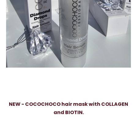
NEW - COCOCHOCO hair mask with COLLAGEN
and BIOTIN.