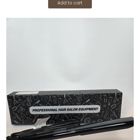
Add to cart