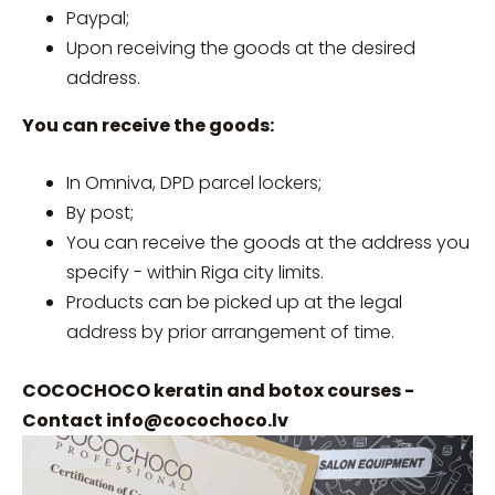
Paypal;
Upon receiving the goods at the desired
address.
You can receive the goods:
In Omniva, DPD parcel lockers;
By post;
You can receive the goods at the address you
specify - within Riga city limits.
Products can be picked up at the legal
address by prior arrangement of time.
COCOCHOCO keratin and botox courses -
Contact
info@cocochoco.lv