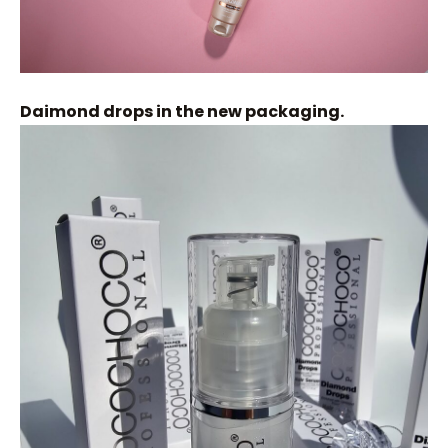
Daimond drops in the new packaging.