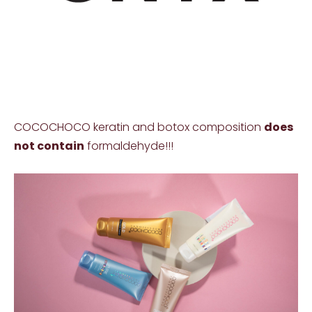
COCOCHOCO keratin and botox composition
does
not contain
formaldehyde!!!