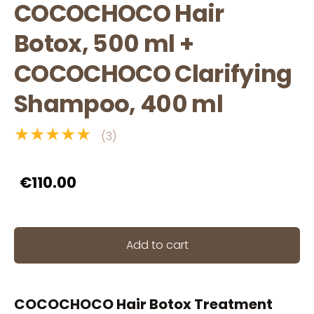
COCOCHOCO Hair
Botox, 500 ml +
COCOCHOCO Clarifying
Shampoo, 400 ml
★★★★★
(3)
€110.00
Add to cart
COCOCHOCO Hair Botox Treatment