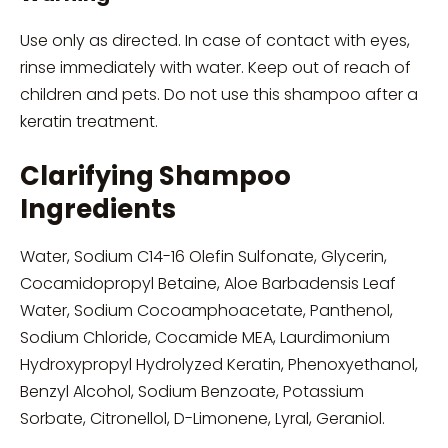
Use only as directed. In case of contact with eyes,
rinse immediately with water. Keep out of reach of
children and pets. Do not use this shampoo after a
keratin treatment.
Clarifying Shampoo
Ingredients
Water, Sodium C14-16 Olefin Sulfonate, Glycerin,
Cocamidopropyl Betaine, Aloe Barbadensis Leaf
Water, Sodium Cocoamphoacetate, Panthenol,
Sodium Chloride, Cocamide MEA, Laurdimonium
Hydroxypropyl Hydrolyzed Keratin, Phenoxyethanol,
Benzyl Alcohol, Sodium Benzoate, Potassium
Sorbate, Citronellol, D-Limonene, Lyral, Geraniol.