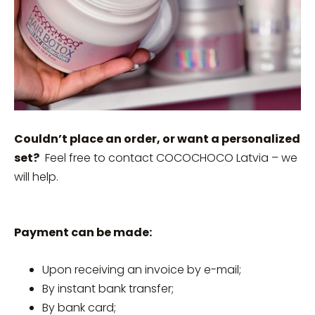
Couldn’t place an order, or want a personalized
set?
Feel free to contact COCOCHOCO Latvia – we
will help.
Payment can be made:
Upon receiving an invoice by e-mail;
By instant bank transfer;
By bank card;