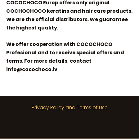
COCOCHOCO Europ offers only original
COCHOCHOCO keratins and hair care products.
We are the official distributors. We guarantee
the highest quality.
We offer cooperation with COCOCHOCO
Profesional and to receive special offers and
terms. For more details, contact
info@cocochoco.lv
Privacy Policy and Terms of Use