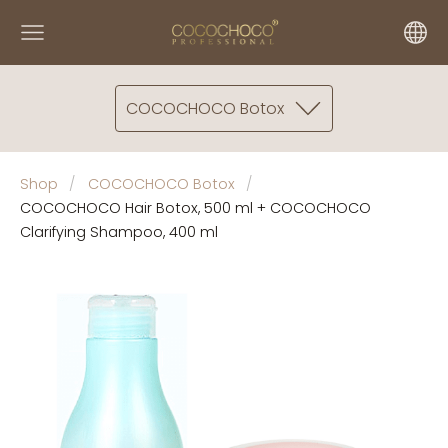
COCOCHOCO Botox
Shop
COCOCHOCO Botox
COCOCHOCO Hair Botox, 500 ml + COCOCHOCO
Clarifying Shampoo, 400 ml