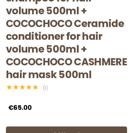
volume 500ml +
COCOCHOCO Ceramide
conditioner for hair
volume 500ml +
COCOCHOCO CASHMERE
hair mask 500ml
★★★★★
(1)
€65.00