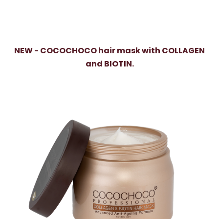
NEW - COCOCHOCO hair mask with COLLAGEN
and BIOTIN.