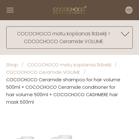
COCOCHOCO matu kopšanas līdzekļi >
COCOCHOCO Ceramide VOLUME
Shop
COCOCHOCO matu kopšanas līdzekļi
COCOCHOCO Ceramide VOLUME
COCOCHOCO Ceramide shampoo for hair volume
500ml + COCOCHOCO Ceramide conditioner for
hair volume 500ml + COCOCHOCO CASHMERE hair
mask 500ml