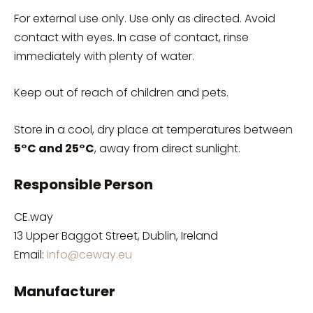
For external use only. Use only as directed. Avoid
contact with eyes. In case of contact, rinse
immediately with plenty of water.
Keep out of reach of children and pets.
Store in a cool, dry place at temperatures between
5°C and 25°C
, away from direct sunlight.
Responsible Person
CE.way
13 Upper Baggot Street, Dublin, Ireland
Email:
info@ceway.eu
Manufacturer