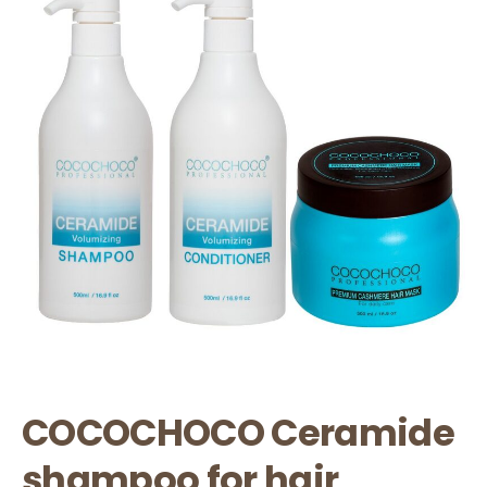
COCOCHOCO Ceramide
shampoo for hair