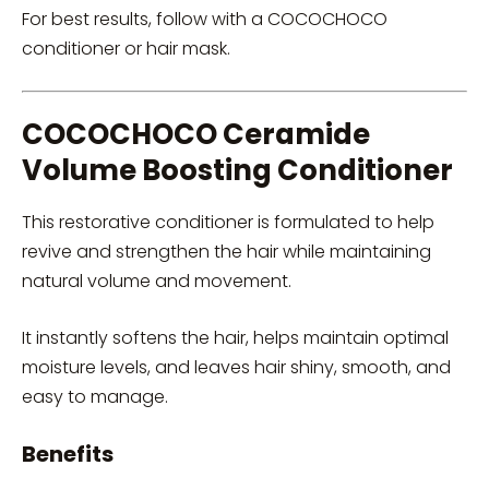
For best results, follow with a COCOCHOCO
conditioner or hair mask.
COCOCHOCO Ceramide
Volume Boosting Conditioner
This restorative conditioner is formulated to help
revive and strengthen the hair while maintaining
natural volume and movement.
It instantly softens the hair, helps maintain optimal
moisture levels, and leaves hair shiny, smooth, and
easy to manage.
Benefits