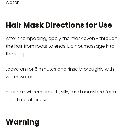
water.
Hair Mask Directions for Use
After shampooing, apply the mask evenly through
the hair from roots to ends. Do not massage into
the scalp.
Leave on for 5 minutes and rinse thoroughly with
warm water.
Your hair will remain soft, silky, and nourished for a
long time after use.
Warning