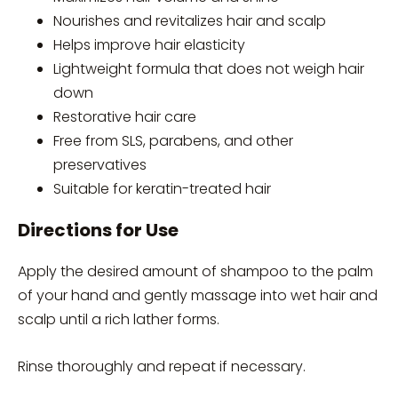
Nourishes and revitalizes hair and scalp
Helps improve hair elasticity
Lightweight formula that does not weigh hair
down
Restorative hair care
Free from SLS, parabens, and other
preservatives
Suitable for keratin-treated hair
Directions for Use
Apply the desired amount of shampoo to the palm
of your hand and gently massage into wet hair and
scalp until a rich lather forms.
Rinse thoroughly and repeat if necessary.