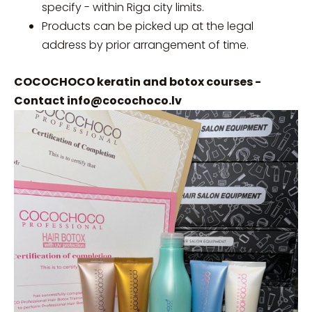
specify - within Riga city limits.
Products can be picked up at the legal
address by prior arrangement of time.
COCOCHOCO keratin and botox courses -
Contact
info@cocochoco.lv