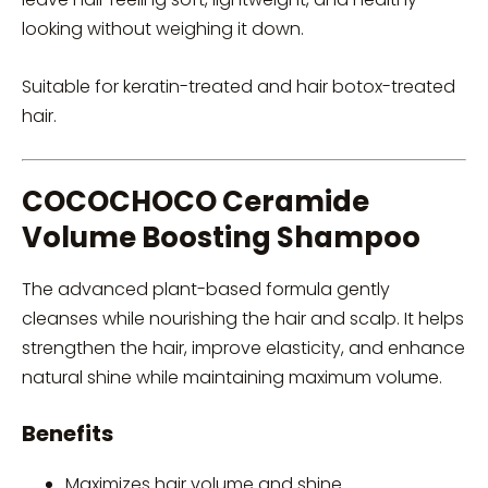
looking without weighing it down.
Suitable for keratin-treated and hair botox-treated
hair.
COCOCHOCO Ceramide
Volume Boosting Shampoo
The advanced plant-based formula gently
cleanses while nourishing the hair and scalp. It helps
strengthen the hair, improve elasticity, and enhance
natural shine while maintaining maximum volume.
Benefits
Maximizes hair volume and shine