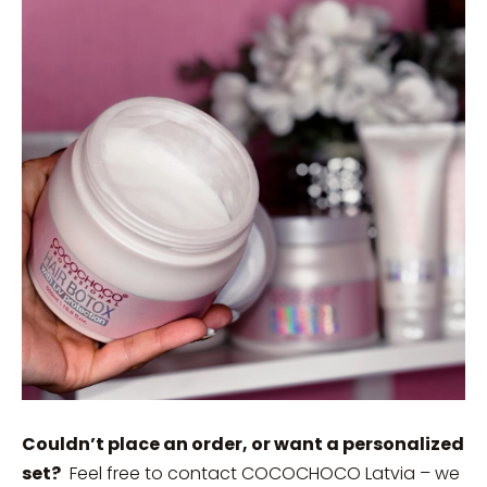
Couldn’t place an order, or want a personalized
set?
Feel free to contact COCOCHOCO Latvia – we