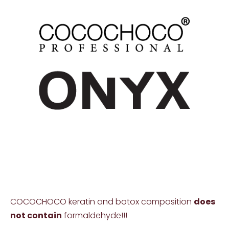
COCOCHOCO keratin and botox composition
does
not contain
formaldehyde!!!