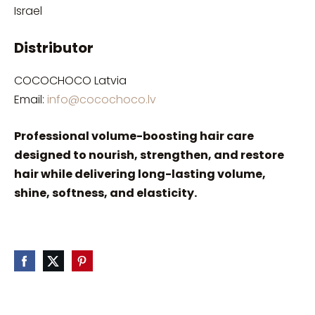
Israel
Distributor
COCOCHOCO Latvia
Email:
info@cocochoco.lv
Professional volume-boosting hair care
designed to nourish, strengthen, and restore
hair while delivering long-lasting volume,
shine, softness, and elasticity.