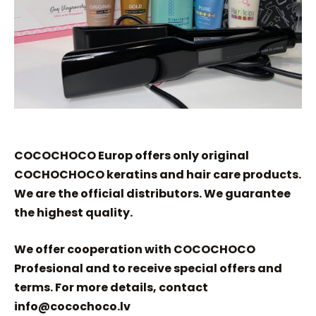
COCOCHOCO Europ offers only original
COCHOCHOCO keratins and hair care products.
We are the official distributors. We guarantee
the highest quality.
We offer cooperation with COCOCHOCO
Profesional and to receive special offers and
terms. For more details, contact
info@cocochoco.lv