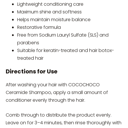
Lightweight conditioning care
Maximum shine and softness
Helps maintain moisture balance
Restorative formula
Free from Sodium Lauryl Sulfate (SLS) and
parabens
Suitable for keratin-treated and hair botox-
treated hair
Directions for Use
After washing your hair with COCOCHOCO
Ceramide Shampoo, apply a small amount of
conditioner evenly through the hair.
Comb through to distribute the product evenly.
Leave on for 3–4 minutes, then rinse thoroughly with