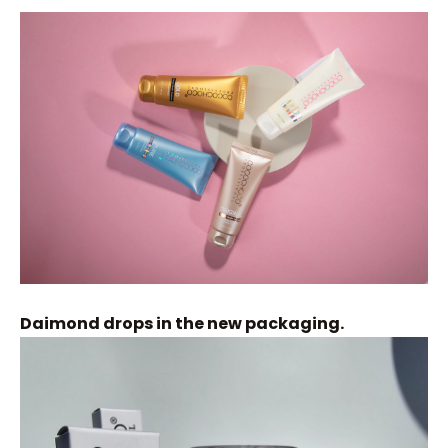
Daimond drops in the new packaging.