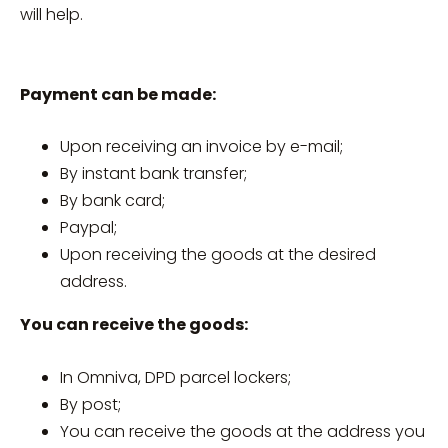
will help.
Payment can be made:
Upon receiving an invoice by e-mail;
By instant bank transfer;
By bank card;
Paypal;
Upon receiving the goods at the desired
address.
You can receive the goods:
In Omniva, DPD parcel lockers;
By post;
You can receive the goods at the address you