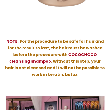
NOTE:
For the procedure to be safe for hair and
for the result to last, the hair must be washed
before the procedure with
COCOCHOCO
cleansing shampoo
. Without this step, your
hair is not cleansed and it will not be possible to
work in keratin, botox.