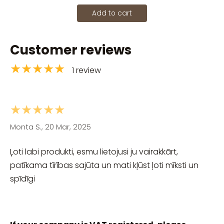
Add to cart
Customer reviews
★★★★★
1 review
★★★★★
Monta S., 20 Mar, 2025
Ļoti labi produkti, esmu lietojusi ju vairakkārt,
patīkama tīrības sajūta un mati kļūst ļoti mīksti un
spīdīgi