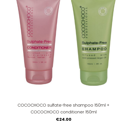
COCOCHOCO sulfate-free shampoo 150ml +
COCOCHOCO conditioner 150ml
€24.00