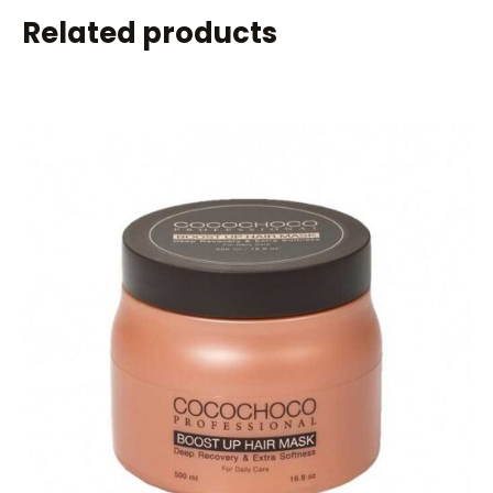
Related products