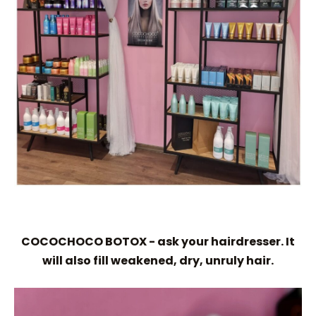
COCOCHOCO BOTOX - ask your hairdresser. It
will also fill weakened, dry, unruly hair.