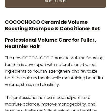
Add to cart
COCOCHOCO Ceramide Volume
Boosting Shampoo & Conditioner Set
Professional Volume Care for Fuller,
Healthier Hair
The new COCOCHOCO Ceramide Volume Boosting
formula is developed with natural plant-based
ingredients to nourish, strengthen, and revitalize
both the hair and scalp while maintaining beautiful
volume, shine, and elasticity.
This professional hair care duo helps restore
moisture balance, improve manageability, and
leave hair feeling soft, lightweight, and healthy-