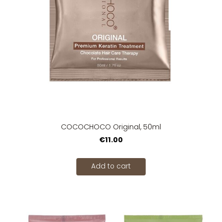
COCOCHOCO Original, 50ml
€11.00
Add to cart