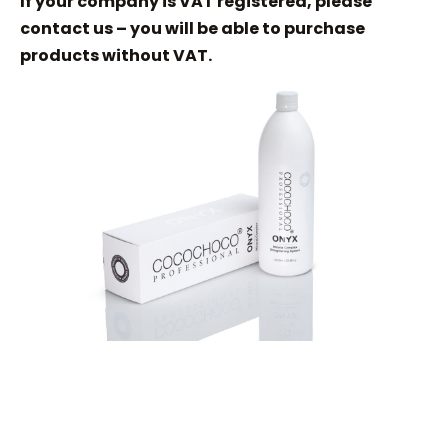
If your company is VAT registered, please
contact us – you will be able to purchase
products without VAT.