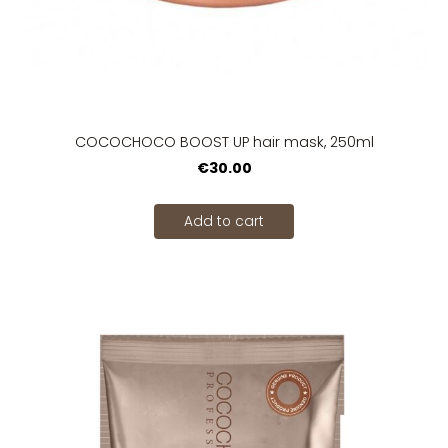
COCOCHOCO BOOST UP hair mask, 250ml
€30.00
Add to cart