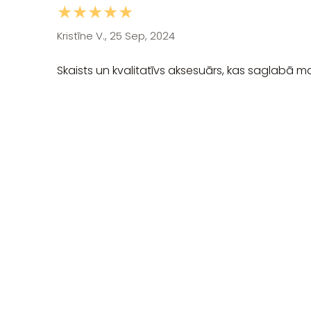
★★★★★
Kristīne V., 25 Sep, 2024
Skaists un kvalitatīvs aksesuārs, kas saglabā m