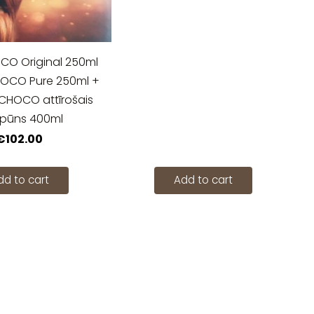
 Original 250ml
CO Pure 250ml +
OCO attīrošais
pūns 400ml
€102.00
dd to cart
Add to cart