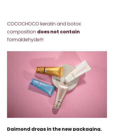
COCOCHOCO keratin and botox
composition
does not contain
formaldehyde!!!
Daimond drops in the new packaging.