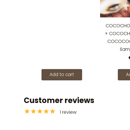
COCOCHOCO
+ COCOCHO
COCOCOCH
šam
Add to cart
A
Customer reviews
★★★★★
1 review