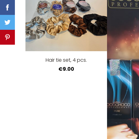
Hair tie set, 4 pcs.
€9.00