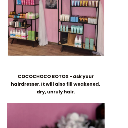
COCOCHOCO BOTOX - ask your
hairdresser. It will also fill weakened,
dry, unruly hair.