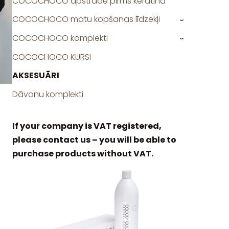
COCOCHOCO apstrāde pirms keratīna
COCOCHOCO matu kopšanas līdzekļi
›
COCOCHOCO komplekti
›
COCOCHOCO KURSI
AKSESUĀRI
Dāvanu komplekti
If your company is VAT registered,
please contact us – you will be able to
purchase products without VAT.