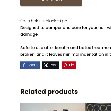
Satin hair tie, black - 1 pc.
Designed to pamper and care for your hair w
damage.
Safe to use after keratin and botox treatment
broken and it leaves minimal indentation in t
Share
Post
Pin
Related products