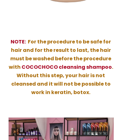
NOTE:
For the procedure to be safe for
hair and for the result to last, the hair
must be washed before the procedure
with
COCOCHOCO cleansing shampoo
.
Without this step, your hair is not
cleansed and it will not be possible to
work in keratin, botox.