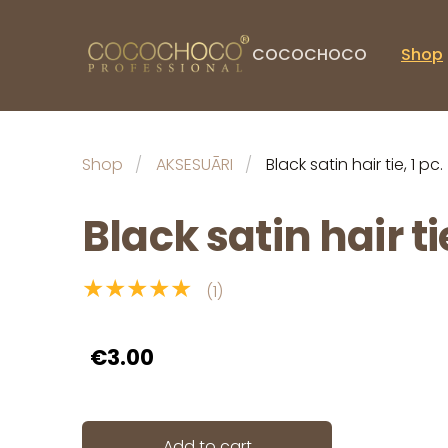
COCOCHOCO
Shop
Shop
AKSESUĀRI
Black satin hair tie, 1 pc.
Black satin hair tie
★★★★★
(1)
€3.00
Add to cart