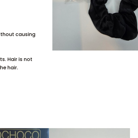
ithout causing
s. Hair is not
he hair.