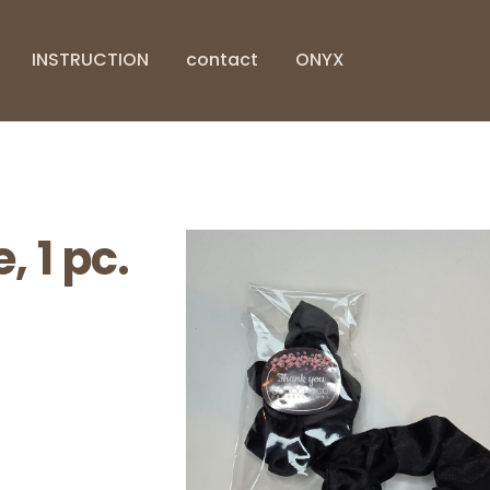
INSTRUCTION
contact
ONYX
, 1 pc.