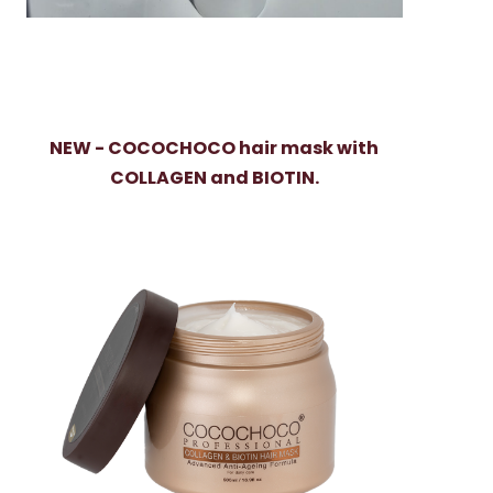
NEW - COCOCHOCO hair mask with
COLLAGEN and BIOTIN.