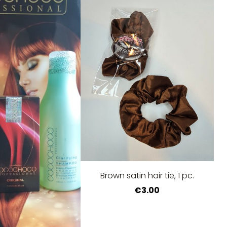
Brown satin hair tie, 1 pc.
€3.00