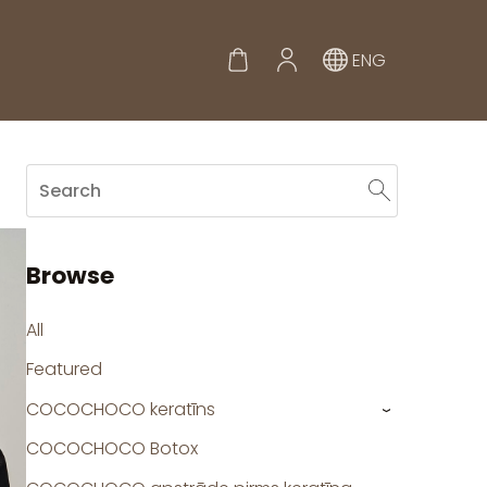
ENG
Browse
All
Featured
COCOCHOCO keratīns
›
COCOCHOCO Botox