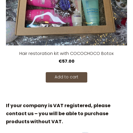
Hair restoration kit with COCOCHOCO Botox
€57.00
Add to cart
If your company is VAT registered, please
contact us – you will be able to purchase
products without VAT.