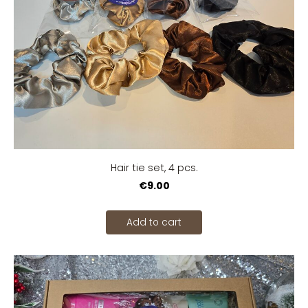
Hair tie set, 4 pcs.
€9.00
Add to cart