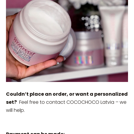
Couldn’t place an order, or want a personalized
set?
Feel free to contact COCOCHOCO Latvia – we
will help.