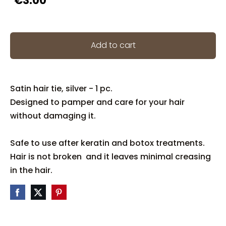
€3.00
Add to cart
Satin hair tie, silver - 1 pc.
Designed to pamper and care for your hair
without damaging it.
Safe to use after keratin and botox treatments.
Hair is not broken and it leaves minimal creasing
in the hair.