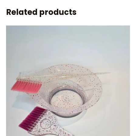
Related products