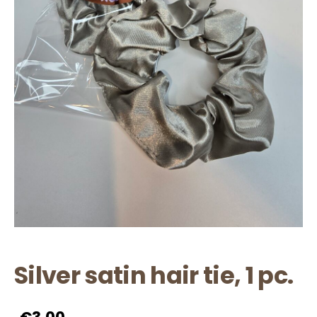
Silver satin hair tie, 1 pc.