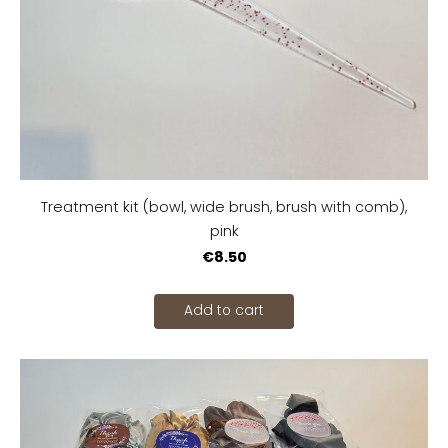
Treatment kit (bowl, wide brush, brush with comb),
pink
€8.50
Add to cart