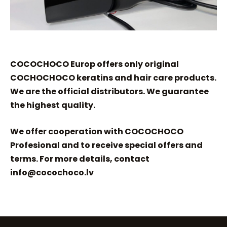
COCOCHOCO Europ offers only original
COCHOCHOCO keratins and hair care products.
We are the official distributors. We guarantee
the highest quality.
We offer cooperation with COCOCHOCO
Profesional and to receive special offers and
terms. For more details, contact
info@cocochoco.lv