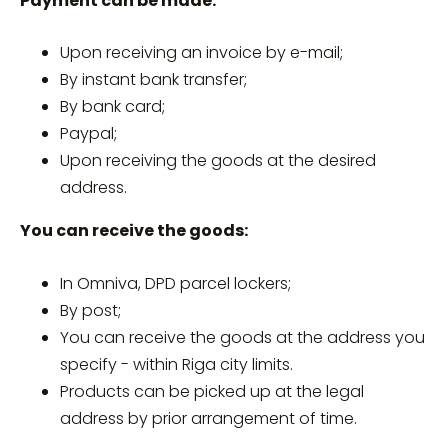
Payment can be made:
Upon receiving an invoice by e-mail;
By instant bank transfer;
By bank card;
Paypal;
Upon receiving the goods at the desired
address.
You can receive the goods:
In Omniva, DPD parcel lockers;
By post;
You can receive the goods at the address you
specify - within Riga city limits.
Products can be picked up at the legal
address by prior arrangement of time.