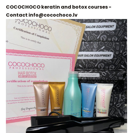
COCOCHOCO keratin and botox courses -
Contact
info@cocochoco.lv