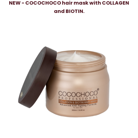
NEW - COCOCHOCO hair mask with COLLAGEN
and BIOTIN.