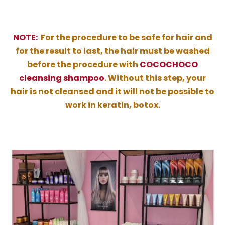
NOTE:
For the procedure to be safe for hair and
for the result to last, the hair must be washed
before the procedure with
COCOCHOCO
cleansing shampoo
. Without this step, your
hair is not cleansed and it will not be possible to
work in keratin, botox.