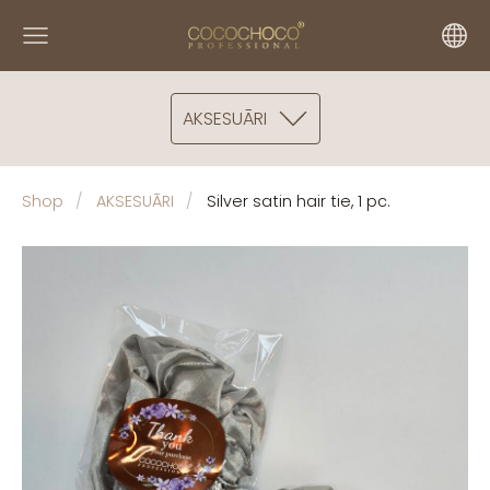
AKSESUĀRI
Shop
AKSESUĀRI
Silver satin hair tie, 1 pc.