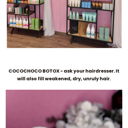
COCOCHOCO BOTOX - ask your hairdresser. It
will also fill weakened, dry, unruly hair.