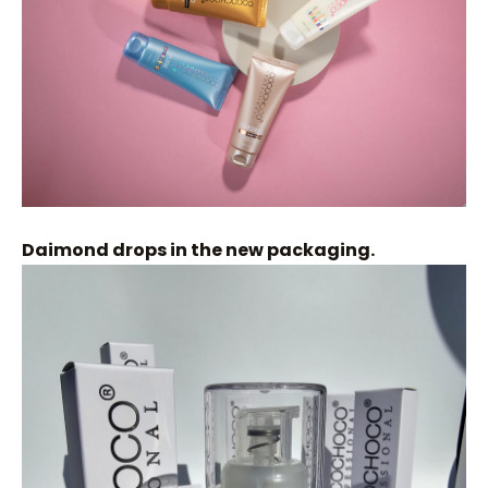
Daimond drops in the new packaging.