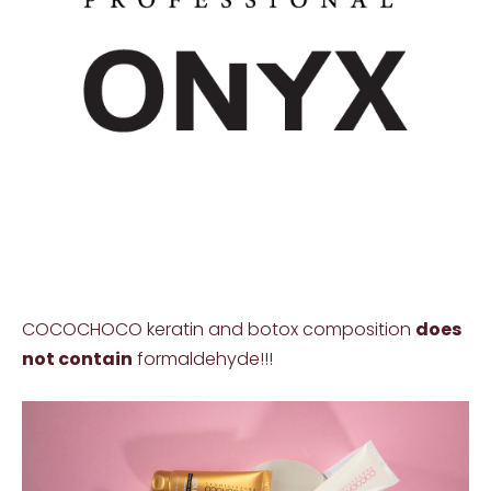
COCOCHOCO keratin and botox composition
does
not contain
formaldehyde!!!