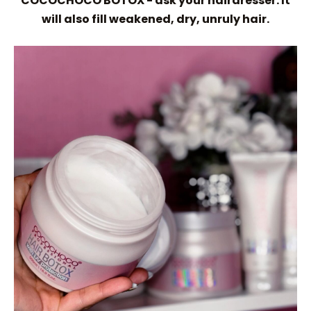
COCOCHOCO BOTOX - ask your hairdresser. It
will also fill weakened, dry, unruly hair.