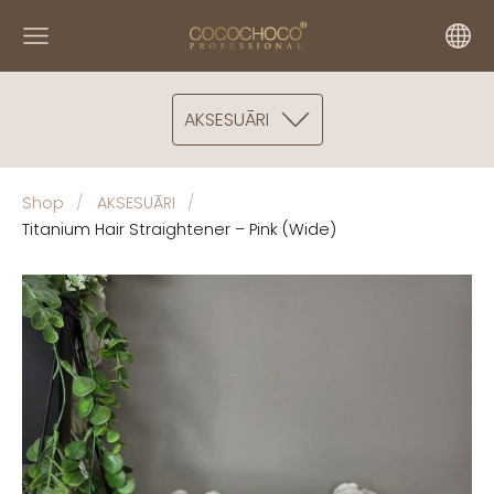
AKSESUĀRI
Shop
AKSESUĀRI
Titanium Hair Straightener – Pink (Wide)