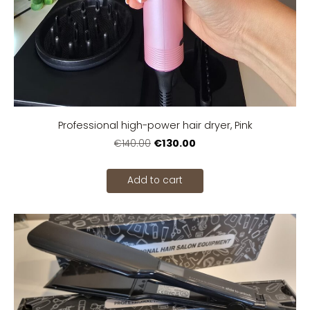
Professional high-power hair dryer, Pink
€130.00
€140.00
Add to cart