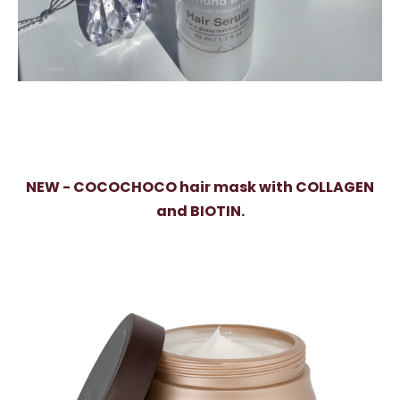
NEW - COCOCHOCO hair mask with COLLAGEN
and BIOTIN.