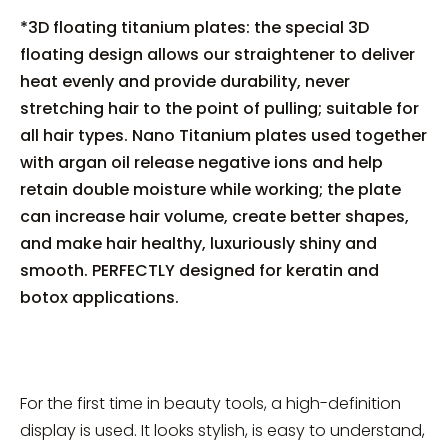
*3D floating titanium plates: the special 3D
floating design allows our straightener to deliver
heat evenly and provide durability, never
stretching hair to the point of pulling; suitable for
all hair types. Nano Titanium plates used together
with argan oil release negative ions and help
retain double moisture while working; the plate
can increase hair volume, create better shapes,
and make hair healthy, luxuriously shiny and
smooth. PERFECTLY designed for keratin and
botox applications.
For the first time in beauty tools, a high-definition
display is used. It looks stylish, is easy to understand,