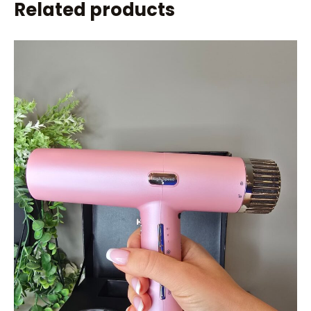
Related products