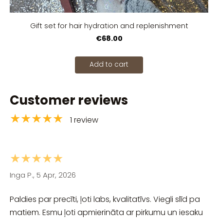
Gift set for hair hydration and replenishment
€68.00
Add to cart
Customer reviews
★★★★★
1 review
★★★★★
Inga P., 5 Apr, 2026
Paldies par precīti, ļoti labs, kvalitatīvs. Viegli slīd pa
matiem. Esmu ļoti apmierināta ar pirkumu un iesaku