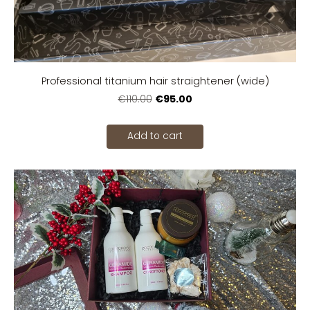
Professional titanium hair straightener (wide)
€95.00
€110.00
Add to cart