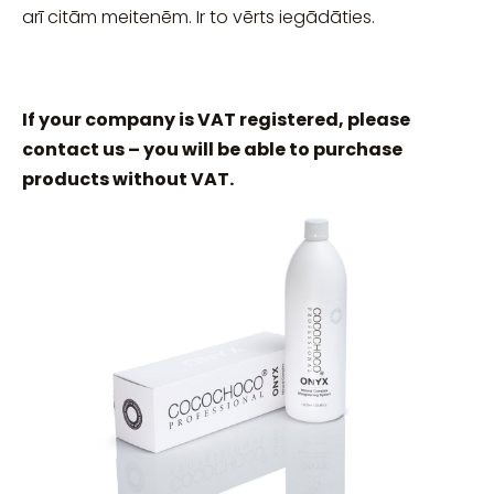
arī citām meitenēm. Ir to vērts iegādāties.
If your company is VAT registered, please
contact us – you will be able to purchase
products without VAT.