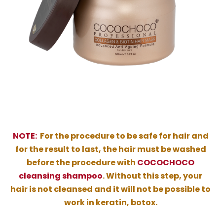
NOTE:
For the procedure to be safe for hair and
for the result to last, the hair must be washed
before the procedure with
COCOCHOCO
cleansing shampoo
. Without this step, your
hair is not cleansed and it will not be possible to
work in keratin, botox.