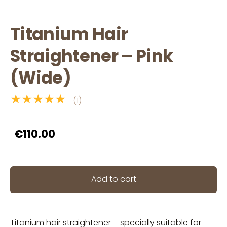
Titanium Hair
Straightener – Pink
(Wide)
★★★★★
(1)
€110.00
Add to cart
Titanium hair straightener – specially suitable for