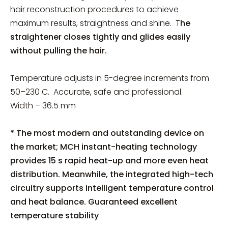
hair reconstruction procedures to achieve
maximum results, straightness and shine. T
he
straightener closes tightly and glides easily
without pulling the hair.
Temperature adjusts in 5-degree increments from
50–230 C. Accurate, safe and professional.
Width – 36.5 mm
* The most modern and outstanding device on
the market; MCH instant-heating technology
provides 15 s rapid heat-up and more even heat
distribution. Meanwhile, the integrated high-tech
circuitry supports intelligent temperature control
and heat balance. Guaranteed excellent
temperature stability