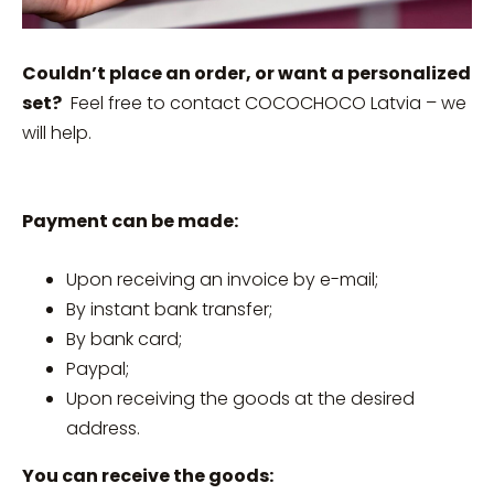
Couldn’t place an order, or want a personalized
set?
Feel free to contact COCOCHOCO Latvia – we
will help.
Payment can be made:
Upon receiving an invoice by e-mail;
By instant bank transfer;
By bank card;
Paypal;
Upon receiving the goods at the desired
address.
You can receive the goods: