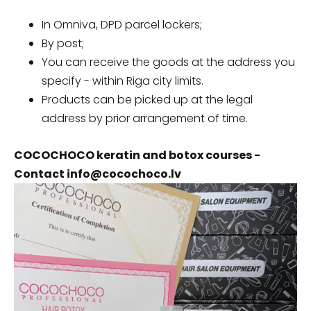
In Omniva, DPD parcel lockers;
By post;
You can receive the goods at the address you
specify - within Riga city limits.
Products can be picked up at the legal
address by prior arrangement of time.
COCOCHOCO keratin and botox courses -
Contact
info@cocochoco.lv