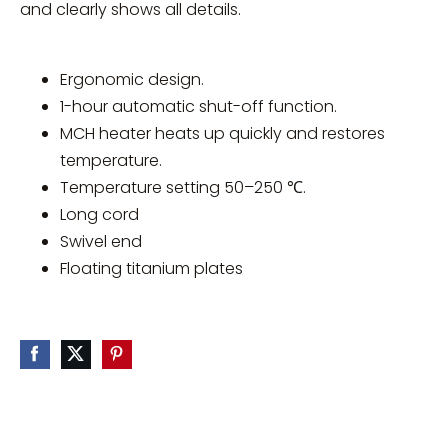
and clearly shows all details.
Ergonomic design.
1-hour automatic shut-off function.
MCH heater heats up quickly and restores
temperature.
Temperature setting 50–250 ℃.
Long cord
Swivel end
Floating titanium plates