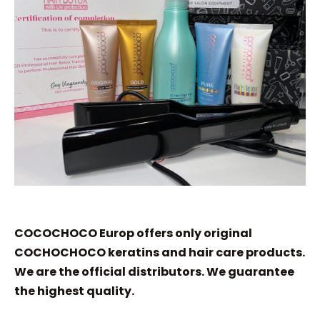
COCOCHOCO Europ offers only original
COCHOCHOCO keratins and hair care products.
We are the official distributors. We guarantee
the highest quality.