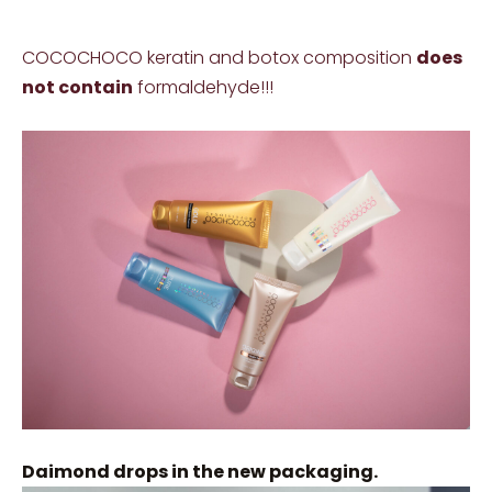
COCOCHOCO keratin and botox composition
does
not contain
formaldehyde!!!
Daimond drops in the new packaging.