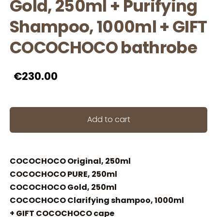
Gold, 250ml + Purifying
Shampoo, 1000ml + GIFT
COCOCHOCO bathrobe
€230.00
Add to cart
COCOCHOCO Original, 250ml
COCOCHOCO PURE, 250ml
COCOCHOCO Gold, 250ml
COCOCHOCO Clarifying shampoo, 1000ml
+ GIFT COCOCHOCO cape