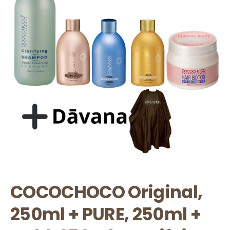
COCOCHOCO Original,
250ml + PURE, 250ml +