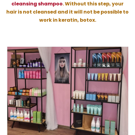
cleansing shampoo
. Without this step, your
hair is not cleansed and it will not be possible to
work in keratin, botox.