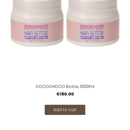
COCOCHOCO Botox, 1000ml
€160.00
Add to cart