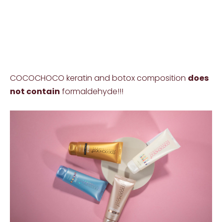
COCOCHOCO keratin and botox composition
does
not contain
formaldehyde!!!