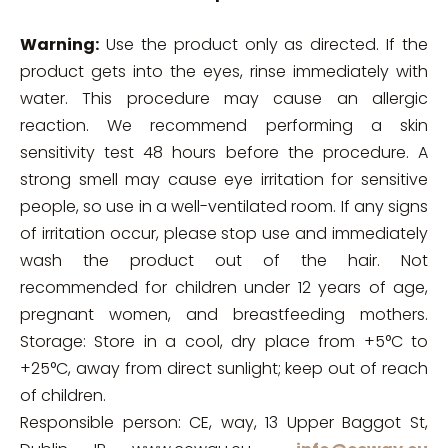
Warning:
Use the product only as directed. If the
product gets into the eyes, rinse immediately with
water. This procedure may cause an allergic
reaction. We recommend performing a skin
sensitivity test 48 hours before the procedure. A
strong smell may cause eye irritation for sensitive
people, so use in a well-ventilated room. If any signs
of irritation occur, please stop use and immediately
wash the product out of the hair. Not
recommended for children under 12 years of age,
pregnant women, and breastfeeding mothers.
Storage: Store in a cool, dry place from +5°C to
+25°C, away from direct sunlight; keep out of reach
of children.
Responsible person: CE, way, 13 Upper Baggot St,