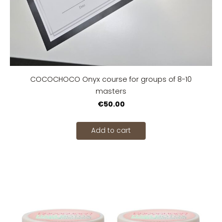
COCOCHOCO Onyx course for groups of 8-10
masters
€50.00
Add to cart