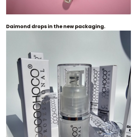
Daimond drops in the new packaging.