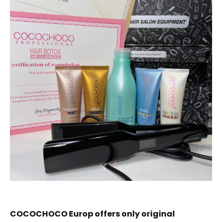
COCOCHOCO Europ offers only original