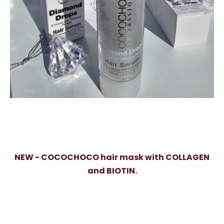
NEW - COCOCHOCO hair mask with COLLAGEN
and BIOTIN.