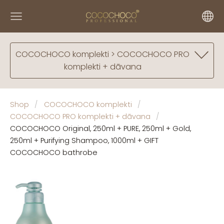
COCOCHOCO komplekti > COCOCHOCO PRO
komplekti + dāvana
Shop
COCOCHOCO komplekti
COCOCHOCO PRO komplekti + dāvana
COCOCHOCO Original, 250ml + PURE, 250ml + Gold,
250ml + Purifying Shampoo, 1000ml + GIFT
COCOCHOCO bathrobe