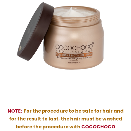
NOTE:
For the procedure to be safe for hair and
for the result to last, the hair must be washed
before the procedure with
COCOCHOCO