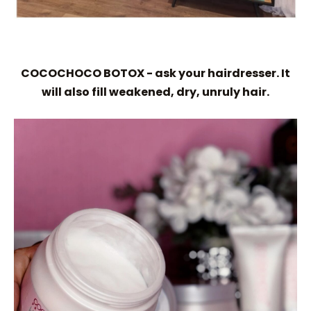
COCOCHOCO BOTOX - ask your hairdresser. It
will also fill weakened, dry, unruly hair.