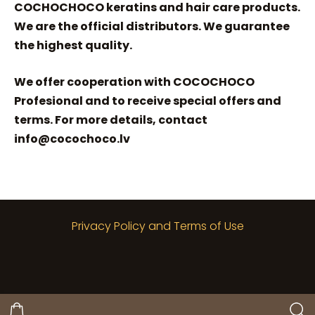
COCHOCHOCO keratins and hair care products.
We are the official distributors. We guarantee
the highest quality.
We offer cooperation with COCOCHOCO
Profesional and to receive special offers and
terms. For more details, contact
info@cocochoco.lv
Privacy Policy and Terms of Use