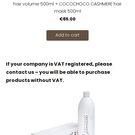
hair volume 500ml + COCOCHOCO CASHMERE hair
mask 500ml
€65.00
Add to cart
If your company is VAT registered, please
contact us – you will be able to purchase
products without VAT.