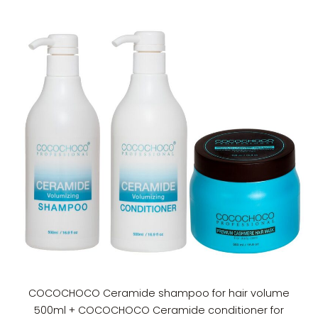
COCOCHOCO Ceramide shampoo for hair volume
500ml + COCOCHOCO Ceramide conditioner for