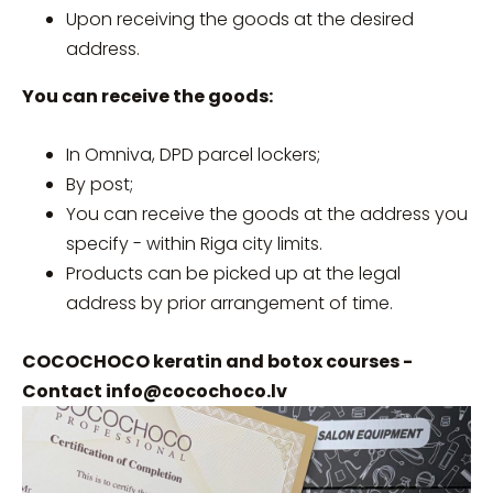
Upon receiving the goods at the desired
address.
You can receive the goods:
In Omniva, DPD parcel lockers;
By post;
You can receive the goods at the address you
specify - within Riga city limits.
Products can be picked up at the legal
address by prior arrangement of time.
COCOCHOCO keratin and botox courses -
Contact
info@cocochoco.lv