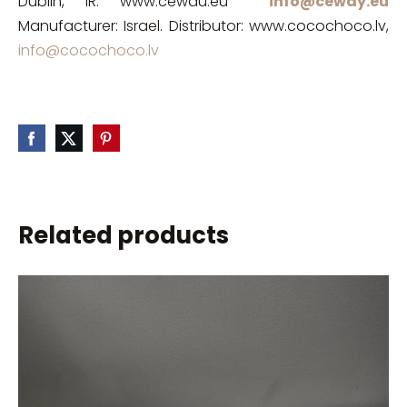
Dublin, IR. www.cewau.eu
info@ceway.eu
Manufacturer: Israel. Distributor: www.cocochoco.lv,
info@cocochoco.lv
Related products