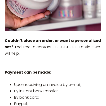
Couldn’t place an order, or want a personalized
set?
Feel free to contact COCOCHOCO Latvia – we
will help.
Payment can be made:
Upon receiving an invoice by e-mail;
By instant bank transfer;
By bank card;
Paypal;