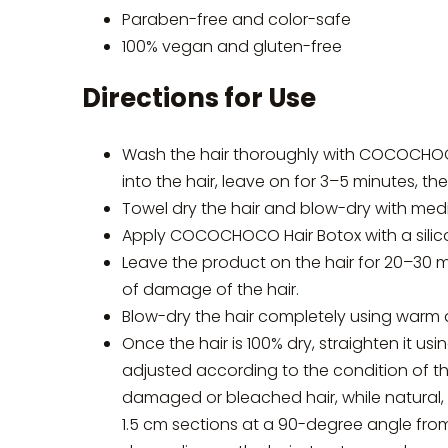
Paraben-free and color-safe
100% vegan and gluten-free
Directions for Use
Wash the hair thoroughly with COCOCHO
into the hair, leave on for 3–5 minutes, th
Towel dry the hair and blow-dry with medi
Apply COCOCHOCO Hair Botox with a silicon
Leave the product on the hair for 20–30 
of damage of the hair.
Blow-dry the hair completely using warm 
Once the hair is 100% dry, straighten it us
adjusted according to the condition of t
damaged or bleached hair, while natural, vi
1.5 cm sections at a 90-degree angle from 