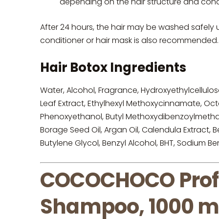
depending on the hair structure and con
After 24 hours, the hair may be washed safel
conditioner or hair mask is also recommended.
Hair Botox Ingredients
Water, Alcohol, Fragrance, Hydroxyethylcellulos
Leaf Extract, Ethylhexyl Methoxycinnamate, Octo
Phenoxyethanol, Butyl Methoxydibenzoylmethane
Borage Seed Oil, Argan Oil, Calendula Extract,
Butylene Glycol, Benzyl Alcohol, BHT, Sodium B
COCOCHOCO Profes
Shampoo, 1000 m