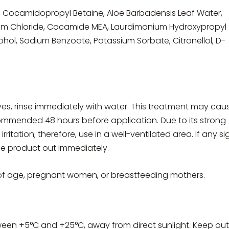
n, Cocamidopropyl Betaine, Aloe Barbadensis Leaf Water,
 Chloride, Cocamide MEA, Laurdimonium Hydroxypropyl
ohol, Sodium Benzoate, Potassium Sorbate, Citronellol, D-
eyes, rinse immediately with water. This treatment may cau
 recommended 48 hours before application. Due to its strong
rritation; therefore, use in a well-ventilated area. If any si
the product out immediately.
of age, pregnant women, or breastfeeding mothers.
ween +5°C and +25°C, away from direct sunlight. Keep out