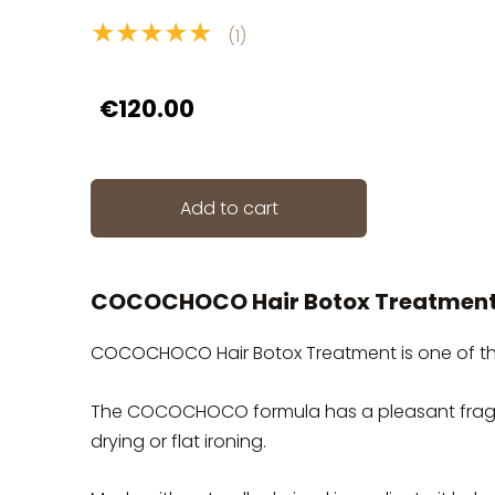
★★★★★
(1)
€120.00
Add to cart
COCOCHOCO Hair Botox Treatmen
COCOCHOCO Hair Botox Treatment is one of the 
The COCOCHOCO formula has a pleasant fragr
drying or flat ironing.