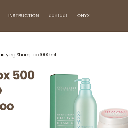
INSTRUCTION
contact
ONYX
ifying Shampoo 1000 ml
x 500
O
poo