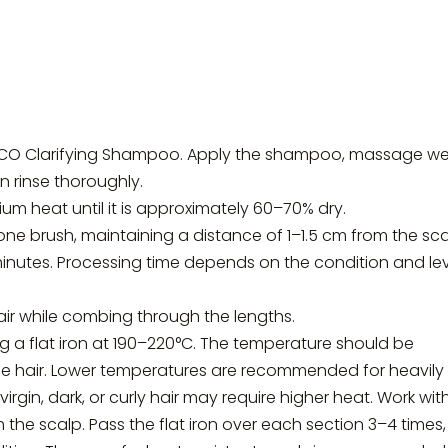
CO Clarifying Shampoo. Apply the shampoo, massage wel
en rinse thoroughly.
um heat until it is approximately 60–70% dry.
e brush, maintaining a distance of 1–1.5 cm from the sca
minutes. Processing time depends on the condition and le
air while combing through the lengths.
ing a flat iron at 190–220°C. The temperature should be
he hair. Lower temperatures are recommended for heavily
rgin, dark, or curly hair may require higher heat. Work with
the scalp. Pass the flat iron over each section 3–4 times,