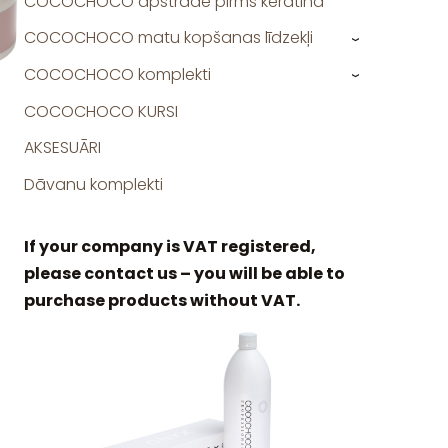
COCOCHOCO apstrāde pirms keratīna
COCOCHOCO matu kopšanas līdzekļi
›
COCOCHOCO komplekti
›
COCOCHOCO KURSI
AKSESUĀRI
Dāvanu komplekti
If your company is VAT registered,
please contact us – you will be able to
purchase products without VAT.