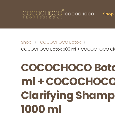
COCOCHOCO
Shop
Shop
COCOCHOCO Botox
COCOCHOCO Botox 500 ml + COCOCHOCO Clar
COCOCHOCO Boto
ml + COCOCHOC
Clarifying Sham
1000 ml