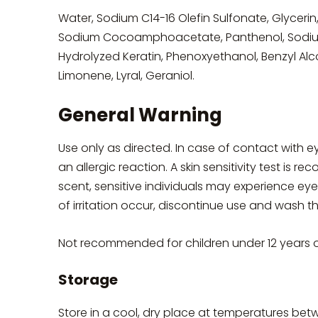
Water, Sodium C14-16 Olefin Sulfonate, Glyceri
Sodium Cocoamphoacetate, Panthenol, Sodium
Hydrolyzed Keratin, Phenoxyethanol, Benzyl Alc
Limonene, Lyral, Geraniol.
General Warning
Use only as directed. In case of contact with 
an allergic reaction. A skin sensitivity test is
scent, sensitive individuals may experience eye i
of irritation occur, discontinue use and wash 
Not recommended for children under 12 years 
Storage
Store in a cool, dry place at temperatures bet