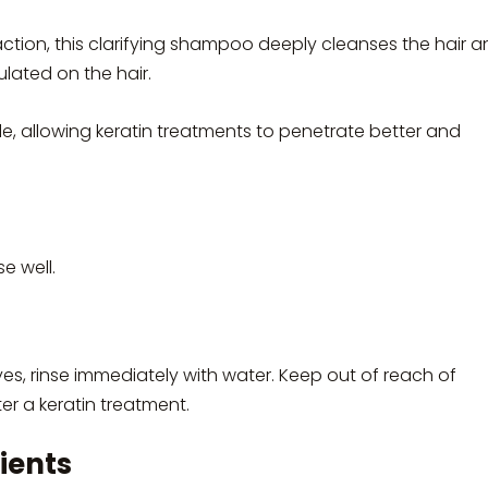
tion, this clarifying shampoo deeply cleanses the hair a
lated on the hair.
cle, allowing keratin treatments to penetrate better and
e well.
yes, rinse immediately with water. Keep out of reach of
er a keratin treatment.
ients