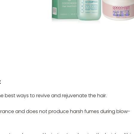
t
best ways to revive and rejuvenate the hair.
ance and does not produce harsh fumes during blow-