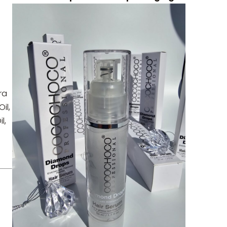
.
ra
il,
l,