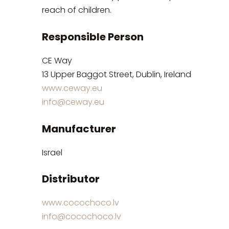
reach of children.
Responsible Person
CE Way
13 Upper Baggot Street, Dublin, Ireland
www.ceway.eu
info@ceway.eu
Manufacturer
Israel
Distributor
www.cocochoco.lv
info@cocochoco.lv