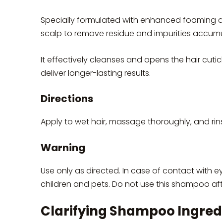
Specially formulated with enhanced foaming ac
scalp to remove residue and impurities accumu
It effectively cleanses and opens the hair cuti
deliver longer-lasting results.
Directions
Apply to wet hair, massage thoroughly, and rins
Warning
Use only as directed. In case of contact with e
children and pets. Do not use this shampoo aft
Clarifying Shampoo Ingred