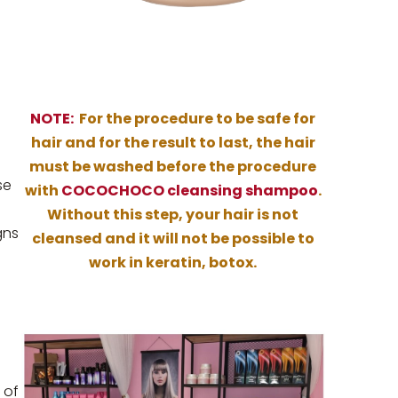
NOTE:
For the procedure to be safe for
hair and for the result to last, the hair
must be washed before the procedure
se
with
COCOCHOCO cleansing shampoo
.
Without this step, your hair is not
gns
cleansed and it will not be possible to
work in keratin, botox.
 of