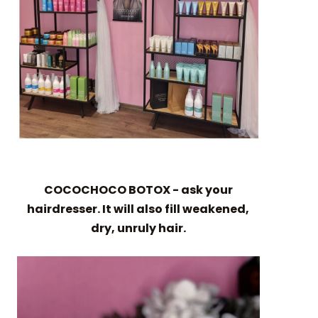
COCOCHOCO BOTOX - ask your
hairdresser. It will also fill weakened,
dry, unruly hair.