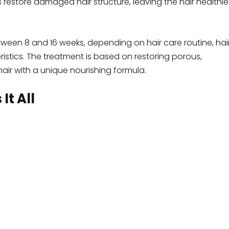
s restore damaged hair structure, leaving the hair healthier
tween 8 and 16 weeks, depending on hair care routine, hai
eristics. The treatment is based on restoring porous,
ir with a unique nourishing formula.
It All