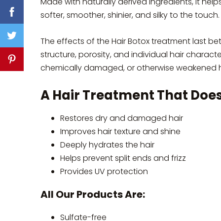
Made with naturally derived ingredients, it help
softer, smoother, shinier, and silky to the touch.
The effects of the Hair Botox treatment last be
structure, porosity, and individual hair charact
chemically damaged, or otherwise weakened ha
A Hair Treatment That Does 
Restores dry and damaged hair
Improves hair texture and shine
Deeply hydrates the hair
Helps prevent split ends and frizz
Provides UV protection
All Our Products Are:
Sulfate-free