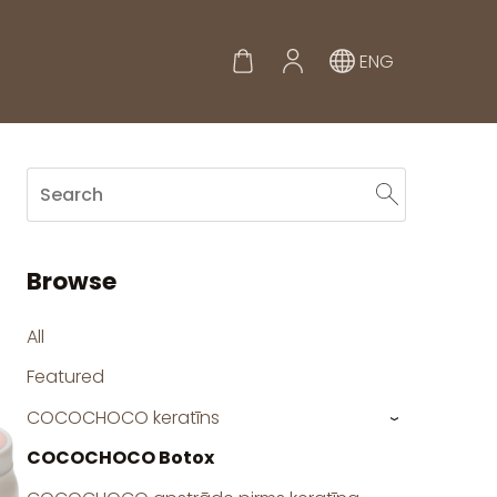
ENG
Browse
All
Featured
COCOCHOCO keratīns
›
COCOCHOCO Botox