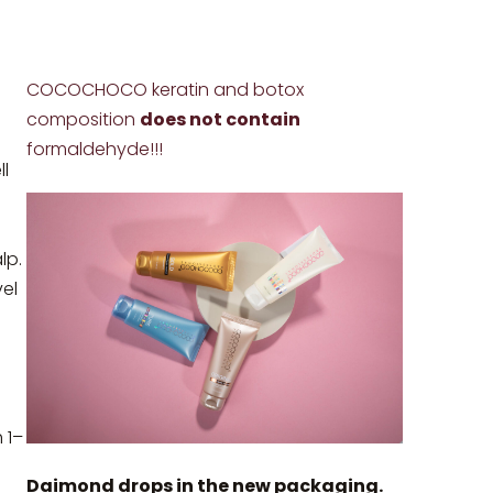
COCOCHOCO keratin and botox
composition
does not contain
formaldehyde!!!
l
lp.
vel
 1–
Daimond drops in the new packaging.