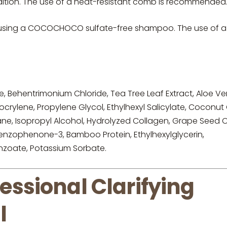
dition. The use of a heat-resistant comb is recommended
y using a COCOCHOCO sulfate-free shampoo. The use of a
e, Behentrimonium Chloride, Tea Tree Leaf Extract, Aloe Ve
crylene, Propylene Glycol, Ethylhexyl Salicylate, Coconut O
, Isopropyl Alcohol, Hydrolyzed Collagen, Grape Seed Oi
 Benzophenone-3, Bamboo Protein, Ethylhexylglycerin,
enzoate, Potassium Sorbate.
sional Clarifying
l