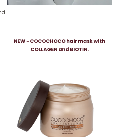
nd
NEW - COCOCHOCO hair mask with
COLLAGEN and BIOTIN.