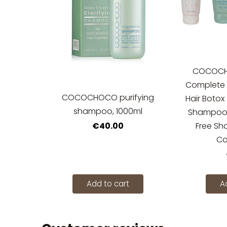
COCOCHO
Complete S
COCOCHOCO purifying
Hair Botox 
shampoo, 1000ml
Shampoo +
€40.00
Free Sh
Co
Add to cart
A