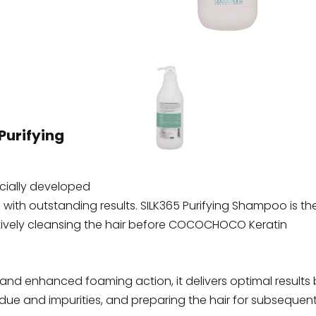
urifying
ially developed
ts with outstanding results. SILK365 Purifying Shampoo is th
ectively cleansing the hair before COCOCHOCO Keratin
nd enhanced foaming action, it delivers optimal results 
idue and impurities, and preparing the hair for subsequen