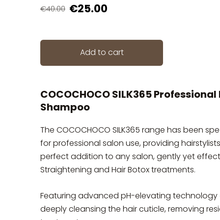
€25.00
€40.00
Add to cart
COCOCHOCO SILK365 Professional P
Shampoo
The COCOCHOCO SILK365 range has been spec
for professional salon use, providing hairstylis
perfect addition to any salon, gently yet eff
Straightening and Hair Botox treatments.
Featuring advanced pH-elevating technology a
deeply cleansing the hair cuticle, removing res