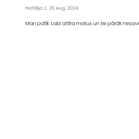
Natālija J., 26 Aug, 2024
Man patīk. Labi attīra matus un tie pārāk nesav