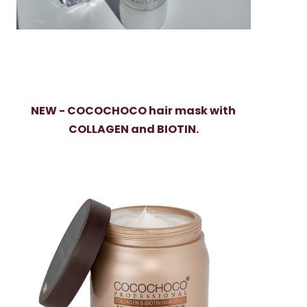
NEW - COCOCHOCO hair mask with
COLLAGEN and BIOTIN.