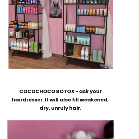
COCOCHOCO BOTOX - ask your
hairdresser. It will also fill weakened,
dry, unruly hair.