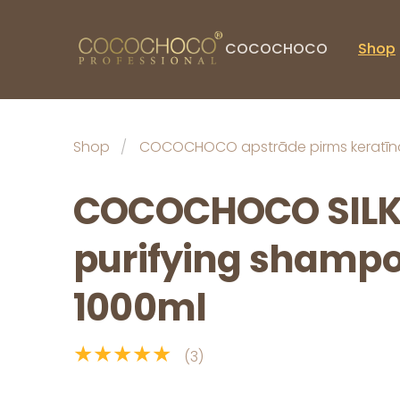
COCOCHOCO
Shop
Shop
COCOCHOCO apstrāde pirms keratīn
COCOCHOCO SIL
purifying shampo
1000ml
★★★★★
(3)