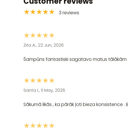
Customer reviews
★★★★★
3 reviews
★★★★★
Zita A., 22 Jun, 2026
Šampūns fantastiski sagatavo matus tālākām
★★★★★
Santa I., 11 May, 2026
Sākumā likās , ka pārāk ļoti bieza konsistence . B
★★★★★