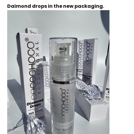
Daimond drops in the new packaging.