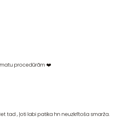
 matu procedūrām ❤️
et tad , ļoti labi patika hn neuzkrītoša smarža.