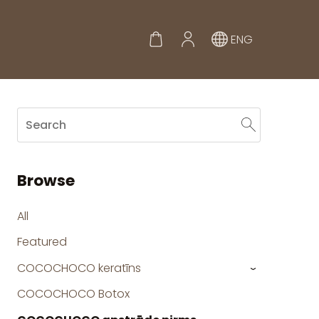
ENG
Browse
All
Featured
COCOCHOCO keratīns
›
COCOCHOCO Botox