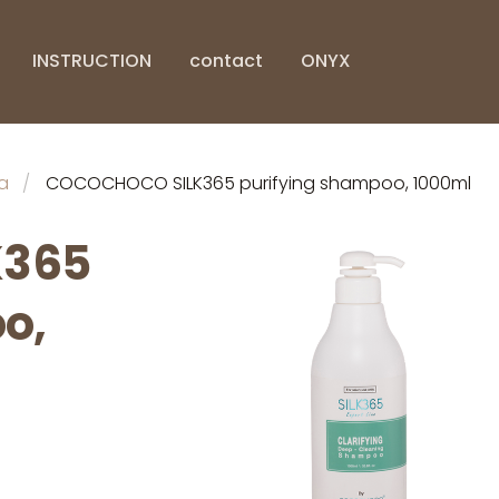
INSTRUCTION
contact
ONYX
a
COCOCHOCO SILK365 purifying shampoo, 1000ml
K365
o,