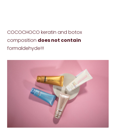
COCOCHOCO keratin and botox
composition
does not contain
formaldehyde!!!