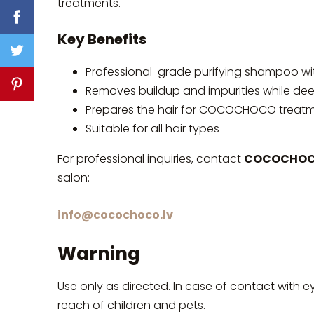
treatments.
Key Benefits
Professional-grade purifying shampoo w
Removes buildup and impurities while deep
Prepares the hair for COCOCHOCO treatme
Suitable for all hair types
For professional inquiries, contact
COCOCHOCO
salon:
info@cocochoco.lv
Warning
Use only as directed. In case of contact with e
reach of children and pets.