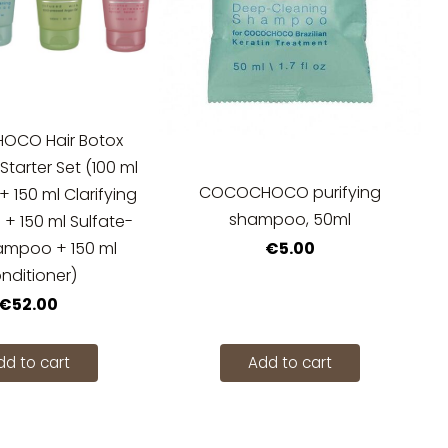
CO Hair Botox
tarter Set (100 ml
COCOCHOCO purifying
+ 150 ml Clarifying
shampoo, 50ml
 150 ml Sulfate-
€5.00
ampoo + 150 ml
nditioner)
€52.00
dd to cart
Add to cart