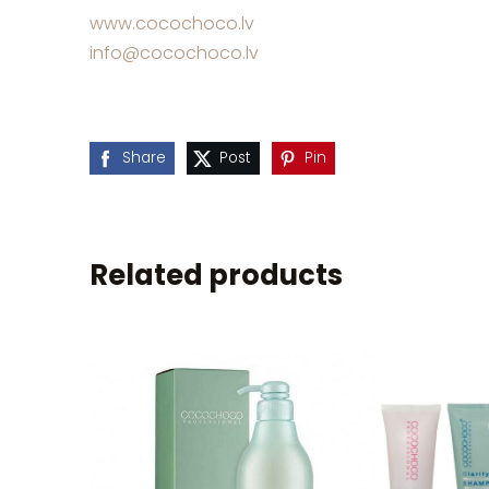
www.cocochoco.lv
info@cocochoco.lv
Share
Post
Pin
Related products