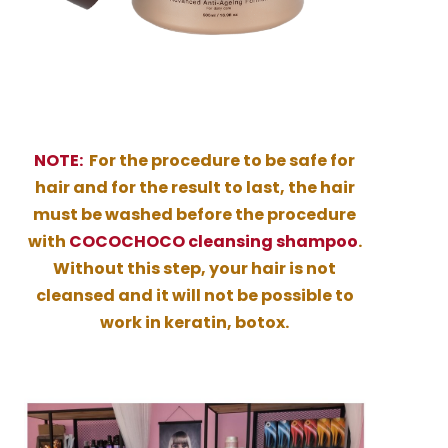
NOTE:
For the procedure to be safe for
hair and for the result to last, the hair
must be washed before the procedure
with
COCOCHOCO cleansing shampoo
.
Without this step, your hair is not
cleansed and it will not be possible to
work in keratin, botox.