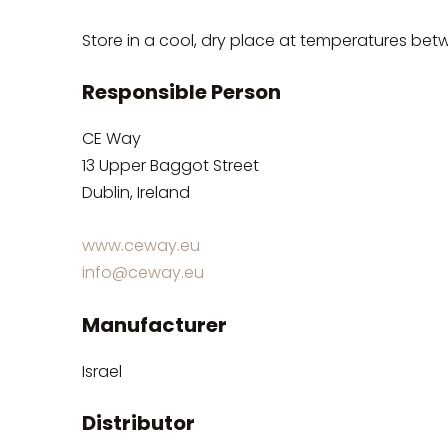
Store in a cool, dry place at temperatures bet
Responsible Person
CE Way
13 Upper Baggot Street
Dublin, Ireland
www.ceway.eu
info@ceway.eu
Manufacturer
Israel
Distributor