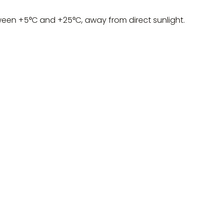
ween +5°C and +25°C, away from direct sunlight.