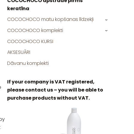
COCOCHOCO apstrāde pirms
keratīna
COCOCHOCO matu kopšanas līdzekļi
›
COCOCHOCO komplekti
›
COCOCHOCO KURSI
AKSESUĀRI
Dāvanu komplekti
If your company is VAT registered,
e
please contact us – you will be able to
purchase products without VAT.
by
t