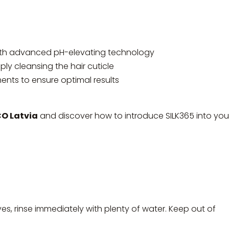
ith advanced pH-elevating technology
ly cleansing the hair cuticle
nts to ensure optimal results
 Latvia
and discover how to introduce SILK365 into you
yes, rinse immediately with plenty of water. Keep out of