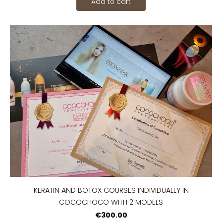
Add to cart
KERATIN AND BOTOX COURSES INDIVIDUALLY IN
COCOCHOCO WITH 2 MODELS
€300.00