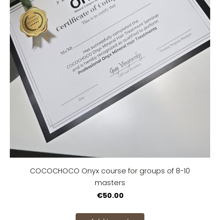
COCOCHOCO Onyx course for groups of 8-10
masters
€50.00