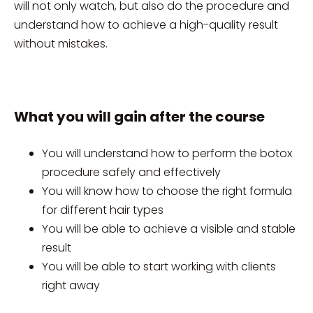
will not only watch, but also do the procedure and
understand how to achieve a high-quality result
without mistakes.
What you will gain after the course
You will understand how to perform the botox
procedure safely and effectively
You will know how to choose the right formula
for different hair types
You will be able to achieve a visible and stable
result
You will be able to start working with clients
right away