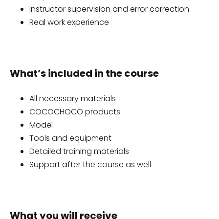
Instructor supervision and error correction
Real work experience
What’s included in the course
All necessary materials
COCOCHOCO products
Model
Tools and equipment
Detailed training materials
Support after the course as well
What you will receive