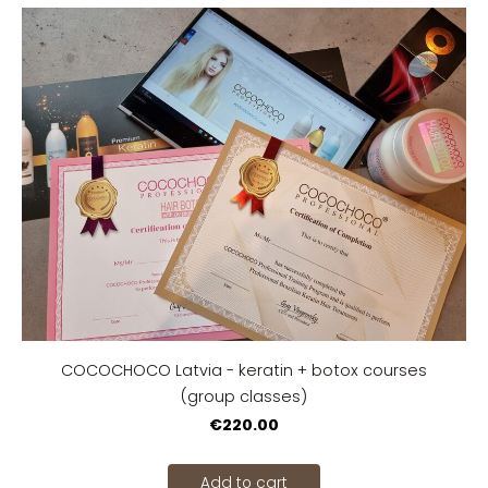
COCOCHOCO Latvia - keratin + botox courses
(group classes)
€220.00
Add to cart