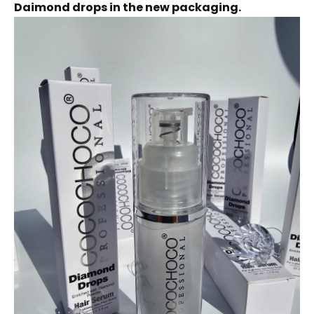
Daimond drops in the new packaging.