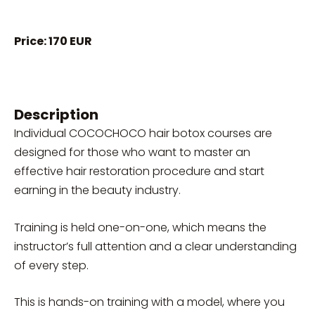
Price: 170 EUR
Description
Individual COCOCHOCO hair botox courses are
designed for those who want to master an
effective hair restoration procedure and start
earning in the beauty industry.
Training is held one-on-one, which means the
instructor’s full attention and a clear understanding
of every step.
This is hands-on training with a model, where you