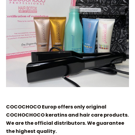
COCOCHOCO Europ offers only original
COCHOCHOCO keratins and hair care products.
We are the official distributors. We guarantee
the highest quality.