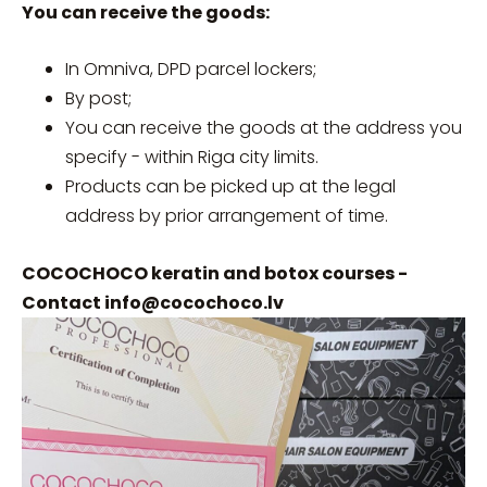
You can receive the goods:
In Omniva, DPD parcel lockers;
By post;
You can receive the goods at the address you
specify - within Riga city limits.
Products can be picked up at the legal
address by prior arrangement of time.
COCOCHOCO keratin and botox courses -
Contact
info@cocochoco.lv