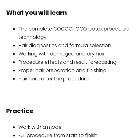
What you will learn
The complete COCOCHOCO botox procedure
technology
Hair diagnostics and formula selection
Working with damaged and dry hair
Procedure effects and result forecasting
Proper hair preparation and finishing
Hair care after the procedure
Practice
Work with a model
Full procedure from start to finish