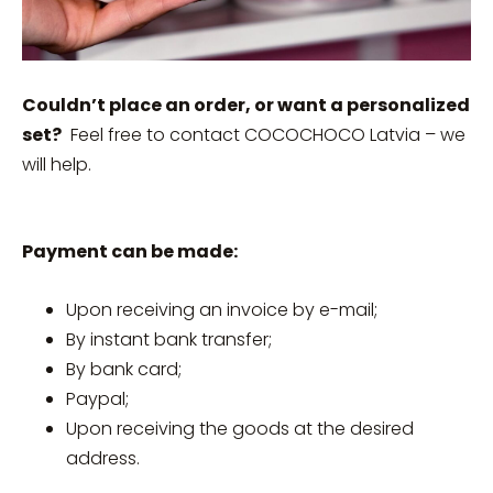
Couldn’t place an order, or want a personalized
set?
Feel free to contact COCOCHOCO Latvia – we
will help.
Payment can be made:
Upon receiving an invoice by e-mail;
By instant bank transfer;
By bank card;
Paypal;
Upon receiving the goods at the desired
address.