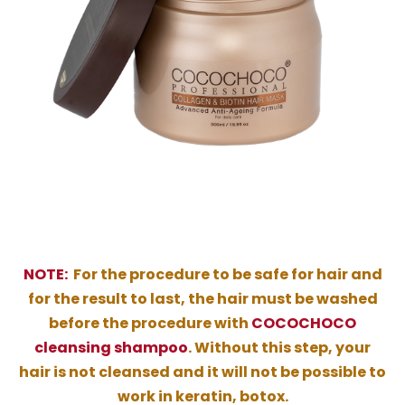
NOTE:
For the procedure to be safe for hair and
for the result to last, the hair must be washed
before the procedure with
COCOCHOCO
cleansing shampoo
. Without this step, your
hair is not cleansed and it will not be possible to
work in keratin, botox.