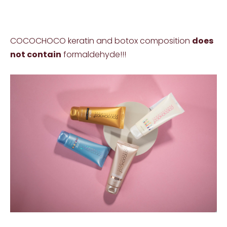
COCOCHOCO keratin and botox composition
does
not contain
formaldehyde!!!