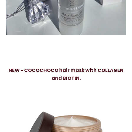
NEW - COCOCHOCO hair mask with COLLAGEN
and BIOTIN.