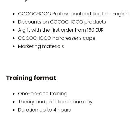
COCOCHOCO Professional certificate in English
Discounts on COCOCHOCO products
A gift with the first order from 150 EUR
COCOCHOCO hairdresser’s cape
Marketing materials
Training format
One-on-one training
Theory and practice in one day
Duration up to 4 hours