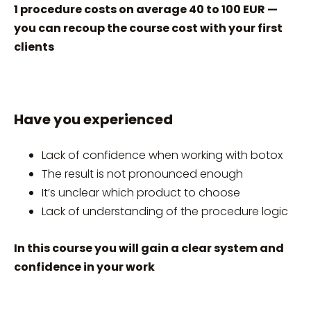
1 procedure costs on average 40 to 100 EUR —
you can recoup the course cost with your first
clients
Have you experienced
Lack of confidence when working with botox
The result is not pronounced enough
It’s unclear which product to choose
Lack of understanding of the procedure logic
In this course you will gain a clear system and
confidence in your work