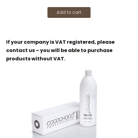
Add to cart
If your company is VAT registered, please
contact us – you will be able to purchase
products without VAT.