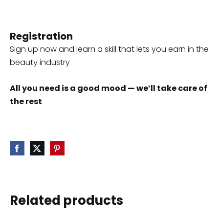
Registration
Sign up now and learn a skill that lets you earn in the
beauty industry
All you need is a good mood — we’ll take care of
the rest
Related products