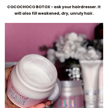
COCOCHOCO BOTOX - ask your hairdresser. It
will also fill weakened, dry, unruly hair.