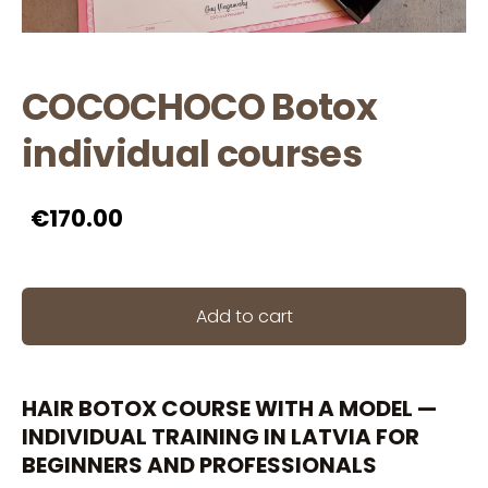
COCOCHOCO Botox
individual courses
€170.00
Add to cart
HAIR BOTOX COURSE WITH A MODEL —
INDIVIDUAL TRAINING IN LATVIA FOR
BEGINNERS AND PROFESSIONALS