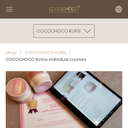
COCOCHOCO KURSI
Shop
COCOCHOCO KURSI
COCOCHOCO Botox individual courses