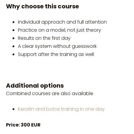
Why choose this course
Individual approach and full attention
Practice on a model, not just theory
Results on the first day
A clear system without guesswork
Support after the training as well
Additional options
Combined courses are also available
Keratin and botox training in one day
Price: 300 EUR