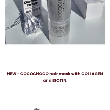
NEW - COCOCHOCO hair mask with COLLAGEN
and BIOTIN.