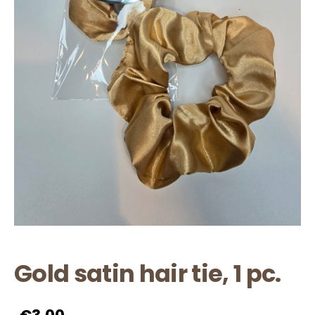
Gold satin hair tie, 1 pc.