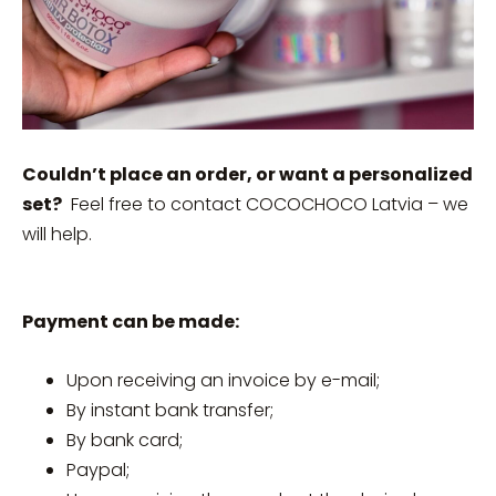
Couldn’t place an order, or want a personalized
set?
Feel free to contact COCOCHOCO Latvia – we
will help.
Payment can be made:
Upon receiving an invoice by e-mail;
By instant bank transfer;
By bank card;
Paypal;