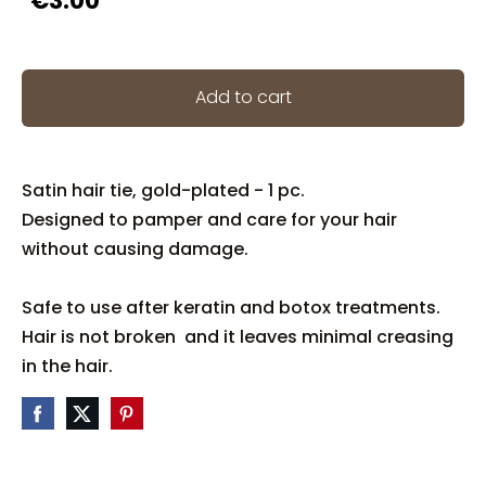
€3.00
Add to cart
Satin hair tie, gold-plated - 1 pc.
Designed to pamper and care for your hair
without causing damage.
Safe to use after keratin and botox treatments.
Hair is not broken and it leaves minimal creasing
in the hair.