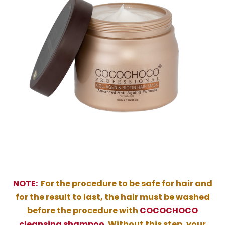
NOTE:
For the procedure to be safe for hair and
for the result to last, the hair must be washed
before the procedure with
COCOCHOCO
cleansing shampoo
. Without this step, your