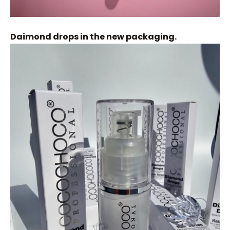
Daimond drops in the new packaging.