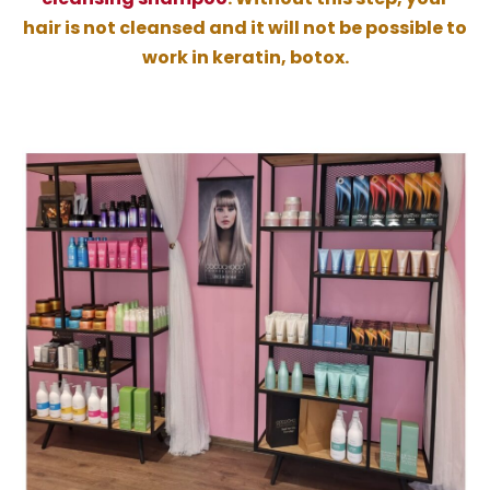
hair is not cleansed and it will not be possible to
work in keratin, botox.