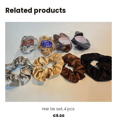
Related products
Hair tie set, 4 pcs.
€9.00