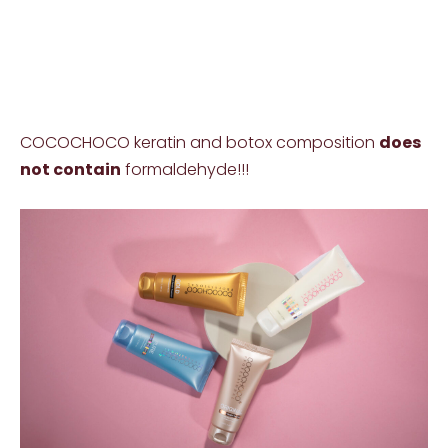
COCOCHOCO keratin and botox composition
does
not contain
formaldehyde!!!