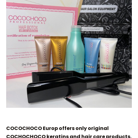
COCOCHOCO Europ offers only original
COCHOCHOCO keratins and hair care products.