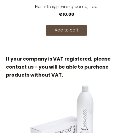
Hair straightening comb, 1 pc.
€10.00
Add to cart
If your company is VAT registered, please
contact us – you will be able to purchase
products without VAT.