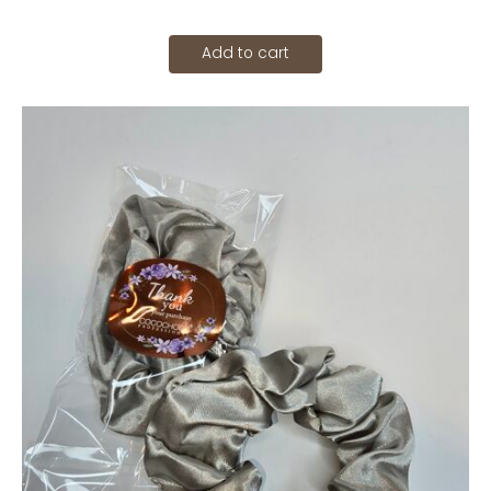
Add to cart