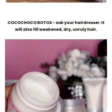
COCOCHOCO BOTOX - ask your hairdresser. It
will also fill weakened, dry, unruly hair.