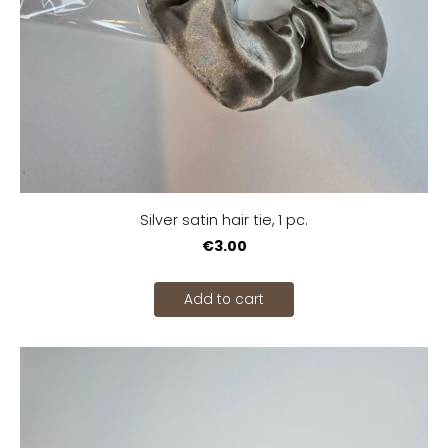
Silver satin hair tie, 1 pc.
€3.00
Add to cart