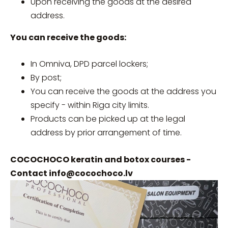
Upon receiving the goods at the desired
address.
You can receive the goods:
In Omniva, DPD parcel lockers;
By post;
You can receive the goods at the address you
specify - within Riga city limits.
Products can be picked up at the legal
address by prior arrangement of time.
COCOCHOCO keratin and botox courses -
Contact
info@cocochoco.lv