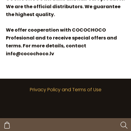
We are the official distributors. We guarantee
the highest quality.
We offer cooperation with COCOCHOCO
Profesional and to receive special offers and
terms. For more details, contact
info@cocochoco.lv
Privacy Policy and Terms of Use