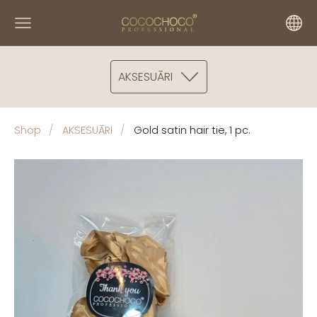
AKSESUĀRI
Shop
AKSESUĀRI
Gold satin hair tie, 1 pc.