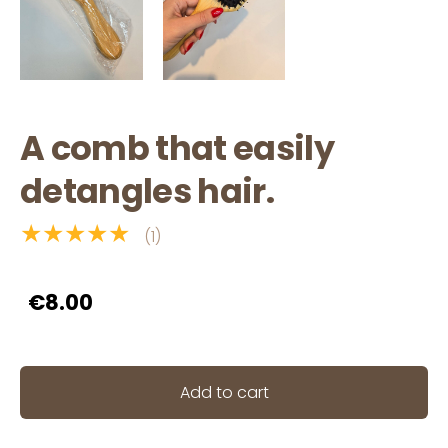
A comb that easily
detangles hair.
★★★★★
(1)
€8.00
Add to cart