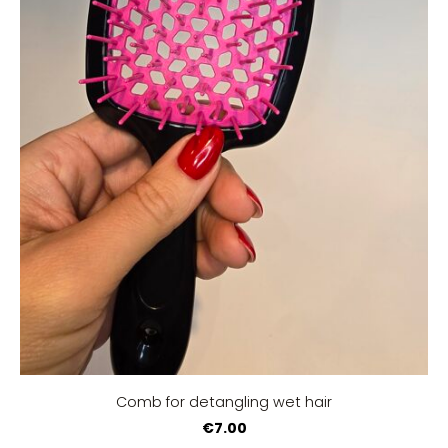
Comb for detangling wet hair
€7.00