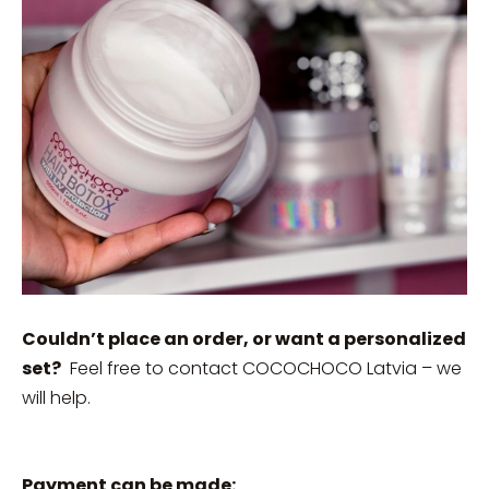
Couldn’t place an order, or want a personalized
set?
Feel free to contact COCOCHOCO Latvia – we
will help.
Payment can be made: