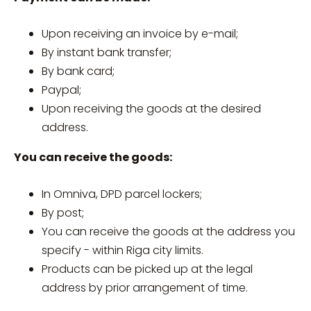
Upon receiving an invoice by e-mail;
By instant bank transfer;
By bank card;
Paypal;
Upon receiving the goods at the desired
address.
You can receive the goods:
In Omniva, DPD parcel lockers;
By post;
You can receive the goods at the address you
specify - within Riga city limits.
Products can be picked up at the legal
address by prior arrangement of time.