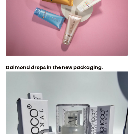
Daimond drops in the new packaging.