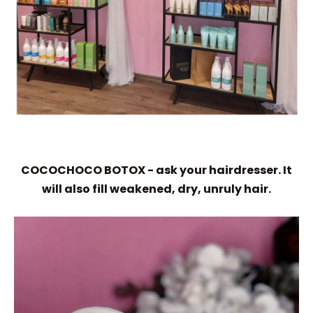
COCOCHOCO BOTOX - ask your hairdresser. It
will also fill weakened, dry, unruly hair.