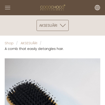
AKSESUĀRI
Shop
AKSESUĀRI
A comb that easily detangles hair.