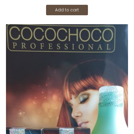
Add to cart