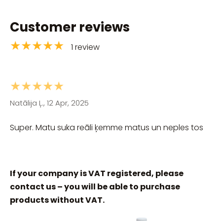
Customer reviews
★★★★★
1 review
★★★★★
Natālija Ļ., 12 Apr, 2025
Super. Matu suka reāli ķemme matus un neples tos
If your company is VAT registered, please
contact us – you will be able to purchase
products without VAT.