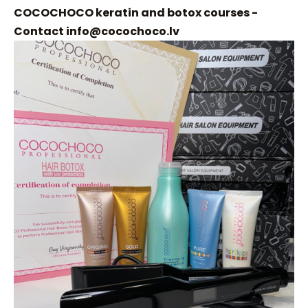
COCOCHOCO keratin and botox courses -
Contact
info@cocochoco.lv