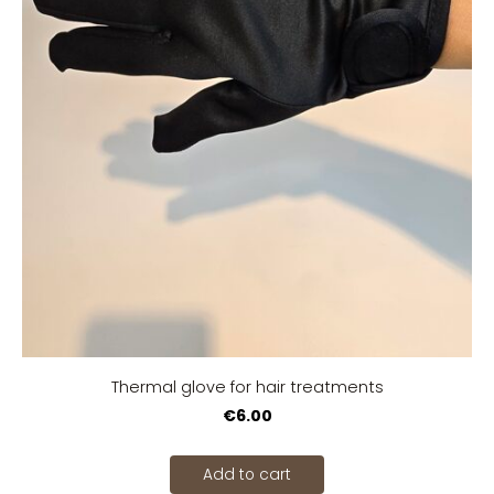
Thermal glove for hair treatments
€6.00
Add to cart