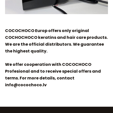
COCOCHOCO Europ offers only original
COCHOCHOCO keratins and hair care products.
We are the official distributors. We guarantee
the highest quality.
We offer cooperation with COCOCHOCO
Profesional and to receive special offers and
terms. For more details, contact
info@cocochoco.lv