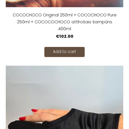
COCOCHOCO Original 250ml + COCOCHOCO Pure
250ml + COCOCOCHOCO attīrošais šampūns
400ml
€102.00
Add to cart