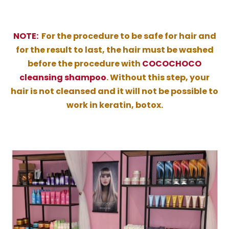
NOTE:
For the procedure to be safe for hair and
for the result to last, the hair must be washed
before the procedure with
COCOCHOCO
cleansing shampoo
. Without this step, your
hair is not cleansed and it will not be possible to
work in keratin, botox.