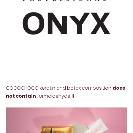
COCOCHOCO keratin and botox composition
does
not contain
formaldehyde!!!