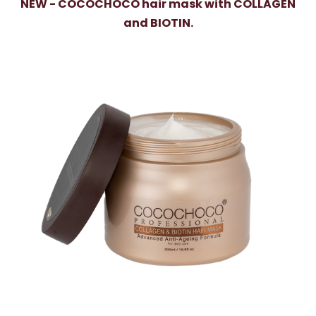
NEW - COCOCHOCO hair mask with COLLAGEN
and BIOTIN.