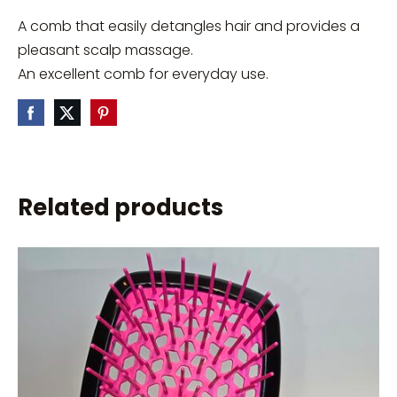
A comb that easily detangles hair and provides a
pleasant scalp massage.
An excellent comb for everyday use.
Related products