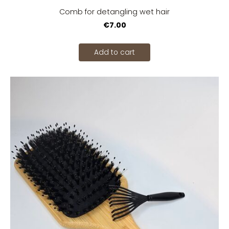
Comb for detangling wet hair
€7.00
Add to cart