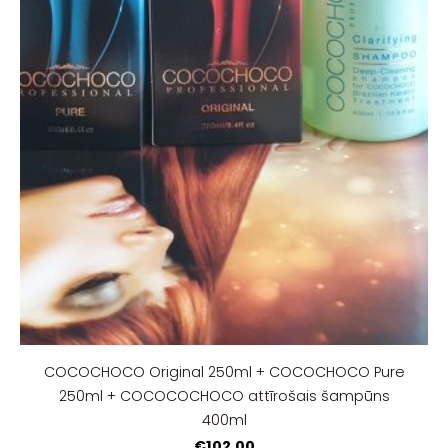
COCOCHOCO Original 250ml + COCOCHOCO Pure
250ml + COCOCOCHOCO attīrošais šampūns
400ml
€102.00