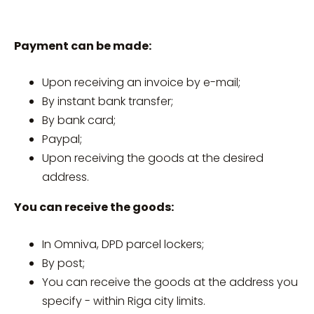
Payment can be made:
Upon receiving an invoice by e-mail;
By instant bank transfer;
By bank card;
Paypal;
Upon receiving the goods at the desired
address.
You can receive the goods:
In Omniva, DPD parcel lockers;
By post;
You can receive the goods at the address you
specify - within Riga city limits.