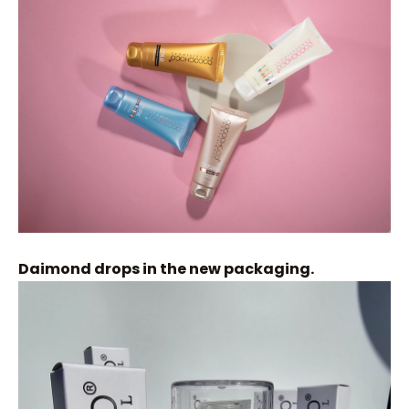
Daimond drops in the new packaging.