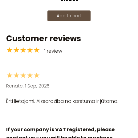
Add to cart
Customer reviews
★★★★★
1 review
★★★★★
Renate, 1 Sep, 2025
Ērti lietojami. Aizsardzība no karstuma ir jūtama.
If your company is VAT registered, please
contact us – you will be able to purchase