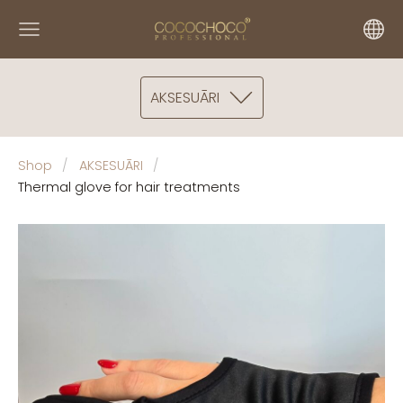
AKSESUĀRI
Shop
AKSESUĀRI
Thermal glove for hair treatments