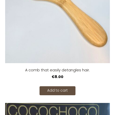
A comb that easily detangles hair.
€8.00
Add to cart