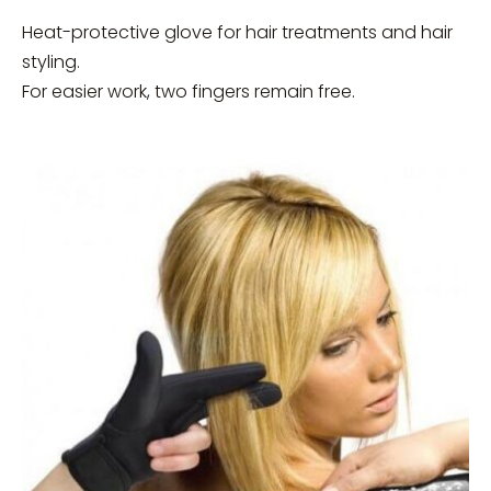
Heat-protective glove for hair treatments and hair
styling.
For easier work, two fingers remain free.