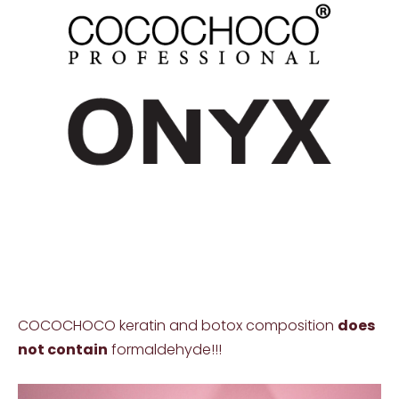
COCOCHOCO keratin and botox composition
does
not contain
formaldehyde!!!