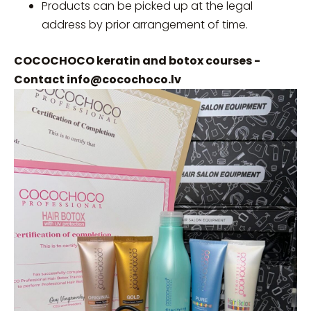
Products can be picked up at the legal
address by prior arrangement of time.
COCOCHOCO keratin and botox courses -
Contact
info@cocochoco.lv