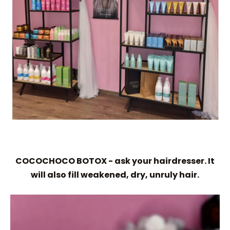
COCOCHOCO BOTOX - ask your hairdresser. It
will also fill weakened, dry, unruly hair.