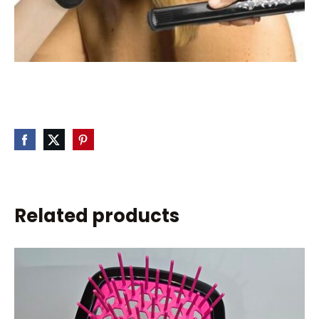
Related products