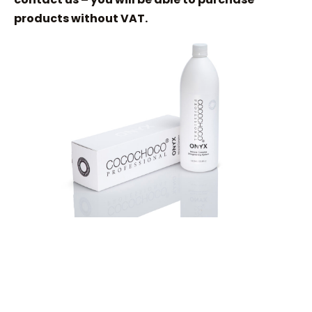
products without VAT.