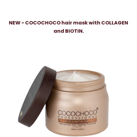
NEW - COCOCHOCO hair mask with COLLAGEN
and BIOTIN.