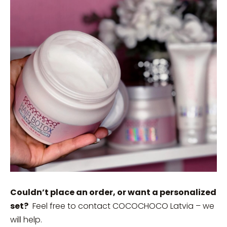
Couldn’t place an order, or want a personalized
set?
Feel free to contact COCOCHOCO Latvia – we
will help.