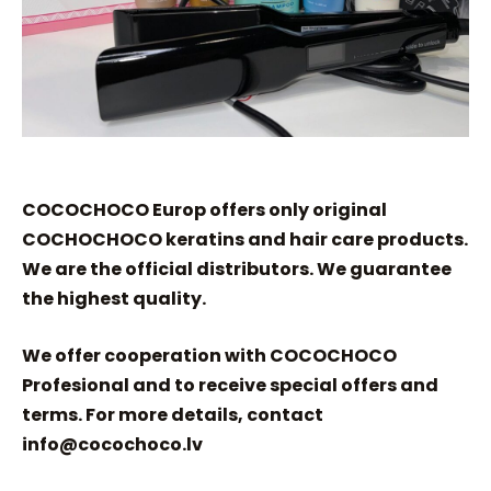
COCOCHOCO Europ offers only original
COCHOCHOCO keratins and hair care products.
We are the official distributors. We guarantee
the highest quality.
We offer cooperation with COCOCHOCO
Profesional and to receive special offers and
terms. For more details, contact
info@cocochoco.lv