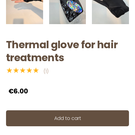
Thermal glove for hair
treatments
★★★★★
(1)
€6.00
Add to cart