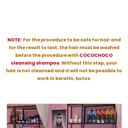
NOTE:
For the procedure to be safe for hair and
for the result to last, the hair must be washed
before the procedure with
COCOCHOCO
cleansing shampoo
. Without this step, your
hair is not cleansed and it will not be possible to
work in keratin, botox.