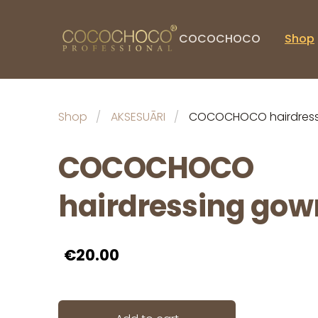
COCOCHOCO
Shop
Shop
AKSESUĀRI
COCOCHOCO hairdress
COCOCHOCO
hairdressing gow
€20.00