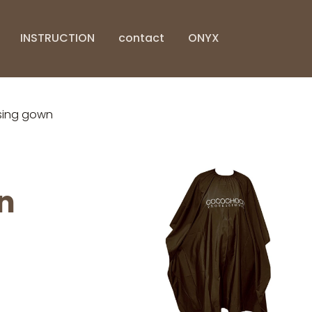
INSTRUCTION
contact
ONYX
ing gown
n