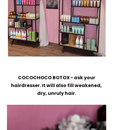
COCOCHOCO BOTOX - ask your
hairdresser. It will also fill weakened,
dry, unruly hair.