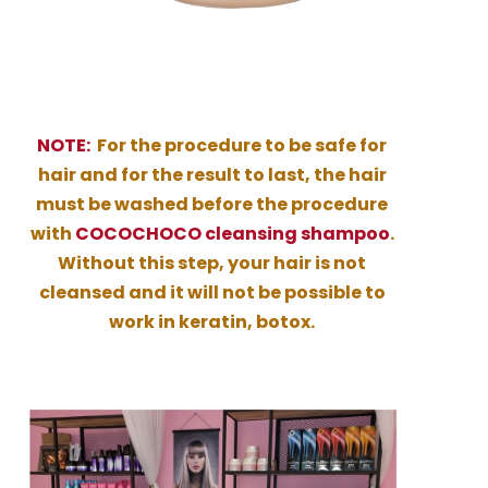
NOTE:
For the procedure to be safe for
hair and for the result to last, the hair
must be washed before the procedure
with
COCOCHOCO cleansing shampoo
.
Without this step, your hair is not
cleansed and it will not be possible to
work in keratin, botox.