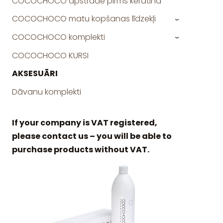
COCOCHOCO apstrāde pirms keratīna
COCOCHOCO matu kopšanas līdzekļi
›
COCOCHOCO komplekti
›
COCOCHOCO KURSI
AKSESUĀRI
Dāvanu komplekti
If your company is VAT registered,
please contact us – you will be able to
purchase products without VAT.