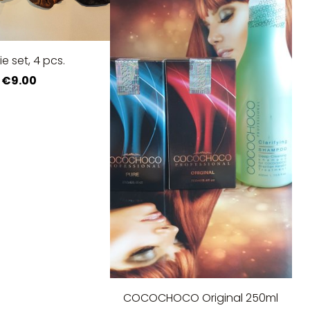
tie set, 4 pcs.
€9.00
COCOCHOCO Original 250ml