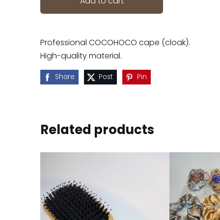
Add to cart
Professional COCOHOCO cape (cloak).
High-quality material.
Share
Post
Pin
Related products