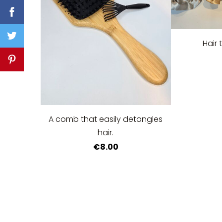
Hair 
A comb that easily detangles
hair.
€8.00