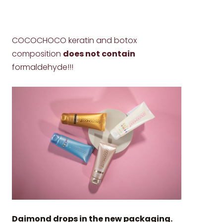
COCOCHOCO keratin and botox
composition
does not contain
formaldehyde!!!
Daimond drops in the new packaging.