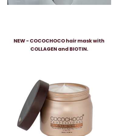
NEW - COCOCHOCO hair mask with
COLLAGEN and BIOTIN.