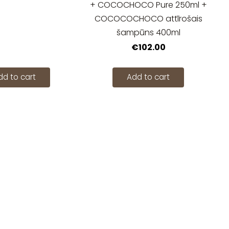
+ COCOCHOCO Pure 250ml +
COCOCOCHOCO attīrošais
šampūns 400ml
€102.00
dd to cart
Add to cart