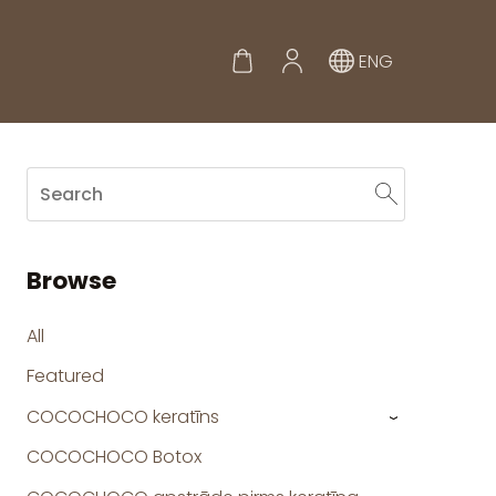
ENG
Browse
All
Featured
COCOCHOCO keratīns
›
COCOCHOCO Botox