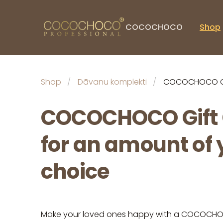
COCOCHOCO
Shop
Shop
Dāvanu komplekti
COCOCHOCO Gif
COCOCHOCO Gift
for an amount of 
choice
Make your loved ones happy with a COCOCHOC