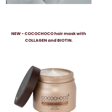
NEW - COCOCHOCO hair mask with
COLLAGEN and BIOTIN.