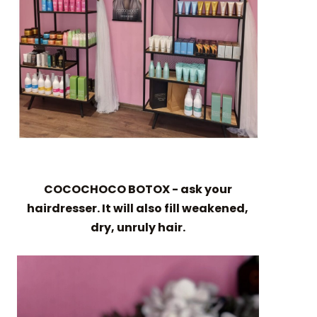
COCOCHOCO BOTOX - ask your
hairdresser. It will also fill weakened,
dry, unruly hair.