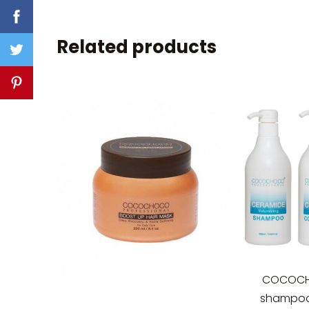
Related products
COCOCH
shampoo 