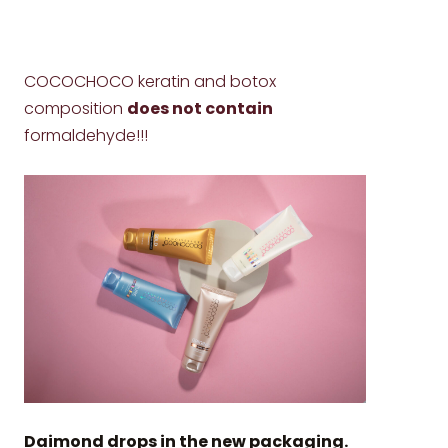
COCOCHOCO keratin and botox
composition
does not contain
formaldehyde!!!
Daimond drops in the new packaging.