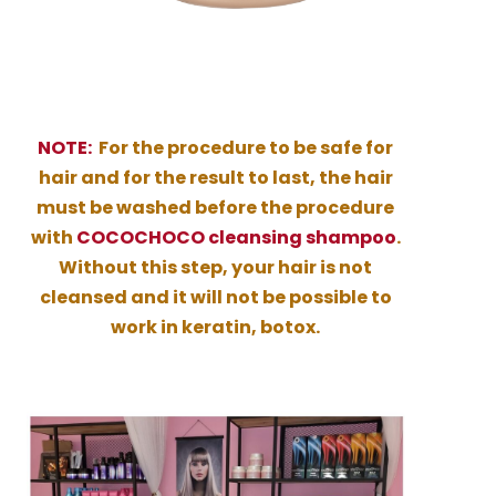
NOTE:
For the procedure to be safe for
hair and for the result to last, the hair
must be washed before the procedure
with
COCOCHOCO cleansing shampoo
.
Without this step, your hair is not
cleansed and it will not be possible to
work in keratin, botox.