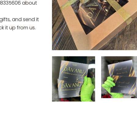
28335606 about
gifts, and send it
k it up from us.