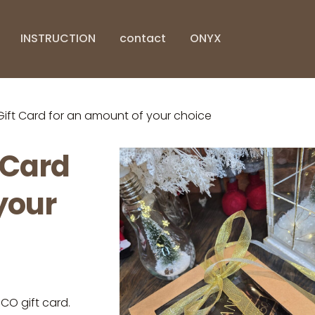
INSTRUCTION
contact
ONYX
t Card for an amount of your choice
 Card
your
O gift card.