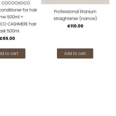
 + COCOCHOCO
nditioner for hair
Professional titanium
ume 500ml +
straightener (narrow)
O CASHMERE hair
€110.00
sk 500ml
€65.00
dd to cart
Add to cart