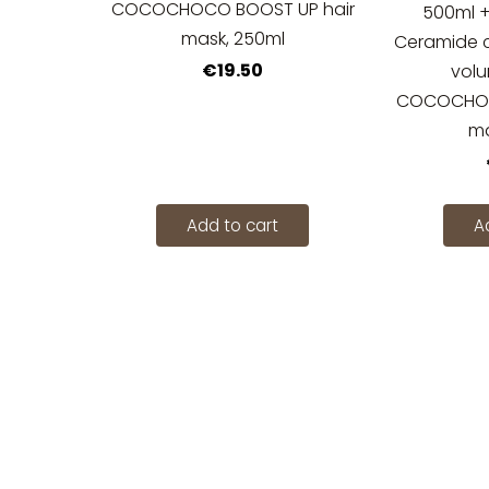
COCOCHOCO BOOST UP hair
500ml
mask, 250ml
Ceramide co
€19.50
vol
COCOCHOC
ma
Add to cart
A