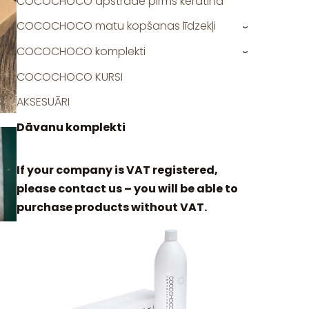
COCOCHOCO apstrāde pirms keratīna
COCOCHOCO matu kopšanas līdzekļi
›
COCOCHOCO komplekti
›
COCOCHOCO KURSI
AKSESUĀRI
Dāvanu komplekti
If your company is VAT registered,
please contact us – you will be able to
purchase products without VAT.