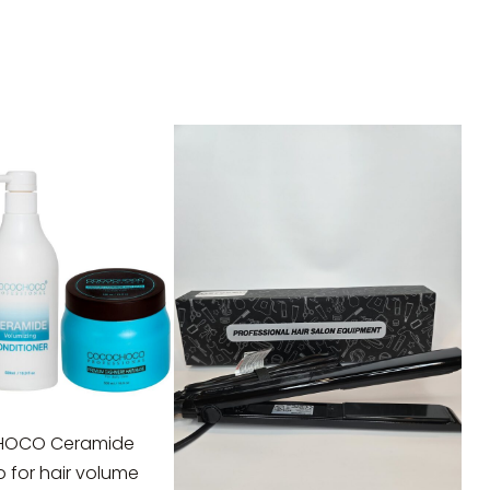
OCO Ceramide
for hair volume