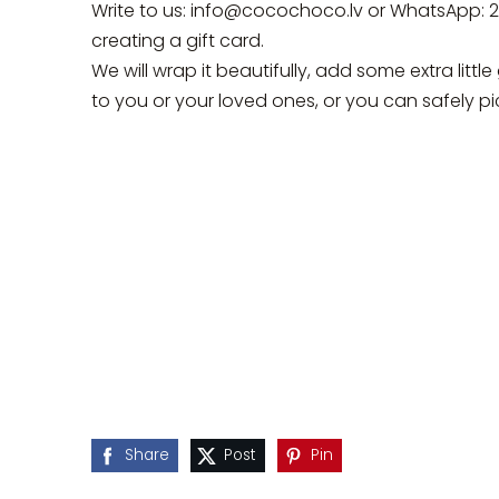
Write to us:
info@cocochoco.lv
or WhatsApp: 
creating a gift card.
We will wrap it beautifully, add some extra little 
to you or your loved ones, or you can safely pic
Share
Post
Pin