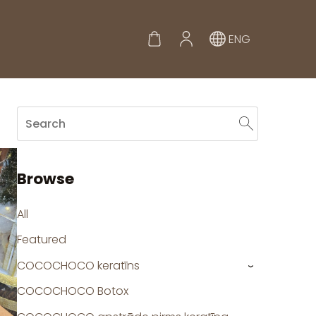
ENG
Browse
All
Featured
COCOCHOCO keratīns
›
COCOCHOCO Botox